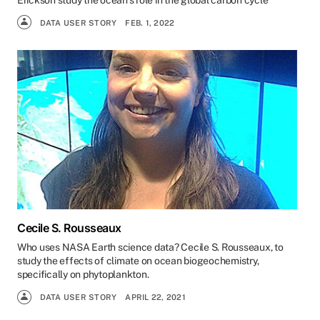
Erickson study the ocean’s role in the global carbon cycle
DATA USER STORY
FEB. 1, 2022
Cecile S. Rousseaux
Who uses NASA Earth science data? Cecile S. Rousseaux, to
study the effects of climate on ocean biogeochemistry,
specifically on phytoplankton.
DATA USER STORY
APRIL 22, 2021