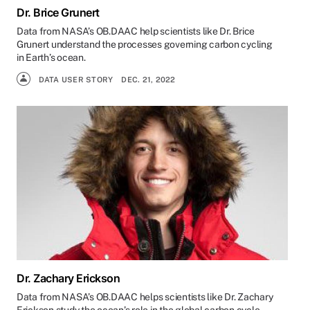
Dr. Brice Grunert
Data from NASA’s OB.DAAC help scientists like Dr. Brice
Grunert understand the processes governing carbon cycling
in Earth’s ocean.
DATA USER STORY
DEC. 21, 2022
Dr. Zachary Erickson
Data from NASA’s OB.DAAC helps scientists like Dr. Zachary