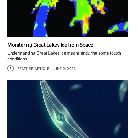
Monitoring Great Lakes Ice from Space
Understanding Great Lakes ice means enduring some tough
conditions.
FEATURE ARTICLE
JUNE 2, 2023