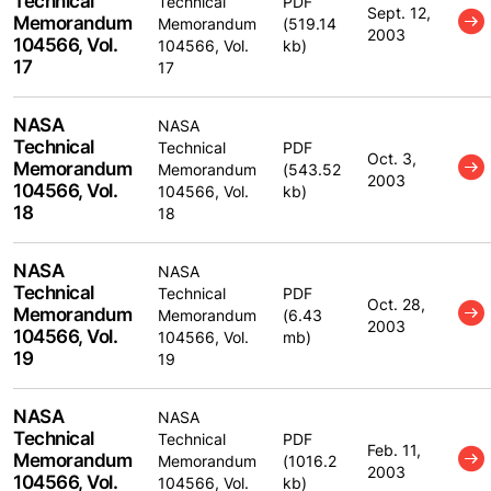
Technical
Technical
PDF
Sept. 12,
Memorandum
Memorandum
(519.14
2003
104566, Vol.
104566, Vol.
kb)
17
17
NASA
NASA
Technical
Technical
PDF
Oct. 3,
Memorandum
Memorandum
(543.52
2003
104566, Vol.
104566, Vol.
kb)
18
18
NASA
NASA
Technical
Technical
PDF
Oct. 28,
Memorandum
Memorandum
(6.43
2003
104566, Vol.
104566, Vol.
mb)
19
19
NASA
NASA
Technical
Technical
PDF
Feb. 11,
Memorandum
Memorandum
(1016.2
2003
104566, Vol.
104566, Vol.
kb)