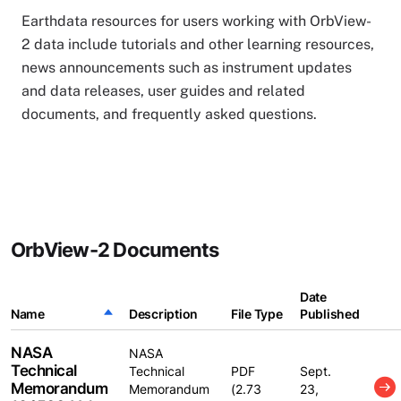
Earthdata resources for users working with OrbView-
2 data include tutorials and other learning resources,
news announcements such as instrument updates
and data releases, user guides and related
documents, and frequently asked questions.
OrbView-2 Documents
Date
Name
Sort descending
Description
File Type
Published
NASA
NASA
Technical
Technical
PDF
Sept.
Memorandum
Memorandum
(2.73
23,