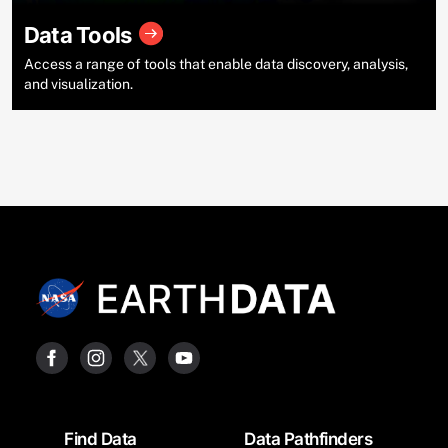
Data Tools
Access a range of tools that enable data discovery, analysis,
and visualization.
Footer
Find Data
Data Pathfinders