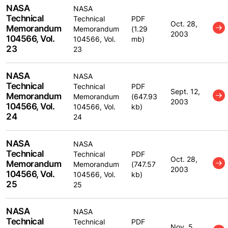
NASA
NASA
Technical
Technical
PDF
Oct. 28,
Memorandum
Memorandum
(1.29
2003
104566, Vol.
104566, Vol.
mb)
23
23
NASA
NASA
Technical
Technical
PDF
Sept. 12,
Memorandum
Memorandum
(647.93
2003
104566, Vol.
104566, Vol.
kb)
24
24
NASA
NASA
Technical
Technical
PDF
Oct. 28,
Memorandum
Memorandum
(747.57
2003
104566, Vol.
104566, Vol.
kb)
25
25
NASA
NASA
Technical
Technical
PDF
Nov. 5,