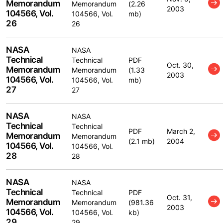
Memorandum
Memorandum
(2.26
2003
104566, Vol.
104566, Vol.
mb)
26
26
NASA
NASA
Technical
Technical
PDF
Oct. 30,
Memorandum
Memorandum
(1.33
2003
104566, Vol.
104566, Vol.
mb)
27
27
NASA
NASA
Technical
Technical
PDF
March 2,
Memorandum
Memorandum
(2.1 mb)
2004
104566, Vol.
104566, Vol.
28
28
NASA
NASA
Technical
Technical
PDF
Oct. 31,
Memorandum
Memorandum
(981.36
2003
104566, Vol.
104566, Vol.
kb)
29
29