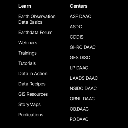
Learn
Centers
Earth Observation
ASF DAAC
Data Basics
ASDC
Earthdata Forum
CDDIS
Webinars
GHRC DAAC
Trainings
GES DISC
Tutorials
LP DAAC
Data in Action
LAADS DAAC
Data Recipes
NSIDC DAAC
GIS Resources
ORNL DAAC
StoryMaps
OB.DAAC
Publications
PO.DAAC