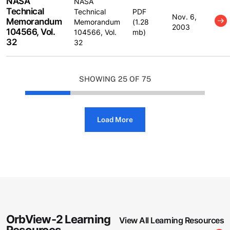
NASA
NASA
Technical
Technical
PDF
Nov. 6,
Memorandum
Memorandum
(1.28
2003
104566, Vol.
104566, Vol.
mb)
32
32
SHOWING
25 OF 75
Load More
OrbView-2 Learning
View All Learning Resources