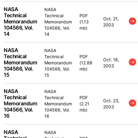
NASA
NASA
Technical
Technical
PDF
Oct. 21,
Memorandum
Memorandum
(1.13
2003
104566, Vol.
104566, Vol.
mb)
14
14
NASA
NASA
Technical
Technical
PDF
Oct. 16,
Memorandum
Memorandum
(12.88
2003
104566, Vol.
104566, Vol.
mb)
15
15
NASA
NASA
Technical
Technical
PDF
Oct. 23,
Memorandum
Memorandum
(2.21
2003
104566, Vol.
104566, Vol.
mb)
16
16
NASA
NASA