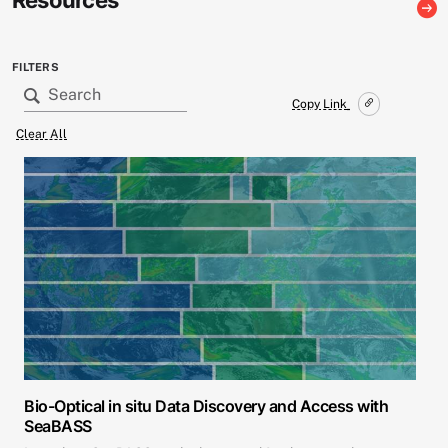
Resources
FILTERS
Copy Link
Clear All
Bio-Optical in situ Data Discovery and Access with
SeaBASS