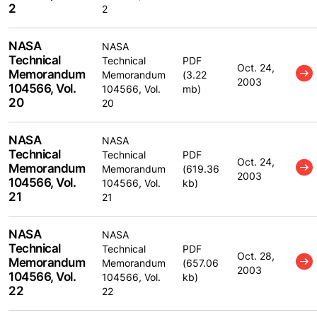
2
2
NASA
NASA
Technical
Technical
PDF
Oct. 24,
Memorandum
Memorandum
(3.22
2003
104566, Vol.
104566, Vol.
mb)
20
20
NASA
NASA
Technical
Technical
PDF
Oct. 24,
Memorandum
Memorandum
(619.36
2003
104566, Vol.
104566, Vol.
kb)
21
21
NASA
NASA
Technical
Technical
PDF
Oct. 28,
Memorandum
Memorandum
(657.06
2003
104566, Vol.
104566, Vol.
kb)
22
22