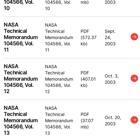
104566, Vol.
104566, Vol.
mb)
2003
10
10
NASA
NASA
Technical
Technical
PDF
Sept.
Memorandum
Memorandum
(572.37
24,
104566, Vol.
104566, Vol.
kb)
2003
11
11
NASA
NASA
Technical
Technical
PDF
Oct. 3,
Memorandum
Memorandum
(407.01
2003
104566, Vol.
104566, Vol.
kb)
12
12
NASA
NASA
Technical
Technical
PDF
Oct. 20,
Memorandum
Memorandum
(37.07
2003
104566, Vol.
104566, Vol.
mb)
13
13