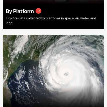
By Platform
Explore data collected by platforms in space, air, water, and
land.