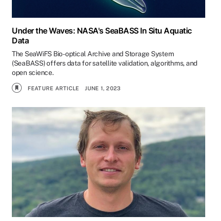
Under the Waves: NASA's SeaBASS In Situ Aquatic
Data
The SeaWiFS Bio-optical Archive and Storage System
(SeaBASS) offers data for satellite validation, algorithms, and
open science.
FEATURE ARTICLE
JUNE 1, 2023