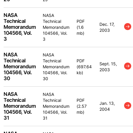
NASA
NASA
Technical
Technical
PDF
Dec. 17,
Memorandum
Memorandum
(1.6
2003
104566, Vol.
104566, Vol.
mb)
3
3
NASA
NASA
Technical
Technical
PDF
Sept. 15,
Memorandum
Memorandum
(697.64
2003
104566, Vol.
104566, Vol.
kb)
30
30
NASA
NASA
Technical
Technical
PDF
Jan. 13,
Memorandum
Memorandum
(2.57
2004
104566, Vol.
104566, Vol.
mb)
31
31