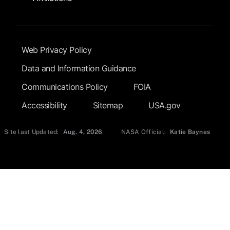
Footer Submenu
Web Privacy Policy
Data and Information Guidance
Communications Policy
FOIA
Accessibility
Sitemap
USA.gov
Site last Updated:
Aug. 4, 2026
NASA Official:
Katie Baynes