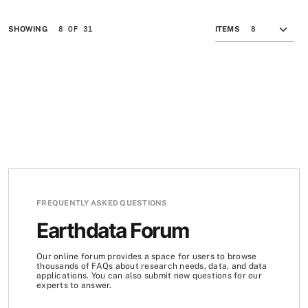
8 OF 31
SHOWING
ITEMS
FREQUENTLY ASKED QUESTIONS
Earthdata Forum
Our online forum provides a space for users to browse
thousands of FAQs about research needs, data, and data
applications. You can also submit new questions for our
experts to answer.