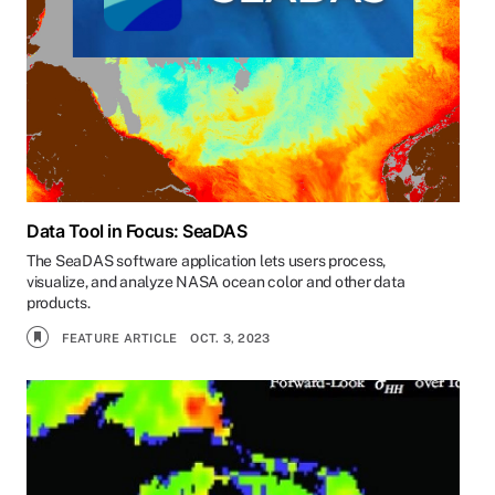
Data Tool in Focus: SeaDAS
The SeaDAS software application lets users process,
visualize, and analyze NASA ocean color and other data
products.
FEATURE ARTICLE
OCT. 3, 2023