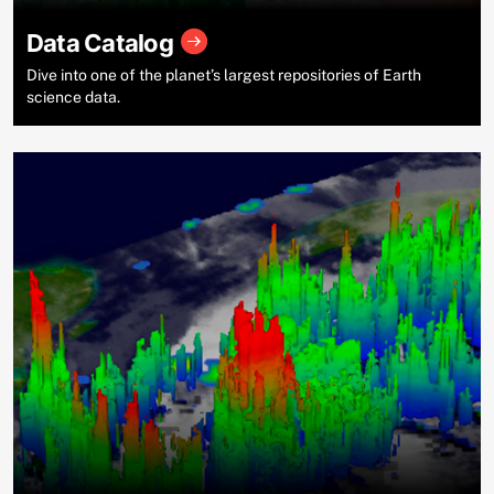
Data Catalog
Dive into one of the planet’s largest repositories of Earth
science data.