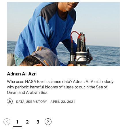
Adnan Al-Azri
Who uses NASA Earth science data? Adnan Al-Azri, to study
why periodic harmful blooms of algae occur in the Sea of
Oman and Arabian Sea.
DATA USER STORY
APRIL 22, 2021
Pagination
Disabled
Next page
1
2
3