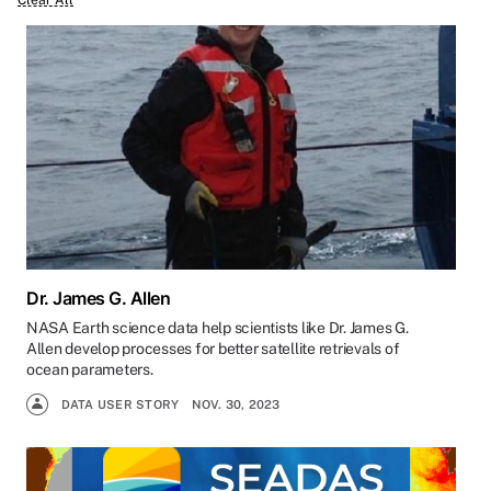
Clear All
Dr. James G. Allen
NASA Earth science data help scientists like Dr. James G.
Allen develop processes for better satellite retrievals of
ocean parameters.
DATA USER STORY
NOV. 30, 2023