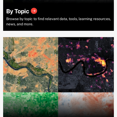
By Topic
Browse by topic to find relevant data, tools, learning resources,
news, and more.