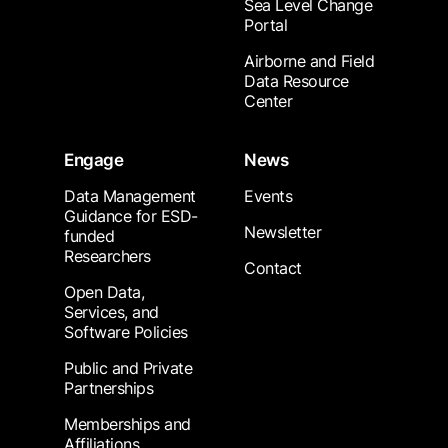
Sea Level Change
Portal
Airborne and Field
Data Resource
Center
Engage
News
Data Management
Events
Guidance for ESD-
Newsletter
funded
Researchers
Contact
Open Data,
Services, and
Software Policies
Public and Private
Partnerships
Memberships and
Affiliations