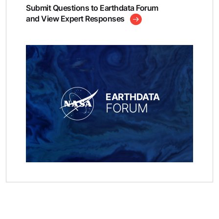
Submit Questions to Earthdata Forum
and View Expert Responses
EARTHDATA
FORUM