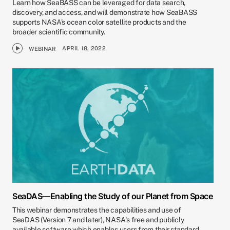
Learn how SeaBASS can be leveraged for data search,
discovery, and access, and will demonstrate how SeaBASS
supports NASA’s ocean color satellite products and the
broader scientific community.
APRIL 18, 2022
WEBINAR
SeaDAS—Enabling the Study of our Planet from Space
This webinar demonstrates the capabilities and use of
SeaDAS (Version 7 and later), NASA's free and publicly
available software which enables users from their standard