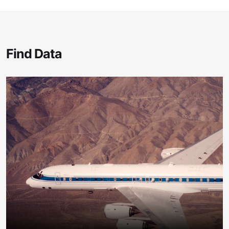
Find Data