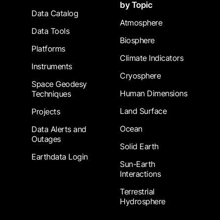
by Topic
Data Catalog
Atmosphere
Data Tools
Biosphere
Platforms
Climate Indicators
Instruments
Cryosphere
Space Geodesy
Human Dimensions
Techniques
Land Surface
Projects
Ocean
Data Alerts and
Outages
Solid Earth
Earthdata Login
Sun-Earth
Interactions
Terrestrial
Hydrosphere