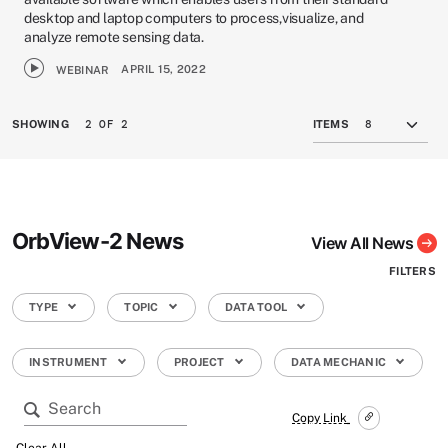
desktop and laptop computers to process,visualize, and
analyze remote sensing data.
APRIL 15, 2022
WEBINAR
2 OF 2
SHOWING
ITEMS
OrbView-2 News
View All News
FILTERS
TYPE
TOPIC
DATA TOOL
INSTRUMENT
PROJECT
DATA MECHANIC
Copy Link