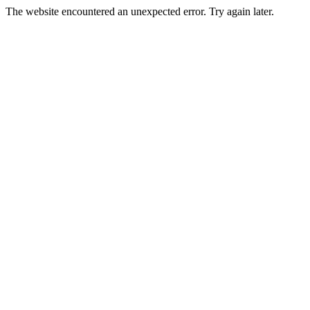
The website encountered an unexpected error. Try again later.