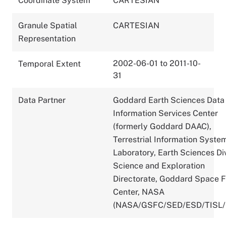
Coordinate System
CARTESIAN
Granule Spatial
CARTESIAN
Representation
2002-06-01 to 2011-10-
Temporal Extent
31
Data Partner
Goddard Earth Sciences Data
Information Services Center
(formerly Goddard DAAC),
Terrestrial Information Syste
Laboratory, Earth Sciences Div
Science and Exploration
Directorate, Goddard Space F
Center, NASA
(NASA/GSFC/SED/ESD/TISL