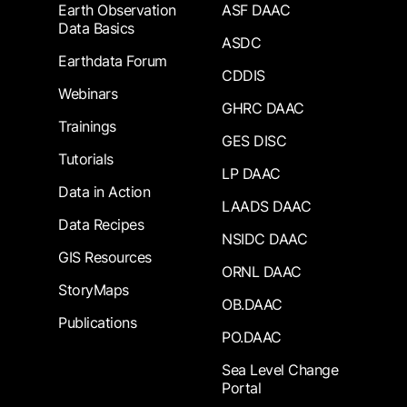
Earth Observation
ASF DAAC
Data Basics
ASDC
Earthdata Forum
CDDIS
Webinars
GHRC DAAC
Trainings
GES DISC
Tutorials
LP DAAC
Data in Action
LAADS DAAC
Data Recipes
NSIDC DAAC
GIS Resources
ORNL DAAC
StoryMaps
OB.DAAC
Publications
PO.DAAC
Sea Level Change
Portal