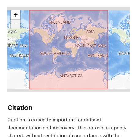
+
−
Citation
Citation is critically important for dataset
documentation and discovery. This dataset is openly
shared, without restriction, in accordance with the