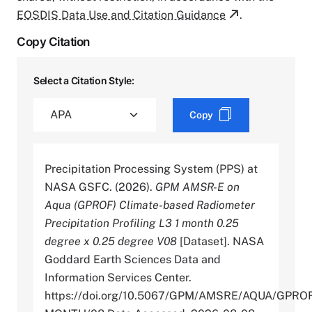
EOSDIS Data Use and Citation Guidance
.
Copy Citation
Select a Citation Style:
Copy
Precipitation Processing System (PPS) at
NASA GSFC. (2026).
GPM AMSR-E on
Aqua (GPROF) Climate-based Radiometer
Precipitation Profiling L3 1 month 0.25
degree x 0.25 degree V08
[Dataset]. NASA
Goddard Earth Sciences Data and
Information Services Center.
https://doi.org/10.5067/GPM/AMSRE/AQUA/GPRO