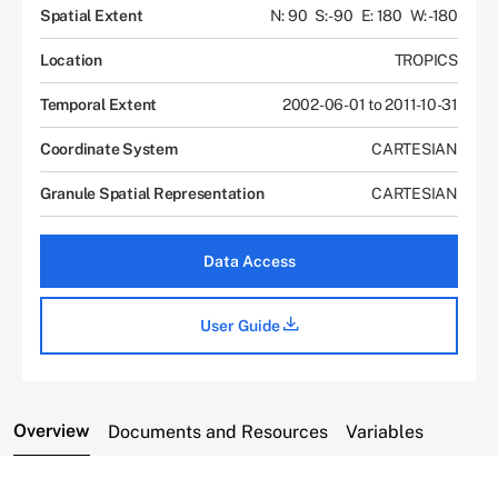
Spatial Extent
N: 90
S: -90
E: 180
W: -180
Location
TROPICS
Temporal Extent
2002-06-01 to 2011-10-31
Coordinate System
CARTESIAN
Granule Spatial Representation
CARTESIAN
Data Access
User Guide
Overview
Documents and Resources
Variables