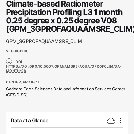
Climate-based Radiometer
Precipitation Profiling L3 1 month
0.25 degree x 0.25 degree V08
(GPM_3GPROFAQUAAMSRE_CLIM
GPM_3GPROFAQUAAMSRE_CLIM
VERSION
08
DOI
HTTPS://DOI.ORG/10.5067/GPM/AMSRE/AQUA/GPROFCLIM/3A-
MONTH/08
CENTER/PROJECT
Goddard Earth Sciences Data and Information Services Center
(GES DISC)
Data at a Glance