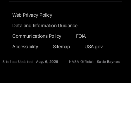
Footer Submenu
Web Privacy Policy
Data and Information Guidance
Communications Policy
FOIA
Accessibility
Sitemap
USA.gov
Site last Updated:
Aug. 6, 2026
NASA Official:
Katie Baynes