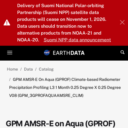
Skip to main content
Delivery of Suomi National Polar-orbiting
Partnership (Suomi NPP) satellite data
products will cease on November 1, 2026.
Data users should transition now to
alternative products from NOAA-21 and
NOAA-20.
Suomi NPP data announcement
Home
Data
Catalog
GPM AMSR-E On Aqua (GPROF) Climate-based Radiometer
Precipitation Profiling L3 1 Month 0.25 Degree X 0.25 Degree
V08 (GPM_3GPROFAQUAAMSRE_CLIM)
GPM AMSR-E on Aqua (GPROF)