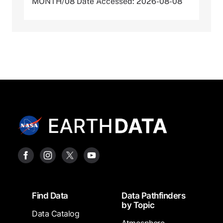
MONTH/08 Date Accessed: 2026-08-08
Footer
Find Data
Data Pathfinders
by Topic
Data Catalog