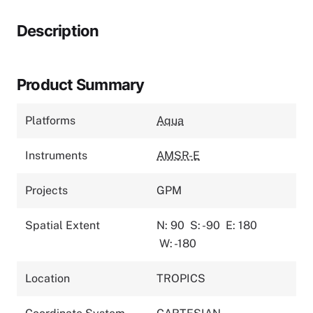
Description
Product Summary
Platforms
Aqua
Instruments
AMSR-E
Projects
GPM
Spatial Extent
N: 90
S: -90
E: 180
W: -180
Location
TROPICS