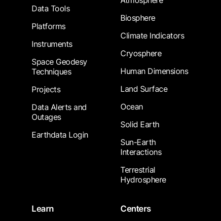
Atmosphere
Data Tools
Biosphere
Platforms
Climate Indicators
Instruments
Cryosphere
Space Geodesy
Human Dimensions
Techniques
Land Surface
Projects
Ocean
Data Alerts and
Outages
Solid Earth
Earthdata Login
Sun-Earth
Interactions
Terrestrial
Hydrosphere
Learn
Centers