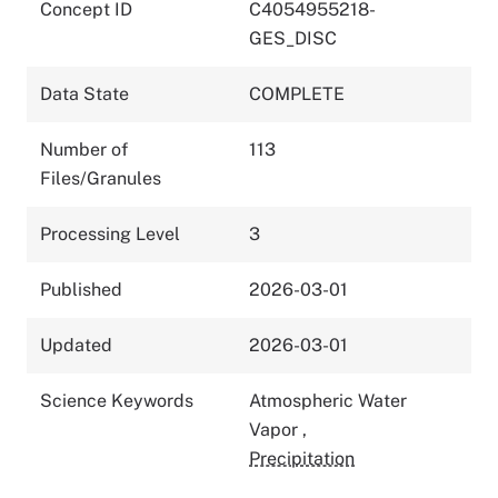
Concept ID
C4054955218-
GES_DISC
Data State
COMPLETE
Number of
113
Files/Granules
Processing Level
3
Published
2026-03-01
Updated
2026-03-01
Science Keywords
Atmospheric Water
Vapor
,
Precipitation