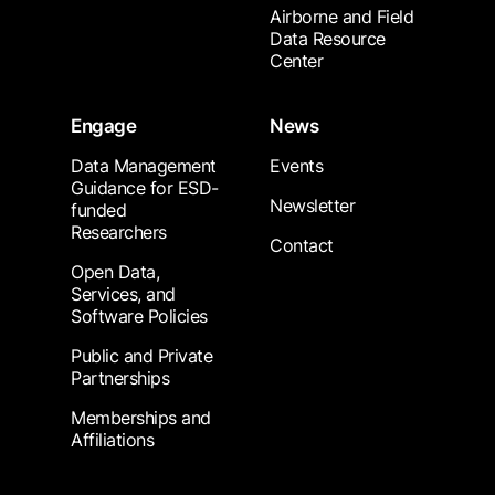
Airborne and Field
Data Resource
Center
Engage
News
Data Management
Events
Guidance for ESD-
Newsletter
funded
Researchers
Contact
Open Data,
Services, and
Software Policies
Public and Private
Partnerships
Memberships and
Affiliations