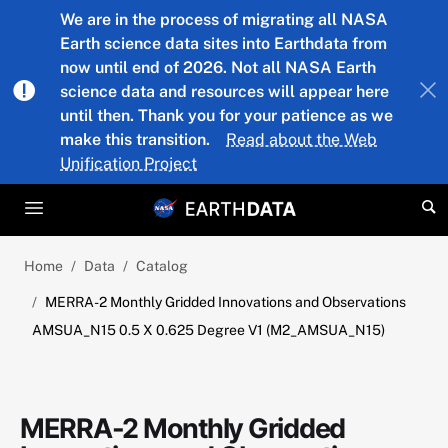
Skip to main content
We are in the process of migrating all NASA
Earth science data sites into Earthdata from
now until end of 2026. Not all NASA Earth
science data and resources will appear here
until then. Thank you for your patience as we
make this transition.
Read about the Web
Unification Project
Home
Data
Catalog
MERRA-2 Monthly Gridded Innovations and Observations
AMSUA_N15 0.5 X 0.625 Degree V1 (M2_AMSUA_N15)
MERRA-2 Monthly Gridded