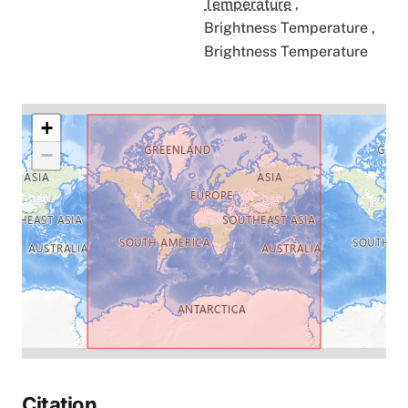
Temperature
,
Brightness Temperature
,
Brightness Temperature
+
−
Citation