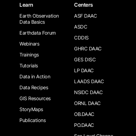
Learn
Centers
Earth Observation
ASF DAAC
Data Basics
ASDC
Earthdata Forum
CDDIS
Webinars
GHRC DAAC
Trainings
GES DISC
Tutorials
LP DAAC
Data in Action
LAADS DAAC
Data Recipes
NSIDC DAAC
GIS Resources
ORNL DAAC
StoryMaps
OB.DAAC
Publications
PO.DAAC