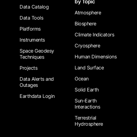
by Topic
Data Catalog
Atmosphere
Data Tools
Biosphere
Platforms
Climate Indicators
Instruments
Cryosphere
Space Geodesy
Human Dimensions
Techniques
Land Surface
Projects
Ocean
Data Alerts and
Outages
Solid Earth
Earthdata Login
Sun-Earth
Interactions
Terrestrial
Hydrosphere