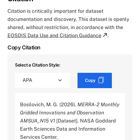
Citation is critically important for dataset
documentation and discovery. This dataset is openly
shared, without restriction, in accordance with the
EOSDIS Data Use and Citation Guidance
.
Copy Citation
Select a Citation Style:
Copy
Bosilovich, M. G. (2026).
MERRA-2 Monthly
Gridded Innovations and Observation
AMSUA_N15 V1
[Dataset]. NASA Goddard
Earth Sciences Data and Information
Services Center.