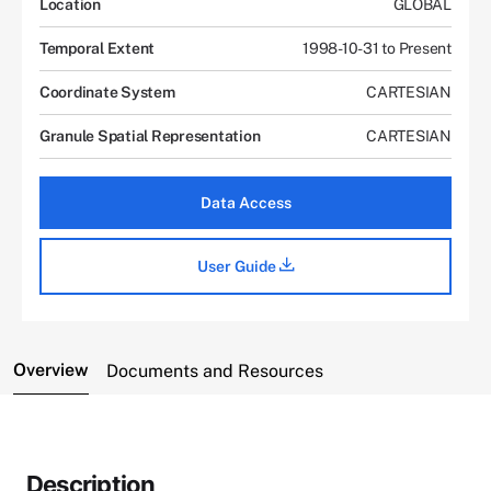
Location
GLOBAL
Temporal Extent
1998-10-31 to Present
Coordinate System
CARTESIAN
Granule Spatial Representation
CARTESIAN
Data Access
User Guide
Overview
Documents and Resources
Description