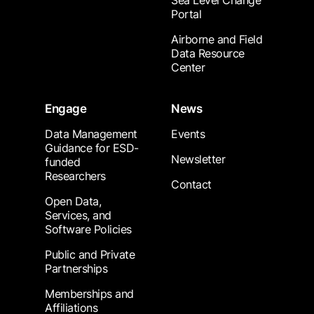
Sea Level Change
Portal
Airborne and Field
Data Resource
Center
Engage
News
Data Management
Events
Guidance for ESD-
Newsletter
funded
Researchers
Contact
Open Data,
Services, and
Software Policies
Public and Private
Partnerships
Memberships and
Affiliations