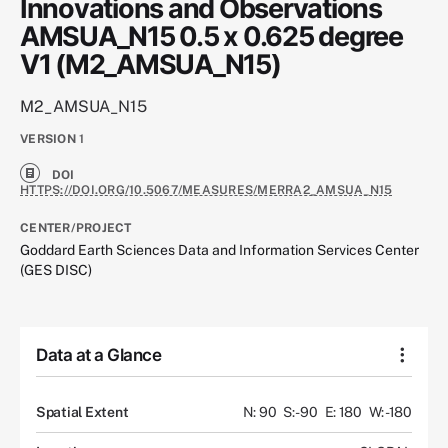
Innovations and Observations
AMSUA_N15 0.5 x 0.625 degree
V1 (M2_AMSUA_N15)
M2_AMSUA_N15
VERSION
1
DOI
HTTPS://DOI.ORG/10.5067/MEASURES/MERRA2_AMSUA_N15
CENTER/PROJECT
Goddard Earth Sciences Data and Information Services Center
(GES DISC)
Data at a Glance
Spatial Extent
N: 90
S: -90
E: 180
W: -180