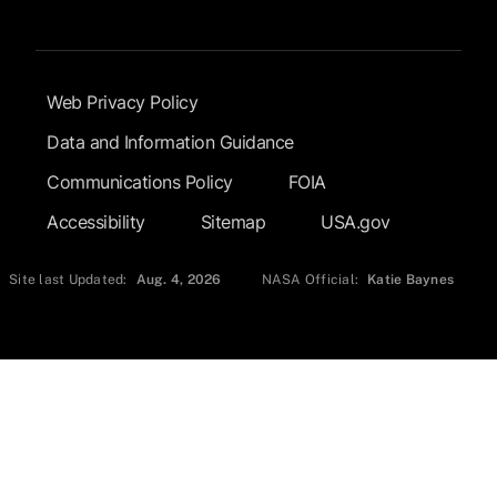
Footer Submenu
Web Privacy Policy
Data and Information Guidance
Communications Policy
FOIA
Accessibility
Sitemap
USA.gov
Site last Updated:
Aug. 4, 2026
NASA Official:
Katie Baynes