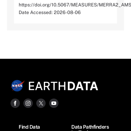
https://doi.org/10.5067/MEASURES/MERRA2_AM
Date Accessed: 2026-08-06
Footer
Find Data
Data Pathfinders