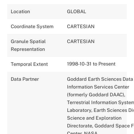
Location
GLOBAL
Coordinate System
CARTESIAN
Granule Spatial
CARTESIAN
Representation
1998-10-31 to Present
Temporal Extent
Data Partner
Goddard Earth Sciences Data
Information Services Center
(formerly Goddard DAAC),
Terrestrial Information Syste
Laboratory, Earth Sciences Div
Science and Exploration
Directorate, Goddard Space F
Center, NASA