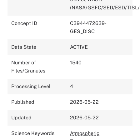
(NASA/GSFC/SED/ESD/TISL
Concept ID
C3944472639-
GES_DISC
Data State
ACTIVE
Number of
1540
Files/Granules
Processing Level
4
Published
2026-05-22
Updated
2026-05-22
Science Keywords
Atmospheric