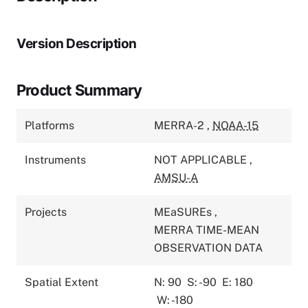
Version Description
Product Summary
Platforms
MERRA-2
,
NOAA-15
Instruments
NOT APPLICABLE
,
AMSU-A
Projects
MEaSUREs
,
MERRA TIME-MEAN
OBSERVATION DATA
Spatial Extent
N: 90
S: -90
E: 180
W: -180