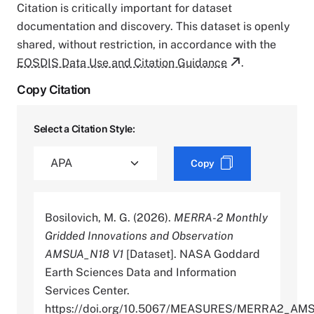
Citation is critically important for dataset
documentation and discovery. This dataset is openly
shared, without restriction, in accordance with the
EOSDIS Data Use and Citation Guidance
.
Copy Citation
Select a Citation Style:
Copy
Bosilovich, M. G. (2026).
MERRA-2 Monthly
Gridded Innovations and Observation
AMSUA_N18 V1
[Dataset]. NASA Goddard
Earth Sciences Data and Information
Services Center.
https://doi.org/10.5067/MEASURES/MERRA2_AM