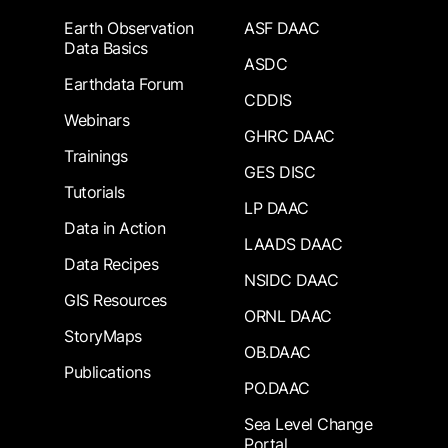
Earth Observation
ASF DAAC
Data Basics
ASDC
Earthdata Forum
CDDIS
Webinars
GHRC DAAC
Trainings
GES DISC
Tutorials
LP DAAC
Data in Action
LAADS DAAC
Data Recipes
NSIDC DAAC
GIS Resources
ORNL DAAC
StoryMaps
OB.DAAC
Publications
PO.DAAC
Sea Level Change
Portal