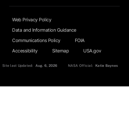
Footer Submenu
Web Privacy Policy
Data and Information Guidance
Communications Policy
FOIA
Accessibility
Sitemap
USA.gov
Site last Updated:
Aug. 6, 2026
NASA Official:
Katie Baynes