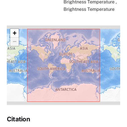
Brightness Temperature
,
Brightness Temperature
+
−
Citation