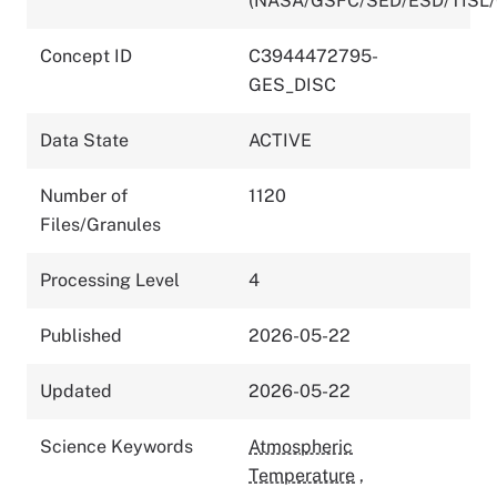
(NASA/GSFC/SED/ESD/TISL
Concept ID
C3944472795-
GES_DISC
Data State
ACTIVE
Number of
1120
Files/Granules
Processing Level
4
Published
2026-05-22
Updated
2026-05-22
Science Keywords
Atmospheric
Temperature
,