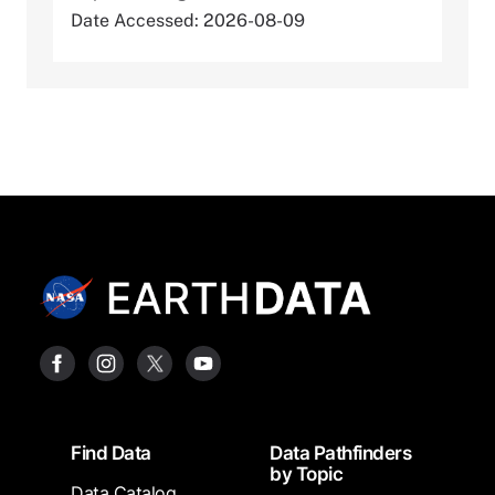
Date Accessed: 2026-08-09
Footer
Find Data
Data Pathfinders
by Topic
Data Catalog