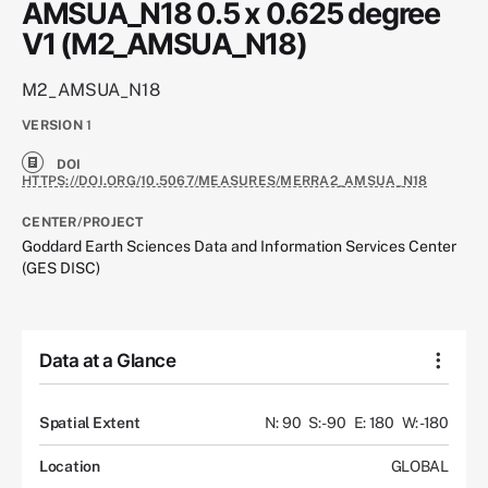
AMSUA_N18 0.5 x 0.625 degree
V1 (M2_AMSUA_N18)
M2_AMSUA_N18
VERSION
1
DOI
HTTPS://DOI.ORG/10.5067/MEASURES/MERRA2_AMSUA_N18
CENTER/PROJECT
Goddard Earth Sciences Data and Information Services Center
(GES DISC)
Data at a Glance
Spatial Extent
N: 90
S: -90
E: 180
W: -180
Location
GLOBAL