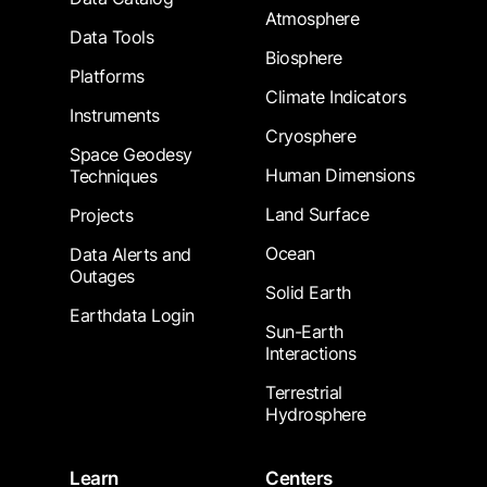
Atmosphere
Data Tools
Biosphere
Platforms
Climate Indicators
Instruments
Cryosphere
Space Geodesy
Human Dimensions
Techniques
Land Surface
Projects
Ocean
Data Alerts and
Outages
Solid Earth
Earthdata Login
Sun-Earth
Interactions
Terrestrial
Hydrosphere
Learn
Centers