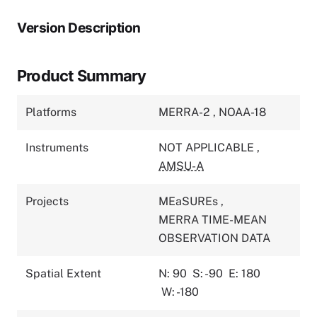
Version Description
Product Summary
Platforms
MERRA-2
,
NOAA-18
Instruments
NOT APPLICABLE
,
AMSU-A
Projects
MEaSUREs
,
MERRA TIME-MEAN
OBSERVATION DATA
Spatial Extent
N: 90
S: -90
E: 180
W: -180