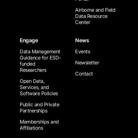
Airborne and Field
Data Resource
Center
Engage
News
Data Management
Events
Guidance for ESD-
Newsletter
funded
Researchers
Contact
Open Data,
Services, and
Software Policies
Public and Private
Partnerships
Memberships and
Affiliations