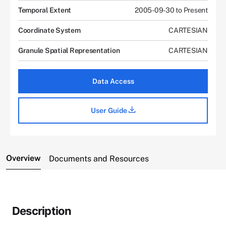
Temporal Extent
2005-09-30 to Present
Coordinate System
CARTESIAN
Granule Spatial Representation
CARTESIAN
Data Access
User Guide
Overview
Documents and Resources
Description