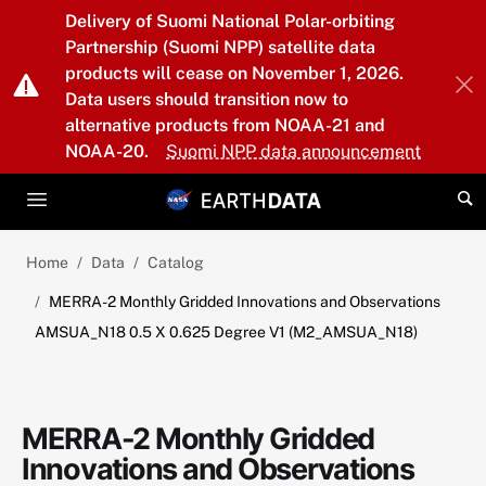
Skip to main content
Delivery of Suomi National Polar-orbiting
Partnership (Suomi NPP) satellite data
products will cease on November 1, 2026.
Data users should transition now to
alternative products from NOAA-21 and
NOAA-20.
Suomi NPP data announcement
Home
Data
Catalog
MERRA-2 Monthly Gridded Innovations and Observations
AMSUA_N18 0.5 X 0.625 Degree V1 (M2_AMSUA_N18)
MERRA-2 Monthly Gridded
Innovations and Observations