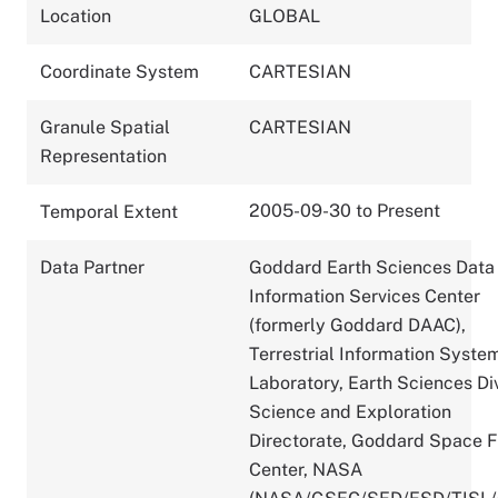
Location
GLOBAL
Coordinate System
CARTESIAN
Granule Spatial
CARTESIAN
Representation
2005-09-30 to Present
Temporal Extent
Data Partner
Goddard Earth Sciences Data
Information Services Center
(formerly Goddard DAAC),
Terrestrial Information Syste
Laboratory, Earth Sciences Div
Science and Exploration
Directorate, Goddard Space F
Center, NASA