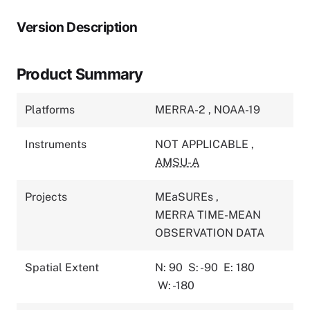
Version Description
Product Summary
Platforms
MERRA-2
,
NOAA-19
Instruments
NOT APPLICABLE
,
AMSU-A
Projects
MEaSUREs
,
MERRA TIME-MEAN
OBSERVATION DATA
Spatial Extent
N: 90
S: -90
E: 180
W: -180