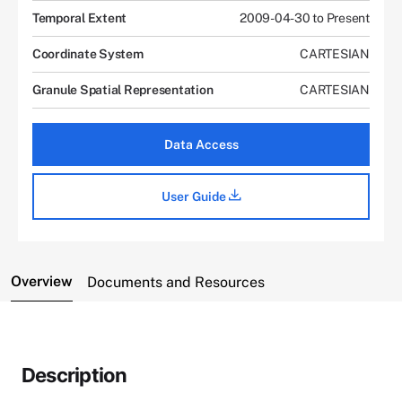
Temporal Extent
2009-04-30 to Present
Coordinate System
CARTESIAN
Granule Spatial Representation
CARTESIAN
Data Access
User Guide
Overview
Documents and Resources
Description