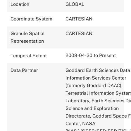
Location
GLOBAL
Coordinate System
CARTESIAN
Granule Spatial
CARTESIAN
Representation
2009-04-30 to Present
Temporal Extent
Data Partner
Goddard Earth Sciences Data
Information Services Center
(formerly Goddard DAAC),
Terrestrial Information Syste
Laboratory, Earth Sciences Div
Science and Exploration
Directorate, Goddard Space F
Center, NASA