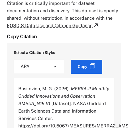
Citation is critically important for dataset
documentation and discovery. This dataset is openly
shared, without restriction, in accordance with the
EOSDIS Data Use and Citation Guidance
.
Copy Citation
Select a Citation Style:
Copy
Bosilovich, M. G. (2026).
MERRA-2 Monthly
Gridded Innovations and Observation
AMSUA_N19 V1
[Dataset]. NASA Goddard
Earth Sciences Data and Information
Services Center.
https://doi.org/10.5067/MEASURES/MERRA2_AM