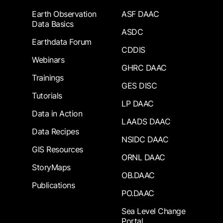
Earth Observation
ASF DAAC
Data Basics
ASDC
Earthdata Forum
CDDIS
Webinars
GHRC DAAC
Trainings
GES DISC
Tutorials
LP DAAC
Data in Action
LAADS DAAC
Data Recipes
NSIDC DAAC
GIS Resources
ORNL DAAC
StoryMaps
OB.DAAC
Publications
PO.DAAC
Sea Level Change
Portal