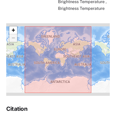
Brightness Temperature
,
Brightness Temperature
+
−
Citation