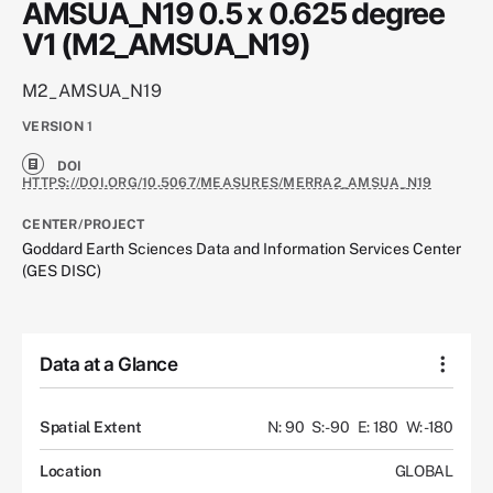
AMSUA_N19 0.5 x 0.625 degree
V1 (M2_AMSUA_N19)
M2_AMSUA_N19
VERSION
1
DOI
HTTPS://DOI.ORG/10.5067/MEASURES/MERRA2_AMSUA_N19
CENTER/PROJECT
Goddard Earth Sciences Data and Information Services Center
(GES DISC)
Data at a Glance
Spatial Extent
N: 90
S: -90
E: 180
W: -180
Location
GLOBAL