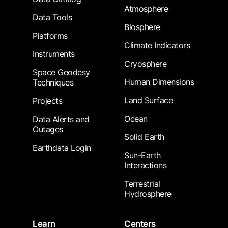
Atmosphere
Data Tools
Biosphere
Platforms
Climate Indicators
Instruments
Cryosphere
Space Geodesy
Human Dimensions
Techniques
Land Surface
Projects
Ocean
Data Alerts and
Outages
Solid Earth
Earthdata Login
Sun-Earth
Interactions
Terrestrial
Hydrosphere
Learn
Centers