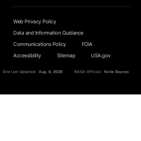
Footer Submenu
Web Privacy Policy
Data and Information Guidance
Communications Policy
FOIA
Accessibility
Sitemap
USA.gov
Site last Updated:
Aug. 6, 2026
NASA Official:
Katie Baynes