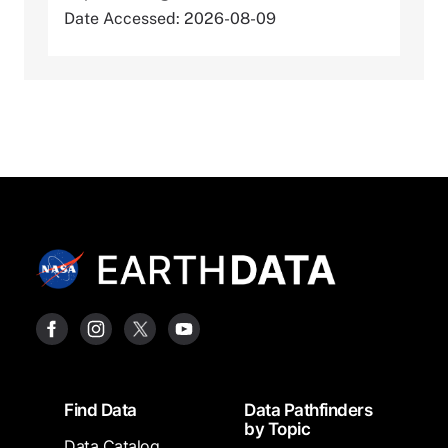
Date Accessed: 2026-08-09
Footer
Find Data
Data Pathfinders
by Topic
Data Catalog