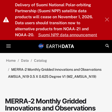
Skip to main content
Delivery of Suomi National Polar-orbiting
Partnership (Suomi NPP) satellite data
products will cease on November 1, 2026.
Data users should transition now to
alternative products from NOAA-21 and
NOAA-20.
Suomi NPP data announcement
Home
Data
Catalog
MERRA-2 Monthly Gridded Innovations and Observations
AMSUA_N19 0.5 X 0.625 Degree V1 (M2_AMSUA_N19)
MERRA-2 Monthly Gridded
Innovations and Observations