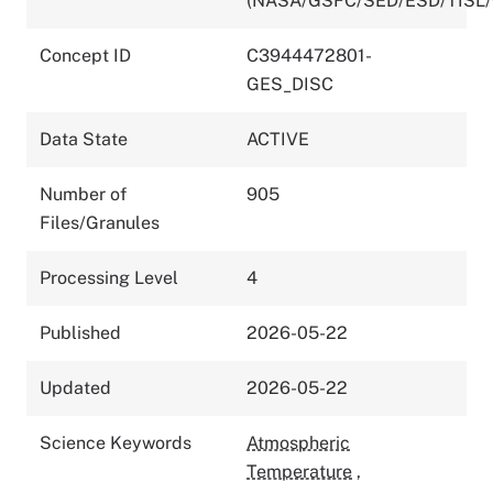
(NASA/GSFC/SED/ESD/TISL
Concept ID
C3944472801-
GES_DISC
Data State
ACTIVE
Number of
905
Files/Granules
Processing Level
4
Published
2026-05-22
Updated
2026-05-22
Science Keywords
Atmospheric
Temperature
,