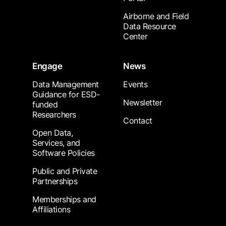
Airborne and Field
Data Resource
Center
Engage
News
Data Management
Events
Guidance for ESD-
Newsletter
funded
Researchers
Contact
Open Data,
Services, and
Software Policies
Public and Private
Partnerships
Memberships and
Affiliations