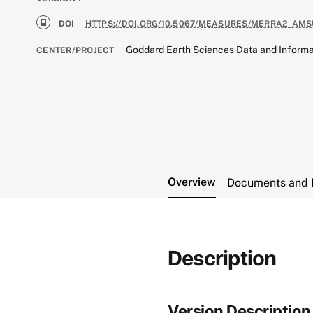
DOI
HTTPS://DOI.ORG/10.5067/MEASURES/MERRA2_AMS
Goddard Earth Sciences Data and Informa
CENTER/PROJECT
Overview
Documents and 
Description
Version Description