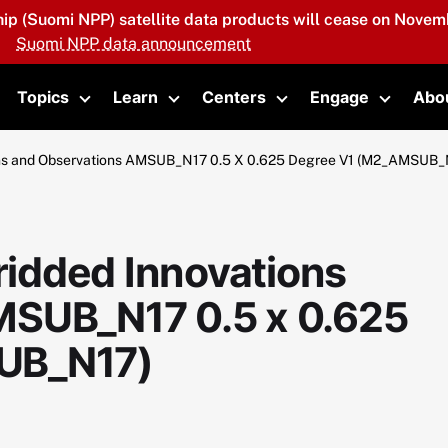
hip (Suomi NPP) satellite data products will cease on Novemb
Suomi NPP data announcement
Topics
Learn
Centers
Engage
Abo
oggle submenu
Toggle submenu
Toggle submenu
Toggle submenu
Toggle 
ns and Observations AMSUB_N17 0.5 X 0.625 Degree V1 (M2_AMSUB_
idded Innovations
MSUB_N17 0.5 x 0.625
UB_N17)