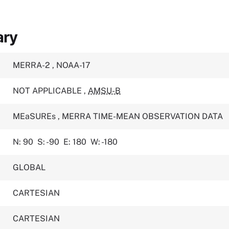
ary
MERRA-2
,
NOAA-17
NOT APPLICABLE
,
AMSU-B
MEaSUREs
,
MERRA TIME-MEAN OBSERVATION DATA
N: 90
S: -90
E: 180
W: -180
GLOBAL
CARTESIAN
CARTESIAN