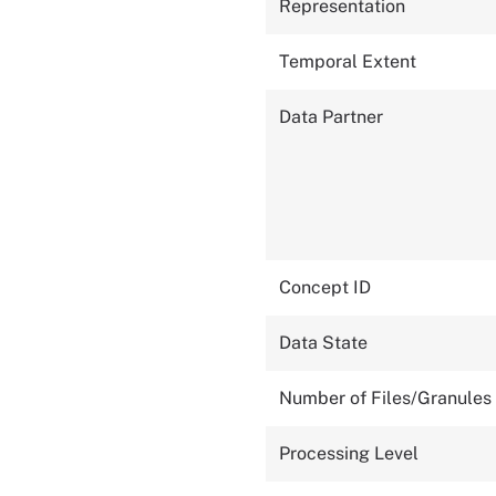
Representation
Temporal Extent
Data Partner
Concept ID
Data State
Number of Files/Granules
Processing Level