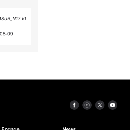
AMSUB_N17 V1
-08-09
Engage
News