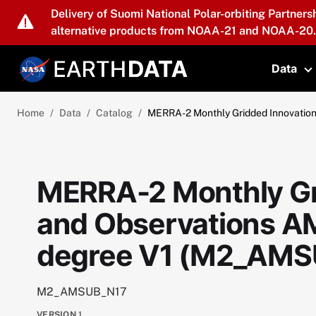
Skip to main content
Delivery of Suomi National Polar-orbiting Partners
alternative products from NOAA-21 and NOAA-20.
Data
T
Home
Data
Catalog
MERRA-2 Monthly Gridded Innovatio
MERRA-2 Monthly Gr
and Observations A
degree V1 (M2_AMS
M2_AMSUB_N17
VERSION
1