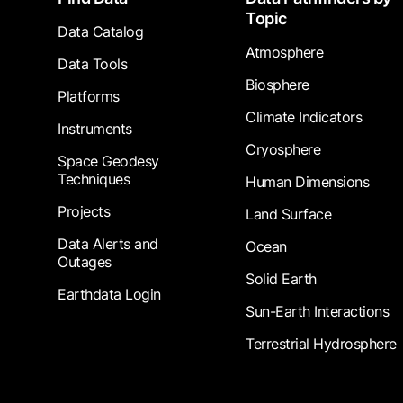
Topic
Data Catalog
Atmosphere
Data Tools
Biosphere
Platforms
Climate Indicators
Instruments
Cryosphere
Space Geodesy
Techniques
Human Dimensions
Projects
Land Surface
Data Alerts and
Ocean
Outages
Solid Earth
Earthdata Login
Sun-Earth Interactions
Terrestrial Hydrosphere