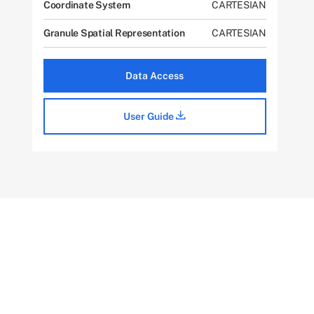
Coordinate System
CARTESIAN
Granule Spatial Representation
CARTESIAN
Data Access
User Guide