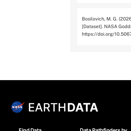
Bosilovich, M. G. (202
[Dataset]. NASA Godda
https://doi.org/10.
Footer
Find Data
Data Pathfinders by