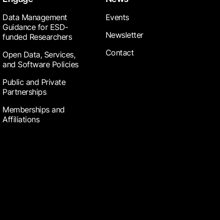
Data Management
Events
Guidance for ESD-
Newsletter
funded Researchers
Contact
Open Data, Services,
and Software Policies
Public and Private
Partnerships
Memberships and
Affiliations