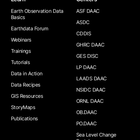
Earth Observation Data
ASF DAAC
Basics
ASDC
Earthdata Forum
CDDIS
Webinars
GHRC DAAC
Trainings
GES DISC
Tutorials
LP DAAC
Data in Action
LAADS DAAC
Data Recipes
NSIDC DAAC
GIS Resources
ORNL DAAC
StoryMaps
OB.DAAC
Publications
PO.DAAC
Sea Level Change