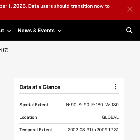
er 1, 2026. Data users should transition now to
ut
News & Events
submenu
Toggle submenu
Toggle submenu
Sea
N17)
Data at a Glance
Spatial Extent
N: 90
S: -90
E: 180
W: -180
Location
GLOBAL
Temporal Extent
2002-08-31 to 2009-12-31