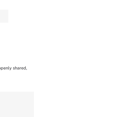
 openly shared,