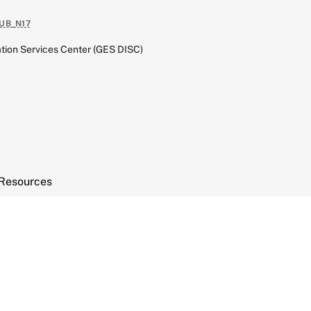
UB_N17
tion Services Center (GES DISC)
Resources