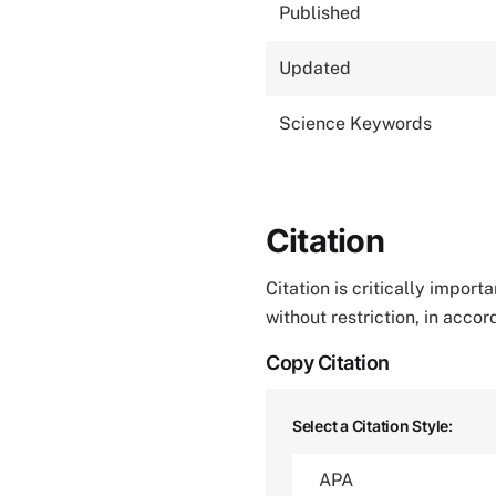
Published
Updated
Science Keywords
Citation
Citation is critically impor
without restriction, in acco
Copy Citation
Select a Citation Style: