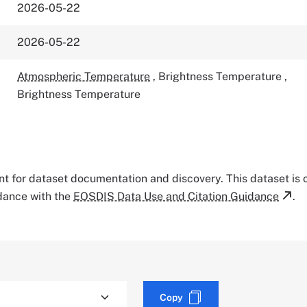
2026-05-22
2026-05-22
Atmospheric Temperature
,
Brightness Temperature
,
Brightness Temperature
tant for dataset documentation and discovery. This dataset is
rdance with the
EOSDIS Data Use and Citation Guidance
.
Copy