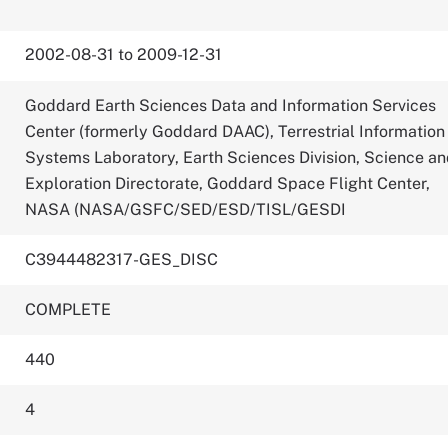
2002-08-31 to 2009-12-31
Goddard Earth Sciences Data and Information Services
Center (formerly Goddard DAAC), Terrestrial Information
Systems Laboratory, Earth Sciences Division, Science a
Exploration Directorate, Goddard Space Flight Center,
NASA (NASA/GSFC/SED/ESD/TISL/GESDI
C3944482317-GES_DISC
COMPLETE
440
4