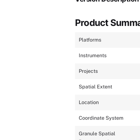
Product Summ
Platforms
Instruments
Projects
Spatial Extent
Location
Coordinate System
Granule Spatial