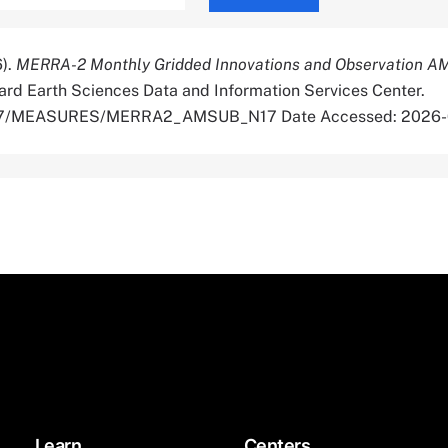
6).
MERRA-2 Monthly Gridded Innovations and Observation 
rd Earth Sciences Data and Information Services Center.
5067/MEASURES/MERRA2_AMSUB_N17 Date Accessed: 2026
Learn
Centers