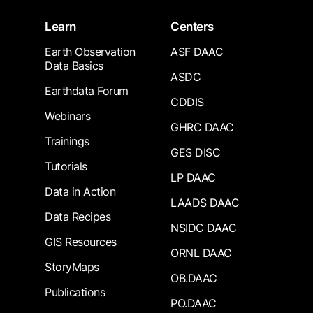
Learn
Centers
Earth Observation
ASF DAAC
Data Basics
ASDC
Earthdata Forum
CDDIS
Webinars
GHRC DAAC
Trainings
GES DISC
Tutorials
LP DAAC
Data in Action
LAADS DAAC
Data Recipes
NSIDC DAAC
GIS Resources
ORNL DAAC
StoryMaps
OB.DAAC
Publications
PO.DAAC