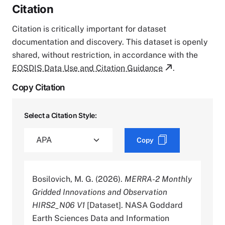
Citation
Citation is critically important for dataset
documentation and discovery. This dataset is openly
shared, without restriction, in accordance with the
EOSDIS Data Use and Citation Guidance
.
Copy Citation
Select a Citation Style:
Copy
Bosilovich, M. G. (2026).
MERRA-2 Monthly
Gridded Innovations and Observation
HIRS2_N06 V1
[Dataset]. NASA Goddard
Earth Sciences Data and Information