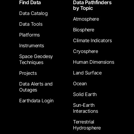
Footer
Find Data
Data Pathfinders
by Topic
Data Catalog
Atmosphere
Data Tools
Biosphere
Platforms
Climate Indicators
Instruments
Cryosphere
Space Geodesy
Human Dimensions
Techniques
Land Surface
Projects
Ocean
Data Alerts and
Outages
Solid Earth
Earthdata Login
Sun-Earth
Interactions
Terrestrial
Hydrosphere