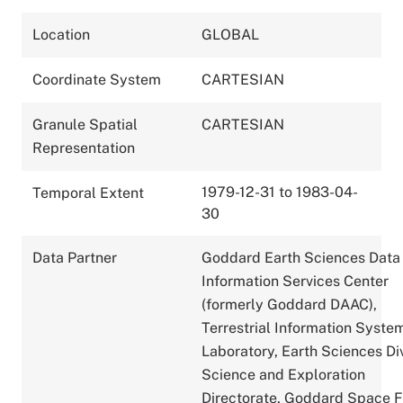
Location
GLOBAL
Coordinate System
CARTESIAN
Granule Spatial
CARTESIAN
Representation
1979-12-31 to 1983-04-
Temporal Extent
30
Data Partner
Goddard Earth Sciences Data
Information Services Center
(formerly Goddard DAAC),
Terrestrial Information Syste
Laboratory, Earth Sciences Div
Science and Exploration
Directorate, Goddard Space F