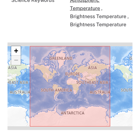
Science Keywords
Atmospheric
Temperature
,
Brightness Temperature
,
Brightness Temperature
+
−