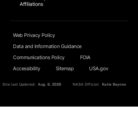
Affiliations
Footer Submenu
Web Privacy Policy
Data and Information Guidance
Communications Policy
FOIA
Accessibility
Sitemap
USA.gov
Site last Updated:
Aug. 6, 2026
NASA Official:
Katie Baynes