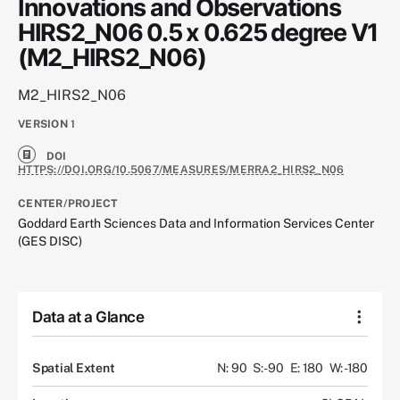
Innovations and Observations
HIRS2_N06 0.5 x 0.625 degree V1
(M2_HIRS2_N06)
M2_HIRS2_N06
VERSION
1
DOI
HTTPS://DOI.ORG/10.5067/MEASURES/MERRA2_HIRS2_N06
CENTER/PROJECT
Goddard Earth Sciences Data and Information Services Center
(GES DISC)
Data at a Glance
Spatial Extent
N: 90
S: -90
E: 180
W: -180