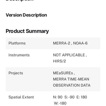
Version Description
Product Summary
Platforms
MERRA-2
,
NOAA-6
Instruments
NOT APPLICABLE
,
HIRS/2
Projects
MEaSUREs
,
MERRA TIME-MEAN
OBSERVATION DATA
Spatial Extent
N: 90
S: -90
E: 180
W: -180