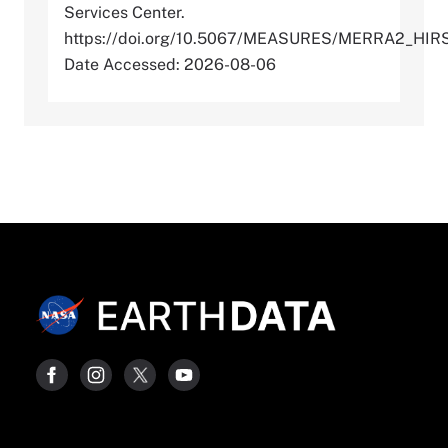
Services Center.
https://doi.org/10.5067/MEASURES/MERRA2_HI
Date Accessed: 2026-08-06