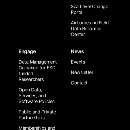
Sea Level Change
Portal
Airborne and Field
Data Resource
Center
Engage
News
Data Management
Events
Guidance for ESD-
Newsletter
funded
Researchers
Contact
Open Data,
Services, and
Software Policies
Public and Private
Partnerships
Memberships and