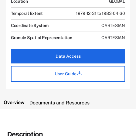
Location
GLOBAL
Temporal Extent
1979-12-31 to 1983-04-30
Coordinate System
CARTESIAN
Granule Spatial Representation
CARTESIAN
Data Access
User Guide
Overview
Documents and Resources
Description