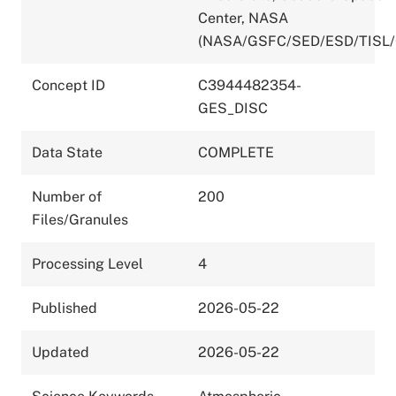
Center, NASA
(NASA/GSFC/SED/ESD/TISL
Concept ID
C3944482354-
GES_DISC
Data State
COMPLETE
Number of
200
Files/Granules
Processing Level
4
Published
2026-05-22
Updated
2026-05-22