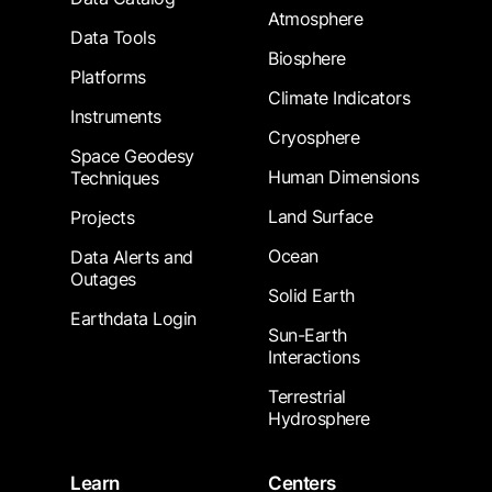
Atmosphere
Data Tools
Biosphere
Platforms
Climate Indicators
Instruments
Cryosphere
Space Geodesy
Human Dimensions
Techniques
Land Surface
Projects
Ocean
Data Alerts and
Outages
Solid Earth
Earthdata Login
Sun-Earth
Interactions
Terrestrial
Hydrosphere
Learn
Centers