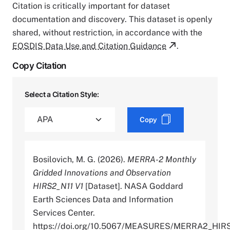
Citation is critically important for dataset
documentation and discovery. This dataset is openly
shared, without restriction, in accordance with the
EOSDIS Data Use and Citation Guidance
.
Copy Citation
Select a Citation Style:
Copy
Bosilovich, M. G. (2026).
MERRA-2 Monthly
Gridded Innovations and Observation
HIRS2_N11 V1
[Dataset]. NASA Goddard
Earth Sciences Data and Information
Services Center.
https://doi.org/10.5067/MEASURES/MERRA2_HIR