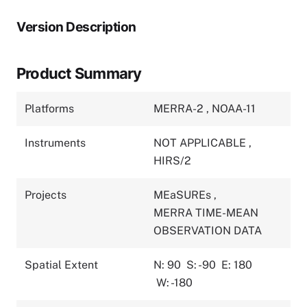
Version Description
Product Summary
Platforms
MERRA-2
,
NOAA-11
Instruments
NOT APPLICABLE
,
HIRS/2
Projects
MEaSUREs
,
MERRA TIME-MEAN
OBSERVATION DATA
Spatial Extent
N: 90
S: -90
E: 180
W: -180