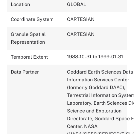
Location
GLOBAL
Coordinate System
CARTESIAN
Granule Spatial
CARTESIAN
Representation
1988-10-31 to 1999-01-31
Temporal Extent
Data Partner
Goddard Earth Sciences Data
Information Services Center
(formerly Goddard DAAC),
Terrestrial Information Syste
Laboratory, Earth Sciences Div
Science and Exploration
Directorate, Goddard Space F
Center, NASA