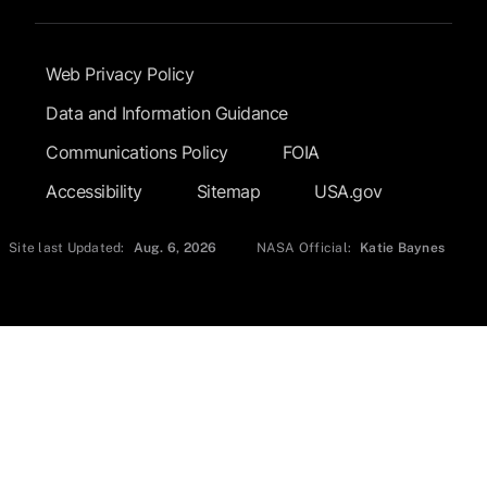
Footer Submenu
Web Privacy Policy
Data and Information Guidance
Communications Policy
FOIA
Accessibility
Sitemap
USA.gov
Site last Updated:
Aug. 6, 2026
NASA Official:
Katie Baynes