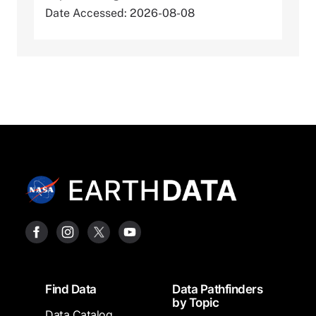
Date Accessed: 2026-08-08
Footer
Find Data
Data Pathfinders
by Topic
Data Catalog