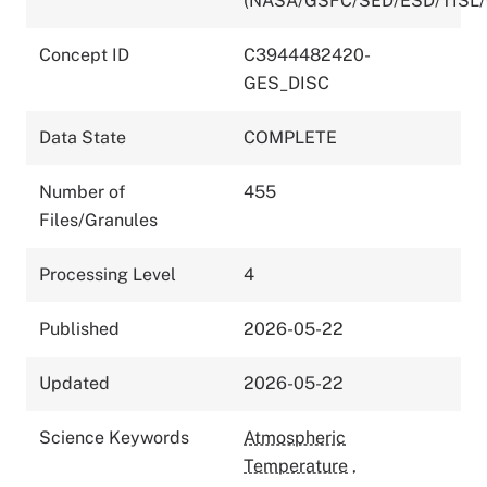
(NASA/GSFC/SED/ESD/TISL
Concept ID
C3944482420-
GES_DISC
Data State
COMPLETE
Number of
455
Files/Granules
Processing Level
4
Published
2026-05-22
Updated
2026-05-22
Science Keywords
Atmospheric
Temperature
,