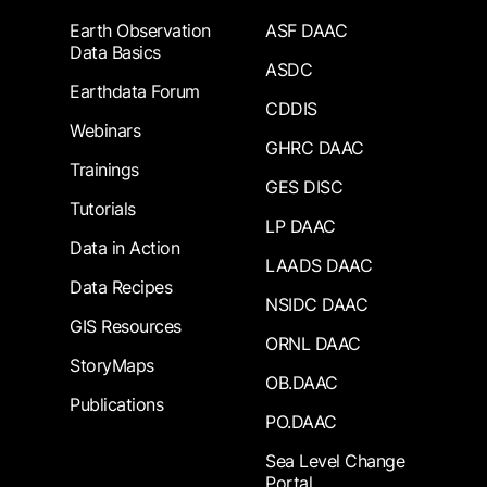
Earth Observation
ASF DAAC
Data Basics
ASDC
Earthdata Forum
CDDIS
Webinars
GHRC DAAC
Trainings
GES DISC
Tutorials
LP DAAC
Data in Action
LAADS DAAC
Data Recipes
NSIDC DAAC
GIS Resources
ORNL DAAC
StoryMaps
OB.DAAC
Publications
PO.DAAC
Sea Level Change
Portal