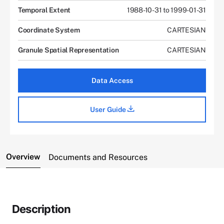
Temporal Extent
1988-10-31 to 1999-01-31
Coordinate System
CARTESIAN
Granule Spatial Representation
CARTESIAN
Data Access
User Guide
Overview
Documents and Resources
Description