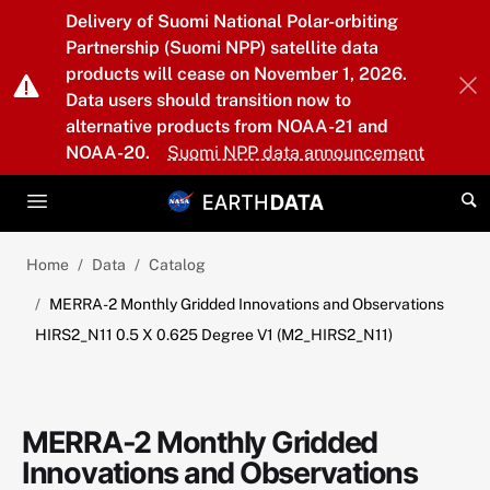
Skip to main content
Delivery of Suomi National Polar-orbiting
Partnership (Suomi NPP) satellite data
products will cease on November 1, 2026.
Data users should transition now to
alternative products from NOAA-21 and
NOAA-20.
Suomi NPP data announcement
Home
Data
Catalog
MERRA-2 Monthly Gridded Innovations and Observations
HIRS2_N11 0.5 X 0.625 Degree V1 (M2_HIRS2_N11)
MERRA-2 Monthly Gridded
Innovations and Observations