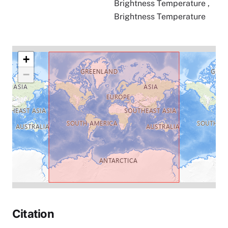
Brightness Temperature
,
Brightness Temperature
+
−
Citation