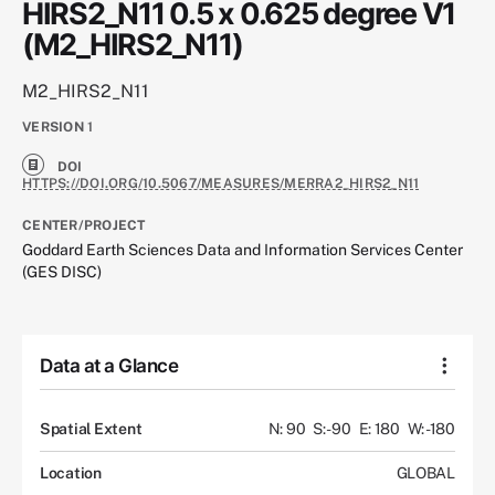
HIRS2_N11 0.5 x 0.625 degree V1
(M2_HIRS2_N11)
M2_HIRS2_N11
VERSION
1
DOI
HTTPS://DOI.ORG/10.5067/MEASURES/MERRA2_HIRS2_N11
CENTER/PROJECT
Goddard Earth Sciences Data and Information Services Center
(GES DISC)
Data at a Glance
Spatial Extent
N: 90
S: -90
E: 180
W: -180
Location
GLOBAL