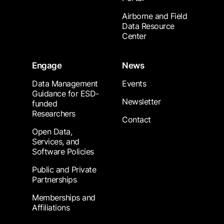
Airborne and Field
Data Resource
Center
Engage
News
Data Management
Events
Guidance for ESD-
Newsletter
funded
Researchers
Contact
Open Data,
Services, and
Software Policies
Public and Private
Partnerships
Memberships and
Affiliations