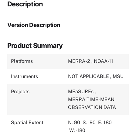
Description
Version Description
Product Summary
Platforms
MERRA-2
,
NOAA-11
Instruments
NOT APPLICABLE
,
MSU
Projects
MEaSUREs
,
MERRA TIME-MEAN
OBSERVATION DATA
Spatial Extent
N: 90
S: -90
E: 180
W: -180