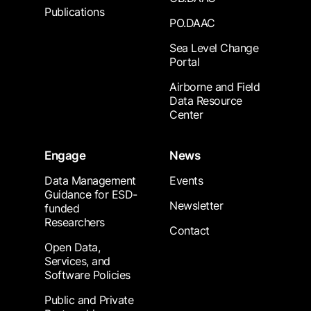
Publications
PO.DAAC
Sea Level Change
Portal
Airborne and Field
Data Resource
Center
Engage
News
Data Management
Events
Guidance for ESD-
Newsletter
funded
Researchers
Contact
Open Data,
Services, and
Software Policies
Public and Private