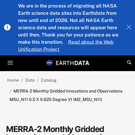
Skip to main content
We are in the process of migrating all NASA
Earth science data sites into Earthdata from
now until end of 2026. Not all NASA Earth
science data and resources will appear here
until then. Thank you for your patience as we
make this transition.
Read about the Web
Unification Project
Home
Data
Catalog
MERRA-2 Monthly Gridded Innovations and Observations
MSU_N11 0.5 X 0.625 Degree V1 (M2_MSU_N11)
MERRA-2 Monthly Gridded