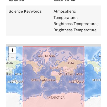
Science Keywords
Atmospheric
Temperature
,
Brightness Temperature
,
Brightness Temperature
+
−