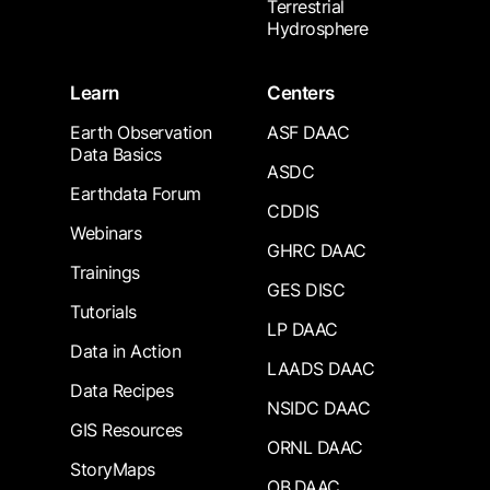
Terrestrial
Hydrosphere
Learn
Centers
Earth Observation
ASF DAAC
Data Basics
ASDC
Earthdata Forum
CDDIS
Webinars
GHRC DAAC
Trainings
GES DISC
Tutorials
LP DAAC
Data in Action
LAADS DAAC
Data Recipes
NSIDC DAAC
GIS Resources
ORNL DAAC
StoryMaps
OB.DAAC