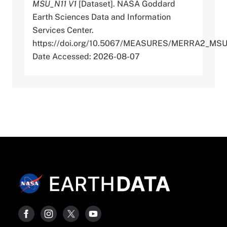
MSU_N11 V1
[Dataset]. NASA Goddard
Earth Sciences Data and Information
Services Center.
https://doi.org/10.5067/MEASURES/MERRA2_MSU
Date Accessed: 2026-08-07