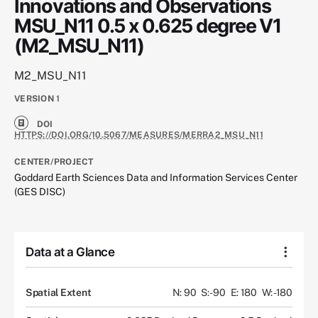
Innovations and Observations
MSU_N11 0.5 x 0.625 degree V1
(M2_MSU_N11)
M2_MSU_N11
VERSION
1
DOI
HTTPS://DOI.ORG/10.5067/MEASURES/MERRA2_MSU_N11
CENTER/PROJECT
Goddard Earth Sciences Data and Information Services Center
(GES DISC)
Data at a Glance
Spatial Extent
N: 90
S: -90
E: 180
W: -180