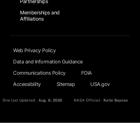
Partnerships
Memberships and
Affiliations
Footer Submenu
Web Privacy Policy
Data and Information Guidance
Communications Policy
FOIA
Accessibility
Sitemap
USA.gov
Site last Updated:
Aug. 6, 2026
NASA Official:
Katie Baynes