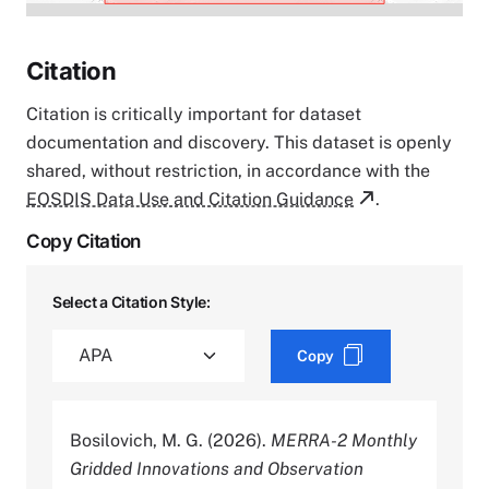
Citation
Citation is critically important for dataset
documentation and discovery. This dataset is openly
shared, without restriction, in accordance with the
EOSDIS Data Use and Citation Guidance
.
Copy Citation
Select a Citation Style:
Copy
Bosilovich, M. G. (2026).
MERRA-2 Monthly
Gridded Innovations and Observation