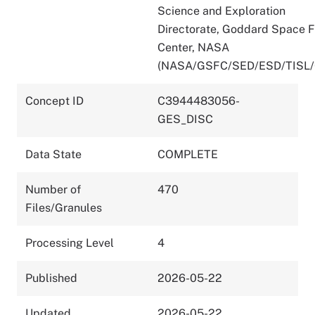
Science and Exploration
Directorate, Goddard Space F
Center, NASA
(NASA/GSFC/SED/ESD/TISL
Concept ID
C3944483056-
GES_DISC
Data State
COMPLETE
Number of
470
Files/Granules
Processing Level
4
Published
2026-05-22
Updated
2026-05-22