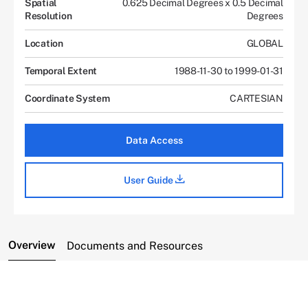
Spatial
0.625 Decimal Degrees x 0.5 Decimal
Resolution
Degrees
Location
GLOBAL
Temporal Extent
1988-11-30 to 1999-01-31
Coordinate System
CARTESIAN
Data Access
User Guide
Overview
Documents and Resources