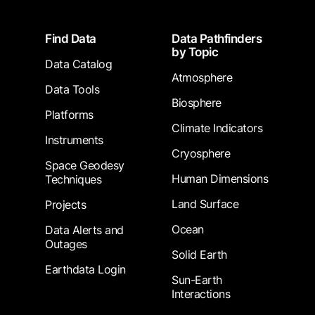
Footer
Find Data
Data Pathfinders
by Topic
Data Catalog
Atmosphere
Data Tools
Biosphere
Platforms
Climate Indicators
Instruments
Cryosphere
Space Geodesy
Human Dimensions
Techniques
Land Surface
Projects
Ocean
Data Alerts and
Outages
Solid Earth
Earthdata Login
Sun-Earth
Interactions