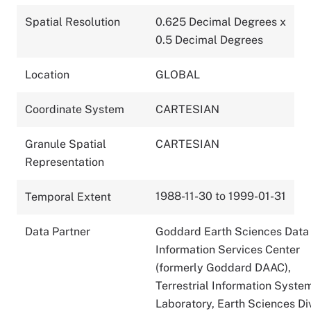
Spatial Resolution
0.625 Decimal Degrees x
0.5 Decimal Degrees
Location
GLOBAL
Coordinate System
CARTESIAN
Granule Spatial
CARTESIAN
Representation
1988-11-30 to 1999-01-31
Temporal Extent
Data Partner
Goddard Earth Sciences Data
Information Services Center
(formerly Goddard DAAC),
Terrestrial Information Syste
Laboratory, Earth Sciences Div