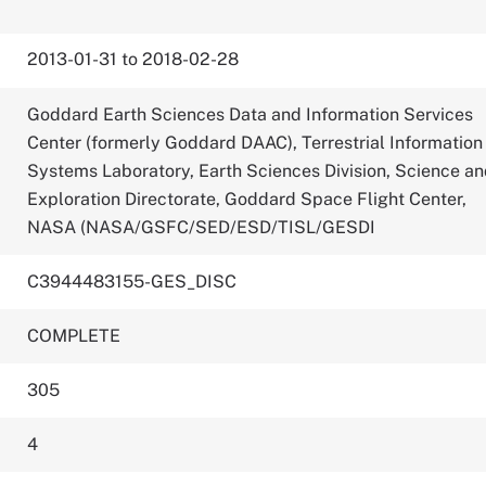
2013-01-31 to 2018-02-28
Goddard Earth Sciences Data and Information Services
Center (formerly Goddard DAAC), Terrestrial Information
Systems Laboratory, Earth Sciences Division, Science a
Exploration Directorate, Goddard Space Flight Center,
NASA (NASA/GSFC/SED/ESD/TISL/GESDI
C3944483155-GES_DISC
COMPLETE
305
4