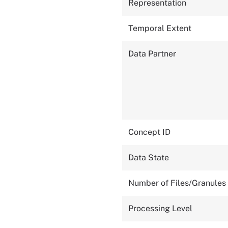
Representation
Temporal Extent
Data Partner
Concept ID
Data State
Number of Files/Granules
Processing Level