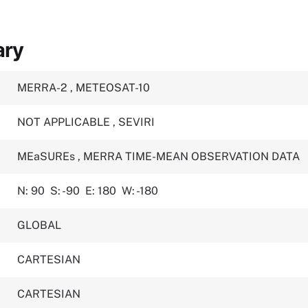
ary
MERRA-2
,
METEOSAT-10
NOT APPLICABLE
,
SEVIRI
MEaSUREs
,
MERRA TIME-MEAN OBSERVATION DATA
N: 90
S: -90
E: 180
W: -180
GLOBAL
CARTESIAN
CARTESIAN