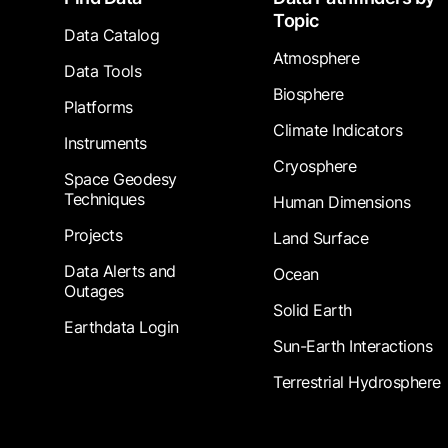
Topic
Data Catalog
Atmosphere
Data Tools
Biosphere
Platforms
Climate Indicators
Instruments
Cryosphere
Space Geodesy
Techniques
Human Dimensions
Projects
Land Surface
Data Alerts and
Ocean
Outages
Solid Earth
Earthdata Login
Sun-Earth Interactions
Terrestrial Hydrosphere