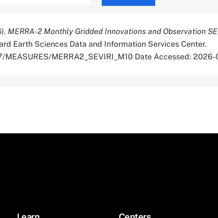
6).
MERRA-2 Monthly Gridded Innovations and Observation SE
rd Earth Sciences Data and Information Services Center.
5067/MEASURES/MERRA2_SEVIRI_M10 Date Accessed: 2026-
Learn
Centers