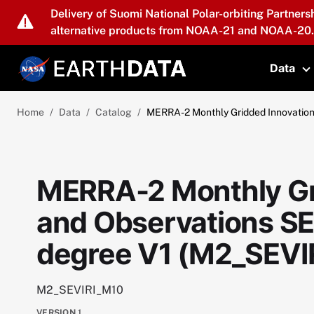
Skip to main content
Delivery of Suomi National Polar-orbiting Partners
alternative products from NOAA-21 and NOAA-20.
Data
T
Home
Data
Catalog
MERRA-2 Monthly Gridded Innovation
MERRA-2 Monthly Gr
and Observations SE
degree V1 (M2_SEVI
M2_SEVIRI_M10
VERSION
1