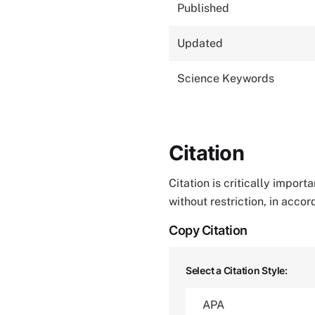
Published
Updated
Science Keywords
Citation
Citation is critically impor
without restriction, in acco
Copy Citation
Select a Citation Style: