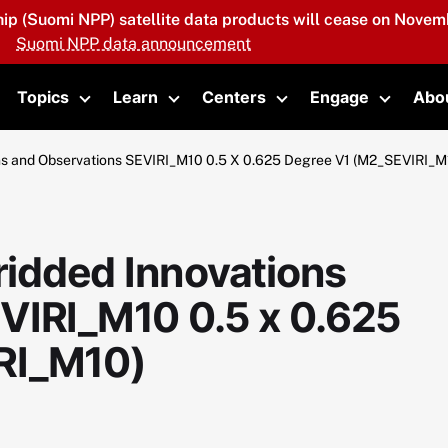
hip (Suomi NPP) satellite data products will cease on Novemb
Suomi NPP data announcement
Topics
Learn
Centers
Engage
Abo
oggle submenu
Toggle submenu
Toggle submenu
Toggle submenu
Toggle 
s and Observations SEVIRI_M10 0.5 X 0.625 Degree V1 (M2_SEVIRI_M
idded Innovations
VIRI_M10 0.5 x 0.625
RI_M10)