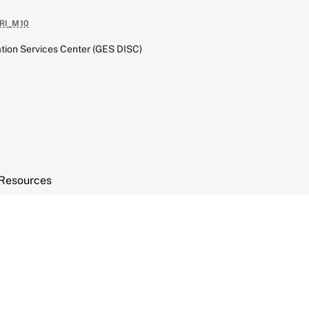
RI_M10
tion Services Center (GES DISC)
Resources