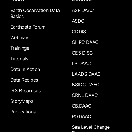
Earth Observation Data
ASF DAAC
Basics
ASDC
Earthdata Forum
CDDIS
Webinars
GHRC DAAC
Trainings
GES DISC
Tutorials
LP DAAC
Data in Action
LAADS DAAC
Data Recipes
NSIDC DAAC
GIS Resources
ORNL DAAC
StoryMaps
OB.DAAC
Publications
PO.DAAC
Sea Level Change