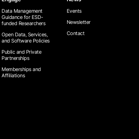
Data Management
Events
Guidance for ESD-
Newsletter
funded Researchers
Contact
Open Data, Services,
and Software Policies
Public and Private
Partnerships
Memberships and
Affiliations