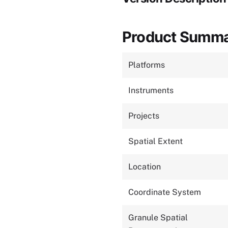
Product Summ
Platforms
Instruments
Projects
Spatial Extent
Location
Coordinate System
Granule Spatial