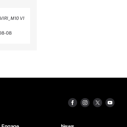
VIRI_M10 V1
08-08
Engage
News