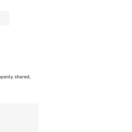
 openly shared,