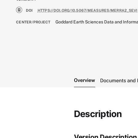
DOI
HTTPS://DOI.ORG/10.5067/MEASURES/MERRA2_SEVI
Goddard Earth Sciences Data and Informa
CENTER/PROJECT
Overview
Documents and 
Description
Version Description