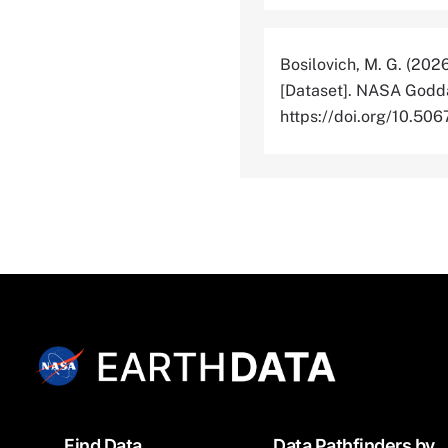
Bosilovich, M. G. (202
[Dataset]. NASA Godda
https://doi.org/10.
Footer
Find Data
Data Pathfinders by