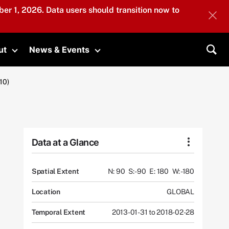
er 1, 2026. Data users should transition now to
ut
News & Events
submenu
Toggle submenu
Toggle submenu
Sea
10)
Data at a Glance
Spatial Extent
N: 90
S: -90
E: 180
W: -180
Location
GLOBAL
Temporal Extent
2013-01-31 to 2018-02-28