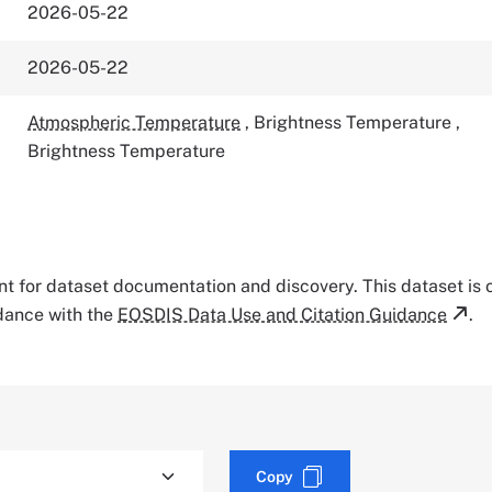
2026-05-22
2026-05-22
Atmospheric Temperature
,
Brightness Temperature
,
Brightness Temperature
tant for dataset documentation and discovery. This dataset is
rdance with the
EOSDIS Data Use and Citation Guidance
.
Copy