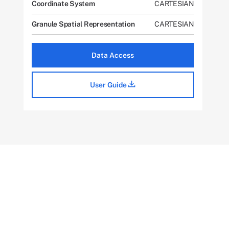
Coordinate System
CARTESIAN
Granule Spatial Representation
CARTESIAN
Data Access
User Guide