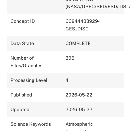
(NASA/GSFC/SED/ESD/TISL
Concept ID
C3944483929-
GES_DISC
Data State
COMPLETE
Number of
305
Files/Granules
Processing Level
4
Published
2026-05-22
Updated
2026-05-22
Science Keywords
Atmospheric