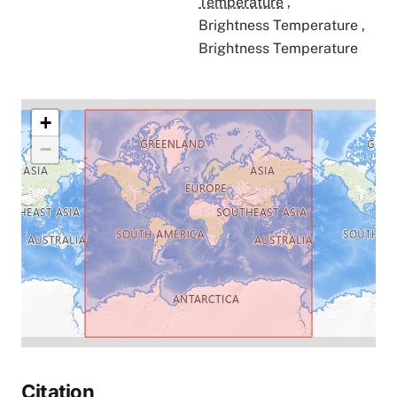
Temperature
,
Brightness Temperature
,
Brightness Temperature
+
−
Citation