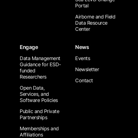
Portal
Airborne and Field
Data Resource
Center
Engage
News
Data Management
Events
Guidance for ESD-
Newsletter
funded
Researchers
Contact
Open Data,
Services, and
Software Policies
Public and Private
Partnerships
Memberships and
Affiliations