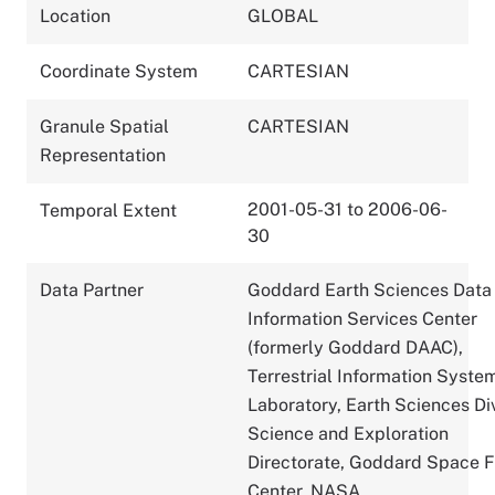
Location
GLOBAL
Coordinate System
CARTESIAN
Granule Spatial
CARTESIAN
Representation
2001-05-31 to 2006-06-
Temporal Extent
30
Data Partner
Goddard Earth Sciences Data
Information Services Center
(formerly Goddard DAAC),
Terrestrial Information Syste
Laboratory, Earth Sciences Div
Science and Exploration
Directorate, Goddard Space F
Center, NASA