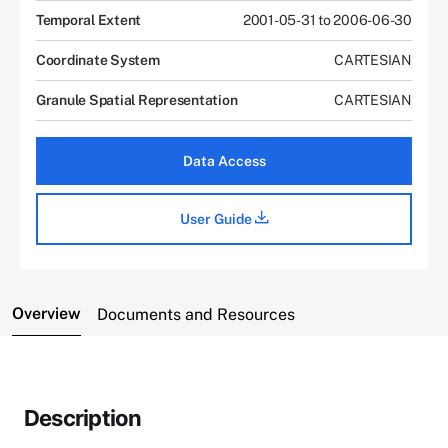
Temporal Extent
2001-05-31 to 2006-06-30
Coordinate System
CARTESIAN
Granule Spatial Representation
CARTESIAN
Data Access
User Guide
Overview
Documents and Resources
Description