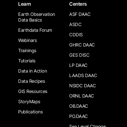
Learn
Centers
Earth Observation
ASF DAAC
Data Basics
ASDC
Earthdata Forum
CDDIS
Webinars
GHRC DAAC
Trainings
GES DISC
Tutorials
LP DAAC
Data in Action
LAADS DAAC
Data Recipes
NSIDC DAAC
GIS Resources
ORNL DAAC
StoryMaps
OB.DAAC
Publications
PO.DAAC
Sea Level Change