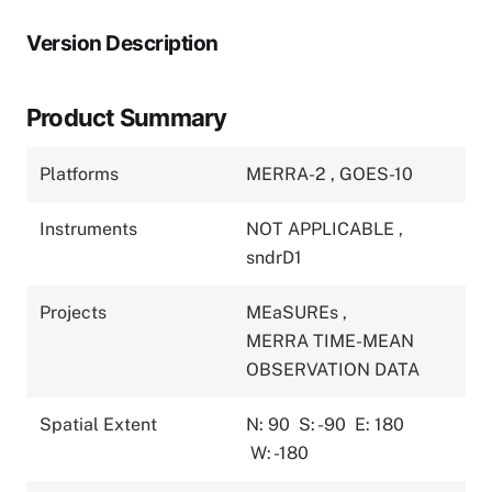
Version Description
Product Summary
Platforms
MERRA-2
,
GOES-10
Instruments
NOT APPLICABLE
,
sndrD1
Projects
MEaSUREs
,
MERRA TIME-MEAN
OBSERVATION DATA
Spatial Extent
N: 90
S: -90
E: 180
W: -180