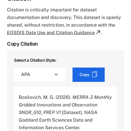
Citation is critically important for dataset
documentation and discovery. This dataset is openly
shared, without restriction, in accordance with the
EOSDIS Data Use and Citation Guidance
.
Copy Citation
Select a Citation Style:
Copy
Bosilovich, M. G. (2026).
MERRA-2 Monthly
Gridded Innovations and Observation
SNDR_G10_PREP V1
[Dataset]. NASA
Goddard Earth Sciences Data and
Information Services Center.