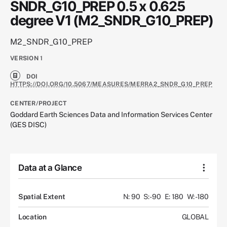
SNDR_G10_PREP 0.5 x 0.625
degree V1 (M2_SNDR_G10_PREP)
M2_SNDR_G10_PREP
VERSION
1
DOI
HTTPS://DOI.ORG/10.5067/MEASURES/MERRA2_SNDR_G10_PREP
CENTER/PROJECT
Goddard Earth Sciences Data and Information Services Center
(GES DISC)
Data at a Glance
Spatial Extent
N: 90
S: -90
E: 180
W: -180
Location
GLOBAL