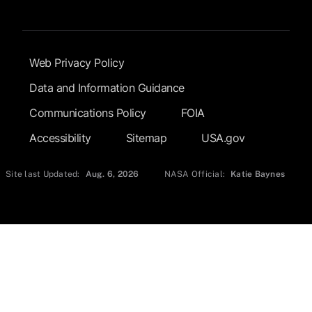
Footer Submenu
Web Privacy Policy
Data and Information Guidance
Communications Policy
FOIA
Accessibility
Sitemap
USA.gov
Site last Updated:
Aug. 6, 2026
NASA Official:
Katie Baynes