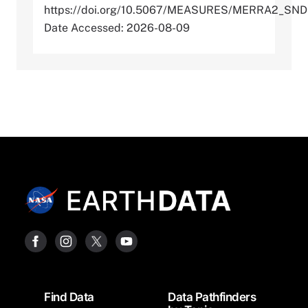
https://doi.org/10.5067/MEASURES/MERRA2_SN
Date Accessed: 2026-08-09
Footer
Find Data
Data Pathfinders