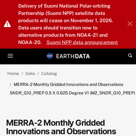
Skip to main content
Delivery of Suomi National Polar-orbiting
Partnership (Suomi NPP) satellite data
products will cease on November 1, 2026.
Data users should transition now to
alternative products from NOAA-21 and
NOAA-20.
Suomi NPP data announcement
Home
Data
Catalog
MERRA-2 Monthly Gridded Innovations and Observations
SNDR_G10_PREP 0.5 X 0.625 Degree V1 (M2_SNDR_G10_PREP)
MERRA-2 Monthly Gridded
Innovations and Observations