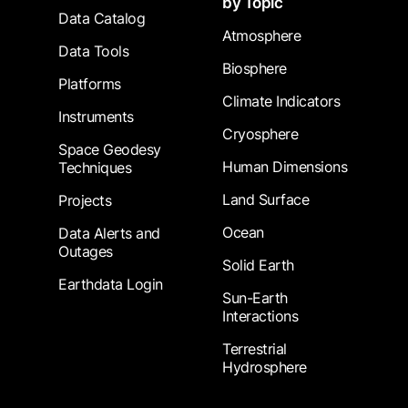
by Topic
Data Catalog
Atmosphere
Data Tools
Biosphere
Platforms
Climate Indicators
Instruments
Cryosphere
Space Geodesy
Human Dimensions
Techniques
Land Surface
Projects
Ocean
Data Alerts and
Outages
Solid Earth
Earthdata Login
Sun-Earth
Interactions
Terrestrial
Hydrosphere