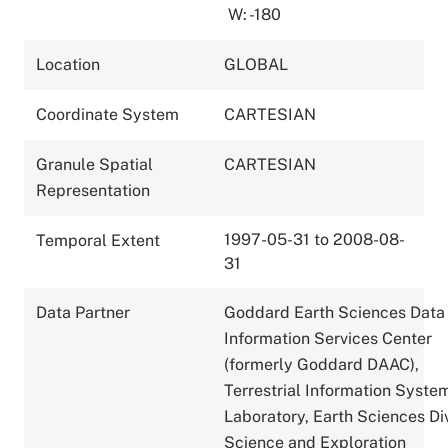
W: -180
Location
GLOBAL
Coordinate System
CARTESIAN
Granule Spatial
CARTESIAN
Representation
1997-05-31 to 2008-08-
Temporal Extent
31
Data Partner
Goddard Earth Sciences Data
Information Services Center
(formerly Goddard DAAC),
Terrestrial Information Syste
Laboratory, Earth Sciences Div
Science and Exploration