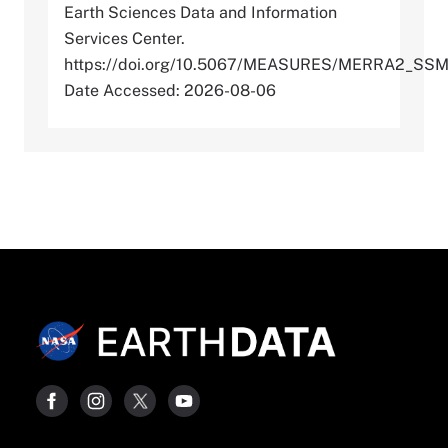
Earth Sciences Data and Information
Services Center.
https://doi.org/10.5067/MEASURES/MERRA2_SSM
Date Accessed: 2026-08-06