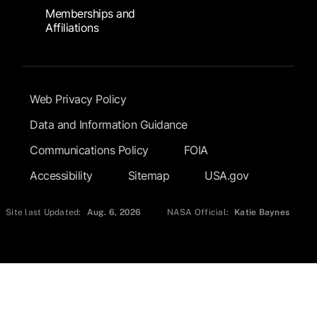
Memberships and
Affiliations
Footer Submenu
Web Privacy Policy
Data and Information Guidance
Communications Policy
FOIA
Accessibility
Sitemap
USA.gov
Site last Updated:
Aug. 6, 2026
NASA Official:
Katie Baynes