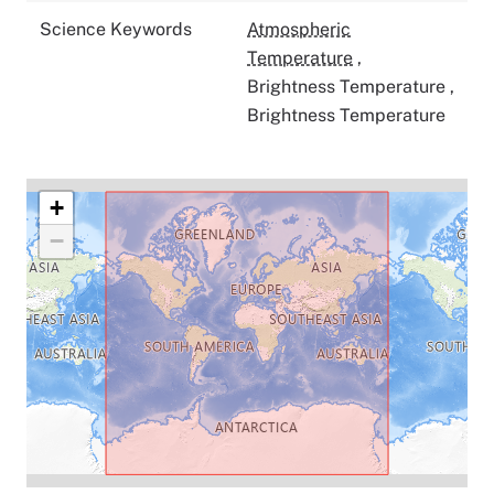
Science Keywords
Atmospheric
Temperature
,
Brightness Temperature
,
Brightness Temperature
+
−