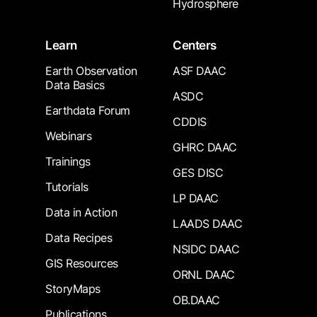
Hydrosphere
Learn
Centers
Earth Observation
ASF DAAC
Data Basics
ASDC
Earthdata Forum
CDDIS
Webinars
GHRC DAAC
Trainings
GES DISC
Tutorials
LP DAAC
Data in Action
LAADS DAAC
Data Recipes
NSIDC DAAC
GIS Resources
ORNL DAAC
StoryMaps
OB.DAAC
Publications