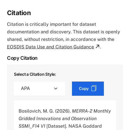
Citation
Citation is critically important for dataset
documentation and discovery. This dataset is openly
shared, without restriction, in accordance with the
EOSDIS Data Use and Citation Guidance
.
Copy Citation
Select a Citation Style:
Copy
Bosilovich, M. G. (2026).
MERRA-2 Monthly
Gridded Innovations and Observation
SSMI_F14 V1
[Dataset]. NASA Goddard