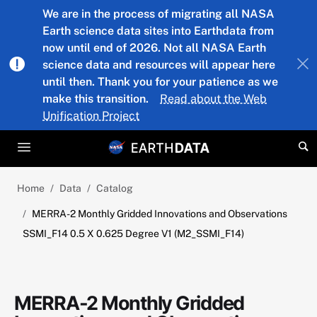
Skip to main content
We are in the process of migrating all NASA
Earth science data sites into Earthdata from
now until end of 2026. Not all NASA Earth
science data and resources will appear here
until then. Thank you for your patience as we
make this transition.
Read about the Web
Unification Project
Home
Data
Catalog
MERRA-2 Monthly Gridded Innovations and Observations
SSMI_F14 0.5 X 0.625 Degree V1 (M2_SSMI_F14)
MERRA-2 Monthly Gridded