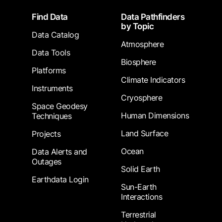
Footer
Find Data
Data Pathfinders
by Topic
Data Catalog
Atmosphere
Data Tools
Biosphere
Platforms
Climate Indicators
Instruments
Cryosphere
Space Geodesy
Human Dimensions
Techniques
Land Surface
Projects
Ocean
Data Alerts and
Outages
Solid Earth
Earthdata Login
Sun-Earth
Interactions
Terrestrial