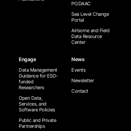
PO.DAAC
Sea Level Change
Portal
Airborne and Field
Data Resource
Center
Engage
News
Data Management
Events
Guidance for ESD-
Newsletter
funded
Researchers
Contact
Open Data,
Services, and
Software Policies
Public and Private
Partnerships