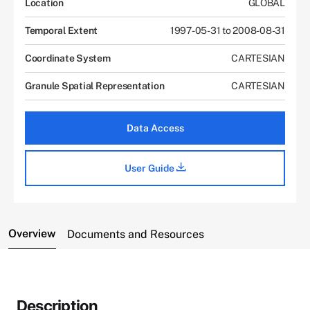
Location
GLOBAL
Temporal Extent
1997-05-31 to 2008-08-31
Coordinate System
CARTESIAN
Granule Spatial Representation
CARTESIAN
Data Access
User Guide
Overview
Documents and Resources
Description