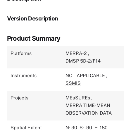
Version Description
Product Summary
Platforms
MERRA-2
,
DMSP 5D-2/F14
Instruments
NOT APPLICABLE
,
SSMIS
Projects
MEaSUREs
,
MERRA TIME-MEAN
OBSERVATION DATA
Spatial Extent
N: 90
S: -90
E: 180