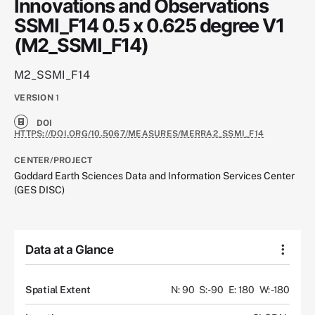
Innovations and Observations
SSMI_F14 0.5 x 0.625 degree V1
(M2_SSMI_F14)
M2_SSMI_F14
VERSION
1
DOI
HTTPS://DOI.ORG/10.5067/MEASURES/MERRA2_SSMI_F14
CENTER/PROJECT
Goddard Earth Sciences Data and Information Services Center
(GES DISC)
Data at a Glance
Spatial Extent
N: 90
S: -90
E: 180
W: -180