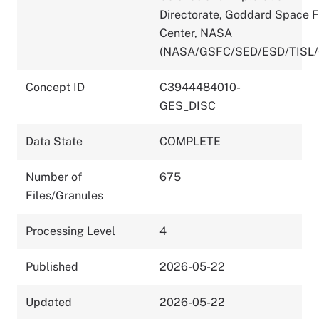
Directorate, Goddard Space F
Center, NASA
(NASA/GSFC/SED/ESD/TISL
Concept ID
C3944484010-
GES_DISC
Data State
COMPLETE
Number of
675
Files/Granules
Processing Level
4
Published
2026-05-22
Updated
2026-05-22