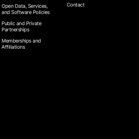
Contact
Open Data, Services,
and Software Policies
Public and Private
Partnerships
Memberships and
Affiliations