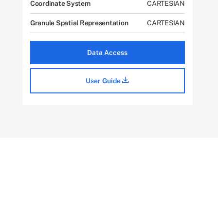
Coordinate System
CARTESIAN
Granule Spatial Representation
CARTESIAN
Data Access
User Guide