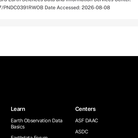
5067/PNDC0391RWOB Date Accessed: 2026-08-08
Learn
Centers
Earth Observation Data
ASF DAAC
Basics
ASDC
Earthdata Forum