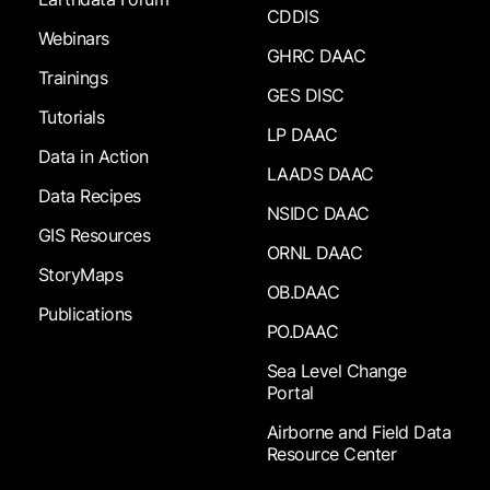
CDDIS
Webinars
GHRC DAAC
Trainings
GES DISC
Tutorials
LP DAAC
Data in Action
LAADS DAAC
Data Recipes
NSIDC DAAC
GIS Resources
ORNL DAAC
StoryMaps
OB.DAAC
Publications
PO.DAAC
Sea Level Change
Portal
Airborne and Field Data
Resource Center