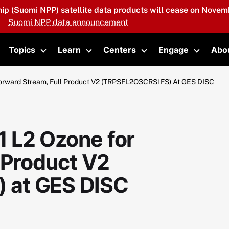
hip (Suomi NPP) satellite data products will cease on Novemb
Suomi NPP data announcement
Topics
Learn
Centers
Engage
Abo
oggle submenu
Toggle submenu
Toggle submenu
Toggle submenu
Toggle 
orward Stream, Full Product V2 (TRPSFL2O3CRS1FS) At GES DISC
 L2 Ozone for
 Product V2
 at GES DISC