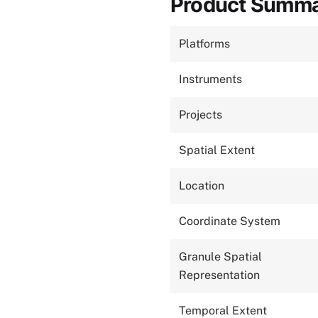
Product Summ
Platforms
Instruments
Projects
Spatial Extent
Location
Coordinate System
Granule Spatial
Representation
Temporal Extent