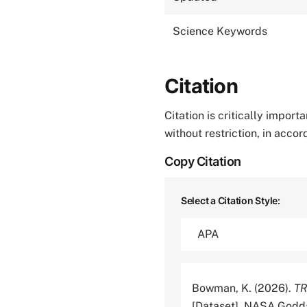
Science Keywords
Citation
Citation is critically impor
without restriction, in acco
Copy Citation
Select a Citation Style:
Bowman, K. (2026).
TR
[Dataset]. NASA Godda