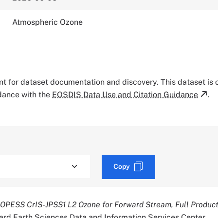
Atmospheric Ozone
tant for dataset documentation and discovery. This dataset is
rdance with the
EOSDIS Data Use and Citation Guidance
.
Copy
OPESS CrIS-JPSS1 L2 Ozone for Forward Stream, Full Produc
rd Earth Sciences Data and Information Services Center.