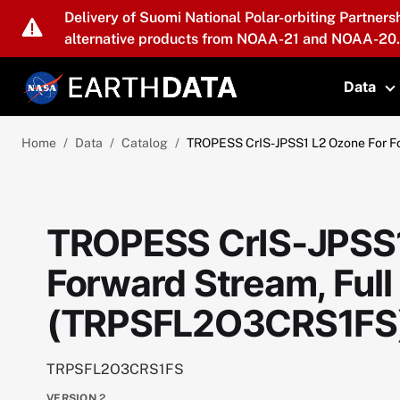
Skip to main content
Delivery of Suomi National Polar-orbiting Partners
alternative products from NOAA-21 and NOAA-20.
Data
T
Home
Data
Catalog
TROPESS CrIS-JPSS1 L2 Ozone For F
TROPESS CrIS-JPSS1
Forward Stream, Full
(TRPSFL2O3CRS1FS)
TRPSFL2O3CRS1FS
VERSION
2