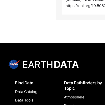
https://doi.org/10.
Footer
Find Data
Data Pathfinders by
Topic
Data Catalog
Atmosphere
Data Tools