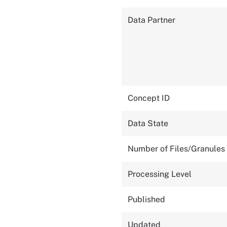
Data Partner
Concept ID
Data State
Number of Files/Granules
Processing Level
Published
Updated