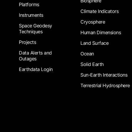
Biosphere
Platforms
Climate Indicators
Instruments
Cryosphere
Space Geodesy
Techniques
Human Dimensions
Projects
Land Surface
Data Alerts and
Ocean
Outages
Solid Earth
Earthdata Login
Sun-Earth Interactions
Terrestrial Hydrosphere