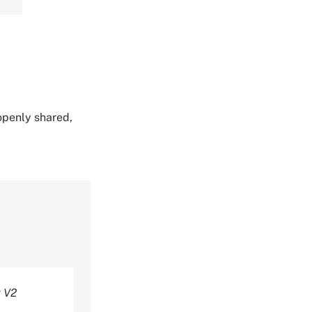
 openly shared,
t V2