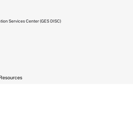
tion Services Center (GES DISC)
Resources