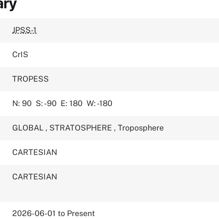
ary
JPSS-1
CrIS
TROPESS
N: 90
S: -90
E: 180
W: -180
GLOBAL
,
STRATOSPHERE
,
Troposphere
CARTESIAN
CARTESIAN
2026-06-01 to Present