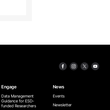
Engage
News
Data Management
Events
Guidance for ESD-
Newsletter
funded Researchers