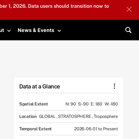
er 1, 2026. Data users should transition now to
ut
News & Events
submenu
Toggle submenu
Toggle submenu
Sea
Data at a Glance
Spatial Extent
N: 90
S: -90
E: 180
W: -180
Location
GLOBAL
,
STRATOSPHERE
,
Troposphere
Temporal Extent
2026-06-01 to Present