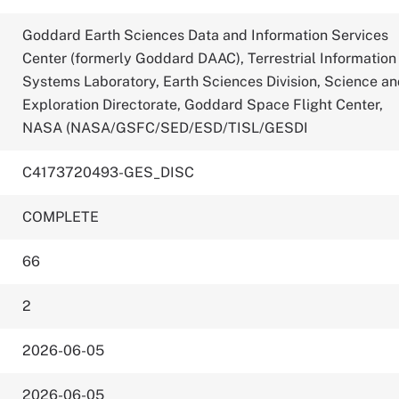
Goddard Earth Sciences Data and Information Services
Center (formerly Goddard DAAC), Terrestrial Information
Systems Laboratory, Earth Sciences Division, Science a
Exploration Directorate, Goddard Space Flight Center,
NASA (NASA/GSFC/SED/ESD/TISL/GESDI
C4173720493-GES_DISC
COMPLETE
66
2
2026-06-05
2026-06-05