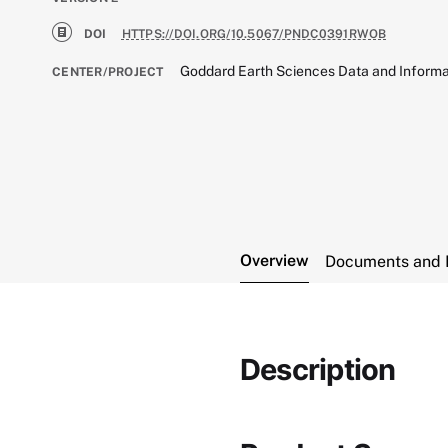
DOI
HTTPS://DOI.ORG/10.5067/PNDC0391RWOB
Goddard Earth Sciences Data and Informa
CENTER/PROJECT
Overview
Documents and 
Description