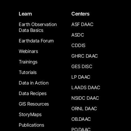
Learn
Centers
Earth Observation
ASF DAAC
Data Basics
ASDC
Earthdata Forum
CDDIS
Webinars
GHRC DAAC
Trainings
GES DISC
Tutorials
LP DAAC
Data in Action
LAADS DAAC
Data Recipes
NSIDC DAAC
GIS Resources
ORNL DAAC
StoryMaps
OB.DAAC
Publications
PO.DAAC