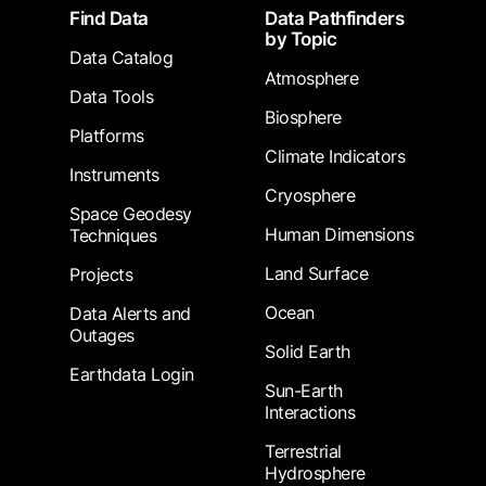
Footer
Find Data
Data Pathfinders
by Topic
Data Catalog
Atmosphere
Data Tools
Biosphere
Platforms
Climate Indicators
Instruments
Cryosphere
Space Geodesy
Human Dimensions
Techniques
Land Surface
Projects
Ocean
Data Alerts and
Outages
Solid Earth
Earthdata Login
Sun-Earth
Interactions
Terrestrial
Hydrosphere