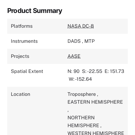
Product Summary
Platforms
NASA DC-8
Instruments
DADS
,
MTP
Projects
AASE
Spatial Extent
N: 90
S: -22.55
E: 151.73
W: -152.64
Location
Troposphere
,
EASTERN HEMISPHERE
,
NORTHERN
HEMISPHERE
,
WESTERN HEMISPHERE