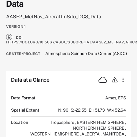
Data
AASE2_MetNav_AircraftInSitu_DC8_Data
VERSION
1
DOI
HTTPS://DOI.ORG/10.5067/ASDC/SUBORBITAL/AASE2_METNAV_AIRC
Atmospheric Science Data Center (ASDC)
CENTER/PROJECT
Data at a Glance
Data Format
Ames, EPS
Spatial Extent
N: 90
S: -22.55
E: 151.73
W: -152.64
Location
Troposphere
,
EASTERN HEMISPHERE
,
NORTHERN HEMISPHERE
,
WESTERN HEMISPHERE
,
ALBERTA
,
MANITOBA
,