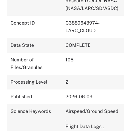
Research Center, NASA
(NASA/LARC/SD/ASDC)
Concept ID
C3880643974-
LARC_CLOUD
Data State
COMPLETE
Number of
105
Files/Granules
Processing Level
2
Published
2026-06-09
Science Keywords
Airspeed/Ground Speed
,
Flight Data Logs
,