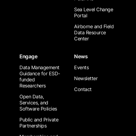
Sea Level Change
Portal
Airborne and Field
Data Resource
Center
Engage
News
Data Management
Events
Guidance for ESD-
Newsletter
funded
Researchers
Contact
Open Data,
Services, and
Software Policies
Public and Private
Partnerships