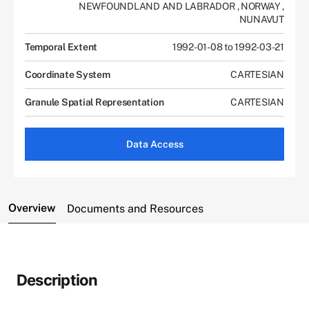
NEWFOUNDLAND AND LABRADOR
,
NORWAY
,
NUNAVUT
Temporal Extent
1992-01-08 to 1992-03-21
Coordinate System
CARTESIAN
Granule Spatial Representation
CARTESIAN
Data Access
Overview
Documents and Resources
Description