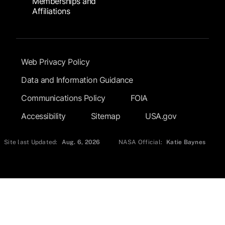
Memberships and
Affiliations
Footer Submenu
Web Privacy Policy
Data and Information Guidance
Communications Policy
FOIA
Accessibility
Sitemap
USA.gov
Site last Updated:
Aug. 6, 2026
NASA Official:
Katie Baynes