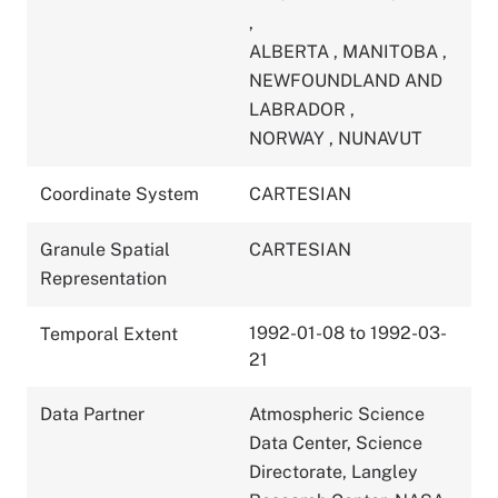
,
ALBERTA
,
MANITOBA
,
NEWFOUNDLAND AND
LABRADOR
,
NORWAY
,
NUNAVUT
Coordinate System
CARTESIAN
Granule Spatial
CARTESIAN
Representation
1992-01-08 to 1992-03-
Temporal Extent
21
Data Partner
Atmospheric Science
Data Center, Science
Directorate, Langley