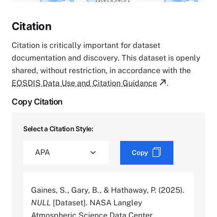
Citation
Citation is critically important for dataset
documentation and discovery. This dataset is openly
shared, without restriction, in accordance with the
EOSDIS Data Use and Citation Guidance
.
Copy Citation
Select a Citation Style:
Copy
Gaines, S., Gary, B., & Hathaway, P. (2025).
NULL
[Dataset]. NASA Langley
Atmospheric Science Data Center