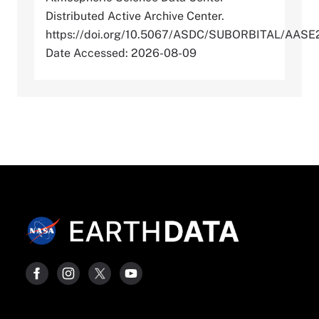
Distributed Active Archive Center.
https://doi.org/10.5067/ASDC/SUBORBITAL/AA
Date Accessed: 2026-08-09