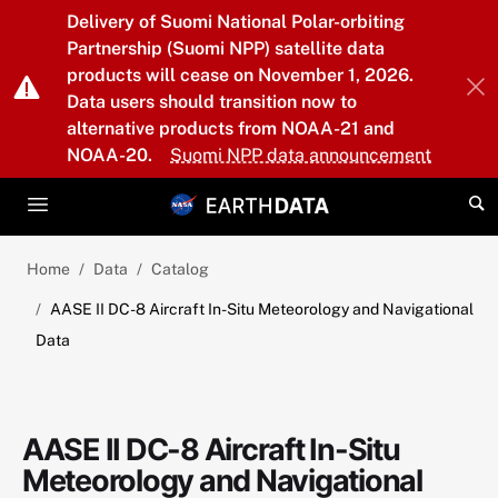
Skip to main content
Delivery of Suomi National Polar-orbiting
Partnership (Suomi NPP) satellite data
products will cease on November 1, 2026.
Data users should transition now to
alternative products from NOAA-21 and
NOAA-20.
Suomi NPP data announcement
Home
Data
Catalog
AASE II DC-8 Aircraft In-Situ Meteorology and Navigational
Data
AASE II DC-8 Aircraft In-Situ
Meteorology and Navigational