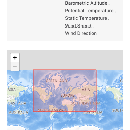
Barometric Altitude
,
Potential Temperature
,
Static Temperature
,
Wind Speed
,
Wind Direction
+
−