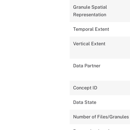
Granule Spatial
Representation
Temporal Extent
Vertical Extent
Data Partner
Concept ID
Data State
Number of Files/Granules