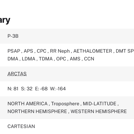
ary
P-3B
PSAP
,
APS
,
CPC
,
RR Neph
,
AETHALOMETER
,
DMT S
DMA
,
LDMA
,
TDMA
,
OPC
,
AMS
,
CCN
ARCTAS
N: 81
S: 32
E: -68
W: -164
NORTH AMERICA
,
Troposphere
,
MID-LATITUDE
,
NORTHERN HEMISPHERE
,
WESTERN HEMISPHERE
CARTESIAN