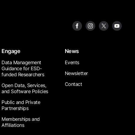
Engage
News
Data Management
Events
Guidance for ESD-
Newsletter
funded Researchers
Contact
Open Data, Services,
and Software Policies
Public and Private
Partnerships
Memberships and
Affiliations