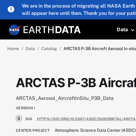
Skip to main content
We are in the process of migrating all NASA Earth
will appear here until then. Thank you for your pat
Data
T
Home
Data
Catalog
ARCTAS P-3B Aircraft Aerosol In-sit
ARCTAS P-3B Aircraft
ARCTAS_Aerosol_AircraftInSitu_P3B_Data
VERSION
1
DOI
HTTPS://DOI.ORG/10.5067/ASDC/SUBORBITAL/ARCT
Atmospheric Science Data Center (ASDC)
CENTER/PROJECT