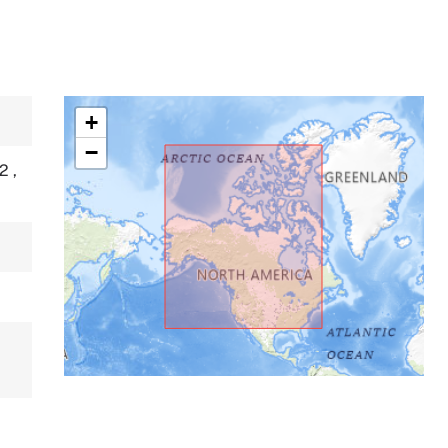
+
−
P2
,