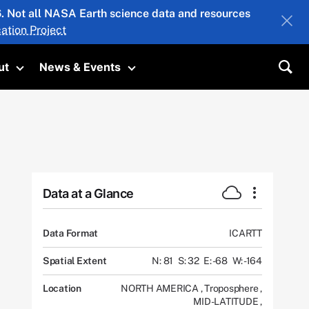
26. Not all NASA Earth science data and resources
ation Project
ut
News & Events
submenu
Toggle submenu
Toggle submenu
Sea
Data at a Glance
Data Format
ICARTT
Spatial Extent
N: 81
S: 32
E: -68
W: -164
Location
NORTH AMERICA
,
Troposphere
,
MID-LATITUDE
,