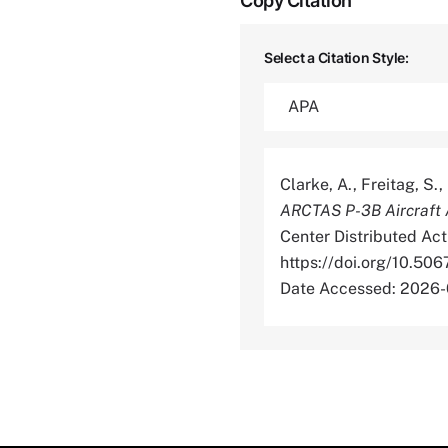
Copy Citation
Select a Citation Style:
Clarke, A., Freitag, S.
ARCTAS P-3B Aircraft A
Center Distributed Act
https://doi.org/10
Date Accessed: 2026