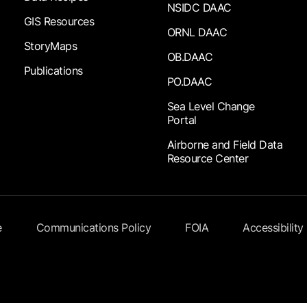
NSIDC DAAC
GIS Resources
ORNL DAAC
StoryMaps
OB.DAAC
Publications
PO.DAAC
Sea Level Change
Portal
Airborne and Field Data
Resource Center
e
Communications Policy
FOIA
Accessibility