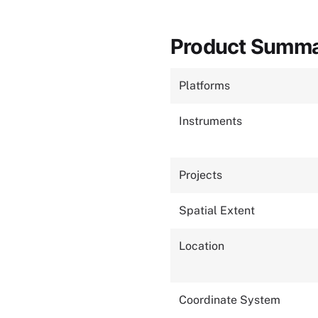
Product Summ
Platforms
Instruments
Projects
Spatial Extent
Location
Coordinate System