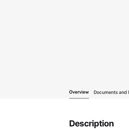
Overview
Documents and 
Description