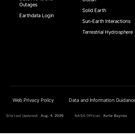
Outages
Solid Earth
Earthdata Login
Sun-Earth Interactions
Terrestrial Hydrosphere
Footer Submenu
Web Privacy Policy
Data and Information Guidanc
Site last Updated:
Aug. 4, 2026
NASA Official:
Katie Baynes