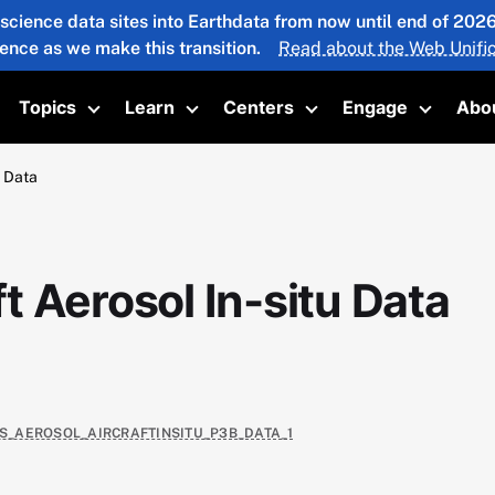
 science data sites into Earthdata from now until end of 20
ience as we make this transition.
Read about the Web Unific
Topics
Learn
Centers
Engage
Abo
oggle submenu
Toggle submenu
Toggle submenu
Toggle submenu
Toggle 
u Data
 Aerosol In-situ Data
AS_AEROSOL_AIRCRAFTINSITU_P3B_DATA_1