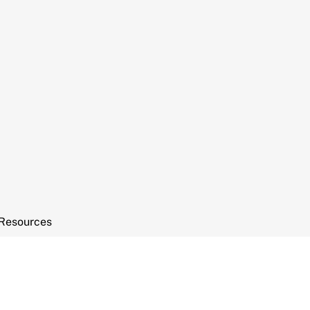
Resources