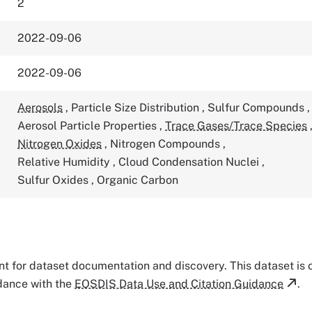
2
2022-09-06
2022-09-06
Aerosols
,
Particle Size Distribution
,
Sulfur Compounds
,
Aerosol Particle Properties
,
Trace Gases/Trace Species
Nitrogen Oxides
,
Nitrogen Compounds
,
Relative Humidity
,
Cloud Condensation Nuclei
,
Sulfur Oxides
,
Organic Carbon
tant for dataset documentation and discovery. This dataset is
rdance with the
EOSDIS Data Use and Citation Guidance
.