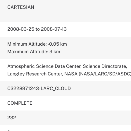
CARTESIAN
2008-03-25 to 2008-07-13
Minimum Altitude: -0.05 km
Maximum Altitude: 9 km
Atmospheric Science Data Center, Science Directorate,
Langley Research Center, NASA (NASA/LARC/SD/ASDC
C3228971243-LARC_CLOUD
COMPLETE
232