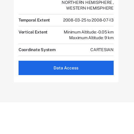
NORTHERN HEMISPHERE
,
WESTERN HEMISPHERE
Temporal Extent
2008-03-25 to 2008-07-13
Vertical Extent
Minimum Altitude: -0.05 km
Maximum Altitude: 9 km
Coordinate System
CARTESIAN
Data Access