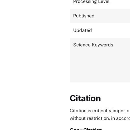
Processing Level
Published
Updated
Science Keywords
Citation
Citation is critically impor
without restriction, in acco