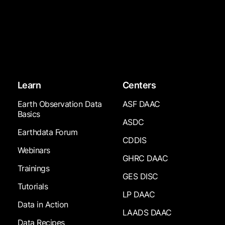
Learn
Centers
Earth Observation Data
ASF DAAC
Basics
ASDC
Earthdata Forum
CDDIS
Webinars
GHRC DAAC
Trainings
GES DISC
Tutorials
LP DAAC
Data in Action
LAADS DAAC
Data Recipes