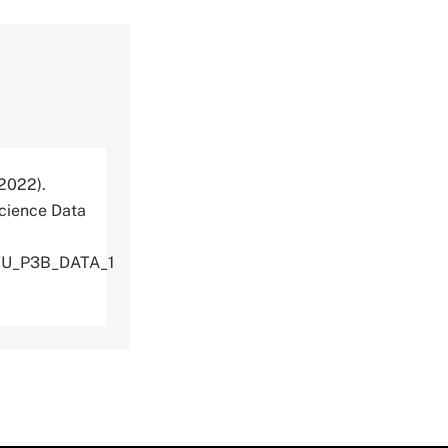
(2022).
cience Data
TU_P3B_DATA_1