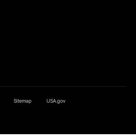
Sitemap
USA.gov