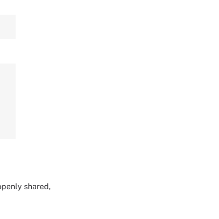
,
 openly shared,