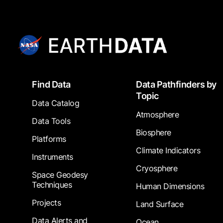
Footer
Find Data
Data Pathfinders by
Topic
Data Catalog
Atmosphere
Data Tools
Biosphere
Platforms
Climate Indicators
Instruments
Cryosphere
Space Geodesy
Techniques
Human Dimensions
Projects
Land Surface
Data Alerts and
Ocean