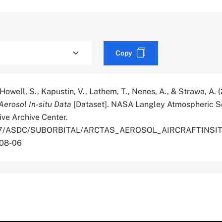
Copy
, Howell, S., Kapustin, V., Lathem, T., Nenes, A., & Strawa, A. 
erosol In-situ Data
[Dataset]. NASA Langley Atmospheric S
ive Archive Center.
.5067/ASDC/SUBORBITAL/ARCTAS_AEROSOL_AIRCRAFTINSI
-08-06