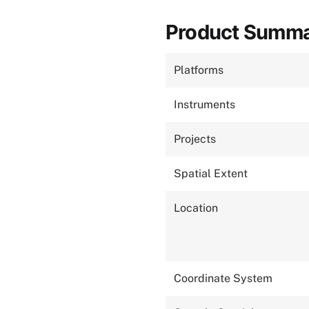
Product Summ
Platforms
Instruments
Projects
Spatial Extent
Location
Coordinate System