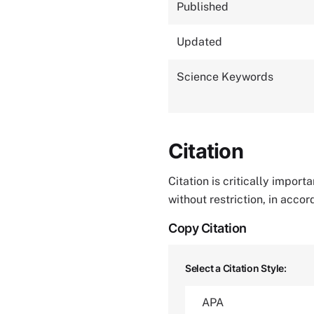
Published
Updated
Science Keywords
Citation
Citation is critically impor
without restriction, in acco
Copy Citation
Select a Citation Style: