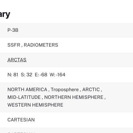
ary
P-3B
SSFR
,
RADIOMETERS
ARCTAS
N: 81
S: 32
E: -68
W: -164
NORTH AMERICA
,
Troposphere
,
ARCTIC
,
MID-LATITUDE
,
NORTHERN HEMISPHERE
,
WESTERN HEMISPHERE
CARTESIAN