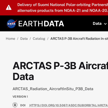
Skip to main content
Delivery of Suomi National Polar-orbiting Partners
alternative products from NOAA-21 and NOAA-20.
Data
T
Home
Data
Catalog
ARCTAS P-3B Aircraft Radiation In-si
ARCTAS P-3B Aircraft
Data
ARCTAS_Radiation_AircraftInSitu_P3B_Data
VERSION
1
DOI
HTTPS://DOI.ORG/10.5067/ASDC/SUBORBITAL/ARCT