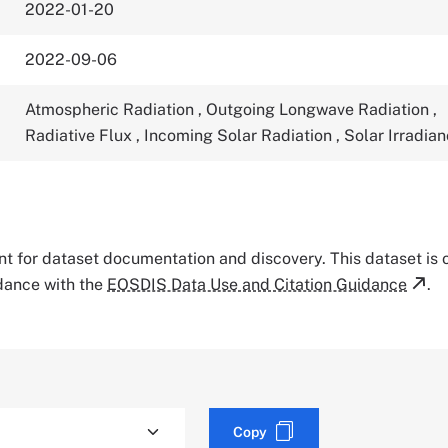
2022-01-20
2022-09-06
Atmospheric Radiation
,
Outgoing Longwave Radiation
,
Radiative Flux
,
Incoming Solar Radiation
,
Solar Irradia
tant for dataset documentation and discovery. This dataset is
rdance with the
EOSDIS Data Use and Citation Guidance
.
Copy