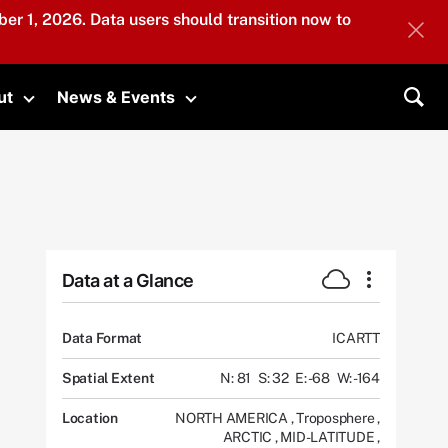
er 1, 2026. Data users should transition now to
ut
News & Events
submenu
Toggle submenu
Toggle submenu
Sea
Data at a Glance
Data Format
ICARTT
Spatial Extent
N: 81
S: 32
E: -68
W: -164
Location
NORTH AMERICA
,
Troposphere
,
ARCTIC
,
MID-LATITUDE
,