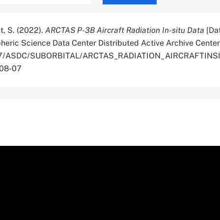
t, S. (2022).
ARCTAS P-3B Aircraft Radiation In-situ Data
[Dat
ric Science Data Center Distributed Active Archive Center
.5067/ASDC/SUBORBITAL/ARCTAS_RADIATION_AIRCRAFTINS
-08-07