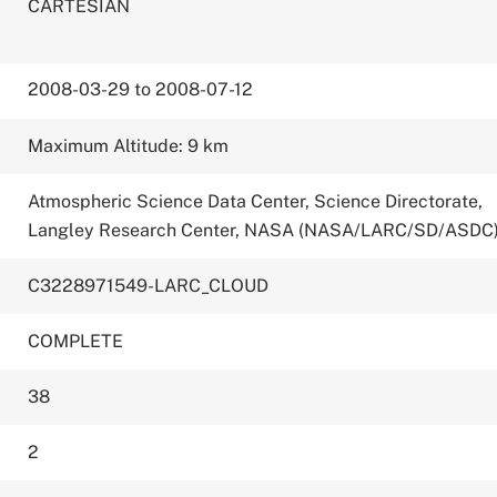
CARTESIAN
2008-03-29 to 2008-07-12
Maximum Altitude: 9 km
Atmospheric Science Data Center, Science Directorate,
Langley Research Center, NASA (NASA/LARC/SD/ASDC
C3228971549-LARC_CLOUD
COMPLETE
38
2