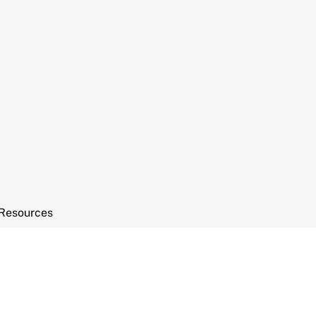
Resources