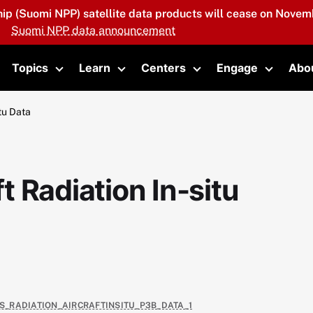
hip (Suomi NPP) satellite data products will cease on Novemb
Suomi NPP data announcement
Topics
Learn
Centers
Engage
Abo
oggle submenu
Toggle submenu
Toggle submenu
Toggle submenu
Toggle 
tu Data
 Radiation In-situ
AS_RADIATION_AIRCRAFTINSITU_P3B_DATA_1