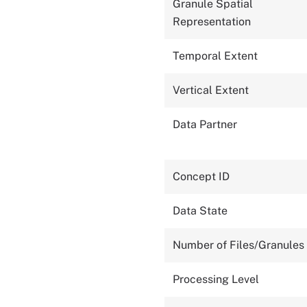
Granule Spatial
Representation
Temporal Extent
Vertical Extent
Data Partner
Concept ID
Data State
Number of Files/Granules
Processing Level