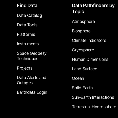
Footer
Find Data
Data Pathfinders by
Topic
Data Catalog
Atmosphere
Data Tools
Biosphere
Platforms
Climate Indicators
Instruments
Cryosphere
Space Geodesy
Techniques
Human Dimensions
Projects
Land Surface
Data Alerts and
Ocean
Outages
Solid Earth
Earthdata Login
Sun-Earth Interactions
Terrestrial Hydrosphere