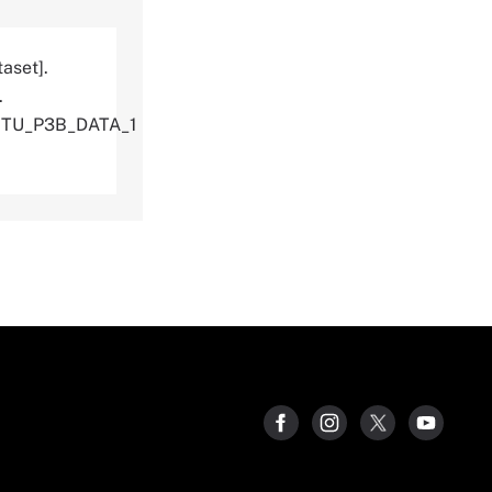
aset].
.
ITU_P3B_DATA_1