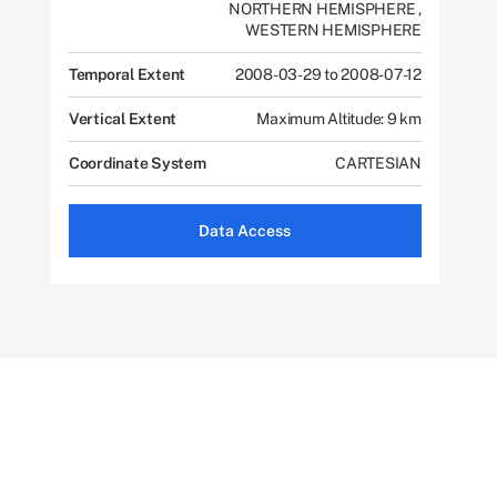
NORTHERN HEMISPHERE
,
WESTERN HEMISPHERE
Temporal Extent
2008-03-29 to 2008-07-12
Vertical Extent
Maximum Altitude: 9 km
Coordinate System
CARTESIAN
Data Access