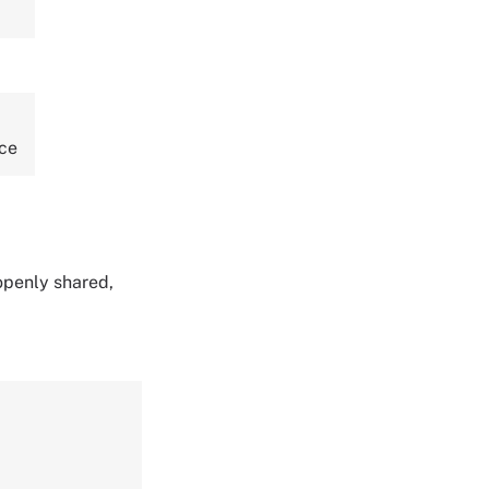
nce
 openly shared,