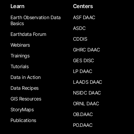
Learn
Centers
Earth Observation Data
ASF DAAC
Basics
ASDC
Earthdata Forum
CDDIS
Webinars
GHRC DAAC
Trainings
GES DISC
Tutorials
LP DAAC
Data in Action
LAADS DAAC
Data Recipes
NSIDC DAAC
GIS Resources
ORNL DAAC
StoryMaps
OB.DAAC
Publications
PO.DAAC