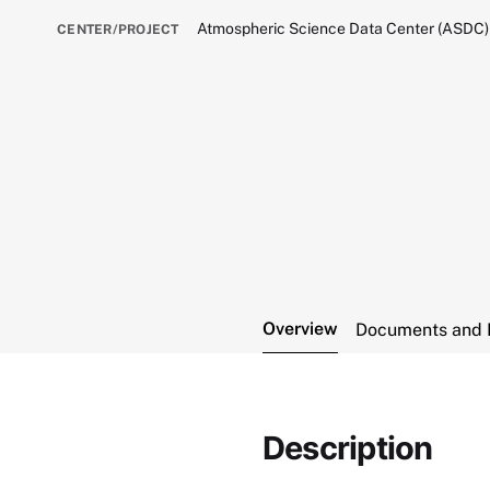
Atmospheric Science Data Center (ASDC)
CENTER/PROJECT
Overview
Documents and 
Description