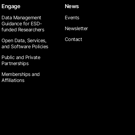
Engage
News
Data Management
Events
Guidance for ESD-
Newsletter
funded Researchers
Contact
Open Data, Services,
and Software Policies
Public and Private
Partnerships
Memberships and
Affiliations