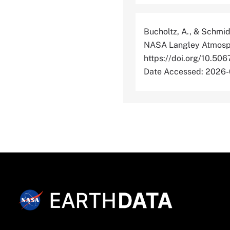
Bucholtz, A., & Schmid
NASA Langley Atmosphe
https://doi.org/10
Date Accessed: 2026