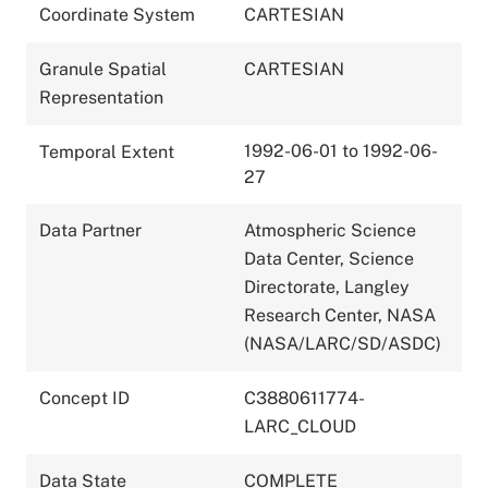
Coordinate System
CARTESIAN
Granule Spatial
CARTESIAN
Representation
1992-06-01 to 1992-06-
Temporal Extent
27
Data Partner
Atmospheric Science
Data Center, Science
Directorate, Langley
Research Center, NASA
(NASA/LARC/SD/ASDC)
Concept ID
C3880611774-
LARC_CLOUD
Data State
COMPLETE