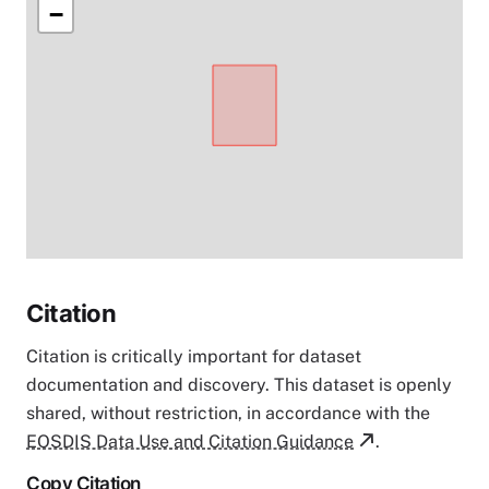
−
Citation
Citation is critically important for dataset
documentation and discovery. This dataset is openly
shared, without restriction, in accordance with the
EOSDIS Data Use and Citation Guidance
.
Copy Citation