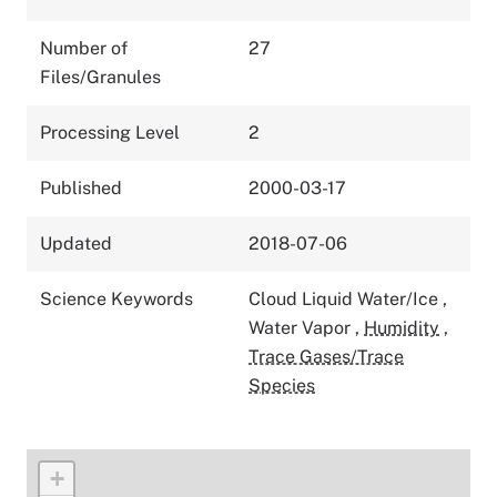
Number of
27
Files/Granules
Processing Level
2
Published
2000-03-17
Updated
2018-07-06
Science Keywords
Cloud Liquid Water/Ice
,
Water Vapor
,
Humidity
,
Trace Gases/Trace
Species
+