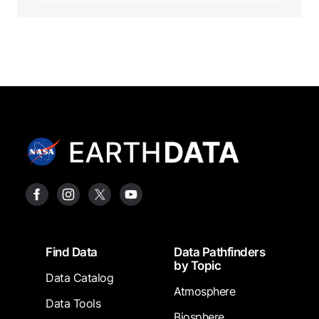
Footer
Find Data
Data Pathfinders
by Topic
Data Catalog
Atmosphere
Data Tools
Biosphere