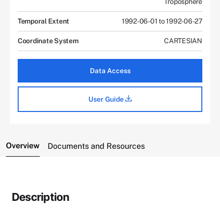
Troposphere
Temporal Extent
1992-06-01 to 1992-06-27
Coordinate System
CARTESIAN
Data Access
User Guide
Overview
Documents and Resources
Description