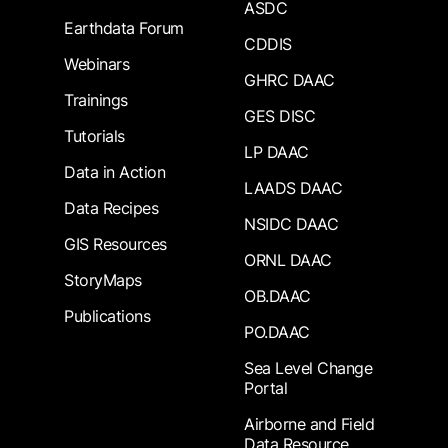
ASDC
Earthdata Forum
CDDIS
Webinars
GHRC DAAC
Trainings
GES DISC
Tutorials
LP DAAC
Data in Action
LAADS DAAC
Data Recipes
NSIDC DAAC
GIS Resources
ORNL DAAC
StoryMaps
OB.DAAC
Publications
PO.DAAC
Sea Level Change
Portal
Airborne and Field
Data Resource