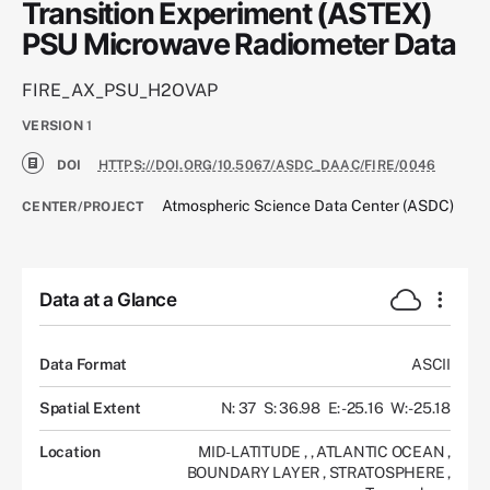
Transition Experiment (ASTEX)
PSU Microwave Radiometer Data
FIRE_AX_PSU_H2OVAP
VERSION
1
DOI
HTTPS://DOI.ORG/10.5067/ASDC_DAAC/FIRE/0046
Atmospheric Science Data Center (ASDC)
CENTER/PROJECT
Data at a Glance
Data Format
ASCII
Spatial Extent
N: 37
S: 36.98
E: -25.16
W: -25.18
Location
MID-LATITUDE
,
,
ATLANTIC OCEAN
,
BOUNDARY LAYER
,
STRATOSPHERE
,