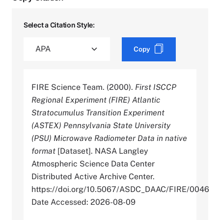
Select a Citation Style:
Copy
FIRE Science Team. (2000).
First ISCCP
Regional Experiment (FIRE) Atlantic
Stratocumulus Transition Experiment
(ASTEX) Pennsylvania State University
(PSU) Microwave Radiometer Data in native
format
[Dataset]. NASA Langley
Atmospheric Science Data Center
Distributed Active Archive Center.
https://doi.org/10.5067/ASDC_DAAC/FIRE/0046
Date Accessed: 2026-08-09