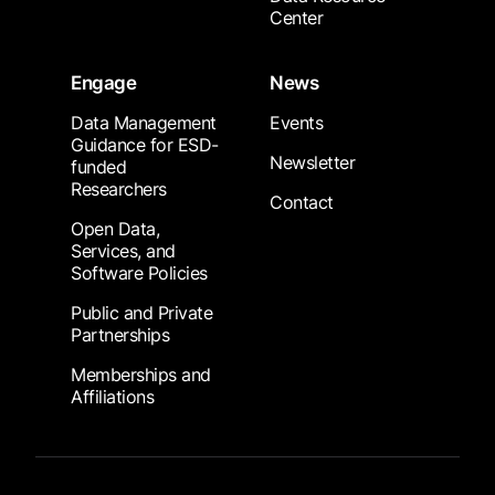
Center
Engage
News
Data Management
Events
Guidance for ESD-
Newsletter
funded
Researchers
Contact
Open Data,
Services, and
Software Policies
Public and Private
Partnerships
Memberships and
Affiliations
Footer Submenu