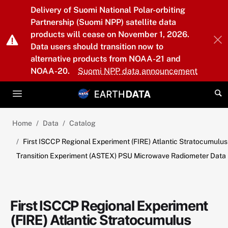
Skip to main content
Delivery of Suomi National Polar-orbiting
Partnership (Suomi NPP) satellite data
products will cease on November 1, 2026.
Data users should transition now to
alternative products from NOAA-21 and
NOAA-20.
Suomi NPP data announcement
Home
Data
Catalog
First ISCCP Regional Experiment (FIRE) Atlantic Stratocumulus
Transition Experiment (ASTEX) PSU Microwave Radiometer Data
First ISCCP Regional Experiment
(FIRE) Atlantic Stratocumulus