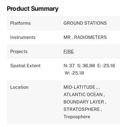
Product Summary
Platforms
GROUND STATIONS
Instruments
MR
,
RADIOMETERS
Projects
FIRE
Spatial Extent
N: 37
S: 36.98
E: -25.16
W: -25.18
Location
MID-LATITUDE
,
,
ATLANTIC OCEAN
,
BOUNDARY LAYER
,
STRATOSPHERE
,
Troposphere