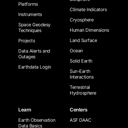
Platforms
Climate Indicators
Instruments
Cryosphere
Space Geodesy
Human Dimensions
Techniques
Land Surface
Projects
Ocean
Data Alerts and
Outages
Solid Earth
Earthdata Login
Sun-Earth
Interactions
Terrestrial
Hydrosphere
Learn
Centers
Earth Observation
ASF DAAC
Data Basics