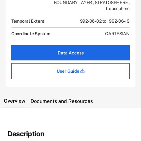
BOUNDARY LAYER
,
STRATOSPHERE
,
Troposphere
Temporal Extent
1992-06-02 to 1992-06-19
Coordinate System
CARTESIAN
Data Access
User Guide
Overview
Documents and Resources
Description