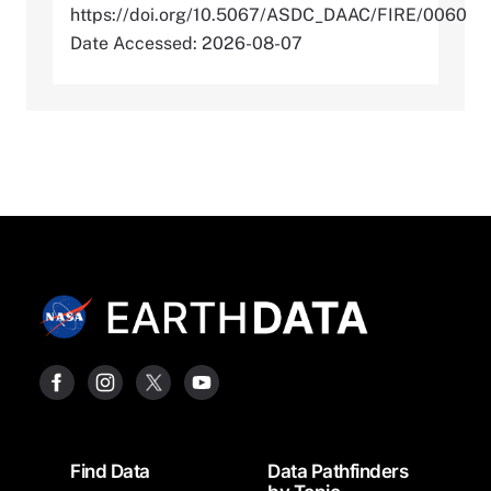
https://doi.org/10.5067/ASDC_DAAC/FIRE/0060
Date Accessed: 2026-08-07
Footer
Find Data
Data Pathfinders