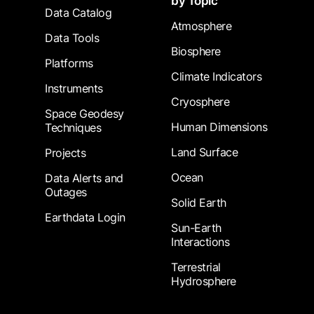
by Topic
Data Catalog
Atmosphere
Data Tools
Biosphere
Platforms
Climate Indicators
Instruments
Cryosphere
Space Geodesy
Human Dimensions
Techniques
Land Surface
Projects
Ocean
Data Alerts and
Outages
Solid Earth
Earthdata Login
Sun-Earth
Interactions
Terrestrial
Hydrosphere