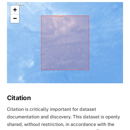
+
−
Citation
Citation is critically important for dataset
documentation and discovery. This dataset is openly
shared, without restriction, in accordance with the