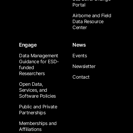
Portal
Airborne and Field
Data Resource
Center
Engage
News
Data Management
Events
Guidance for ESD-
Newsletter
funded
Researchers
Contact
Open Data,
Services, and
Software Policies
Public and Private
Partnerships
Memberships and
Affiliations