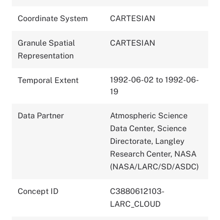
Coordinate System
CARTESIAN
Granule Spatial
CARTESIAN
Representation
1992-06-02 to 1992-06-
Temporal Extent
19
Data Partner
Atmospheric Science
Data Center, Science
Directorate, Langley
Research Center, NASA
(NASA/LARC/SD/ASDC)
Concept ID
C3880612103-
LARC_CLOUD