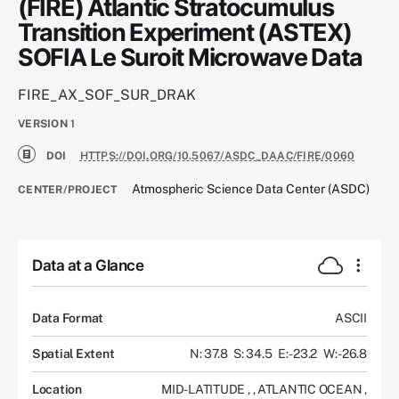
(FIRE) Atlantic Stratocumulus
Transition Experiment (ASTEX)
SOFIA Le Suroit Microwave Data
FIRE_AX_SOF_SUR_DRAK
VERSION
1
DOI
HTTPS://DOI.ORG/10.5067/ASDC_DAAC/FIRE/0060
Atmospheric Science Data Center (ASDC)
CENTER/PROJECT
Data at a Glance
Data Format
ASCII
Spatial Extent
N: 37.8
S: 34.5
E: -23.2
W: -26.8
Location
MID-LATITUDE
,
,
ATLANTIC OCEAN
,