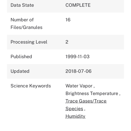
Data State
COMPLETE
Number of
16
Files/Granules
Processing Level
2
Published
1999-11-03
Updated
2018-07-06
Science Keywords
Water Vapor
,
Brightness Temperature
,
Trace Gases/Trace
Species
,
Humidity