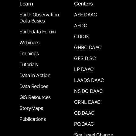
Learn
Centers
Earth Observation
ASF DAAC
Data Basics
ASDC
Earthdata Forum
CDDIS
Webinars
GHRC DAAC
Trainings
GES DISC
Tutorials
LP DAAC
Data in Action
LAADS DAAC
Data Recipes
NSIDC DAAC
GIS Resources
ORNL DAAC
StoryMaps
OB.DAAC
Publications
PO.DAAC
Sea Level Change