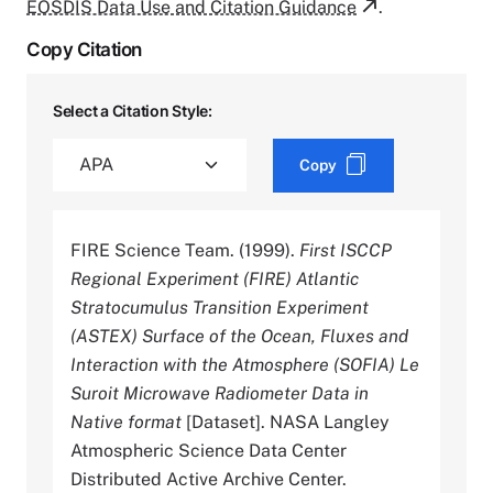
EOSDIS Data Use and Citation Guidance
.
Copy Citation
Select a Citation Style:
Copy
FIRE Science Team. (1999).
First ISCCP
Regional Experiment (FIRE) Atlantic
Stratocumulus Transition Experiment
(ASTEX) Surface of the Ocean, Fluxes and
Interaction with the Atmosphere (SOFIA) Le
Suroit Microwave Radiometer Data in
Native format
[Dataset]. NASA Langley
Atmospheric Science Data Center
Distributed Active Archive Center.