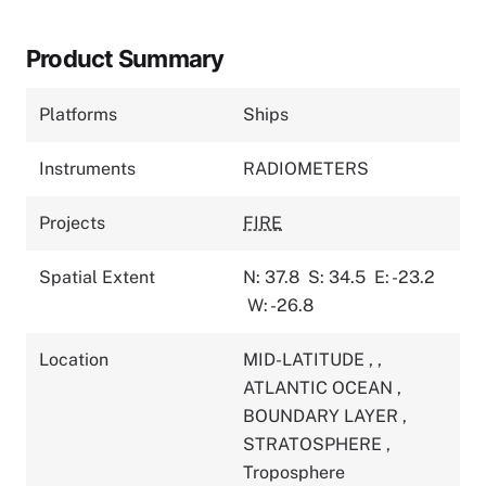
Product Summary
Platforms
Ships
Instruments
RADIOMETERS
Projects
FIRE
Spatial Extent
N: 37.8
S: 34.5
E: -23.2
W: -26.8
Location
MID-LATITUDE
,
,
ATLANTIC OCEAN
,
BOUNDARY LAYER
,
STRATOSPHERE
,
Troposphere