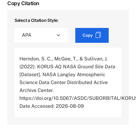
Copy Citation
Select a Citation Style:
Copy
Herndon, S. C., McGee, T., & Sullivan, J.
(2022).
KORUS-AQ NASA Ground Site Data
[Dataset]. NASA Langley Atmospheric
Science Data Center Distributed Active
Archive Center.
https://doi.org/10.5067/ASDC/SUBORBITAL/K
Date Accessed: 2026-08-09