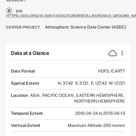
VERSION
1
DOI
HTTPS://DOI.ORG/10.5067/ASDC/SUBORBITAL/KORUSAQ_GROUND_N
Atmospheric Science Data Center (ASDC)
CENTER/PROJECT
Data at a Glance
Data Format
HDF5, ICARTT
Spatial Extent
N: 37.42
S: 37.21
E: 127.42
W: 127.21
Location
ASIA
,
PACIFIC OCEAN
,
EASTERN HEMISPHERE
,
NORTHERN HEMISPHERE
Temporal Extent
2016-04-24 to 2016-06-13
Vertical Extent
Maximum Altitude: 200 meters