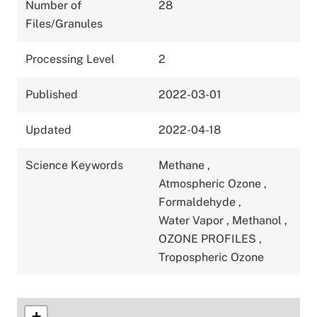
Number of
28
Files/Granules
Processing Level
2
Published
2022-03-01
Updated
2022-04-18
Science Keywords
Methane
,
Atmospheric Ozone
,
Formaldehyde
,
Water Vapor
,
Methanol
,
OZONE PROFILES
,
Tropospheric Ozone
+