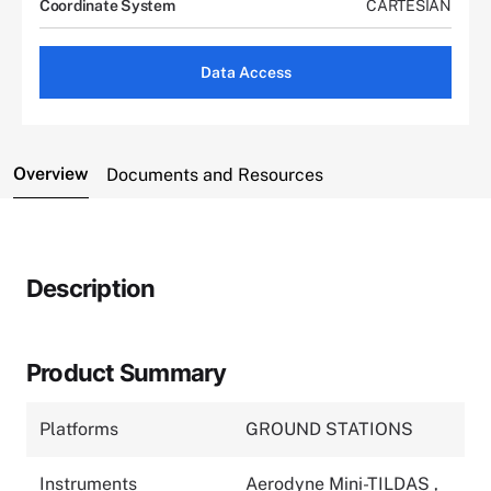
Coordinate System
CARTESIAN
Data Access
Overview
Documents and Resources
Description
Product Summary
Platforms
GROUND STATIONS
Instruments
Aerodyne Mini-TILDAS
,