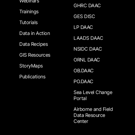
Webinars
GHRC DAAC
Trainings
GES DISC
Tutorials
LP DAAC
Data in Action
LAADS DAAC
Data Recipes
NSIDC DAAC
GIS Resources
ORNL DAAC
StoryMaps
OB.DAAC
Publications
PO.DAAC
Sea Level Change
Portal
Airborne and Field
Data Resource
Center