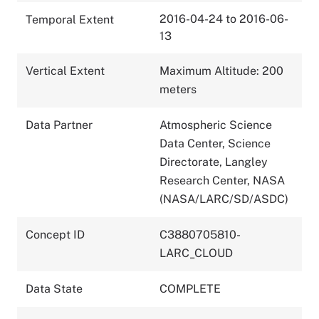
2016-04-24 to 2016-06-
Temporal Extent
13
Vertical Extent
Maximum Altitude: 200
meters
Data Partner
Atmospheric Science
Data Center, Science
Directorate, Langley
Research Center, NASA
(NASA/LARC/SD/ASDC)
Concept ID
C3880705810-
LARC_CLOUD
Data State
COMPLETE