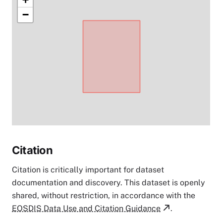
−
Citation
Citation is critically important for dataset
documentation and discovery. This dataset is openly
shared, without restriction, in accordance with the
EOSDIS Data Use and Citation Guidance
.