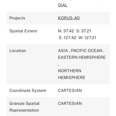
DIAL
Projects
KORUS-AQ
Spatial Extent
N: 37.42
S: 37.21
E: 127.42
W: 127.21
Location
ASIA
,
PACIFIC OCEAN
,
EASTERN HEMISPHERE
,
NORTHERN
HEMISPHERE
Coordinate System
CARTESIAN
Granule Spatial
CARTESIAN
Representation