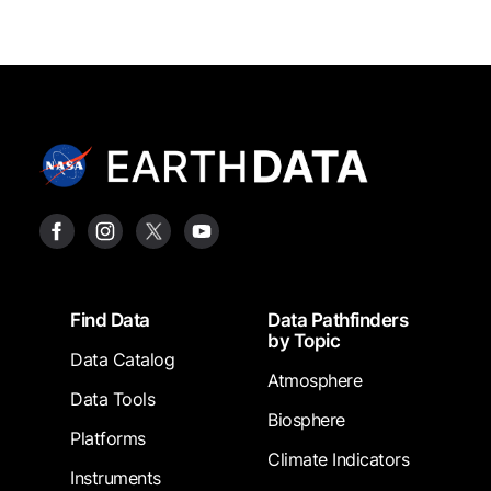
Footer
Find Data
Data Pathfinders
by Topic
Data Catalog
Atmosphere
Data Tools
Biosphere
Platforms
Climate Indicators
Instruments