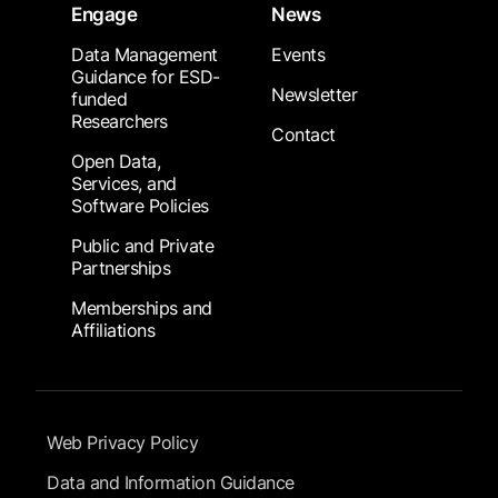
Engage
News
Data Management
Events
Guidance for ESD-
Newsletter
funded
Researchers
Contact
Open Data,
Services, and
Software Policies
Public and Private
Partnerships
Memberships and
Affiliations
Footer Submenu
Web Privacy Policy
Data and Information Guidance