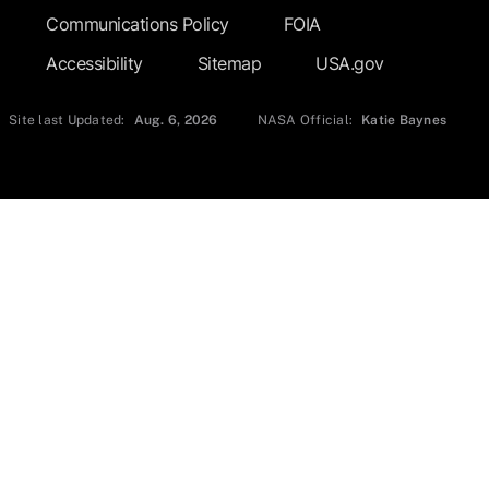
Communications Policy
FOIA
Accessibility
Sitemap
USA.gov
Site last Updated:
Aug. 6, 2026
NASA Official:
Katie Baynes