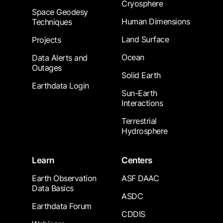
Cryosphere
Space Geodesy
Human Dimensions
Techniques
Land Surface
Projects
Ocean
Data Alerts and
Outages
Solid Earth
Earthdata Login
Sun-Earth
Interactions
Terrestrial
Hydrosphere
Learn
Centers
Earth Observation
ASF DAAC
Data Basics
ASDC
Earthdata Forum
CDDIS