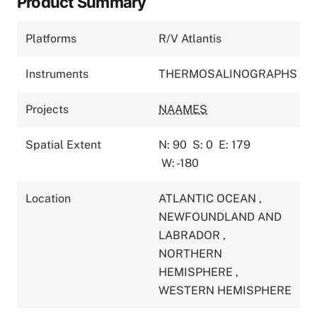
Product Summary
Platforms
R/V Atlantis
Instruments
THERMOSALINOGRAPHS
Projects
NAAMES
Spatial Extent
N: 90
S: 0
E: 179
W: -180
Location
ATLANTIC OCEAN
,
NEWFOUNDLAND AND
LABRADOR
,
NORTHERN
HEMISPHERE
,
WESTERN HEMISPHERE