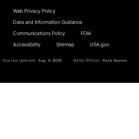
Web Privacy Policy
Data and Information Guidance
Communications Policy
FOIA
Accessibility
Sitemap
USA.gov
Site last Updated:
Aug. 4, 2026
NASA Official:
Katie Baynes