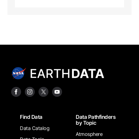
Footer
Find Data
Data Pathfinders
by Topic
Data Catalog
Atmosphere