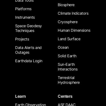
Data Tools
Biosphere
Platforms
Climate Indicators
Instruments
Cryosphere
Space Geodesy
Human Dimensions
Techniques
Land Surface
Projects
Ocean
Data Alerts and
Outages
Solid Earth
Earthdata Login
Sun-Earth
Interactions
Terrestrial
Hydrosphere
Learn
Centers
Earth Observation
ASF DAAC