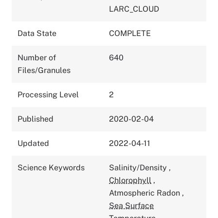
LARC_CLOUD
Data State
COMPLETE
Number of
640
Files/Granules
Processing Level
2
Published
2020-02-04
Updated
2022-04-11
Science Keywords
Salinity/Density
,
Chlorophyll
,
Atmospheric Radon
,
Sea Surface