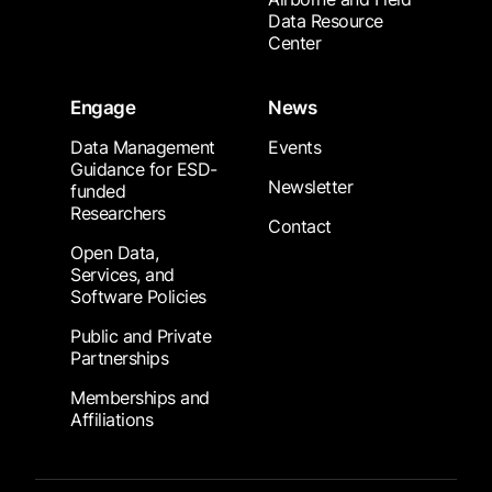
Data Resource
Center
Engage
News
Data Management
Events
Guidance for ESD-
Newsletter
funded
Researchers
Contact
Open Data,
Services, and
Software Policies
Public and Private
Partnerships
Memberships and
Affiliations
Footer Submenu