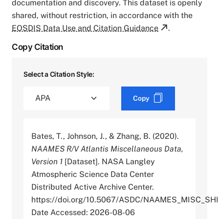
documentation and discovery. This dataset is openly
shared, without restriction, in accordance with the
EOSDIS Data Use and Citation Guidance
.
Copy Citation
Select a Citation Style:
Copy
Bates, T., Johnson, J., & Zhang, B. (2020).
NAAMES R/V Atlantis Miscellaneous Data,
Version 1
[Dataset]. NASA Langley
Atmospheric Science Data Center
Distributed Active Archive Center.
https://doi.org/10.5067/ASDC/NAAMES_MISC_SH
Date Accessed: 2026-08-06