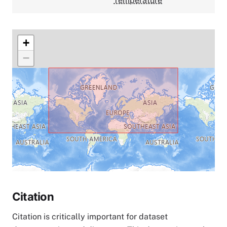
Temperature
+
−
Citation
Citation is critically important for dataset