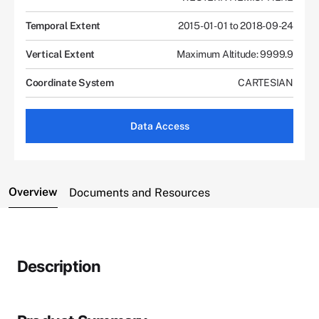
Temporal Extent
2015-01-01 to 2018-09-24
Vertical Extent
Maximum Altitude: 9999.9
Coordinate System
CARTESIAN
Data Access
Overview
Documents and Resources
Description