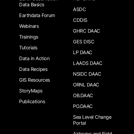
Data Basics
ASDC
Earthdata Forum
CDDIS
Webinars
GHRC DAAC
Trainings
GES DISC
Tutorials
LP DAAC
Data in Action
LAADS DAAC
Data Recipes
NSIDC DAAC
GIS Resources
ORNL DAAC
StoryMaps
OB.DAAC
Publications
PO.DAAC
Sea Level Change
Portal
Airborne and Field