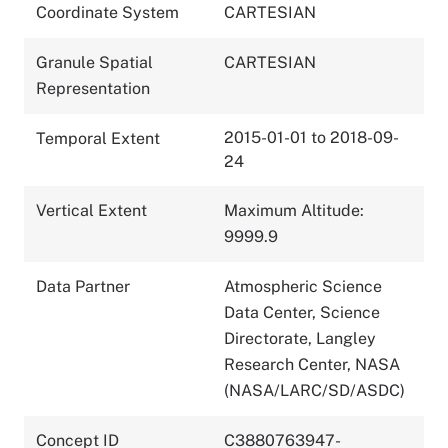
Coordinate System
CARTESIAN
Granule Spatial
CARTESIAN
Representation
2015-01-01 to 2018-09-
Temporal Extent
24
Vertical Extent
Maximum Altitude:
9999.9
Data Partner
Atmospheric Science
Data Center, Science
Directorate, Langley
Research Center, NASA
(NASA/LARC/SD/ASDC)
Concept ID
C3880763947-