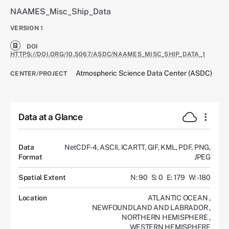
NAAMES_Misc_Ship_Data
VERSION
1
DOI
HTTPS://DOI.ORG/10.5067/ASDC/NAAMES_MISC_SHIP_DATA_1
Atmospheric Science Data Center (ASDC)
CENTER/PROJECT
Data at a Glance
Data
NetCDF-4, ASCII, ICARTT, GIF, KML, PDF, PNG,
Format
JPEG
Spatial Extent
N: 90
S: 0
E: 179
W: -180
Location
ATLANTIC OCEAN
,
NEWFOUNDLAND AND LABRADOR
,
NORTHERN HEMISPHERE
,
WESTERN HEMISPHERE