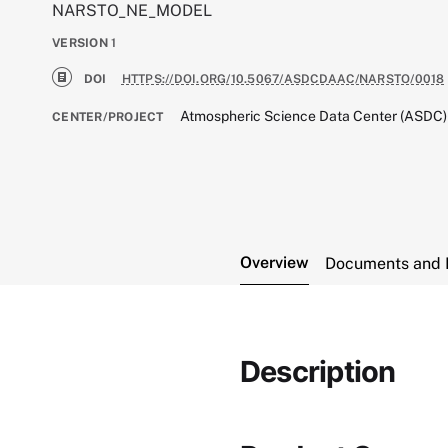
NARSTO_NE_MODEL
VERSION
1
DOI
HTTPS://DOI.ORG/10.5067/ASDCDAAC/NARSTO/0018
Atmospheric Science Data Center (ASDC)
CENTER/PROJECT
Overview
Documents and 
Description