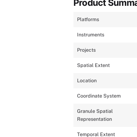
Product Summ
Platforms
Instruments
Projects
Spatial Extent
Location
Coordinate System
Granule Spatial
Representation
Temporal Extent