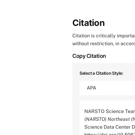
Citation
Citation is critically impor
without restriction, in acco
Copy Citation
Select a Citation Style:
NARSTO Science Team
(NARSTO) Northeast (N
Science Data Center Di
https://doi.org/10.