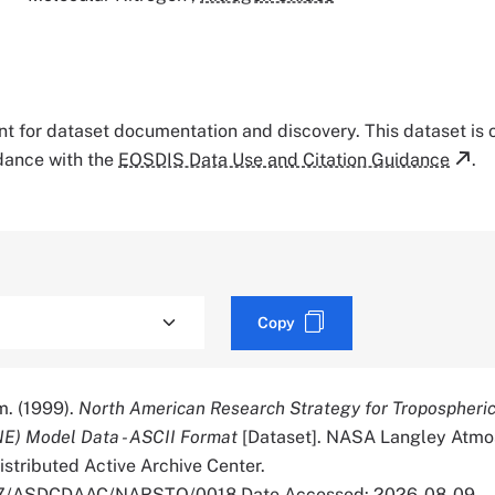
tant for dataset documentation and discovery. This dataset is
rdance with the
EOSDIS Data Use and Citation Guidance
.
Copy
. (1999).
North American Research Strategy for Tropospheri
E) Model Data - ASCII Format
[Dataset]. NASA Langley Atmo
stributed Active Archive Center.
5067/ASDCDAAC/NARSTO/0018 Date Accessed: 2026-08-09