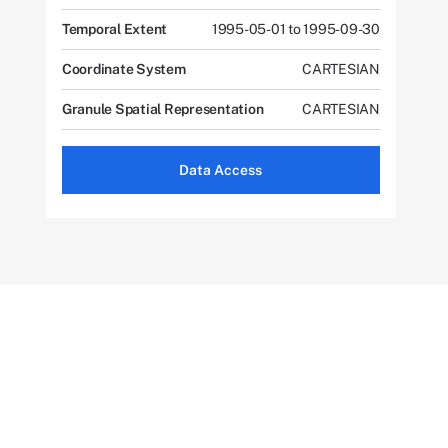
Temporal Extent
1995-05-01 to 1995-09-30
Coordinate System
CARTESIAN
Granule Spatial Representation
CARTESIAN
Data Access