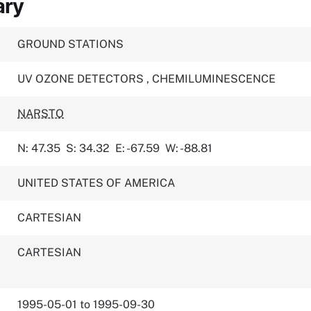
ary
GROUND STATIONS
UV OZONE DETECTORS
,
CHEMILUMINESCENCE
NARSTO
N: 47.35
S: 34.32
E: -67.59
W: -88.81
UNITED STATES OF AMERICA
CARTESIAN
CARTESIAN
1995-05-01 to 1995-09-30