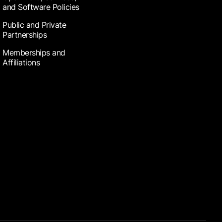
and Software Policies
Public and Private
Partnerships
Memberships and
Affiliations