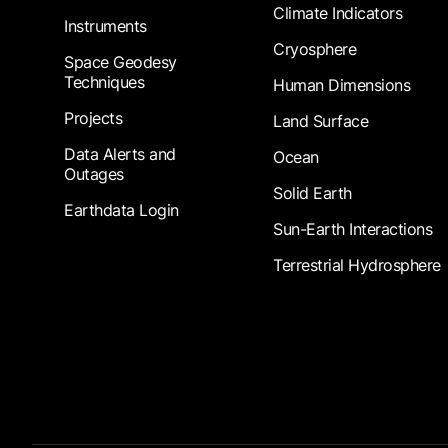
Climate Indicators
Instruments
Cryosphere
Space Geodesy
Techniques
Human Dimensions
Projects
Land Surface
Data Alerts and
Ocean
Outages
Solid Earth
Earthdata Login
Sun-Earth Interactions
Terrestrial Hydrosphere