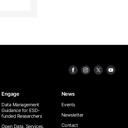
Engage
News
Data Management
Events
Guidance for ESD-
Newsletter
funded Researchers
Contact
Open Data, Services,