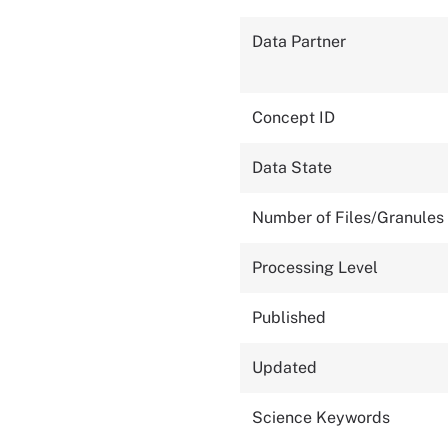
Data Partner
Concept ID
Data State
Number of Files/Granules
Processing Level
Published
Updated
Science Keywords