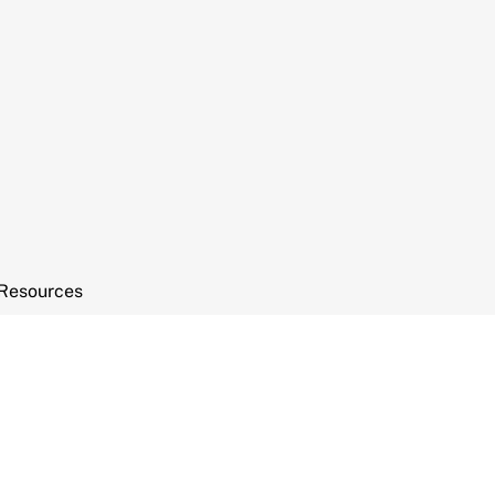
Resources