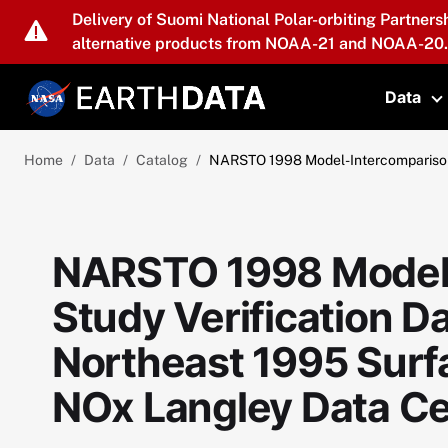
Skip to main content
Delivery of Suomi National Polar-orbiting Partners
alternative products from NOAA-21 and NOAA-20.
Data
T
Home
Data
Catalog
NARSTO 1998 Model-Intercomparison 
NARSTO 1998 Model
Study Verification 
Northeast 1995 Surf
NOx Langley Data Ce