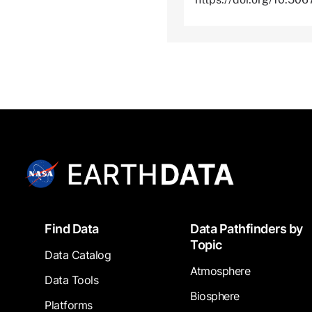
Footer
Find Data
Data Pathfinders by
Topic
Data Catalog
Atmosphere
Data Tools
Biosphere
Platforms