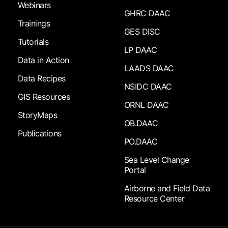
Webinars
GHRC DAAC
Trainings
GES DISC
Tutorials
LP DAAC
Data in Action
LAADS DAAC
Data Recipes
NSIDC DAAC
GIS Resources
ORNL DAAC
StoryMaps
OB.DAAC
Publications
PO.DAAC
Sea Level Change
Portal
Airborne and Field Data
Resource Center