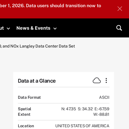
er 1, 2026. Data users should transition now to
ut
News & Events
submenu
Toggle submenu
Toggle submenu
Sea
, and NOx Langley Data Center Data Set
Data at a Glance
Data Format
ASCII
Spatial
N: 47.35
S: 34.32
E: -67.59
Extent
W: -88.81
Location
UNITED STATES OF AMERICA