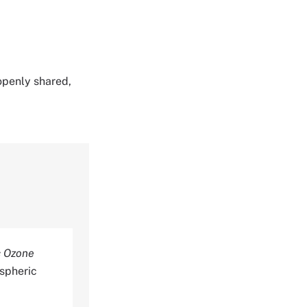
 openly shared,
c Ozone
spheric