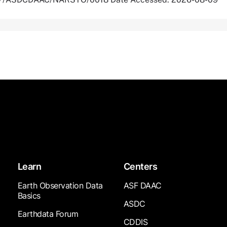
Learn
Centers
Earth Observation Data
ASF DAAC
Basics
ASDC
Earthdata Forum
CDDIS