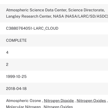
Atmospheric Science Data Center, Science Directorate,
Langley Research Center, NASA (NASA/LARC/SD/ASDC
C3880764051-LARC_CLOUD
COMPLETE
4
2
1999-10-25
2018-04-18
Atmospheric Ozone
,
Nitrogen Dioxide
,
Nitrogen Oxides
,
Molecular Nitrogen
,
Nitrogen Oxides