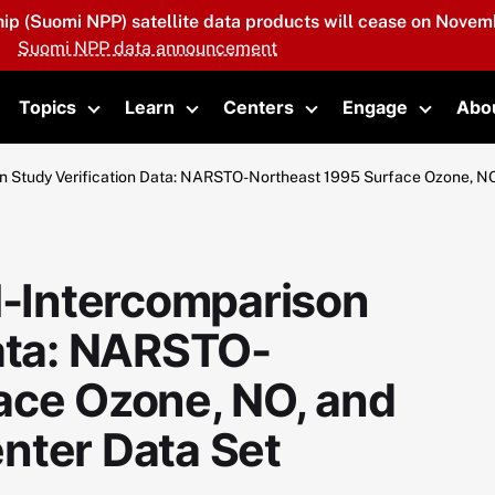
hip (Suomi NPP) satellite data products will cease on Novemb
Suomi NPP data announcement
Topics
Learn
Centers
Engage
Abo
oggle submenu
Toggle submenu
Toggle submenu
Toggle submenu
Toggle 
Study Verification Data: NARSTO-Northeast 1995 Surface Ozone, NO
-Intercomparison
Data: NARSTO-
ace Ozone, NO, and
nter Data Set