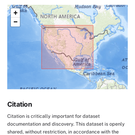
+
−
Citation
Citation is critically important for dataset
documentation and discovery. This dataset is openly
shared, without restriction, in accordance with the