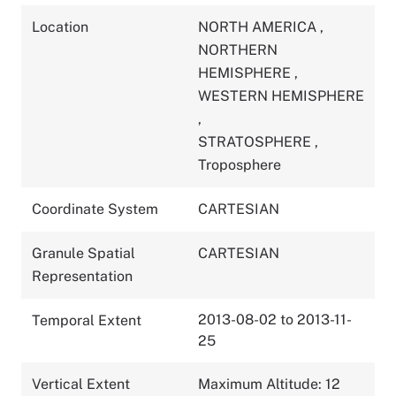
Location
NORTH AMERICA
,
NORTHERN
HEMISPHERE
,
WESTERN HEMISPHERE
,
STRATOSPHERE
,
Troposphere
Coordinate System
CARTESIAN
Granule Spatial
CARTESIAN
Representation
2013-08-02 to 2013-11-
Temporal Extent
25
Vertical Extent
Maximum Altitude: 12