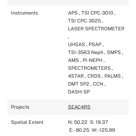
Instruments
APS
,
TSI CPC-3010
,
TSI CPC-3025
,
LASER SPECTROMETER
,
UHSAS
,
PSAP
,
TSI-3563 Neph
,
SMPS
,
AMS
,
PI-NEPH
,
SPECTROMETERS
,
4STAR
,
CRDS
,
PALMS
,
DMT SP2
,
CCN
,
DASH-SP
Projects
SEAC4RS
Spatial Extent
N: 50.22
S: 19.37
E: -80.25
W: -125.99