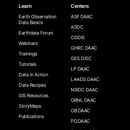
Learn
Centers
Earth Observation
ASF DAAC
Data Basics
ASDC
Earthdata Forum
CDDIS
Webinars
GHRC DAAC
Trainings
GES DISC
Tutorials
LP DAAC
Data in Action
LAADS DAAC
Data Recipes
NSIDC DAAC
GIS Resources
ORNL DAAC
StoryMaps
OB.DAAC
Publications
PO.DAAC