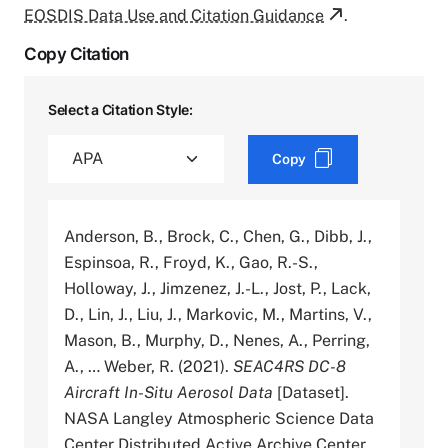
EOSDIS Data Use and Citation Guidance
.
Copy Citation
Select a Citation Style:
Copy
Anderson, B., Brock, C., Chen, G., Dibb, J.,
Espinsoa, R., Froyd, K., Gao, R.-S.,
Holloway, J., Jimzenez, J.-L., Jost, P., Lack,
D., Lin, J., Liu, J., Markovic, M., Martins, V.,
Mason, B., Murphy, D., Nenes, A., Perring,
A., … Weber, R. (2021).
SEAC4RS DC-8
Aircraft In-Situ Aerosol Data
[Dataset].
NASA Langley Atmospheric Science Data
Center Distributed Active Archive Center.