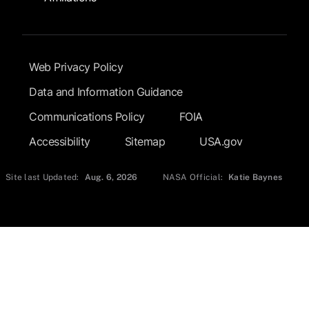
Footer Submenu
Web Privacy Policy
Data and Information Guidance
Communications Policy
FOIA
Accessibility
Sitemap
USA.gov
Site last Updated:
Aug. 6, 2026
NASA Official:
Katie Baynes