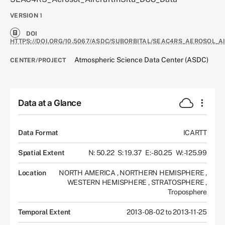
VERSION
1
DOI
HTTPS://DOI.ORG/10.5067/ASDC/SUBORBITAL/SEAC4RS_AEROSOL_A
Atmospheric Science Data Center (ASDC)
CENTER/PROJECT
Data at a Glance
Data Format
ICARTT
Spatial Extent
N: 50.22
S: 19.37
E: -80.25
W: -125.99
Location
NORTH AMERICA
,
NORTHERN HEMISPHERE
,
WESTERN HEMISPHERE
,
STRATOSPHERE
,
Troposphere
Temporal Extent
2013-08-02 to 2013-11-25