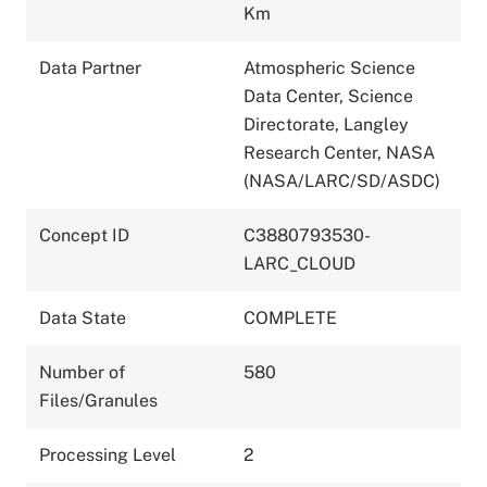
Km
Data Partner
Atmospheric Science
Data Center, Science
Directorate, Langley
Research Center, NASA
(NASA/LARC/SD/ASDC)
Concept ID
C3880793530-
LARC_CLOUD
Data State
COMPLETE
Number of
580
Files/Granules
Processing Level
2