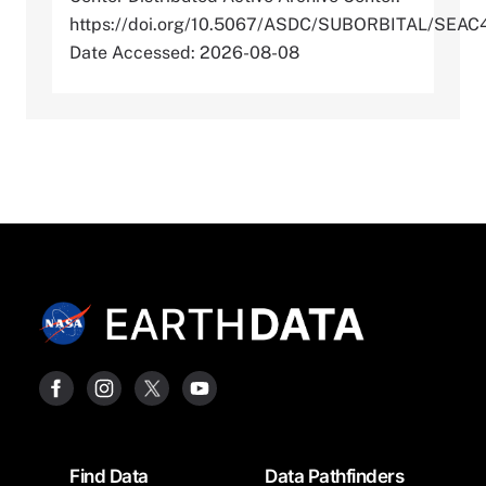
https://doi.org/10.5067/ASDC/SUBORBITAL/S
Date Accessed: 2026-08-08
Footer
Find Data
Data Pathfinders