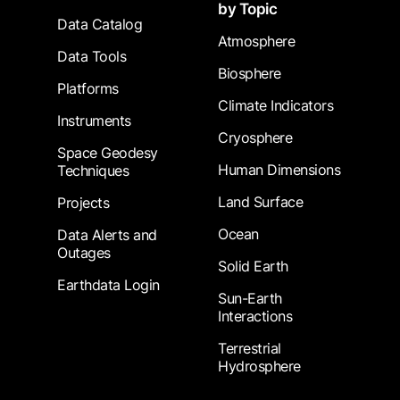
by Topic
Data Catalog
Atmosphere
Data Tools
Biosphere
Platforms
Climate Indicators
Instruments
Cryosphere
Space Geodesy
Human Dimensions
Techniques
Land Surface
Projects
Ocean
Data Alerts and
Outages
Solid Earth
Earthdata Login
Sun-Earth
Interactions
Terrestrial
Hydrosphere