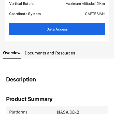
Vertical Extent
Maximum Altitude: 12 Km
Coordinate System
CARTESIAN
Data Access
Overview
Documents and Resources
Description
Product Summary
Platforms
NASA DC-8