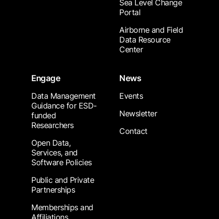
Sea Level Change
Portal
Airborne and Field
Data Resource
Center
Engage
News
Data Management
Events
Guidance for ESD-
Newsletter
funded
Researchers
Contact
Open Data,
Services, and
Software Policies
Public and Private
Partnerships
Memberships and
Affiliations