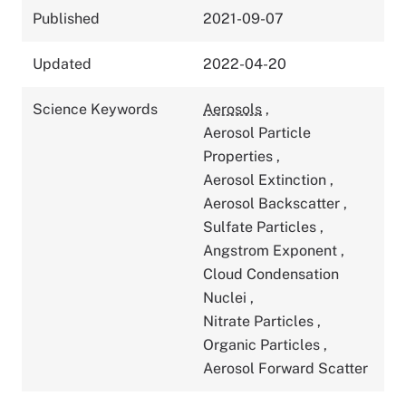
Published
2021-09-07
Updated
2022-04-20
Science Keywords
Aerosols
,
Aerosol Particle
Properties
,
Aerosol Extinction
,
Aerosol Backscatter
,
Sulfate Particles
,
Angstrom Exponent
,
Cloud Condensation
Nuclei
,
Nitrate Particles
,
Organic Particles
,
Aerosol Forward Scatter