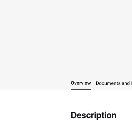
Overview
Documents and 
Description