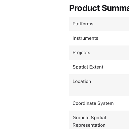
Product Summ
Platforms
Instruments
Projects
Spatial Extent
Location
Coordinate System
Granule Spatial
Representation