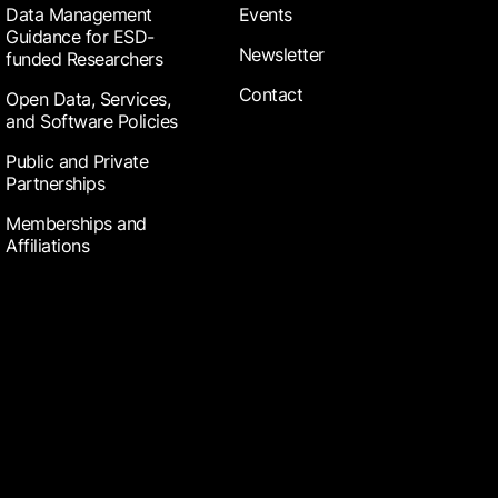
Data Management
Events
Guidance for ESD-
Newsletter
funded Researchers
Contact
Open Data, Services,
and Software Policies
Public and Private
Partnerships
Memberships and
Affiliations