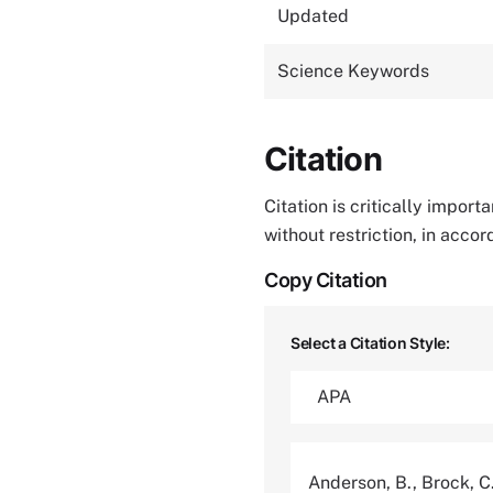
Updated
Science Keywords
Citation
Citation is critically impor
without restriction, in acco
Copy Citation
Select a Citation Style:
Anderson, B., Brock, C.,