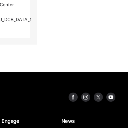
 Center
TU_DC8_DATA_1
Engage
News