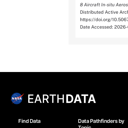
8 Aircraft In-situ Aero
Distributed Active Arc
https://doi.org/10
Date Accessed: 2026-
Footer
Find Data
Data Pathfinders by
Topic