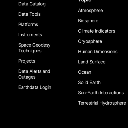
Data Catalog
Atmosphere
Data Tools
Biosphere
Platforms
Climate Indicators
Instruments
Cryosphere
Space Geodesy
Techniques
Human Dimensions
Projects
Land Surface
Data Alerts and
Ocean
Outages
Solid Earth
Earthdata Login
Sun-Earth Interactions
Terrestrial Hydrosphere