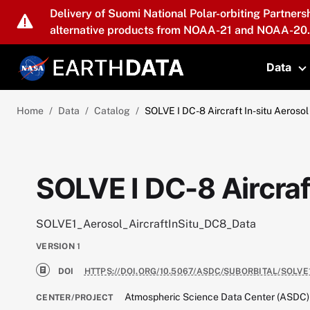
Skip to main content
Delivery of Suomi National Polar-orbiting Partners
alternative products from NOAA-21 and NOAA-20.
Data
T
Home
Data
Catalog
SOLVE I DC-8 Aircraft In-situ Aerosol
SOLVE I DC-8 Aircraf
SOLVE1_Aerosol_AircraftInSitu_DC8_Data
VERSION
1
DOI
HTTPS://DOI.ORG/10.5067/ASDC/SUBORBITAL/SOLV
Atmospheric Science Data Center (ASDC)
CENTER/PROJECT