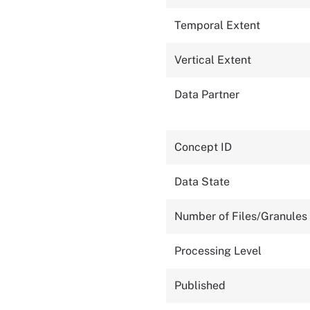
Temporal Extent
Vertical Extent
Data Partner
Concept ID
Data State
Number of Files/Granules
Processing Level
Published