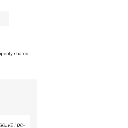
 openly shared,
SOLVE I DC-