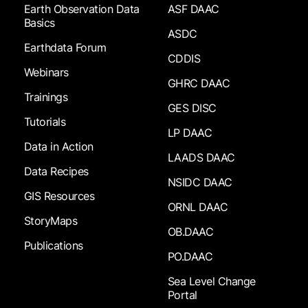
Earth Observation Data
ASF DAAC
Basics
ASDC
Earthdata Forum
CDDIS
Webinars
GHRC DAAC
Trainings
GES DISC
Tutorials
LP DAAC
Data in Action
LAADS DAAC
Data Recipes
NSIDC DAAC
GIS Resources
ORNL DAAC
StoryMaps
OB.DAAC
Publications
PO.DAAC
Sea Level Change
Portal