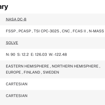
ary
NASA DC-8
FSSP
,
PCASP
,
TSI CPC-3025
,
CNC
,
FCAS II
,
N-MASS
SOLVE
N: 90
S: 12.2
E: 126.03
W: -122.48
EASTERN HEMISPHERE
,
NORTHERN HEMISPHERE
,
EUROPE
,
FINLAND
,
SWEDEN
CARTESIAN
CARTESIAN