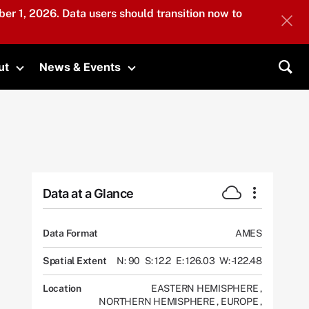
er 1, 2026. Data users should transition now to
ut
News & Events
submenu
Toggle submenu
Toggle submenu
Sea
Data at a Glance
Data Format
AMES
Spatial Extent
N: 90
S: 12.2
E: 126.03
W: -122.48
Location
EASTERN HEMISPHERE
,
NORTHERN HEMISPHERE
,
EUROPE
,