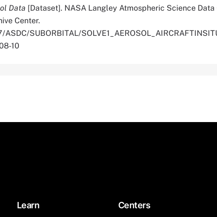
sol Data
[Dataset]. NASA Langley Atmospheric Science Data
hive Center.
.5067/ASDC/SUBORBITAL/SOLVE1_AEROSOL_AIRCRAFTINSI
08-10
Learn
Centers