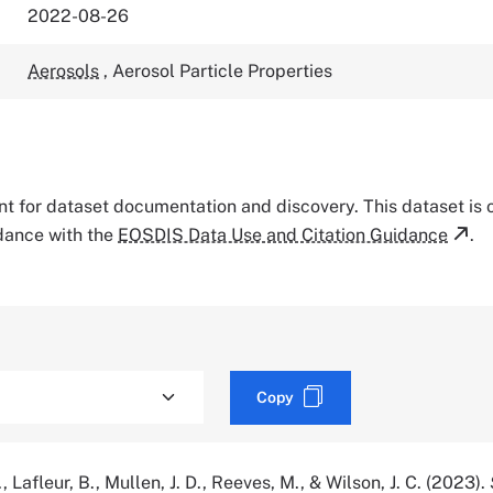
2022-08-26
Aerosols
,
Aerosol Particle Properties
tant for dataset documentation and discovery. This dataset is
rdance with the
EOSDIS Data Use and Citation Guidance
.
Copy
 Lafleur, B., Mullen, J. D., Reeves, M., & Wilson, J. C. (2023).