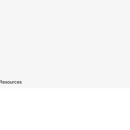
Resources