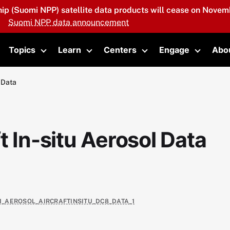
hip (Suomi NPP) satellite data products will cease on Novemb
Suomi NPP data announcement
Topics
Learn
Centers
Engage
Abo
oggle submenu
Toggle submenu
Toggle submenu
Toggle submenu
Toggle 
 Data
t In-situ Aerosol Data
E1_AEROSOL_AIRCRAFTINSITU_DC8_DATA_1