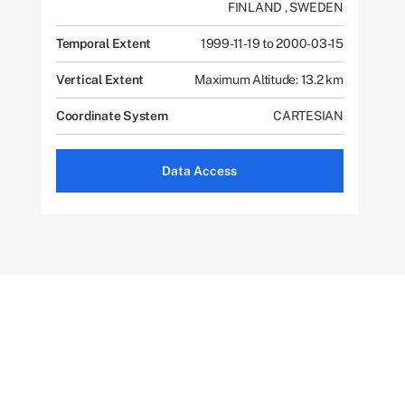
FINLAND
,
SWEDEN
Temporal Extent
1999-11-19 to 2000-03-15
Vertical Extent
Maximum Altitude: 13.2 km
Coordinate System
CARTESIAN
Data Access