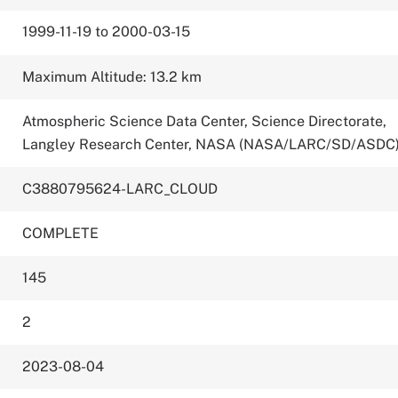
1999-11-19 to 2000-03-15
Maximum Altitude: 13.2 km
Atmospheric Science Data Center, Science Directorate,
Langley Research Center, NASA (NASA/LARC/SD/ASDC
C3880795624-LARC_CLOUD
COMPLETE
145
2
2023-08-04