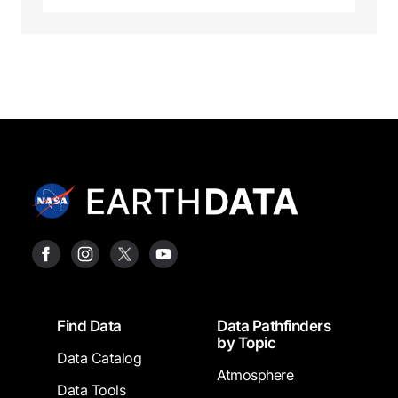
Footer
Find Data
Data Pathfinders
by Topic
Data Catalog
Atmosphere
Data Tools