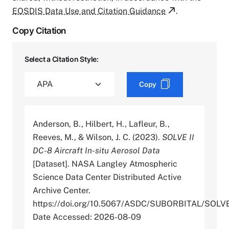
EOSDIS Data Use and Citation Guidance
.
Copy Citation
Select a Citation Style:
Copy
Anderson, B., Hilbert, H., Lafleur, B.,
Reeves, M., & Wilson, J. C. (2023).
SOLVE II
DC-8 Aircraft In-situ Aerosol Data
[Dataset]. NASA Langley Atmospheric
Science Data Center Distributed Active
Archive Center.
https://doi.org/10.5067/ASDC/SUBORBITAL/SO
Date Accessed: 2026-08-09