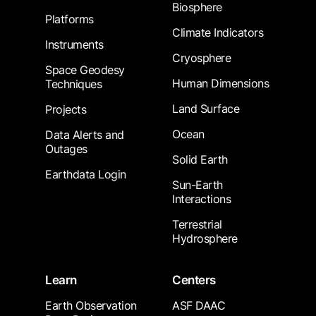
Biosphere
Platforms
Climate Indicators
Instruments
Cryosphere
Space Geodesy
Human Dimensions
Techniques
Land Surface
Projects
Ocean
Data Alerts and
Outages
Solid Earth
Earthdata Login
Sun-Earth
Interactions
Terrestrial
Hydrosphere
Learn
Centers
Earth Observation
ASF DAAC