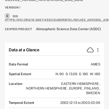
VERSION
1
DOI
HTTPS://DOI.ORG/10.5067/ASDC/SUBORBITAL/SOLVE2_AEROSOL_AI
Atmospheric Science Data Center (ASDC)
CENTER/PROJECT
Data at a Glance
Data Format
AMES
Spatial Extent
N: 90
S: 13.09
E: 180
W: -180
Location
EASTERN HEMISPHERE
,
NORTHERN HEMISPHERE
,
EUROPE
,
FINLAND
,
SWEDEN
Temporal Extent
2002-12-13 to 2003-02-06