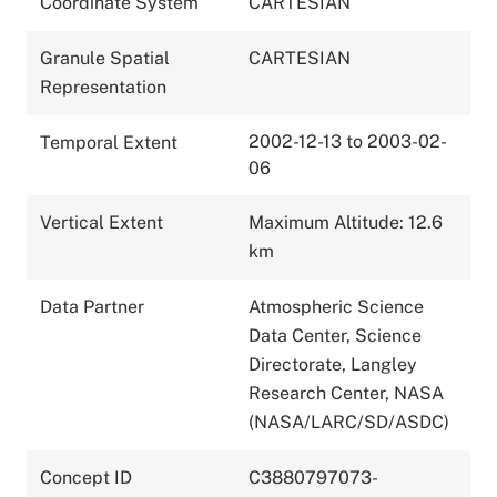
Coordinate System
CARTESIAN
Granule Spatial
CARTESIAN
Representation
2002-12-13 to 2003-02-
Temporal Extent
06
Vertical Extent
Maximum Altitude: 12.6
km
Data Partner
Atmospheric Science
Data Center, Science
Directorate, Langley
Research Center, NASA
(NASA/LARC/SD/ASDC)
Concept ID
C3880797073-