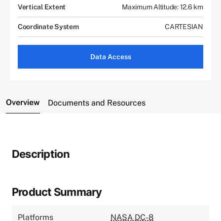
Vertical Extent
Maximum Altitude: 12.6 km
Coordinate System
CARTESIAN
Data Access
Overview
Documents and Resources
Description
Product Summary
Platforms
NASA DC-8