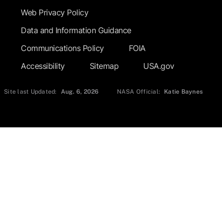
Web Privacy Policy
Data and Information Guidance
Communications Policy
FOIA
Accessibility
Sitemap
USA.gov
Site last Updated:
Aug. 6, 2026
NASA Official:
Katie Baynes