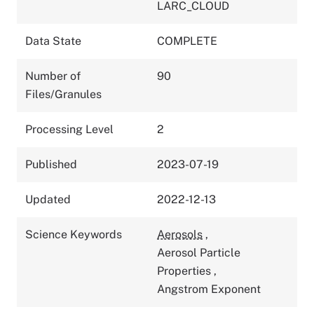
LARC_CLOUD
Data State
COMPLETE
Number of
90
Files/Granules
Processing Level
2
Published
2023-07-19
Updated
2022-12-13
Science Keywords
Aerosols
,
Aerosol Particle
Properties
,
Angstrom Exponent