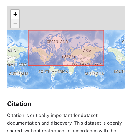
+
−
Citation
Citation is critically important for dataset
documentation and discovery. This dataset is openly
shared, without restriction, in accordance with the