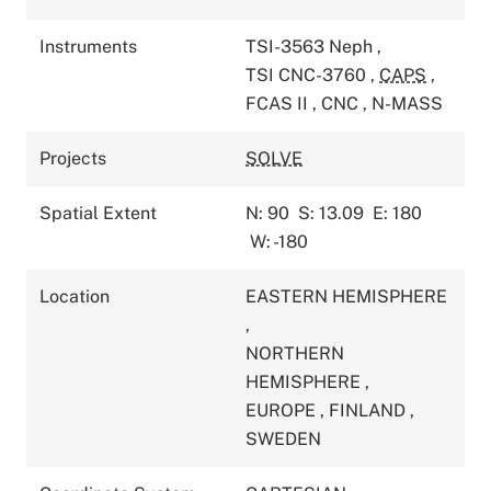
Instruments
TSI-3563 Neph
,
TSI CNC-3760
,
CAPS
,
FCAS II
,
CNC
,
N-MASS
Projects
SOLVE
Spatial Extent
N: 90
S: 13.09
E: 180
W: -180
Location
EASTERN HEMISPHERE
,
NORTHERN
HEMISPHERE
,
EUROPE
,
FINLAND
,
SWEDEN