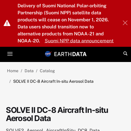
Skip to main content
Delivery of Suomi National Polar-orbiting
Partnership (Suomi NPP) satellite data
products will cease on November 1, 2026.
Data users should transition now to
alternative products from NOAA-21 and
NOAA-20.
Suomi NPP data announcement
Home
Data
Catalog
SOLVE II DC-8 Aircraft In-situ Aerosol Data
SOLVE II DC-8 Aircraft In-situ
Aerosol Data
SOLVE2_Aerosol_AircraftInSitu_DC8_Data