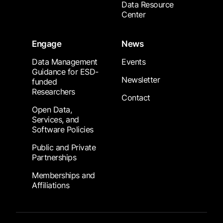
Data Resource
Center
Engage
News
Data Management
Events
Guidance for ESD-
Newsletter
funded
Researchers
Contact
Open Data,
Services, and
Software Policies
Public and Private
Partnerships
Memberships and
Affiliations
Footer Submenu