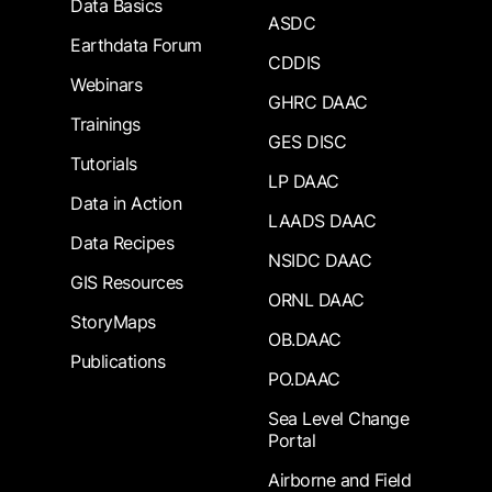
Data Basics
ASDC
Earthdata Forum
CDDIS
Webinars
GHRC DAAC
Trainings
GES DISC
Tutorials
LP DAAC
Data in Action
LAADS DAAC
Data Recipes
NSIDC DAAC
GIS Resources
ORNL DAAC
StoryMaps
OB.DAAC
Publications
PO.DAAC
Sea Level Change
Portal
Airborne and Field