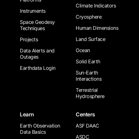
Climate Indicators
Instruments
Cryosphere
Space Geodesy
Human Dimensions
Techniques
Land Surface
Projects
Ocean
Data Alerts and
Outages
Solid Earth
Earthdata Login
Sun-Earth
Interactions
Terrestrial
Hydrosphere
Learn
Centers
Earth Observation
ASF DAAC
Data Basics
ASDC