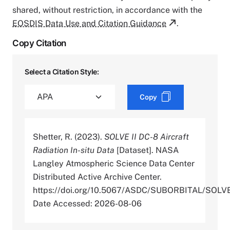
shared, without restriction, in accordance with the
EOSDIS Data Use and Citation Guidance
.
Copy Citation
Select a Citation Style:
Copy
Shetter, R. (2023).
SOLVE II DC-8 Aircraft
Radiation In-situ Data
[Dataset]. NASA
Langley Atmospheric Science Data Center
Distributed Active Archive Center.
https://doi.org/10.5067/ASDC/SUBORBITAL/SO
Date Accessed: 2026-08-06