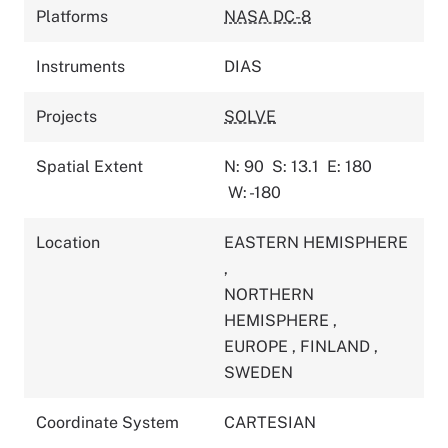
Platforms
NASA DC-8
Instruments
DIAS
Projects
SOLVE
Spatial Extent
N: 90
S: 13.1
E: 180
W: -180
Location
EASTERN HEMISPHERE
,
NORTHERN
HEMISPHERE
,
EUROPE
,
FINLAND
,
SWEDEN
Coordinate System
CARTESIAN