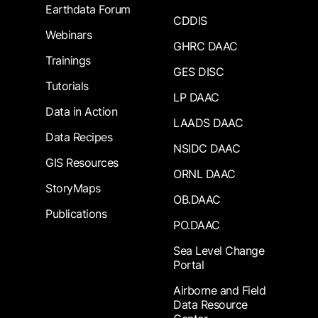
Earthdata Forum
CDDIS
Webinars
GHRC DAAC
Trainings
GES DISC
Tutorials
LP DAAC
Data in Action
LAADS DAAC
Data Recipes
NSIDC DAAC
GIS Resources
ORNL DAAC
StoryMaps
OB.DAAC
Publications
PO.DAAC
Sea Level Change
Portal
Airborne and Field
Data Resource