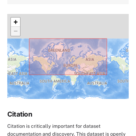
+
−
Citation
Citation is critically important for dataset
documentation and discovery. This dataset is openly