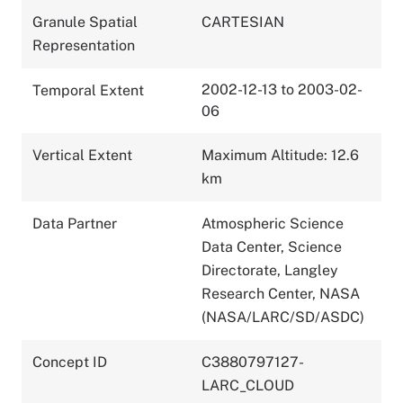
Granule Spatial
CARTESIAN
Representation
2002-12-13 to 2003-02-
Temporal Extent
06
Vertical Extent
Maximum Altitude: 12.6
km
Data Partner
Atmospheric Science
Data Center, Science
Directorate, Langley
Research Center, NASA
(NASA/LARC/SD/ASDC)
Concept ID
C3880797127-
LARC_CLOUD