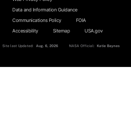
Data and Information Guidance
Communications Policy
FOIA
Accessibility
Sitemap
USA.gov
Site last Updated:
Aug. 6, 2026
NASA Official:
Katie Baynes