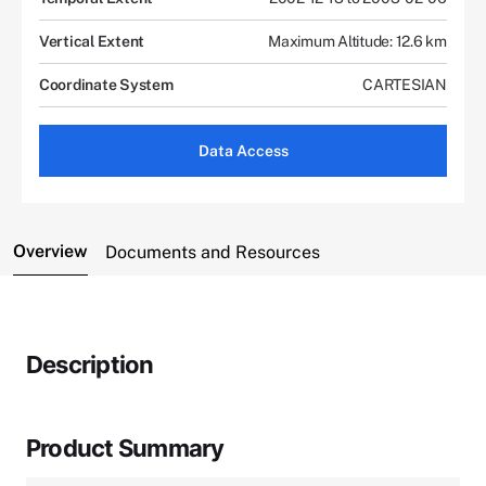
Vertical Extent
Maximum Altitude: 12.6 km
Coordinate System
CARTESIAN
Data Access
Overview
Documents and Resources
Description
Product Summary