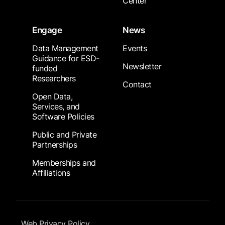
Center
Engage
News
Data Management
Events
Guidance for ESD-
Newsletter
funded
Researchers
Contact
Open Data,
Services, and
Software Policies
Public and Private
Partnerships
Memberships and
Affiliations
Footer Submenu
Web Privacy Policy