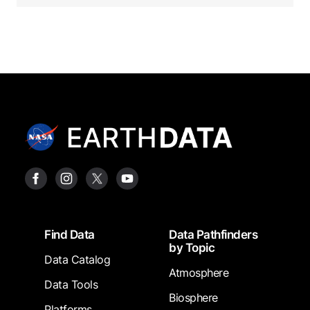
Footer
Find Data
Data Pathfinders
by Topic
Data Catalog
Atmosphere
Data Tools
Biosphere
Platforms