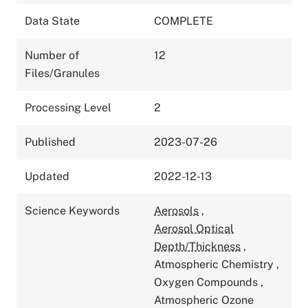
Data State
COMPLETE
Number of
12
Files/Granules
Processing Level
2
Published
2023-07-26
Updated
2022-12-13
Science Keywords
Aerosols
,
Aerosol Optical
Depth/Thickness
,
Atmospheric Chemistry
,
Oxygen Compounds
,
Atmospheric Ozone