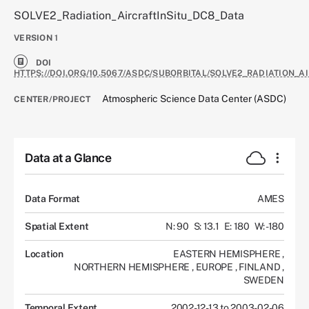
SOLVE2_Radiation_AircraftInSitu_DC8_Data
VERSION
1
DOI
HTTPS://DOI.ORG/10.5067/ASDC/SUBORBITAL/SOLVE2_RADIATION_A
Atmospheric Science Data Center (ASDC)
CENTER/PROJECT
Data at a Glance
Data Format
AMES
Spatial Extent
N: 90
S: 13.1
E: 180
W: -180
Location
EASTERN HEMISPHERE
,
NORTHERN HEMISPHERE
,
EUROPE
,
FINLAND
,
SWEDEN
Temporal Extent
2002-12-13 to 2003-02-06