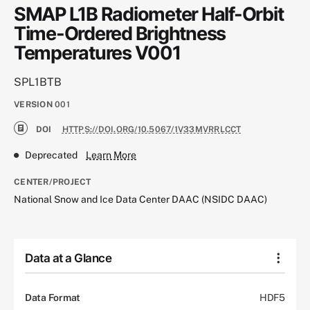
SMAP L1B Radiometer Half-Orbit
Time-Ordered Brightness
Temperatures V001
SPL1BTB
VERSION
001
DOI
HTTPS://DOI.ORG/10.5067/1V33MVRRLCCT
Deprecated
Learn More
CENTER/PROJECT
National Snow and Ice Data Center DAAC (NSIDC DAAC)
Data at a Glance
Data Format
HDF5