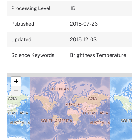
Processing Level
1B
Published
2015-07-23
Updated
2015-12-03
Science Keywords
Brightness Temperature
+
−