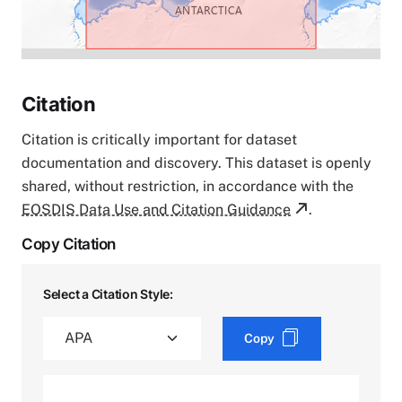
Citation
Citation is critically important for dataset
documentation and discovery. This dataset is openly
shared, without restriction, in accordance with the
EOSDIS Data Use and Citation Guidance
.
Copy Citation
Select a Citation Style:
Copy