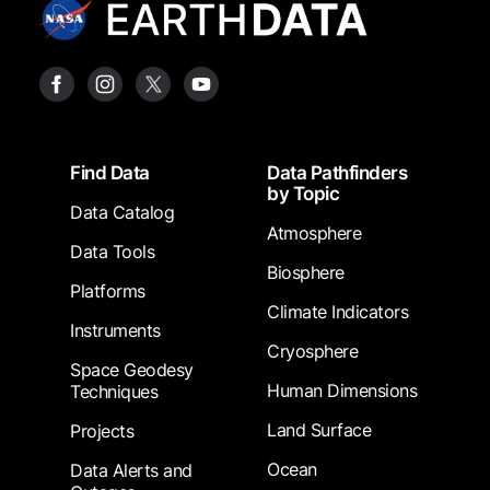
Footer
Find Data
Data Pathfinders
by Topic
Data Catalog
Atmosphere
Data Tools
Biosphere
Platforms
Climate Indicators
Instruments
Cryosphere
Space Geodesy
Human Dimensions
Techniques
Land Surface
Projects
Ocean
Data Alerts and