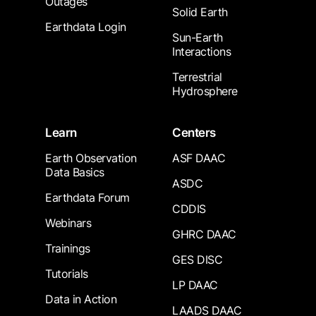
Outages
Solid Earth
Earthdata Login
Sun-Earth
Interactions
Terrestrial
Hydrosphere
Learn
Centers
Earth Observation
ASF DAAC
Data Basics
ASDC
Earthdata Forum
CDDIS
Webinars
GHRC DAAC
Trainings
GES DISC
Tutorials
LP DAAC
Data in Action
LAADS DAAC