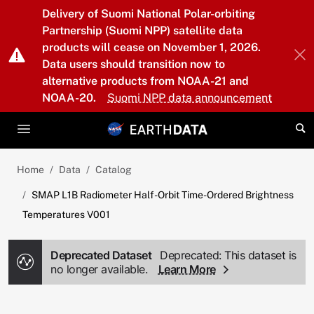
Skip to main content
Delivery of Suomi National Polar-orbiting
Partnership (Suomi NPP) satellite data
products will cease on November 1, 2026.
Data users should transition now to
alternative products from NOAA-21 and
NOAA-20.
Suomi NPP data announcement
Home
Data
Catalog
SMAP L1B Radiometer Half-Orbit Time-Ordered Brightness
Temperatures V001
Deprecated Dataset
Deprecated: This dataset is
no longer available.
Learn More