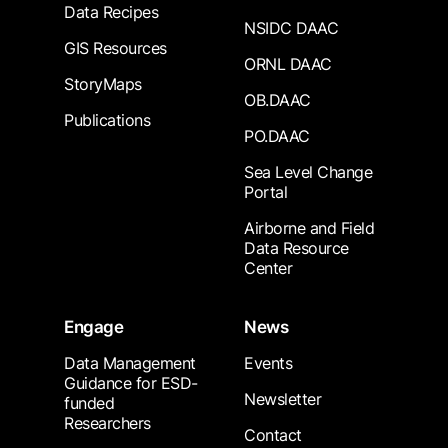
Data Recipes
NSIDC DAAC
GIS Resources
ORNL DAAC
StoryMaps
OB.DAAC
Publications
PO.DAAC
Sea Level Change
Portal
Airborne and Field
Data Resource
Center
Engage
News
Data Management
Events
Guidance for ESD-
Newsletter
funded
Researchers
Contact