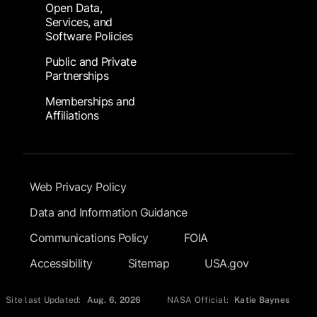
Open Data,
Services, and
Software Policies
Public and Private
Partnerships
Memberships and
Affiliations
Footer Submenu
Web Privacy Policy
Data and Information Guidance
Communications Policy
FOIA
Accessibility
Sitemap
USA.gov
Site last Updated:
Aug. 6, 2026
NASA Official:
Katie Baynes