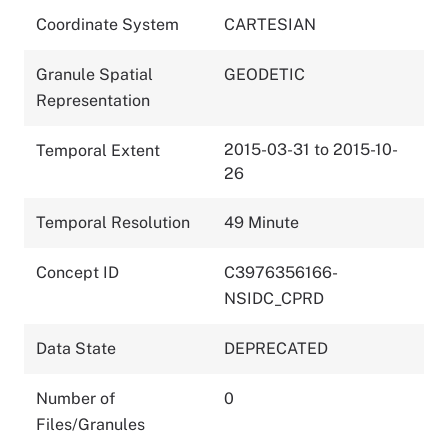
Coordinate System
CARTESIAN
Granule Spatial
GEODETIC
Representation
2015-03-31 to 2015-10-
Temporal Extent
26
Temporal Resolution
49 Minute
Concept ID
C3976356166-
NSIDC_CPRD
Data State
DEPRECATED
Number of
0
Files/Granules