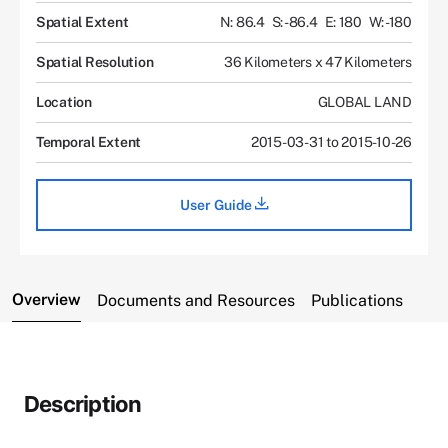
Spatial Extent
N: 86.4
S: -86.4
E: 180
W: -180
Spatial Resolution
36 Kilometers x 47 Kilometers
Location
GLOBAL LAND
Temporal Extent
2015-03-31 to 2015-10-26
User Guide
Overview
Documents and Resources
Publications
Description