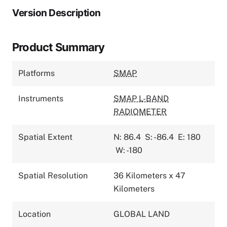
Version Description
Product Summary
Platforms
SMAP
Instruments
SMAP L-BAND
RADIOMETER
Spatial Extent
N: 86.4
S: -86.4
E: 180
W: -180
Spatial Resolution
36 Kilometers x 47
Kilometers
Location
GLOBAL LAND