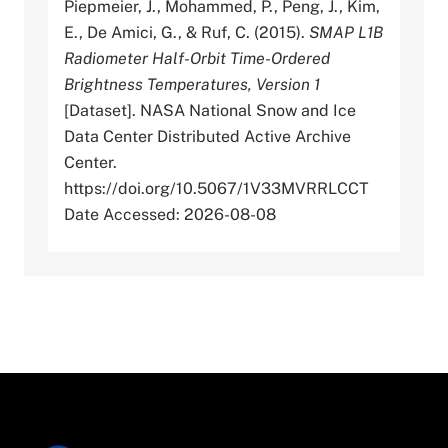
Piepmeier, J., Mohammed, P., Peng, J., Kim,
E., De Amici, G., & Ruf, C. (2015).
SMAP L1B
Radiometer Half-Orbit Time-Ordered
Brightness Temperatures, Version 1
[Dataset]. NASA National Snow and Ice
Data Center Distributed Active Archive
Center.
https://doi.org/10.5067/1V33MVRRLCCT
Date Accessed: 2026-08-08