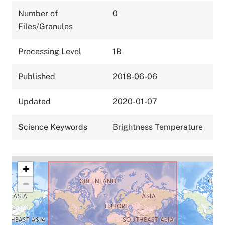
Number of
0
Files/Granules
Processing Level
1B
Published
2018-06-06
Updated
2020-01-07
Science Keywords
Brightness Temperature
+
−