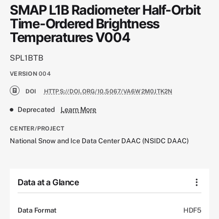
SMAP L1B Radiometer Half-Orbit
Time-Ordered Brightness
Temperatures V004
SPL1BTB
VERSION
004
DOI
HTTPS://DOI.ORG/10.5067/VA6W2M0JTK2N
Deprecated
Learn More
CENTER/PROJECT
National Snow and Ice Data Center DAAC (NSIDC DAAC)
Data at a Glance
Data Format
HDF5