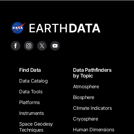
Footer
Find Data
Data Pathfinders
by Topic
Data Catalog
Atmosphere
Data Tools
Biosphere
Platforms
Climate Indicators
Instruments
Cryosphere
Space Geodesy
Human Dimensions
Techniques