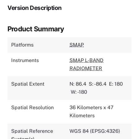
Version Description
Product Summary
Platforms
SMAP
Instruments
SMAP L-BAND
RADIOMETER
Spatial Extent
N: 86.4
S: -86.4
E: 180
W: -180
Spatial Resolution
36 Kilometers x 47
Kilometers
Spatial Reference
WGS 84 (EPSG:4326)