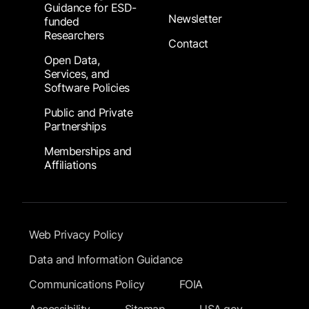
Guidance for ESD-
Newsletter
funded
Researchers
Contact
Open Data,
Services, and
Software Policies
Public and Private
Partnerships
Memberships and
Affiliations
Footer Submenu
Web Privacy Policy
Data and Information Guidance
Communications Policy
FOIA