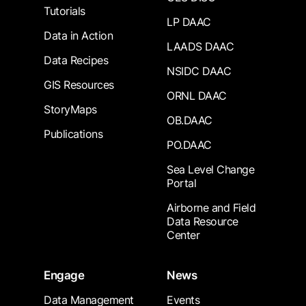
Tutorials
LP DAAC
Data in Action
LAADS DAAC
Data Recipes
NSIDC DAAC
GIS Resources
ORNL DAAC
StoryMaps
OB.DAAC
Publications
PO.DAAC
Sea Level Change
Portal
Airborne and Field
Data Resource
Center
Engage
News
Data Management
Events