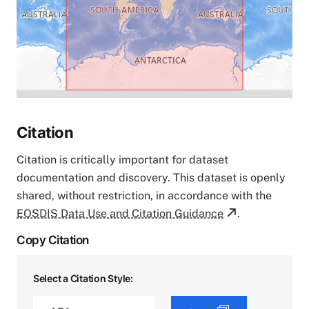
Citation
Citation is critically important for dataset
documentation and discovery. This dataset is openly
shared, without restriction, in accordance with the
EOSDIS Data Use and Citation Guidance
.
Copy Citation
Select a Citation Style: