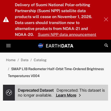
Skip to main content
Delivery of Suomi National Polar-orbiting
Partnership (Suomi NPP) satellite data
products will cease on November 1, 2026.
Data users should transition now to
alternative products from NOAA-21 and
NOAA-20.
Suomi NPP data announcement
Home
Data
Catalog
SMAP L1B Radiometer Half-Orbit Time-Ordered Brightness
Temperatures V004
Deprecated Dataset
Deprecated: This dataset is
no longer available.
Learn More