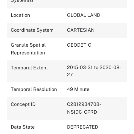
System(s)
Location
GLOBAL LAND
Coordinate System
CARTESIAN
Granule Spatial
GEODETIC
Representation
2015-03-31 to 2020-08-
Temporal Extent
27
Temporal Resolution
49 Minute
Concept ID
C2812934708-
NSIDC_CPRD
Data State
DEPRECATED