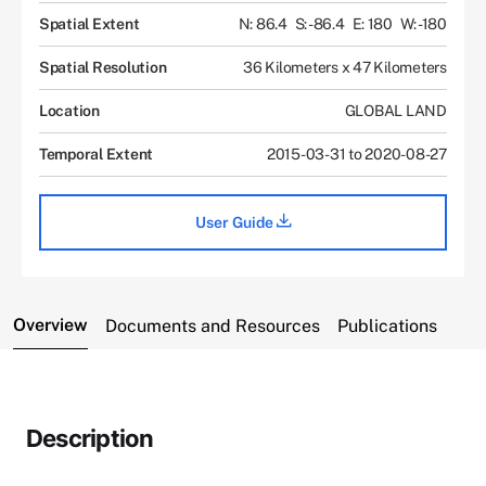
Spatial Extent
N: 86.4
S: -86.4
E: 180
W: -180
Spatial Resolution
36 Kilometers x 47 Kilometers
Location
GLOBAL LAND
Temporal Extent
2015-03-31 to 2020-08-27
User Guide
Overview
Documents and Resources
Publications
Description