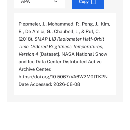
Copy
Piepmeier, J., Mohammed, P., Peng, J., Kim,
E., De Amici, G., Chaubell, J., & Ruf, C.
(2018).
SMAP L1B Radiometer Half-Orbit
Time-Ordered Brightness Temperatures,
Version 4
[Dataset]. NASA National Snow
and Ice Data Center Distributed Active
Archive Center.
https://doi.org/10.5067/VA6W2M0JTK2N
Date Accessed: 2026-08-08