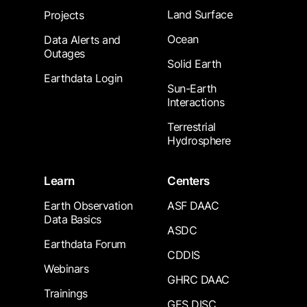
Land Surface
Projects
Ocean
Data Alerts and
Outages
Solid Earth
Earthdata Login
Sun-Earth
Interactions
Terrestrial
Hydrosphere
Learn
Centers
Earth Observation
ASF DAAC
Data Basics
ASDC
Earthdata Forum
CDDIS
Webinars
GHRC DAAC
Trainings
GES DISC