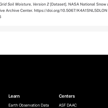
rid Soil Moisture, Version 2
[Dataset]. NASA National Snow 
tive Archive Center. https://doi.org/10.5067/K4A1SNL5DLON
6
Learn
Centers
Earth Observation Data
ASF DAAC