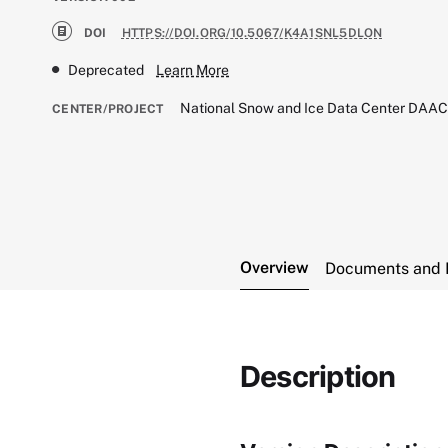
DOI
HTTPS://DOI.ORG/10.5067/K4A1SNL5DLON
Deprecated
Learn More
National Snow and Ice Data Center DAA
CENTER/PROJECT
Overview
Documents and 
Description