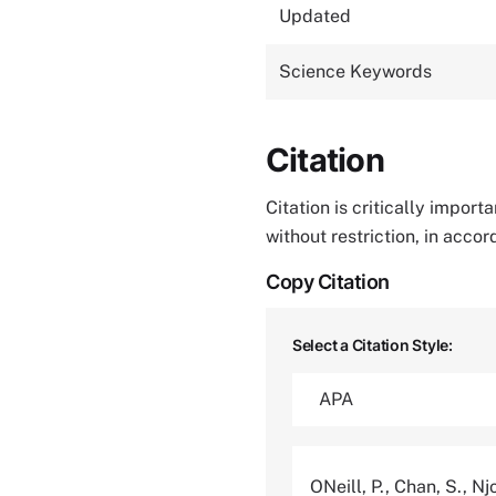
Updated
Science Keywords
Citation
Citation is critically impor
without restriction, in acco
Copy Citation
Select a Citation Style:
ONeill, P., Chan, S., Nj