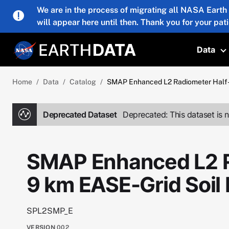
Skip to main content
We are in the process of migrating all NASA Earth
will appear here until then. Thank you for your pat
Data
T
Home
Data
Catalog
SMAP Enhanced L2 Radiometer Half-O
Deprecated Dataset
Deprecated: This dataset is n
SMAP Enhanced L2 R
9 km EASE-Grid Soil
SPL2SMP_E
VERSION
002