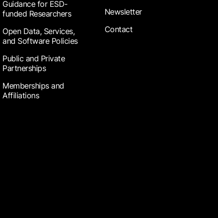
Guidance for ESD-
Newsletter
funded Researchers
Contact
Open Data, Services,
and Software Policies
Public and Private
Partnerships
Memberships and
Affiliations