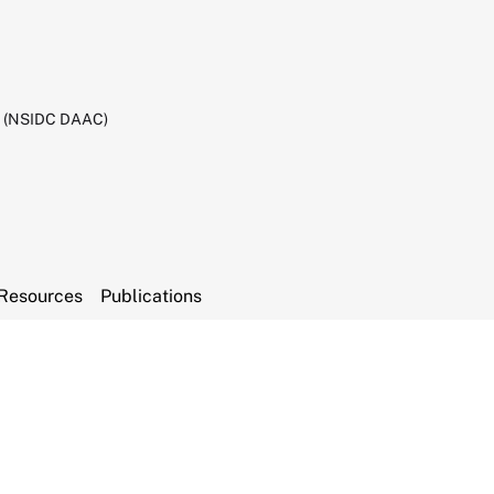
C (NSIDC DAAC)
Resources
Publications