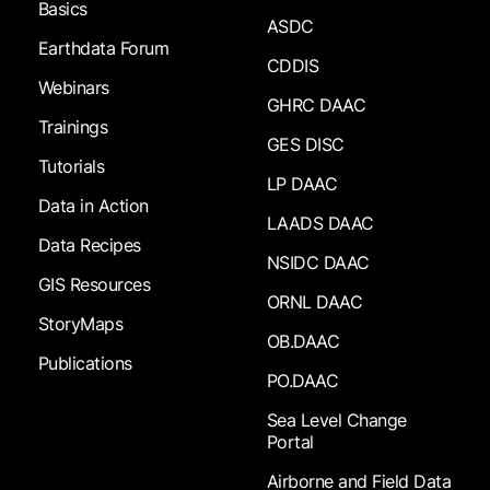
Basics
ASDC
Earthdata Forum
CDDIS
Webinars
GHRC DAAC
Trainings
GES DISC
Tutorials
LP DAAC
Data in Action
LAADS DAAC
Data Recipes
NSIDC DAAC
GIS Resources
ORNL DAAC
StoryMaps
OB.DAAC
Publications
PO.DAAC
Sea Level Change
Portal
Airborne and Field Data