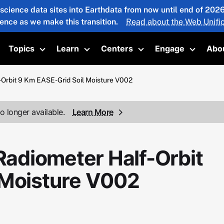
 science data sites into Earthdata from now until end of 20
ience as we make this transition.
Read about the Web Unific
Topics
Learn
Centers
Engage
Abo
oggle submenu
Toggle submenu
Toggle submenu
Toggle submenu
Toggle 
rbit 9 Km EASE-Grid Soil Moisture V002
o longer available.
Learn More
adiometer Half-Orbit
 Moisture V002