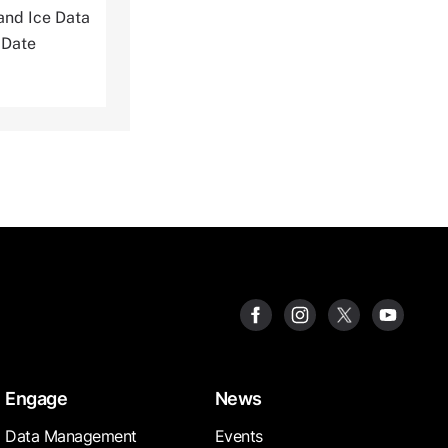
and Ice Data
 Date
Engage
News
Data Management
Events