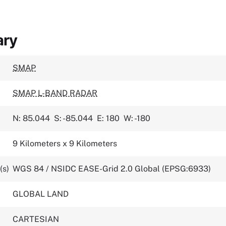
ary
SMAP
SMAP L-BAND RADAR
N: 85.044
S: -85.044
E: 180
W: -180
9 Kilometers x 9 Kilometers
(s)
WGS 84 / NSIDC EASE-Grid 2.0 Global (EPSG:6933)
GLOBAL LAND
CARTESIAN