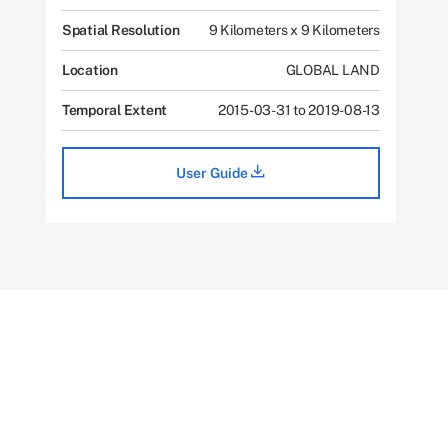
Spatial Resolution
9 Kilometers x 9 Kilometers
Location
GLOBAL LAND
Temporal Extent
2015-03-31 to 2019-08-13
User Guide