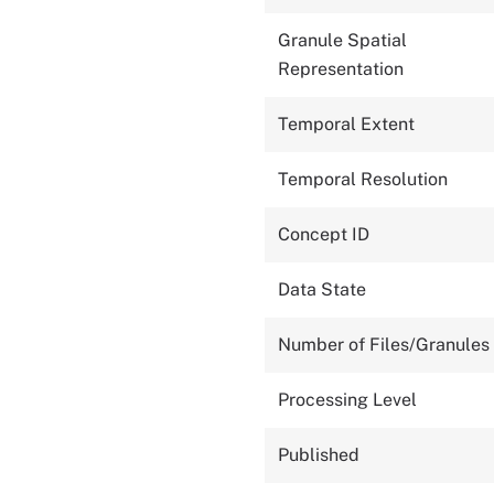
Granule Spatial
Representation
Temporal Extent
Temporal Resolution
Concept ID
Data State
Number of Files/Granules
Processing Level
Published