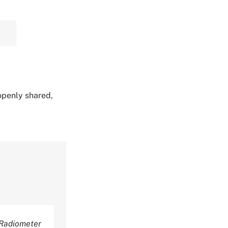
 openly shared,
Radiometer