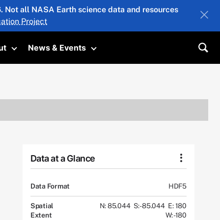
26. Not all NASA Earth science data and resources
ation Project
ut
News & Events
submenu
Toggle submenu
Toggle submenu
Sea
Data at a Glance
Data Format
HDF5
Spatial
N: 85.044
S: -85.044
E: 180
Extent
W: -180