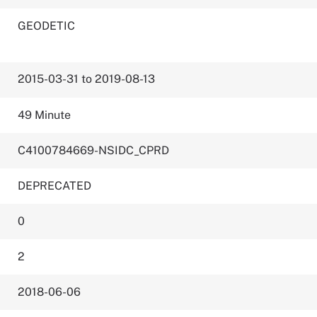
GEODETIC
2015-03-31 to 2019-08-13
49 Minute
C4100784669-NSIDC_CPRD
DEPRECATED
0
2
2018-06-06