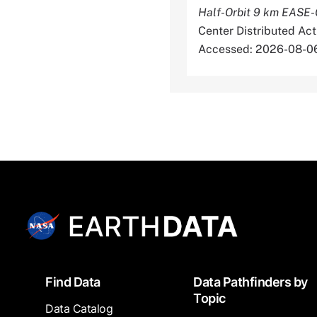
Half-Orbit 9 km EASE-G
Center Distributed Ac
Accessed: 2026-08-0
Footer
Find Data
Data Pathfinders by
Topic
Data Catalog