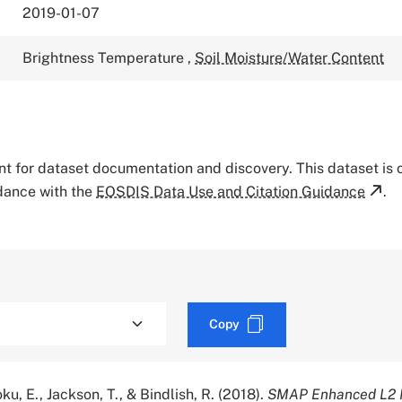
2019-01-07
Brightness Temperature
,
Soil Moisture/Water Content
tant for dataset documentation and discovery. This dataset is
rdance with the
EOSDIS Data Use and Citation Guidance
.
Copy
oku, E., Jackson, T., & Bindlish, R. (2018).
SMAP Enhanced L2 