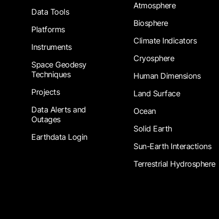
Atmosphere
Data Tools
Biosphere
Platforms
Climate Indicators
Instruments
Cryosphere
Space Geodesy
Techniques
Human Dimensions
Projects
Land Surface
Data Alerts and
Ocean
Outages
Solid Earth
Earthdata Login
Sun-Earth Interactions
Terrestrial Hydrosphere