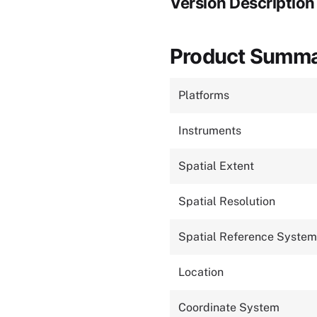
Version Description
Product Summ
Platforms
Instruments
Spatial Extent
Spatial Resolution
Spatial Reference System
Location
Coordinate System