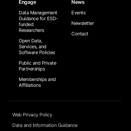
Engage
News
Data Management
Events
Guidance for ESD-
Newsletter
funded
Researchers
Contact
Open Data,
Services, and
Software Policies
Public and Private
Partnerships
Memberships and
Affiliations
Footer Submenu
Web Privacy Policy
Data and Information Guidance