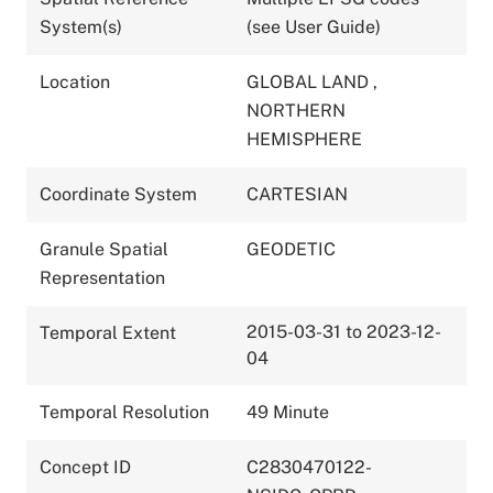
System(s)
(see User Guide)
Location
GLOBAL LAND
,
NORTHERN
HEMISPHERE
Coordinate System
CARTESIAN
Granule Spatial
GEODETIC
Representation
2015-03-31 to 2023-12-
Temporal Extent
04
Temporal Resolution
49 Minute
Concept ID
C2830470122-