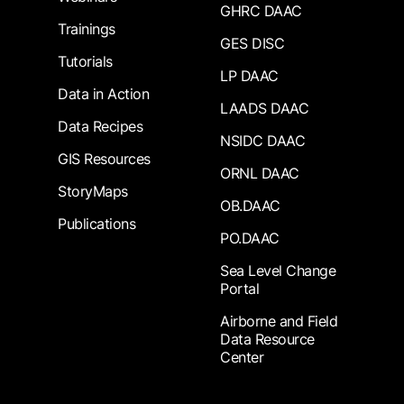
GHRC DAAC
Trainings
GES DISC
Tutorials
LP DAAC
Data in Action
LAADS DAAC
Data Recipes
NSIDC DAAC
GIS Resources
ORNL DAAC
StoryMaps
OB.DAAC
Publications
PO.DAAC
Sea Level Change
Portal
Airborne and Field
Data Resource
Center