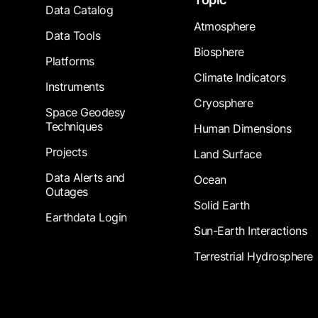
Data Catalog
Atmosphere
Data Tools
Biosphere
Platforms
Climate Indicators
Instruments
Cryosphere
Space Geodesy
Techniques
Human Dimensions
Projects
Land Surface
Data Alerts and
Ocean
Outages
Solid Earth
Earthdata Login
Sun-Earth Interactions
Terrestrial Hydrosphere