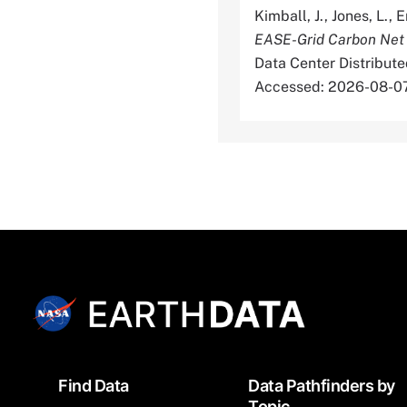
Kimball, J., Jones, L., 
EASE-Grid Carbon Net
Data Center Distribut
Accessed: 2026-08-0
Footer
Find Data
Data Pathfinders by
Topic