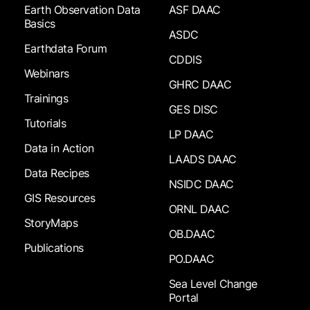
Earth Observation Data
ASF DAAC
Basics
ASDC
Earthdata Forum
CDDIS
Webinars
GHRC DAAC
Trainings
GES DISC
Tutorials
LP DAAC
Data in Action
LAADS DAAC
Data Recipes
NSIDC DAAC
GIS Resources
ORNL DAAC
StoryMaps
OB.DAAC
Publications
PO.DAAC
Sea Level Change
Portal