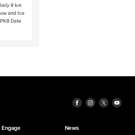
aily 9 km
now and Ice
3PK8 Date
Engage
News