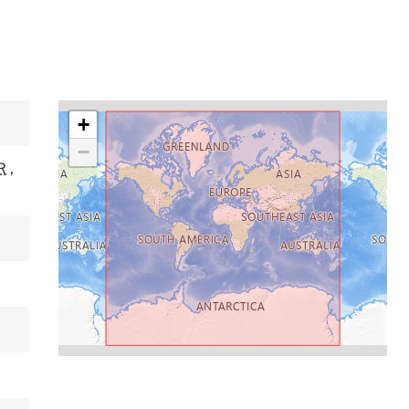
+
−
R
,