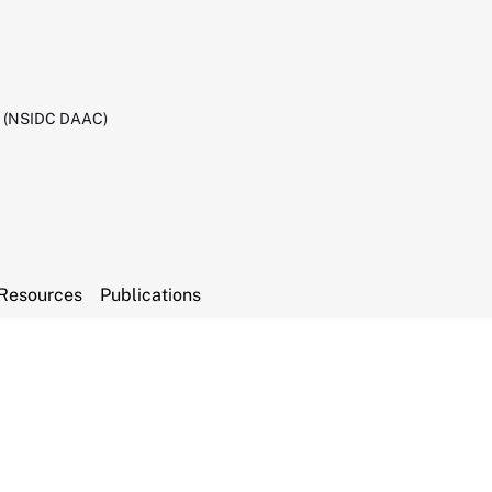
C (NSIDC DAAC)
Resources
Publications