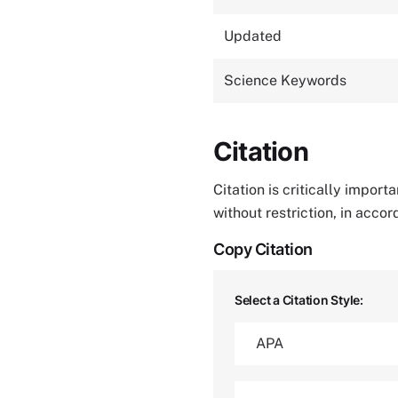
Updated
Science Keywords
Citation
Citation is critically impor
without restriction, in acco
Copy Citation
Select a Citation Style: