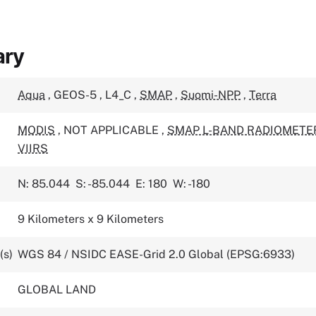
ary
Aqua
,
GEOS-5
,
L4_C
,
SMAP
,
Suomi-NPP
,
Terra
MODIS
,
NOT APPLICABLE
,
SMAP L-BAND RADIOMETE
VIIRS
N: 85.044
S: -85.044
E: 180
W: -180
9 Kilometers x 9 Kilometers
(s)
WGS 84 / NSIDC EASE-Grid 2.0 Global (EPSG:6933)
GLOBAL LAND