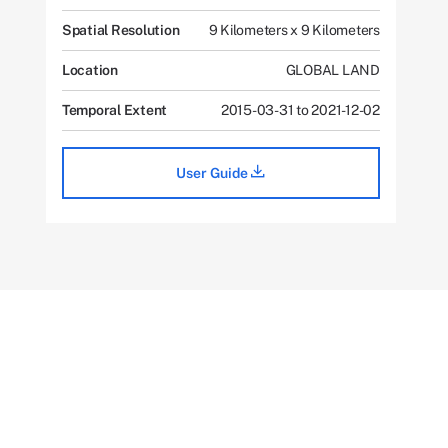
Spatial Resolution
9 Kilometers x 9 Kilometers
Location
GLOBAL LAND
Temporal Extent
2015-03-31 to 2021-12-02
User Guide