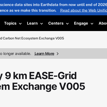
 science data sites into Earthdata from now until end of 20
ience as we make this transition.
Read about the Web Unific
Topics
Learn
Centers
Engage
Abo
oggle submenu
Toggle submenu
Toggle submenu
Toggle submenu
Toggle 
rid Carbon Net Ecosystem Exchange V005
o longer available.
Learn More
y 9 km EASE-Grid
tem Exchange V005