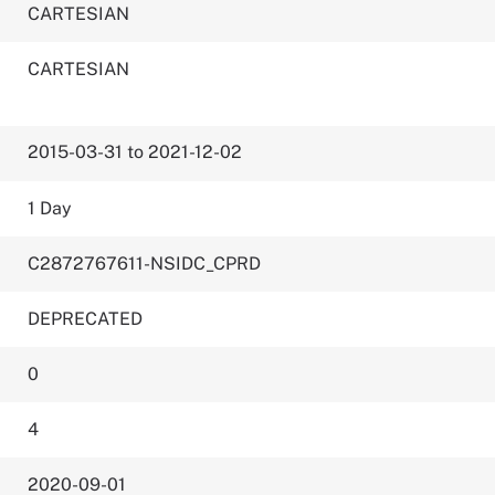
CARTESIAN
CARTESIAN
2015-03-31 to 2021-12-02
1 Day
C2872767611-NSIDC_CPRD
DEPRECATED
0
4
2020-09-01