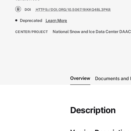
DOI
HTTPS://DOI.ORG/10.5067/9IKKQ4BL3PK8
Deprecated
Learn More
National Snow and Ice Data Center DAA
CENTER/PROJECT
Overview
Documents and 
Description