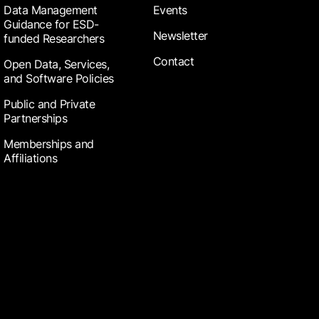
Data Management
Events
Guidance for ESD-
Newsletter
funded Researchers
Contact
Open Data, Services,
and Software Policies
Public and Private
Partnerships
Memberships and
Affiliations