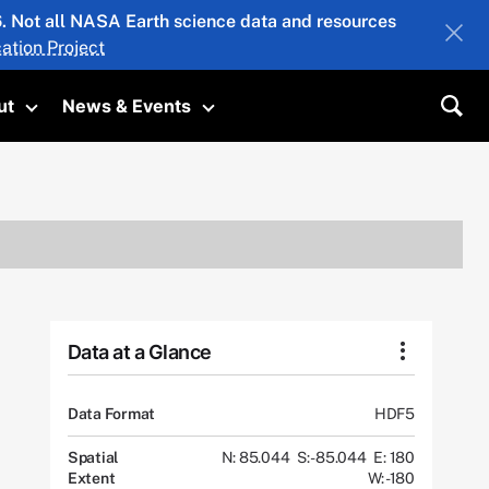
26. Not all NASA Earth science data and resources
ation Project
ut
News & Events
submenu
Toggle submenu
Toggle submenu
Sea
Data at a Glance
Data Format
HDF5
Spatial
N: 85.044
S: -85.044
E: 180
Extent
W: -180