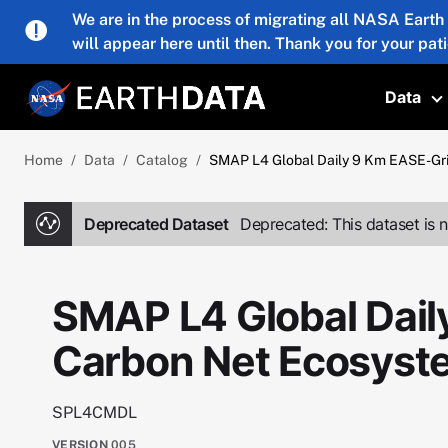
Skip to main content
We are in the process of migrating all NASA Earth
will appear here until then. Thank you for your pat
Data
T
Home
Data
Catalog
SMAP L4 Global Daily 9 Km EASE-G
Deprecated Dataset
Deprecated: This dataset is n
SMAP L4 Global Dail
Carbon Net Ecosys
SPL4CMDL
VERSION
005