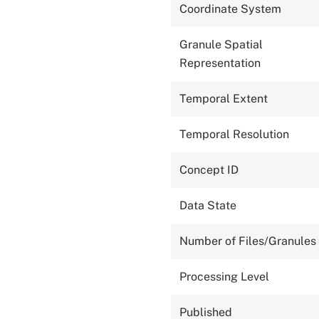
Coordinate System
Granule Spatial
Representation
Temporal Extent
Temporal Resolution
Concept ID
Data State
Number of Files/Granules
Processing Level
Published