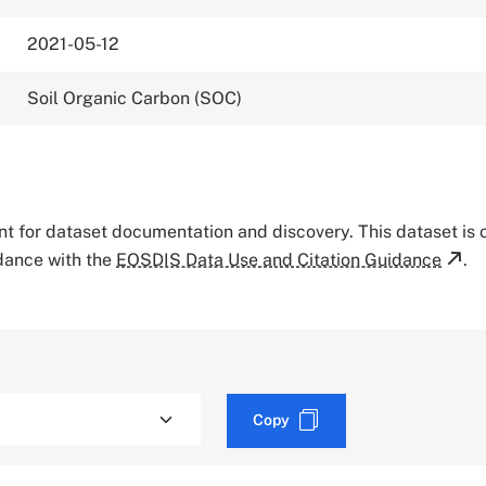
2021-05-12
Soil Organic Carbon (SOC)
tant for dataset documentation and discovery. This dataset is
rdance with the
EOSDIS Data Use and Citation Guidance
.
Copy