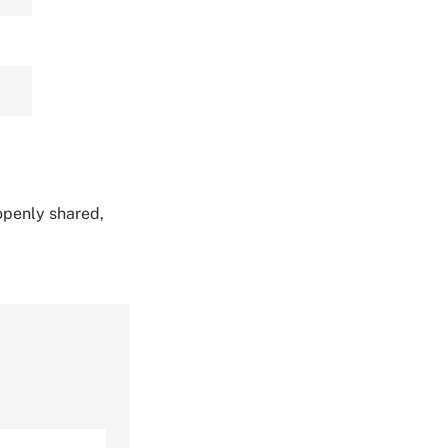
 openly shared,