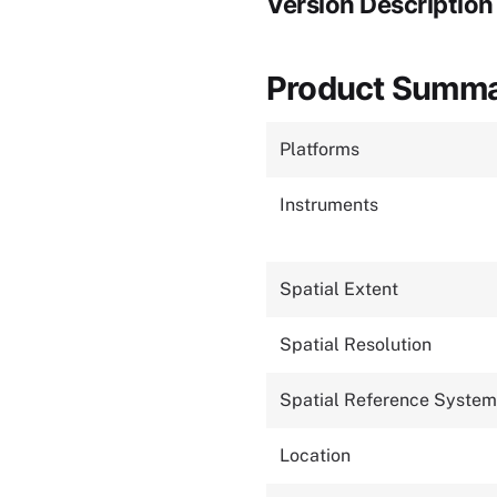
Version Description
Product Summ
Platforms
Instruments
Spatial Extent
Spatial Resolution
Spatial Reference System
Location