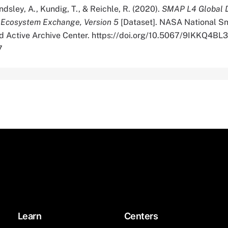
Endsley, A., Kundig, T., & Reichle, R. (2020).
SMAP L4 Global D
 Ecosystem Exchange, Version 5
[Dataset]. NASA National S
ed Active Archive Center. https://doi.org/10.5067/9IKKQ4BL
7
Learn
Centers