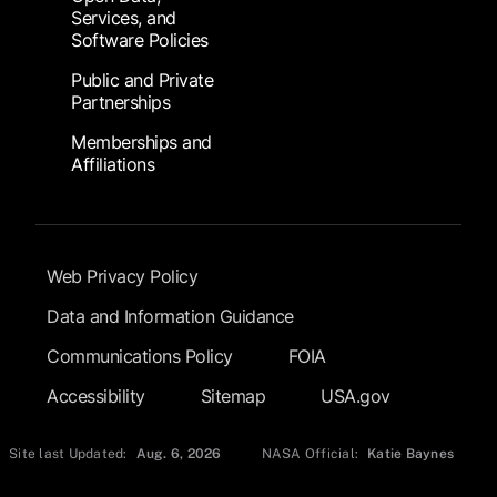
Services, and
Software Policies
Public and Private
Partnerships
Memberships and
Affiliations
Footer Submenu
Web Privacy Policy
Data and Information Guidance
Communications Policy
FOIA
Accessibility
Sitemap
USA.gov
Site last Updated:
Aug. 6, 2026
NASA Official:
Katie Baynes