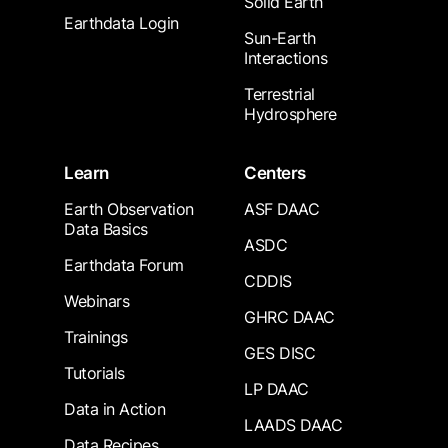
Solid Earth
Earthdata Login
Sun-Earth
Interactions
Terrestrial
Hydrosphere
Learn
Centers
Earth Observation
ASF DAAC
Data Basics
ASDC
Earthdata Forum
CDDIS
Webinars
GHRC DAAC
Trainings
GES DISC
Tutorials
LP DAAC
Data in Action
LAADS DAAC
Data Recipes