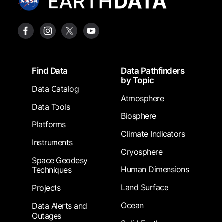
Footer
Find Data
Data Pathfinders
by Topic
Data Catalog
Atmosphere
Data Tools
Biosphere
Platforms
Climate Indicators
Instruments
Cryosphere
Space Geodesy
Human Dimensions
Techniques
Land Surface
Projects
Ocean
Data Alerts and
Outages