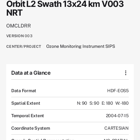
Orbit L2 Swath 13x24 km V003
NRT
OMCLDRR
VERSION
003
Ozone Monitoring Instrument SIPS
CENTER/PROJECT
Data at a Glance
Data Format
HDF-EOS5
Spatial Extent
N: 90
S: 90
E: 180
W: -180
Temporal Extent
2004-07-15
Coordinate System
CARTESIAN