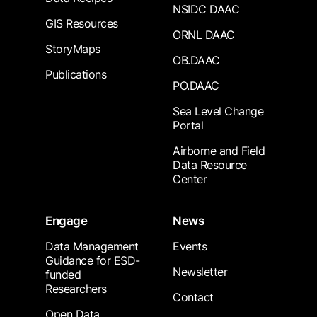
NSIDC DAAC
GIS Resources
ORNL DAAC
StoryMaps
OB.DAAC
Publications
PO.DAAC
Sea Level Change
Portal
Airborne and Field
Data Resource
Center
Engage
News
Data Management
Events
Guidance for ESD-
Newsletter
funded
Researchers
Contact
Open Data,