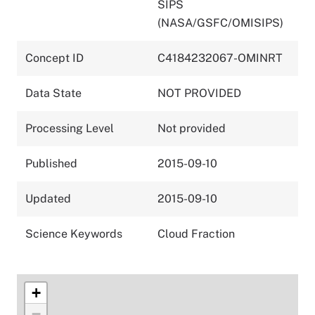
SIPS
(NASA/GSFC/OMISIPS)
Concept ID
C4184232067-OMINRT
Data State
NOT PROVIDED
Processing Level
Not provided
Published
2015-09-10
Updated
2015-09-10
Science Keywords
Cloud Fraction
+
−