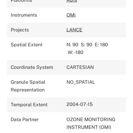
Platforms
Aura
Instruments
OMI
Projects
LANCE
Spatial Extent
N: 90
S: 90
E: 180
W: -180
Coordinate System
CARTESIAN
Granule Spatial
NO_SPATIAL
Representation
2004-07-15
Temporal Extent
Data Partner
OZONE MONITORING
INSTRUMENT (OMI)