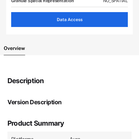
Granule Spatial Representation
NO_SPATIAL
Data Access
Overview
Description
Version Description
Product Summary