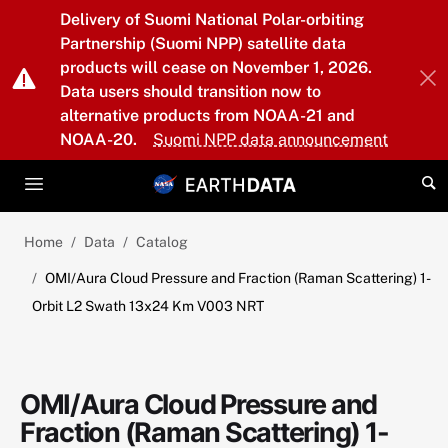
Skip to main content
Delivery of Suomi National Polar-orbiting
Partnership (Suomi NPP) satellite data
products will cease on November 1, 2026.
Data users should transition now to
alternative products from NOAA-21 and
NOAA-20.
Suomi NPP data announcement
Home
Data
Catalog
OMI/Aura Cloud Pressure and Fraction (Raman Scattering) 1-
Orbit L2 Swath 13x24 Km V003 NRT
OMI/Aura Cloud Pressure and
Fraction (Raman Scattering) 1-