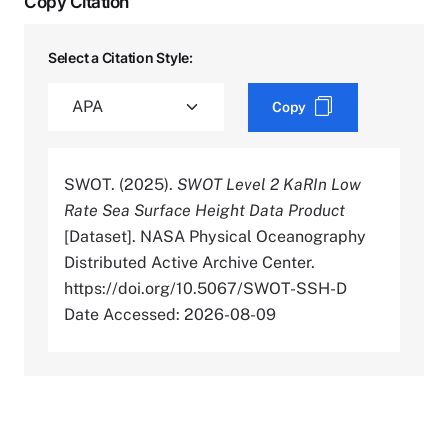
Copy Citation
Select a Citation Style:
Copy
SWOT. (2025).
SWOT Level 2 KaRIn Low
Rate Sea Surface Height Data Product
[Dataset]. NASA Physical Oceanography
Distributed Active Archive Center.
https://doi.org/10.5067/SWOT-SSH-D
Date Accessed: 2026-08-09