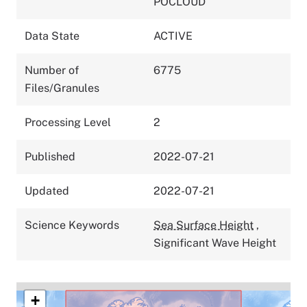
POCLOUD
Data State
ACTIVE
Number of
6775
Files/Granules
Processing Level
2
Published
2022-07-21
Updated
2022-07-21
Science Keywords
Sea Surface Height
,
Significant Wave Height
+