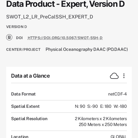
Data Product - Expert, Version D
SWOT_L2_LR_PreCalSSH_EXPERT_D
VERSION
D
DOI
HTTPS://DOI.ORG/10.5067/SWOT-SSH-D
Physical Oceanography DAAC (PO.DAAC)
CENTER/PROJECT
Data at a Glance
Data Format
netCDF-4
Spatial Extent
N: 90
S: -90
E: 180
W: -180
Spatial Resolution
2 Kilometers x 2 Kilometers
250 Meters x 250 Meters
Location
GLOBAL