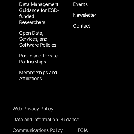
Data Management
Events
Guidance for ESD-
Newsletter
funded
Researchers
Contact
Open Data,
Services, and
Software Policies
Public and Private
Partnerships
Memberships and
Affiliations
Footer Submenu
Web Privacy Policy
Data and Information Guidance
Communications Policy
FOIA