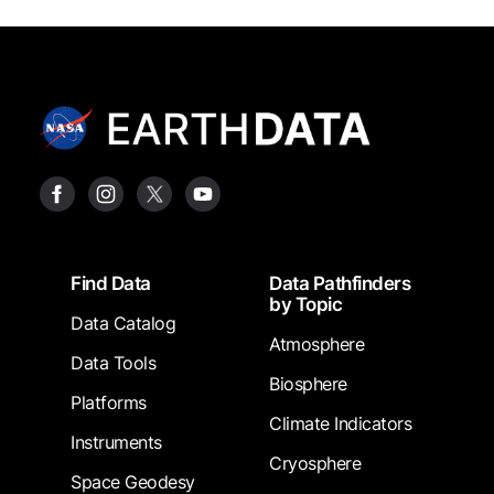
Footer
Find Data
Data Pathfinders
by Topic
Data Catalog
Atmosphere
Data Tools
Biosphere
Platforms
Climate Indicators
Instruments
Cryosphere
Space Geodesy