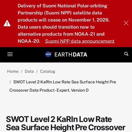
Skip to main content
Delivery of Suomi National Polar-orbiting
Partnership (Suomi NPP) satellite data
products will cease on November 1, 2026.
Data users should transition now to
alternative products from NOAA-21 and
NOAA-20.
Suomi NPP data announcement
Home
Data
Catalog
SWOT Level 2 KaRIn Low Rate Sea Surface Height Pre
Crossover Data Product - Expert, Version D
SWOT Level 2 KaRIn Low Rate
Sea Surface Height Pre Crossover