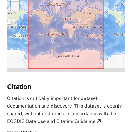
−
Citation
Citation is critically important for dataset
documentation and discovery. This dataset is openly
shared, without restriction, in accordance with the
EOSDIS Data Use and Citation Guidance
.