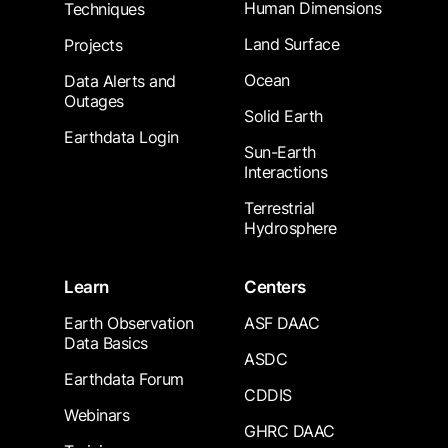
Human Dimensions
Techniques
Land Surface
Projects
Ocean
Data Alerts and
Outages
Solid Earth
Earthdata Login
Sun-Earth
Interactions
Terrestrial
Hydrosphere
Learn
Centers
Earth Observation
ASF DAAC
Data Basics
ASDC
Earthdata Forum
CDDIS
Webinars
GHRC DAAC