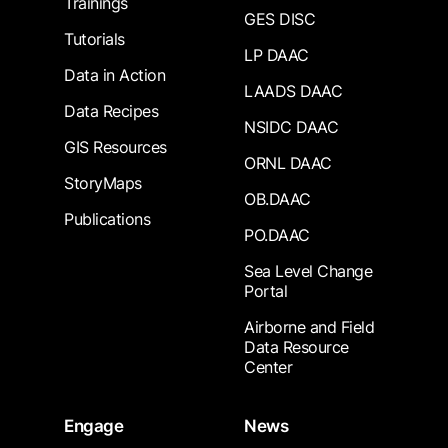
Trainings
GES DISC
Tutorials
LP DAAC
Data in Action
LAADS DAAC
Data Recipes
NSIDC DAAC
GIS Resources
ORNL DAAC
StoryMaps
OB.DAAC
Publications
PO.DAAC
Sea Level Change
Portal
Airborne and Field
Data Resource
Center
Engage
News