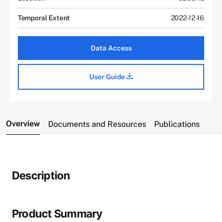
Temporal Extent
2022-12-16
Data Access
User Guide
Overview
Documents and Resources
Publications
Description
Product Summary