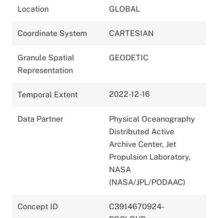
Location
GLOBAL
Coordinate System
CARTESIAN
Granule Spatial
GEODETIC
Representation
2022-12-16
Temporal Extent
Data Partner
Physical Oceanography
Distributed Active
Archive Center, Jet
Propulsion Laboratory,
NASA
(NASA/JPL/PODAAC)
Concept ID
C3914670924-