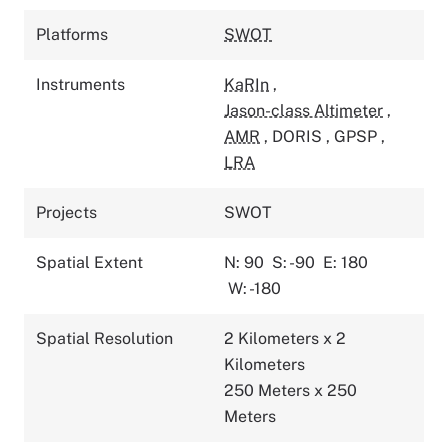
Platforms
SWOT
Instruments
KaRIn
,
Jason-class Altimeter
,
AMR
,
DORIS
,
GPSP
,
LRA
Projects
SWOT
Spatial Extent
N: 90
S: -90
E: 180
W: -180
Spatial Resolution
2 Kilometers x 2
Kilometers
250 Meters x 250
Meters