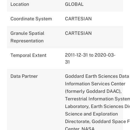
Location
GLOBAL
Coordinate System
CARTESIAN
Granule Spatial
CARTESIAN
Representation
2011-12-31 to 2020-03-
Temporal Extent
31
Data Partner
Goddard Earth Sciences Data
Information Services Center
(formerly Goddard DAAC),
Terrestrial Information Syste
Laboratory, Earth Sciences Div
Science and Exploration
Directorate, Goddard Space F
Center, NASA