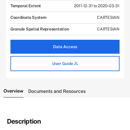
Temporal Extent
2011-12-31 to 2020-03-31
Coordinate System
CARTESIAN
Granule Spatial Representation
CARTESIAN
Data Access
User Guide
Overview
Documents and Resources
Description