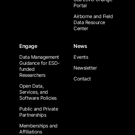
Portal
Airborne and Field
Data Resource
Center
Engage
News
Data Management
Events
Guidance for ESD-
Newsletter
funded
Researchers
Contact
Open Data,
Services, and
Software Policies
Public and Private
Partnerships
Memberships and
Affiliations