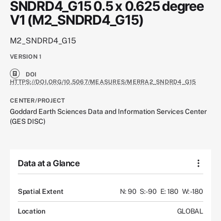
SNDRD4_G15 0.5 x 0.625 degree
V1 (M2_SNDRD4_G15)
M2_SNDRD4_G15
VERSION
1
DOI
HTTPS://DOI.ORG/10.5067/MEASURES/MERRA2_SNDRD4_G15
CENTER/PROJECT
Goddard Earth Sciences Data and Information Services Center
(GES DISC)
Data at a Glance
Spatial Extent
N: 90
S: -90
E: 180
W: -180
Location
GLOBAL