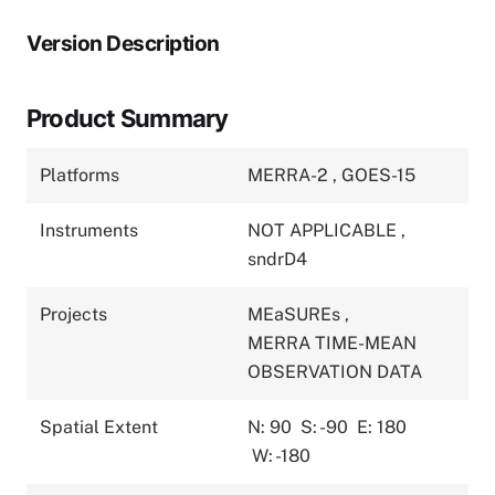
Version Description
Product Summary
Platforms
MERRA-2
,
GOES-15
Instruments
NOT APPLICABLE
,
sndrD4
Projects
MEaSUREs
,
MERRA TIME-MEAN
OBSERVATION DATA
Spatial Extent
N: 90
S: -90
E: 180
W: -180