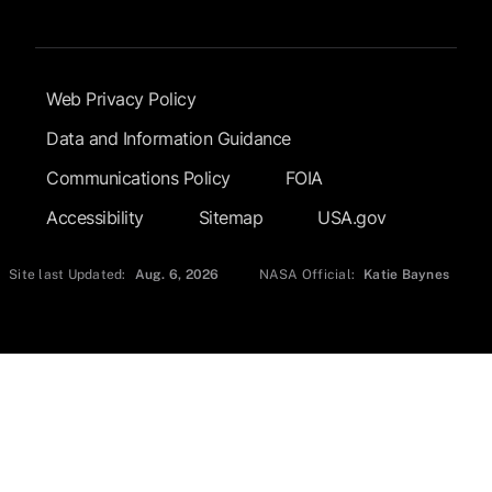
Footer Submenu
Web Privacy Policy
Data and Information Guidance
Communications Policy
FOIA
Accessibility
Sitemap
USA.gov
Site last Updated:
Aug. 6, 2026
NASA Official:
Katie Baynes