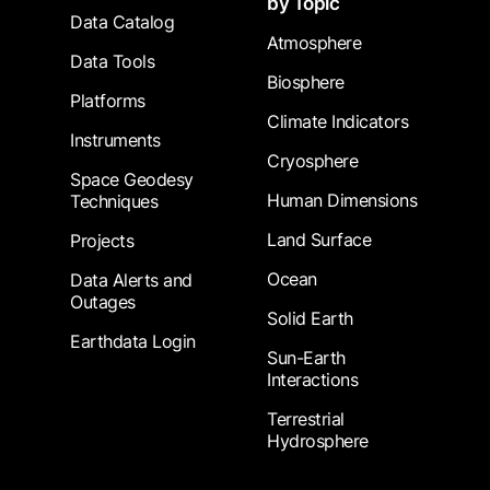
by Topic
Data Catalog
Atmosphere
Data Tools
Biosphere
Platforms
Climate Indicators
Instruments
Cryosphere
Space Geodesy
Human Dimensions
Techniques
Land Surface
Projects
Ocean
Data Alerts and
Outages
Solid Earth
Earthdata Login
Sun-Earth
Interactions
Terrestrial
Hydrosphere