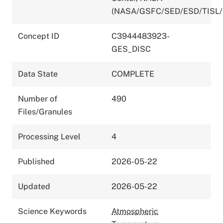
(NASA/GSFC/SED/ESD/TISL
Concept ID
C3944483923-
GES_DISC
Data State
COMPLETE
Number of
490
Files/Granules
Processing Level
4
Published
2026-05-22
Updated
2026-05-22
Science Keywords
Atmospheric