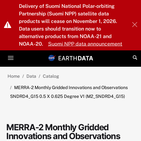
Skip to main content
Delivery of Suomi National Polar-orbiting
Partnership (Suomi NPP) satellite data
products will cease on November 1, 2026.
Data users should transition now to
alternative products from NOAA-21 and
NOAA-20.
Suomi NPP data announcement
Home
Data
Catalog
MERRA-2 Monthly Gridded Innovations and Observations
SNDRD4_G15 0.5 X 0.625 Degree V1 (M2_SNDRD4_G15)
MERRA-2 Monthly Gridded
Innovations and Observations