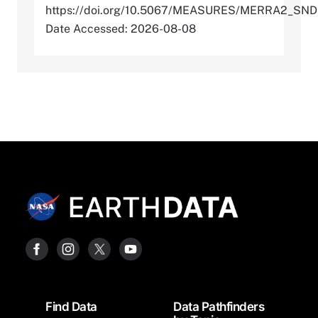
https://doi.org/10.5067/MEASURES/MERRA2_SN
Date Accessed: 2026-08-08
Footer
Find Data
Data Pathfinders