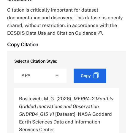
Citation is critically important for dataset
documentation and discovery. This dataset is openly
shared, without restriction, in accordance with the
EOSDIS Data Use and Citation Guidance
.
Copy Citation
Select a Citation Style:
Copy
Bosilovich, M. G. (2026).
MERRA-2 Monthly
Gridded Innovations and Observation
SNDRD4_G15 V1
[Dataset]. NASA Goddard
Earth Sciences Data and Information
Services Center.