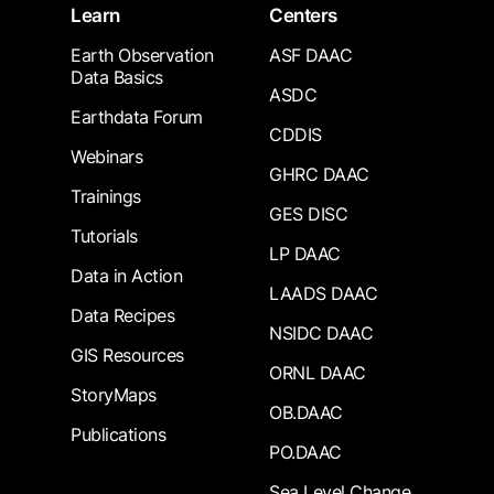
Learn
Centers
Earth Observation
ASF DAAC
Data Basics
ASDC
Earthdata Forum
CDDIS
Webinars
GHRC DAAC
Trainings
GES DISC
Tutorials
LP DAAC
Data in Action
LAADS DAAC
Data Recipes
NSIDC DAAC
GIS Resources
ORNL DAAC
StoryMaps
OB.DAAC
Publications
PO.DAAC
Sea Level Change