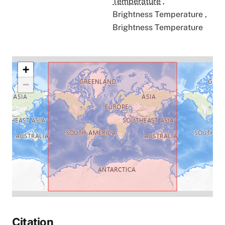
Temperature
,
Brightness Temperature
,
Brightness Temperature
+
−
Citation