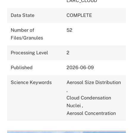
LARC_CLOUD
Data State
COMPLETE
Number of
52
Files/Granules
Processing Level
2
Published
2026-06-09
Science Keywords
Aerosol Size Distribution
,
Cloud Condensation
Nuclei
,
Aerosol Concentration