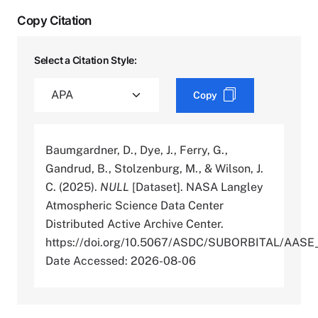
Copy Citation
Select a Citation Style:
Copy
Baumgardner, D., Dye, J., Ferry, G.,
Gandrud, B., Stolzenburg, M., & Wilson, J.
C. (2025).
NULL
[Dataset]. NASA Langley
Atmospheric Science Data Center
Distributed Active Archive Center.
https://doi.org/10.5067/ASDC/SUBORBITAL/AA
Date Accessed: 2026-08-06