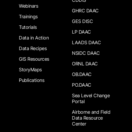
CDDIS
Webinars
GHRC DAAC
Trainings
GES DISC
Tutorials
LP DAAC
Data in Action
LAADS DAAC
Data Recipes
NSIDC DAAC
GIS Resources
ORNL DAAC
StoryMaps
OB.DAAC
Publications
PO.DAAC
Sea Level Change
Portal
Airborne and Field
Data Resource
Center