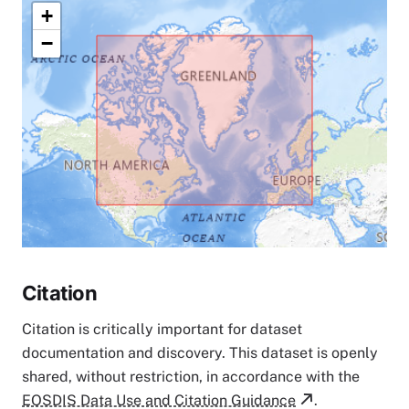
+
−
Citation
Citation is critically important for dataset
documentation and discovery. This dataset is openly
shared, without restriction, in accordance with the
EOSDIS Data Use and Citation Guidance
.