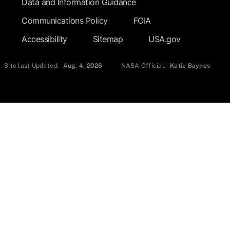
Data and Information Guidance
Communications Policy
FOIA
Accessibility
Sitemap
USA.gov
Site last Updated:
Aug. 4, 2026
NASA Official:
Katie Baynes