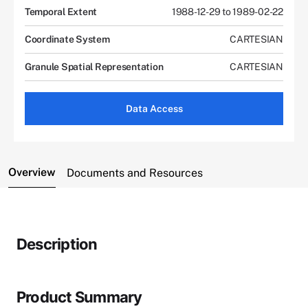
Temporal Extent
1988-12-29 to 1989-02-22
Coordinate System
CARTESIAN
Granule Spatial Representation
CARTESIAN
Data Access
Overview
Documents and Resources
Description
Product Summary