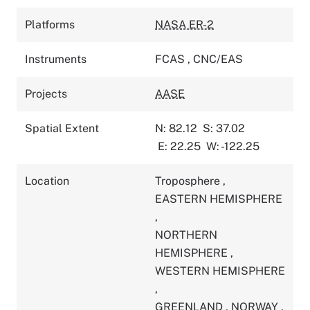
Platforms
NASA ER-2
Instruments
FCAS
,
CNC/EAS
Projects
AASE
Spatial Extent
N: 82.12
S: 37.02
E: 22.25
W: -122.25
Location
Troposphere
,
EASTERN HEMISPHERE
,
NORTHERN
HEMISPHERE
,
WESTERN HEMISPHERE
,
GREENLAND
,
NORWAY
,