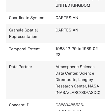
UNITED KINGDOM
Coordinate System
CARTESIAN
Granule Spatial
CARTESIAN
Representation
1988-12-29 to 1989-02-
Temporal Extent
22
Data Partner
Atmospheric Science
Data Center, Science
Directorate, Langley
Research Center, NASA
(NASA/LARC/SD/ASDC)
Concept ID
C3880485526-