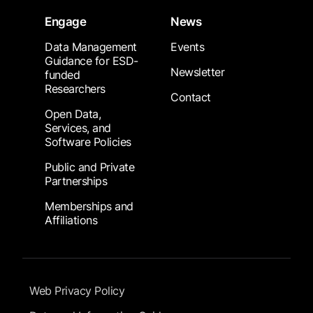
Engage
News
Data Management
Events
Guidance for ESD-
Newsletter
funded
Researchers
Contact
Open Data,
Services, and
Software Policies
Public and Private
Partnerships
Memberships and
Affiliations
Footer Submenu
Web Privacy Policy