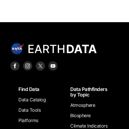
Footer
Find Data
Data Pathfinders
by Topic
Data Catalog
Atmosphere
Data Tools
Biosphere
Platforms
Climate Indicators