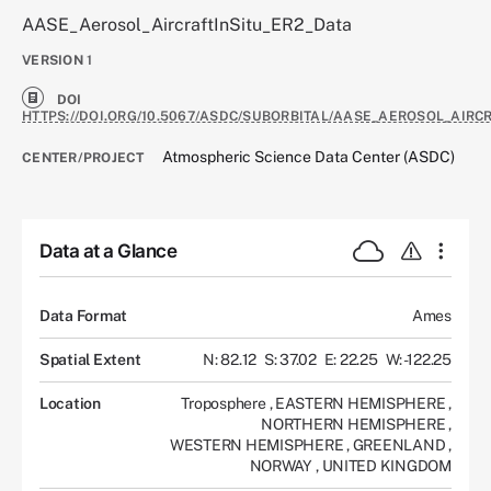
AASE_Aerosol_AircraftInSitu_ER2_Data
VERSION
1
DOI
HTTPS://DOI.ORG/10.5067/ASDC/SUBORBITAL/AASE_AEROSOL_AIRC
Atmospheric Science Data Center (ASDC)
CENTER/PROJECT
Data at a Glance
Data Format
Ames
Spatial Extent
N: 82.12
S: 37.02
E: 22.25
W: -122.25
Location
Troposphere
,
EASTERN HEMISPHERE
,
NORTHERN HEMISPHERE
,
WESTERN HEMISPHERE
,
GREENLAND
,
NORWAY
,
UNITED KINGDOM