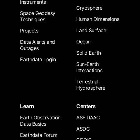
Instruments
Cryosphere
Space Geodesy
Human Dimensions
Techniques
Land Surface
Projects
Ocean
Data Alerts and
Outages
Solid Earth
Earthdata Login
Sun-Earth
Interactions
Terrestrial
Hydrosphere
Learn
Centers
Earth Observation
ASF DAAC
Data Basics
ASDC
Earthdata Forum