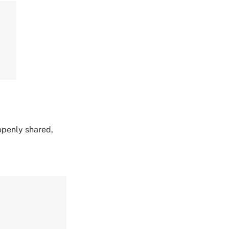
,
 openly shared,