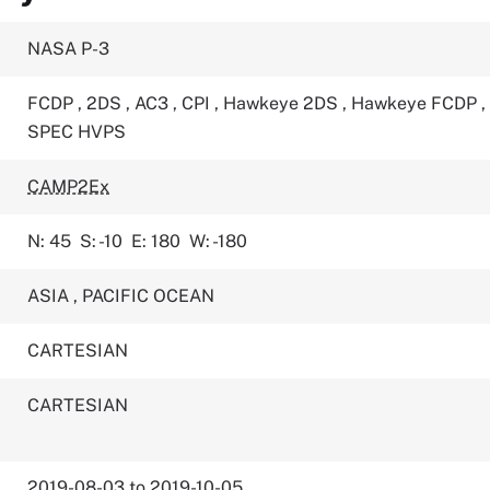
NASA P-3
FCDP
,
2DS
,
AC3
,
CPI
,
Hawkeye 2DS
,
Hawkeye FCDP
,
SPEC HVPS
CAMP2Ex
N: 45
S: -10
E: 180
W: -180
ASIA
,
PACIFIC OCEAN
CARTESIAN
CARTESIAN
2019-08-03 to 2019-10-05