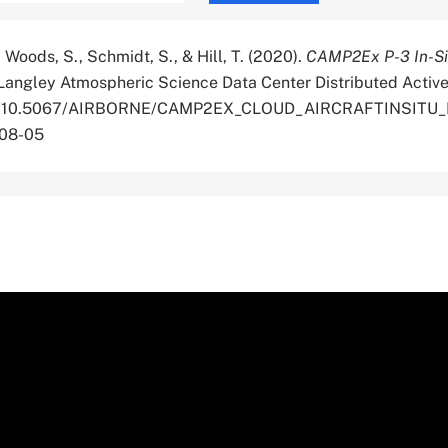
, Woods, S., Schmidt, S., & Hill, T. (2020).
CAMP2Ex P-3 In-Si
Langley Atmospheric Science Data Center Distributed Active
.org/10.5067/AIRBORNE/CAMP2EX_CLOUD_AIRCRAFTINSITU
-08-05