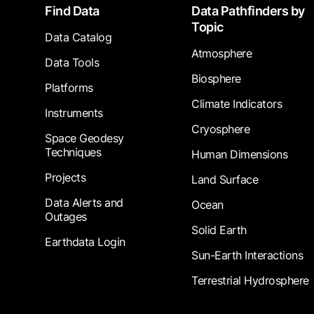
Footer
Find Data
Data Pathfinders by
Topic
Data Catalog
Atmosphere
Data Tools
Biosphere
Platforms
Climate Indicators
Instruments
Cryosphere
Space Geodesy
Techniques
Human Dimensions
Projects
Land Surface
Data Alerts and
Ocean
Outages
Solid Earth
Earthdata Login
Sun-Earth Interactions
Terrestrial Hydrosphere