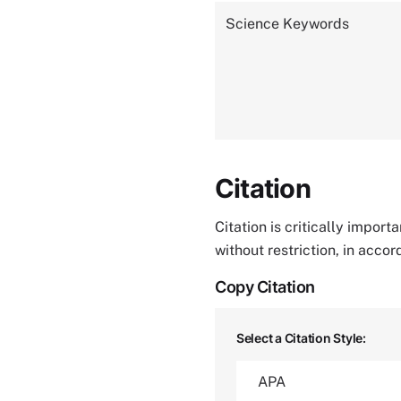
Science Keywords
Citation
Citation is critically impor
without restriction, in acco
Copy Citation
Select a Citation Style: