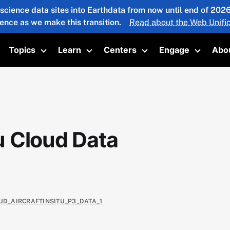
 science data sites into Earthdata from now until end of 20
ience as we make this transition.
Read about the Web Unific
Topics
Learn
Centers
Engage
Abo
oggle submenu
Toggle submenu
Toggle submenu
Toggle submenu
Toggle 
u Cloud Data
UD_AIRCRAFTINSITU_P3_DATA_1