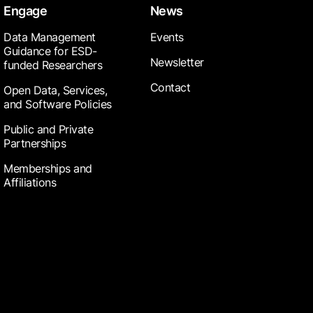
Engage
News
Data Management
Events
Guidance for ESD-
Newsletter
funded Researchers
Contact
Open Data, Services,
and Software Policies
Public and Private
Partnerships
Memberships and
Affiliations