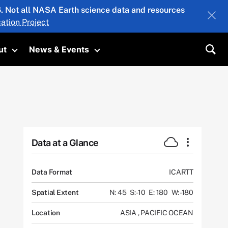
26. Not all NASA Earth science data and resources
ation Project
ut
News & Events
submenu
Toggle submenu
Toggle submenu
Sea
Data at a Glance
Data Format
ICARTT
Spatial Extent
N: 45
S: -10
E: 180
W: -180
Location
ASIA
,
PACIFIC OCEAN