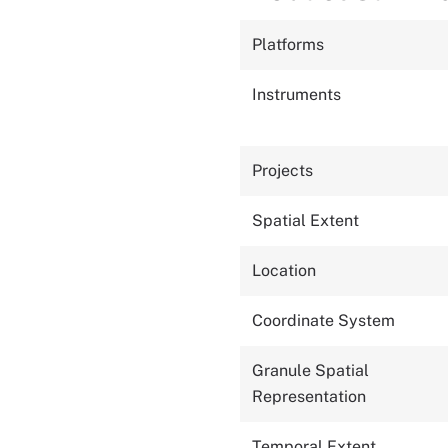
Platforms
Instruments
Projects
Spatial Extent
Location
Coordinate System
Granule Spatial
Representation
Temporal Extent