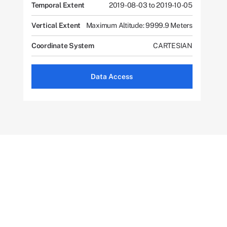
Temporal Extent
2019-08-03 to 2019-10-05
Vertical Extent
Maximum Altitude: 9999.9 Meters
Coordinate System
CARTESIAN
Data Access