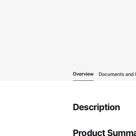
Overview
Documents and 
Description
Product Summ