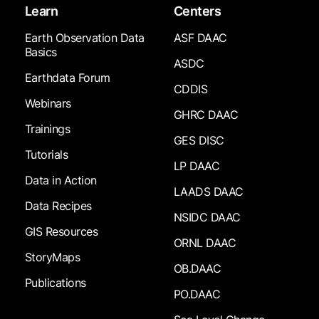
Learn
Centers
Earth Observation Data
ASF DAAC
Basics
ASDC
Earthdata Forum
CDDIS
Webinars
GHRC DAAC
Trainings
GES DISC
Tutorials
LP DAAC
Data in Action
LAADS DAAC
Data Recipes
NSIDC DAAC
GIS Resources
ORNL DAAC
StoryMaps
OB.DAAC
Publications
PO.DAAC