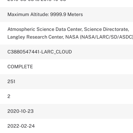
Maximum Altitude: 9999.9 Meters
Atmospheric Science Data Center, Science Directorate,
Langley Research Center, NASA (NASA/LARC/SD/ASDC
C3880547441-LARC_CLOUD
COMPLETE
251
2
2020-10-23
2022-02-24