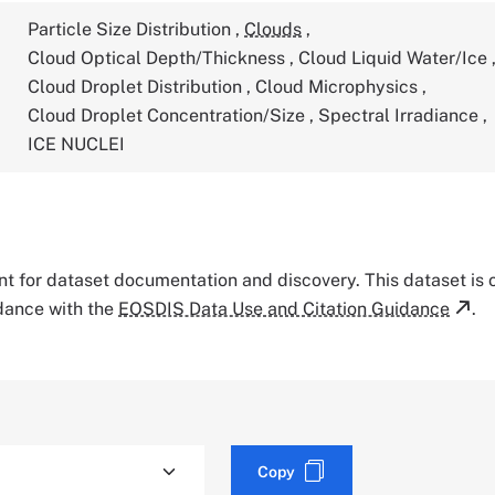
Particle Size Distribution
,
Clouds
,
Cloud Optical Depth/Thickness
,
Cloud Liquid Water/Ice
Cloud Droplet Distribution
,
Cloud Microphysics
,
Cloud Droplet Concentration/Size
,
Spectral Irradiance
,
ICE NUCLEI
tant for dataset documentation and discovery. This dataset is
rdance with the
EOSDIS Data Use and Citation Guidance
.
Copy