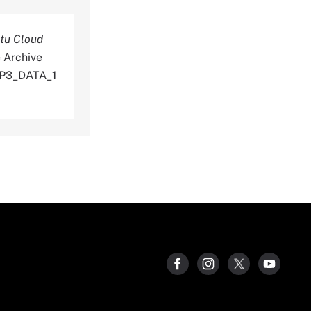
tu Cloud
 Archive
_P3_DATA_1