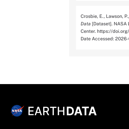
Crosbie, E., Lawson, P.
Data
[Dataset]. NASA 
Center. https://doi
Date Accessed: 2026