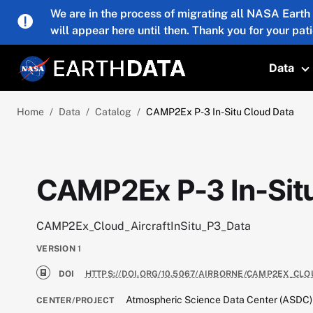
Skip to main content
We are in the process of migrating all NASA Earth
will appear here until then. Thank you for your pat
Data
T
Home
Data
Catalog
CAMP2Ex P-3 In-Situ Cloud Data
CAMP2Ex P-3 In-Sit
CAMP2Ex_Cloud_AircraftInSitu_P3_Data
VERSION
1
DOI
HTTPS://DOI.ORG/10.5067/AIRBORNE/CAMP2EX_CLO
Atmospheric Science Data Center (ASDC)
CENTER/PROJECT