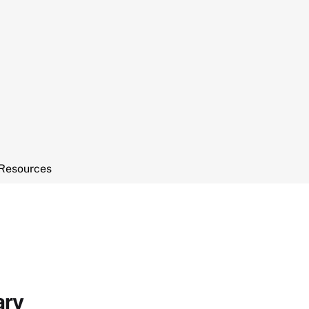
Resources
ary