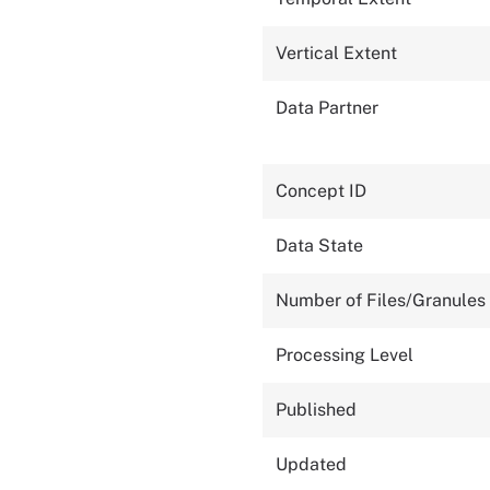
Vertical Extent
Data Partner
Concept ID
Data State
Number of Files/Granules
Processing Level
Published
Updated