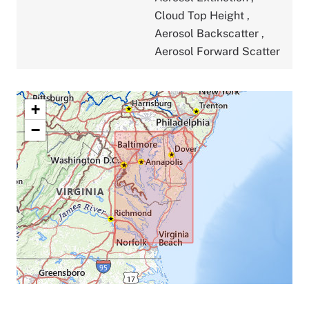
Cloud Top Height
,
Aerosol Backscatter
,
Aerosol Forward Scatter
+
−