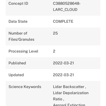
Concept ID
C3880528648-
LARC_CLOUD
Data State
COMPLETE
Number of
25
Files/Granules
Processing Level
2
Published
2022-03-21
Updated
2022-03-21
Science Keywords
Lidar Backscatter
,
Lidar Depolarization
Ratio
,
Aerosol Extinction
,