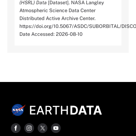
(HSRL) Data
[Dataset]. NASA Langley
Atmospheric Science Data Center
Distributed Active Archive Center.
https://doi.org/10.5067/ASDC/SUBORBITAL/
Date Accessed: 2026-08-10