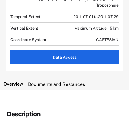
Troposphere
Temporal Extent
2011-07-01 to 2011-07-29
Vertical Extent
Maximum Altitude: 15 km
Coordinate System
CARTESIAN
Data Access
Overview
Documents and Resources
Description