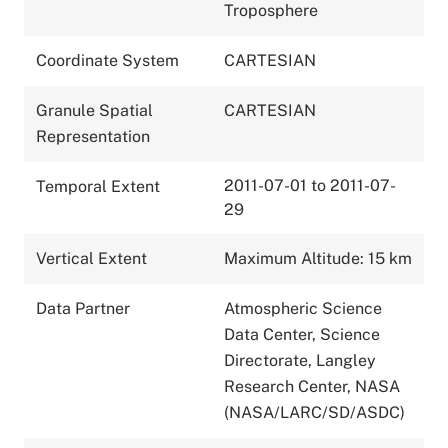
Troposphere
Coordinate System
CARTESIAN
Granule Spatial
CARTESIAN
Representation
2011-07-01 to 2011-07-
Temporal Extent
29
Vertical Extent
Maximum Altitude: 15 km
Data Partner
Atmospheric Science
Data Center, Science
Directorate, Langley
Research Center, NASA
(NASA/LARC/SD/ASDC)