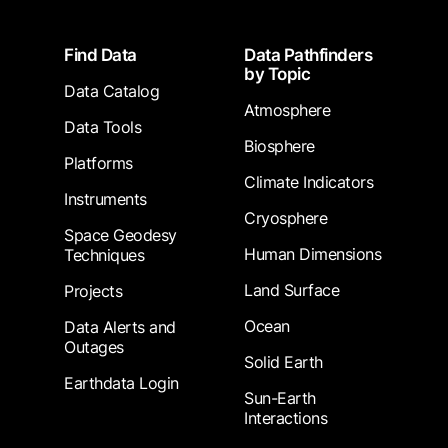
Footer
Find Data
Data Pathfinders
by Topic
Data Catalog
Atmosphere
Data Tools
Biosphere
Platforms
Climate Indicators
Instruments
Cryosphere
Space Geodesy
Human Dimensions
Techniques
Land Surface
Projects
Ocean
Data Alerts and
Outages
Solid Earth
Earthdata Login
Sun-Earth
Interactions