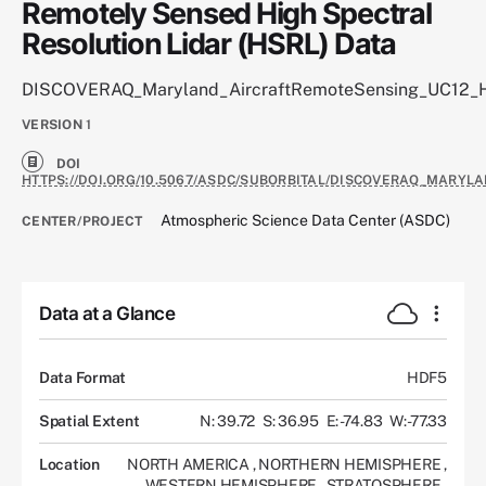
Remotely Sensed High Spectral
Resolution Lidar (HSRL) Data
DISCOVERAQ_Maryland_AircraftRemoteSensing_UC12_
VERSION
1
DOI
HTTPS://DOI.ORG/10.5067/ASDC/SUBORBITAL/DISCOVERAQ_MARYL
Atmospheric Science Data Center (ASDC)
CENTER/PROJECT
Data at a Glance
Data Format
HDF5
Spatial Extent
N: 39.72
S: 36.95
E: -74.83
W: -77.33
Location
NORTH AMERICA
,
NORTHERN HEMISPHERE
,
WESTERN HEMISPHERE
,
STRATOSPHERE
,