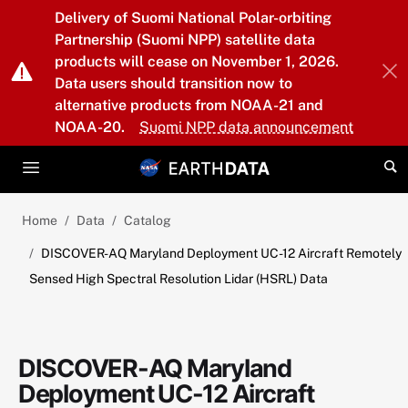
Skip to main content
Delivery of Suomi National Polar-orbiting
Partnership (Suomi NPP) satellite data
products will cease on November 1, 2026.
Data users should transition now to
alternative products from NOAA-21 and
NOAA-20.
Suomi NPP data announcement
Home
Data
Catalog
DISCOVER-AQ Maryland Deployment UC-12 Aircraft Remotely
Sensed High Spectral Resolution Lidar (HSRL) Data
DISCOVER-AQ Maryland
Deployment UC-12 Aircraft