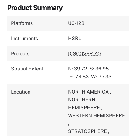
Product Summary
Platforms
UC-12B
Instruments
HSRL
Projects
DISCOVER-AQ
Spatial Extent
N: 39.72
S: 36.95
E: -74.83
W: -77.33
Location
NORTH AMERICA
,
NORTHERN
HEMISPHERE
,
WESTERN HEMISPHERE
,
STRATOSPHERE
,