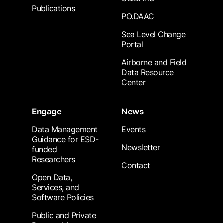
Publications
PO.DAAC
Sea Level Change
Portal
Airborne and Field
Data Resource
Center
Engage
News
Data Management
Events
Guidance for ESD-
Newsletter
funded
Researchers
Contact
Open Data,
Services, and
Software Policies
Public and Private