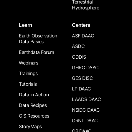
Terrestrial
Hydrosphere
Learn
Centers
Earth Observation
ASF DAAC
Data Basics
ASDC
Earthdata Forum
CDDIS
Webinars
GHRC DAAC
Trainings
GES DISC
Tutorials
LP DAAC
Data in Action
LAADS DAAC
Data Recipes
NSIDC DAAC
GIS Resources
ORNL DAAC
StoryMaps
OB.DAAC