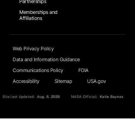
Partnerships
Memberships and
Affiliations
Footer Submenu
Web Privacy Policy
Data and Information Guidance
Communications Policy
FOIA
Accessibility
Sitemap
USA.gov
Site last Updated:
Aug. 6, 2026
NASA Official:
Katie Baynes