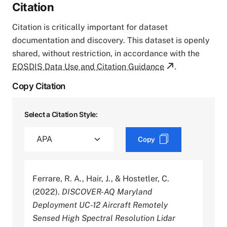
Citation
Citation is critically important for dataset
documentation and discovery. This dataset is openly
shared, without restriction, in accordance with the
EOSDIS Data Use and Citation Guidance
.
Copy Citation
Select a Citation Style:
Copy
Ferrare, R. A., Hair, J., & Hostetler, C.
(2022).
DISCOVER-AQ Maryland
Deployment UC-12 Aircraft Remotely
Sensed High Spectral Resolution Lidar