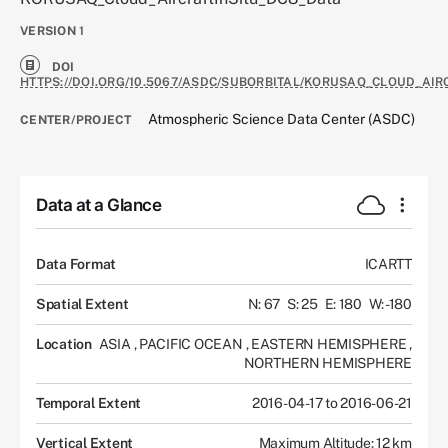
VERSION
1
DOI
HTTPS://DOI.ORG/10.5067/ASDC/SUBORBITAL/KORUSAQ_CLOUD_AIR
Atmospheric Science Data Center (ASDC)
CENTER/PROJECT
Data at a Glance
Data Format
ICARTT
Spatial Extent
N: 67
S: 25
E: 180
W: -180
Location
ASIA
,
PACIFIC OCEAN
,
EASTERN HEMISPHERE
,
NORTHERN HEMISPHERE
Temporal Extent
2016-04-17 to 2016-06-21
Vertical Extent
Maximum Altitude: 12 km