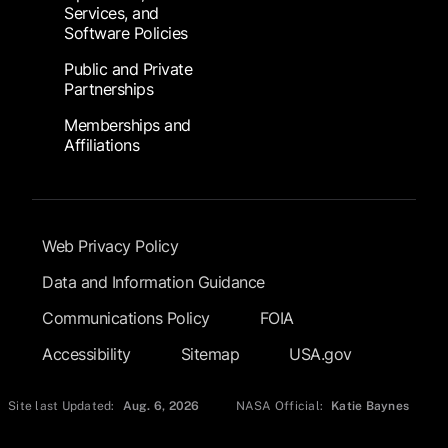
Services, and
Software Policies
Public and Private
Partnerships
Memberships and
Affiliations
Footer Submenu
Web Privacy Policy
Data and Information Guidance
Communications Policy
FOIA
Accessibility
Sitemap
USA.gov
Site last Updated:
Aug. 6, 2026
NASA Official:
Katie Baynes