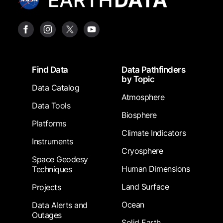
Footer
Find Data
Data Pathfinders
by Topic
Data Catalog
Atmosphere
Data Tools
Biosphere
Platforms
Climate Indicators
Instruments
Cryosphere
Space Geodesy
Human Dimensions
Techniques
Land Surface
Projects
Ocean
Data Alerts and
Outages
Solid Earth