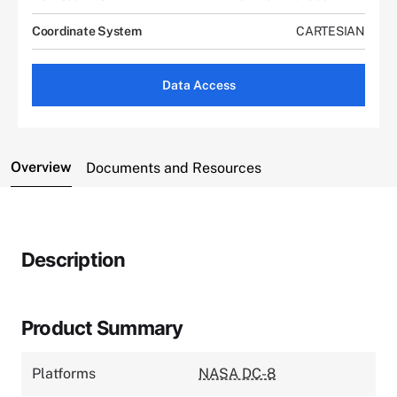
Coordinate System
CARTESIAN
Data Access
Overview
Documents and Resources
Description
Product Summary
Platforms
NASA DC-8