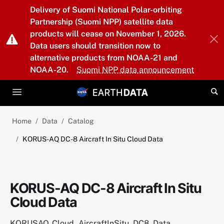
Skip to main content
Delivery of Suomi National Polar-orbiting
Partnership (Suomi NPP) satellite data
products will cease on November 1, 2026.
Data users should transition now to
alternative products from NOAA-21 and
NOAA-20.
Suomi NPP data announcement
Home
Data
Catalog
KORUS-AQ DC-8 Aircraft In Situ Cloud Data
KORUS-AQ DC-8 Aircraft In Situ
Cloud Data
KORUSAQ_Cloud_AircraftInSitu_DC8_Data