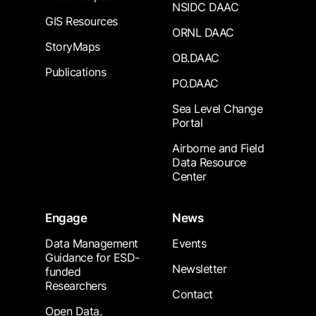
NSIDC DAAC
GIS Resources
ORNL DAAC
StoryMaps
OB.DAAC
Publications
PO.DAAC
Sea Level Change
Portal
Airborne and Field
Data Resource
Center
Engage
News
Data Management
Events
Guidance for ESD-
Newsletter
funded
Researchers
Contact
Open Data,