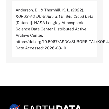
Anderson, B., & Thornhill, K. L. (2022).
KORUS-AQ DC-8 Aircraft In Situ Cloud Data
[Dataset]. NASA Langley Atmospheric
Science Data Center Distributed Active
Archive Center.
https://doi.org/10.5067/ASDC/SUBORBITAL/KO
Date Accessed: 2026-08-10