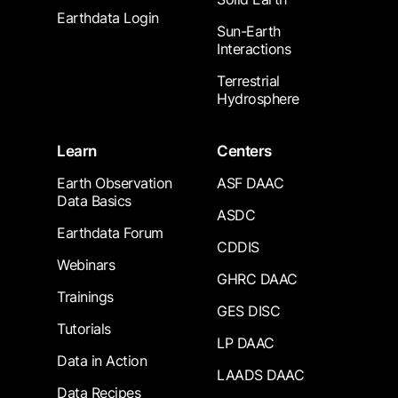
Earthdata Login
Sun-Earth
Interactions
Terrestrial
Hydrosphere
Learn
Centers
Earth Observation
ASF DAAC
Data Basics
ASDC
Earthdata Forum
CDDIS
Webinars
GHRC DAAC
Trainings
GES DISC
Tutorials
LP DAAC
Data in Action
LAADS DAAC
Data Recipes