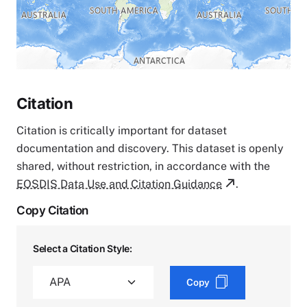
Citation
Citation is critically important for dataset
documentation and discovery. This dataset is openly
shared, without restriction, in accordance with the
EOSDIS Data Use and Citation Guidance
.
Copy Citation
Select a Citation Style:
Copy