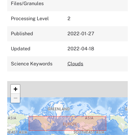
Files/Granules
Processing Level
2
Published
2022-01-27
Updated
2022-04-18
Science Keywords
Clouds
+
−