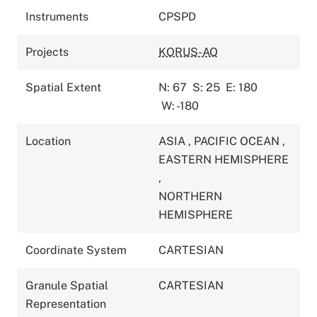
Instruments
CPSPD
Projects
KORUS-AQ
Spatial Extent
N: 67
S: 25
E: 180
W: -180
Location
ASIA
,
PACIFIC OCEAN
,
EASTERN HEMISPHERE
,
NORTHERN
HEMISPHERE
Coordinate System
CARTESIAN
Granule Spatial
CARTESIAN
Representation