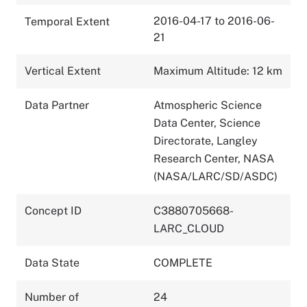
2016-04-17 to 2016-06-
Temporal Extent
21
Vertical Extent
Maximum Altitude: 12 km
Data Partner
Atmospheric Science
Data Center, Science
Directorate, Langley
Research Center, NASA
(NASA/LARC/SD/ASDC)
Concept ID
C3880705668-
LARC_CLOUD
Data State
COMPLETE
Number of
24