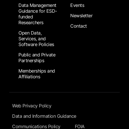
Data Management
Events
Guidance for ESD-
Newsletter
funded
Researchers
Contact
Open Data,
Services, and
Software Policies
Public and Private
Partnerships
Memberships and
Affiliations
Footer Submenu
Web Privacy Policy
Data and Information Guidance
Communications Policy
FOIA