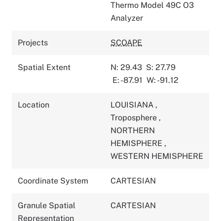
Thermo Model 49C O3
Analyzer
Projects
SCOAPE
Spatial Extent
N: 29.43
S: 27.79
E: -87.91
W: -91.12
Location
LOUISIANA
,
Troposphere
,
NORTHERN
HEMISPHERE
,
WESTERN HEMISPHERE
Coordinate System
CARTESIAN
Granule Spatial
CARTESIAN
Representation