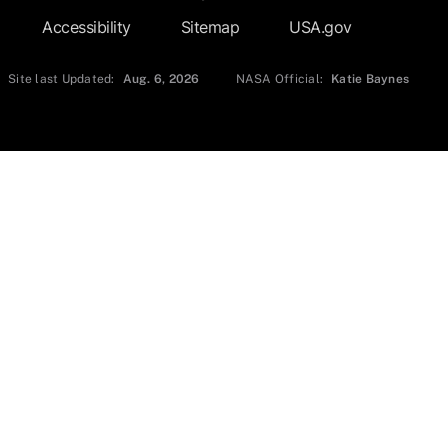
Accessibility
Sitemap
USA.gov
Site last Updated:
Aug. 6, 2026
NASA Official:
Katie Baynes