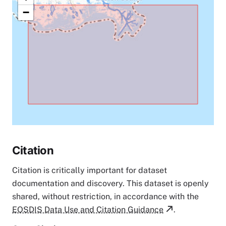
−
Citation
Citation is critically important for dataset
documentation and discovery. This dataset is openly
shared, without restriction, in accordance with the
EOSDIS Data Use and Citation Guidance
.