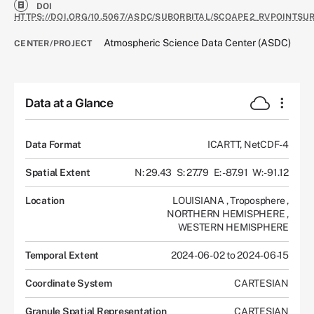
DOI
HTTPS://DOI.ORG/10.5067/ASDC/SUBORBITAL/SCOAPE2_RVPOINTSU
Atmospheric Science Data Center (ASDC)
CENTER/PROJECT
Data at a Glance
Data Format
ICARTT, NetCDF-4
Spatial Extent
N: 29.43
S: 27.79
E: -87.91
W: -91.12
Location
LOUISIANA
,
Troposphere
,
NORTHERN HEMISPHERE
,
WESTERN HEMISPHERE
Temporal Extent
2024-06-02 to 2024-06-15
Coordinate System
CARTESIAN
Granule Spatial Representation
CARTESIAN