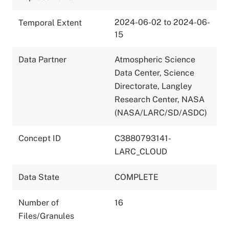
2024-06-02 to 2024-06-
Temporal Extent
15
Data Partner
Atmospheric Science
Data Center, Science
Directorate, Langley
Research Center, NASA
(NASA/LARC/SD/ASDC)
Concept ID
C3880793141-
LARC_CLOUD
Data State
COMPLETE
Number of
16
Files/Granules