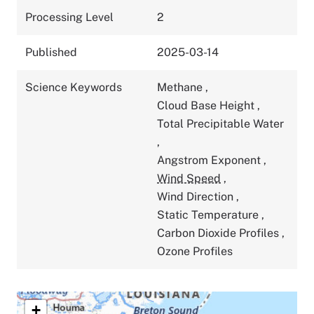
Processing Level
2
Published
2025-03-14
Science Keywords
Methane
,
Cloud Base Height
,
Total Precipitable Water
,
Angstrom Exponent
,
Wind Speed
,
Wind Direction
,
Static Temperature
,
Carbon Dioxide Profiles
,
Ozone Profiles
+