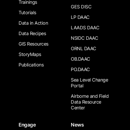
Trainings
GES DISC
Tutorials
LP DAAC
Data in Action
LAADS DAAC
Data Recipes
NSIDC DAAC
GIS Resources
ORNL DAAC
StoryMaps
OB.DAAC
Publications
PO.DAAC
Sea Level Change
Portal
Airborne and Field
Data Resource
Center
Engage
News