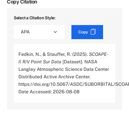
Copy Citation
Select a Citation Style:
Copy
Fedkin, N., & Stauffer, R. (2025).
SCOAPE-
II R/V Point Sur Data
[Dataset]. NASA
Langley Atmospheric Science Data Center
Distributed Active Archive Center.
https://doi.org/10.5067/ASDC/SUBORBITAL/SC
Date Accessed: 2026-08-08