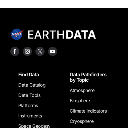
Footer
Find Data
Data Pathfinders
by Topic
Data Catalog
Atmosphere
Data Tools
Biosphere
Platforms
Climate Indicators
Instruments
Cryosphere
Space Geodesy