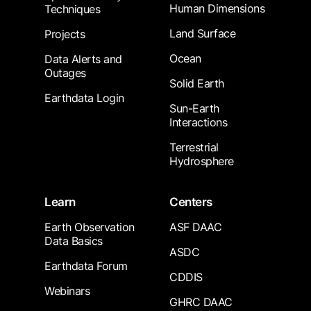
Human Dimensions
Techniques
Land Surface
Projects
Ocean
Data Alerts and
Outages
Solid Earth
Earthdata Login
Sun-Earth
Interactions
Terrestrial
Hydrosphere
Learn
Centers
Earth Observation
ASF DAAC
Data Basics
ASDC
Earthdata Forum
CDDIS
Webinars
GHRC DAAC