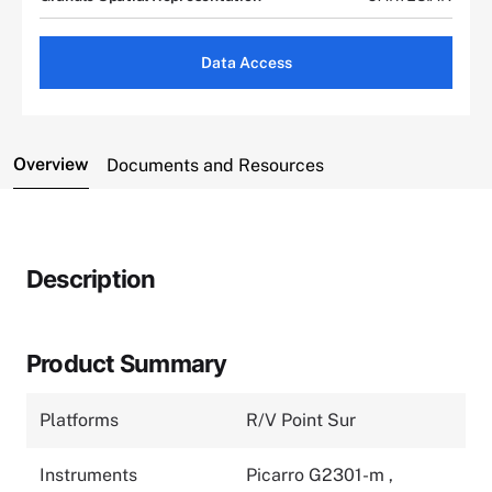
Data Access
Overview
Documents and Resources
Description
Product Summary
Platforms
R/V Point Sur
Instruments
Picarro G2301-m
,