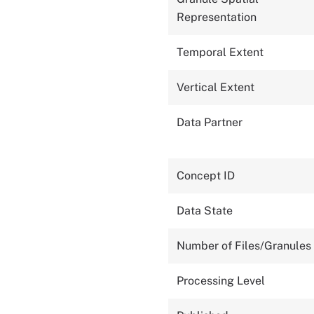
Representation
Temporal Extent
Vertical Extent
Data Partner
Concept ID
Data State
Number of Files/Granules
Processing Level