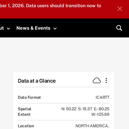
er 1, 2026. Data users should transition now to
ut
News & Events
submenu
Toggle submenu
Toggle submenu
Sea
Data at a Glance
Data Format
ICARTT
Spatial
N: 50.22
S: 19.37
E: -80.25
Extent
W: -125.99
Location
NORTH AMERICA
,