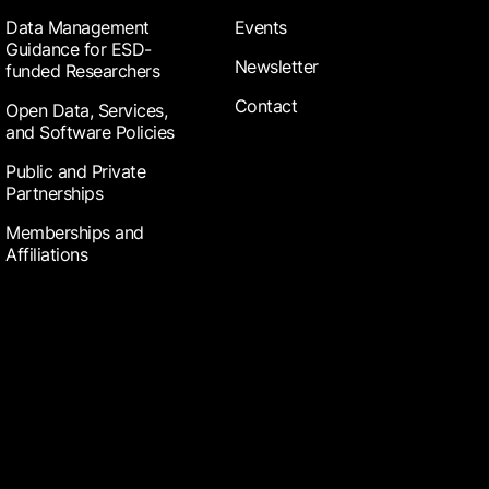
Data Management
Events
Guidance for ESD-
Newsletter
funded Researchers
Contact
Open Data, Services,
and Software Policies
Public and Private
Partnerships
Memberships and
Affiliations