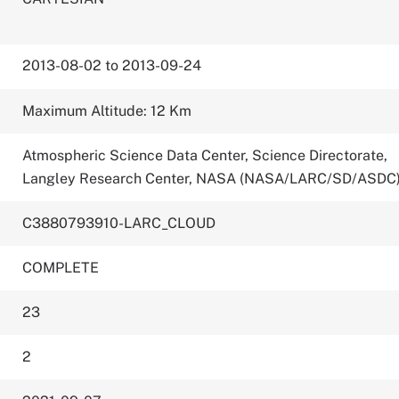
2013-08-02 to 2013-09-24
Maximum Altitude: 12 Km
Atmospheric Science Data Center, Science Directorate,
Langley Research Center, NASA (NASA/LARC/SD/ASDC
C3880793910-LARC_CLOUD
COMPLETE
23
2