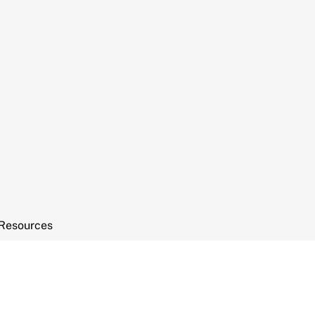
Resources