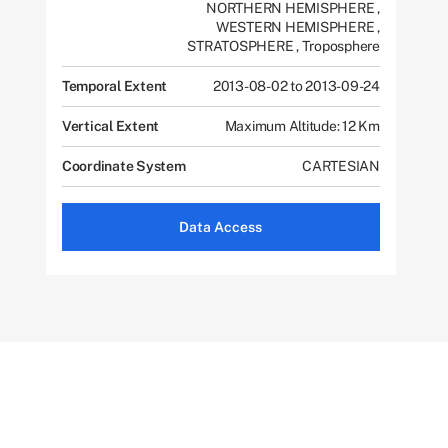
NORTHERN HEMISPHERE
,
WESTERN HEMISPHERE
,
STRATOSPHERE
,
Troposphere
Temporal Extent
2013-08-02 to 2013-09-24
Vertical Extent
Maximum Altitude: 12 Km
Coordinate System
CARTESIAN
Data Access