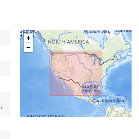
+
−
re