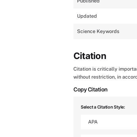
Published
Updated
Science Keywords
Citation
Citation is critically impor
without restriction, in acco
Copy Citation
Select a Citation Style: