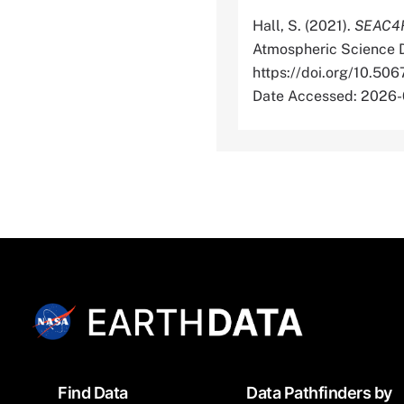
Hall, S. (2021).
SEAC4RS
Atmospheric Science D
https://doi.org/10
Date Accessed: 2026
Footer
Find Data
Data Pathfinders by