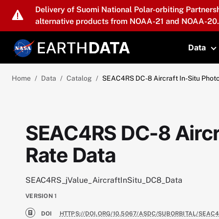
Skip to main content
Delivery of Suomi National Polar-orbiting Partners
alternative products from NOAA-21 and NOAA-20.
Data
T
Home
Data
Catalog
SEAC4RS DC-8 Aircraft In-Situ Photo
SEAC4RS DC-8 Aircra
Rate Data
SEAC4RS_jValue_AircraftInSitu_DC8_Data
VERSION
1
DOI
HTTPS://DOI.ORG/10.5067/ASDC/SUBORBITAL/SEAC