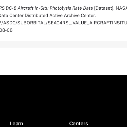
 DC-8 Aircraft In-Situ Photolysis Rate Data
[Dataset]. NAS
ata Center Distributed Active Archive Center.
.5067/ASDC/SUBORBITAL/SEAC4RS_JVALUE_AIRCRAFTINSIT
-08-08
Learn
Centers