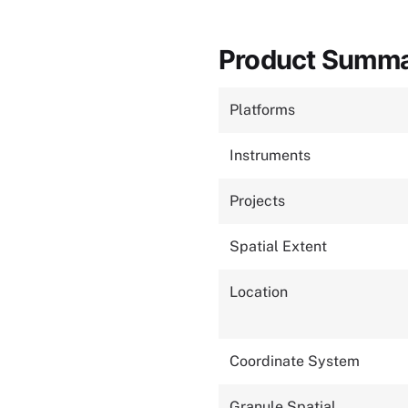
Product Summ
Platforms
Instruments
Projects
Spatial Extent
Location
Coordinate System
Granule Spatial