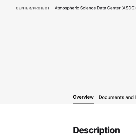
Atmospheric Science Data Center (ASDC)
CENTER/PROJECT
Overview
Documents and 
Description