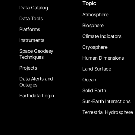
Topic
Data Catalog
Atmosphere
Data Tools
Biosphere
Platforms
Climate Indicators
Instruments
Cryosphere
Space Geodesy
Techniques
Human Dimensions
Projects
Land Surface
Data Alerts and
Ocean
Outages
Solid Earth
Earthdata Login
Sun-Earth Interactions
Terrestrial Hydrosphere