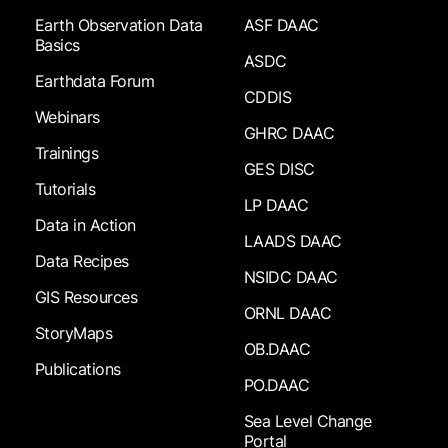
Earth Observation Data
ASF DAAC
Basics
ASDC
Earthdata Forum
CDDIS
Webinars
GHRC DAAC
Trainings
GES DISC
Tutorials
LP DAAC
Data in Action
LAADS DAAC
Data Recipes
NSIDC DAAC
GIS Resources
ORNL DAAC
StoryMaps
OB.DAAC
Publications
PO.DAAC
Sea Level Change
Portal