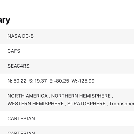
ary
NASA DC-8
CAFS
SEAC4RS
N: 50.22
S: 19.37
E: -80.25
W: -125.99
NORTH AMERICA
,
NORTHERN HEMISPHERE
,
WESTERN HEMISPHERE
,
STRATOSPHERE
,
Troposphe
CARTESIAN
CARTESIAN