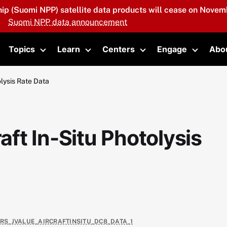
hip (Suomi NPP) satellite data products will cease on Novemb
Suomi NPP data announcement
Topics
Learn
Centers
Engage
Abo
oggle submenu
Toggle submenu
Toggle submenu
Toggle submenu
Toggle 
lysis Rate Data
ft In-Situ Photolysis
4RS_JVALUE_AIRCRAFTINSITU_DC8_DATA_1