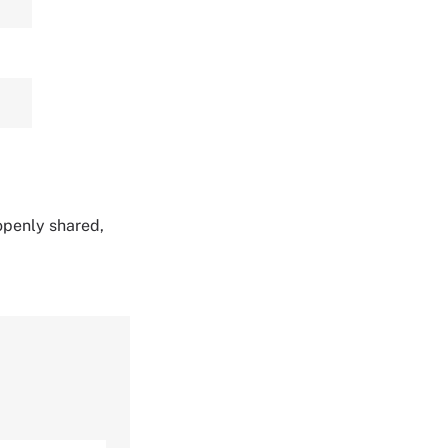
 openly shared,