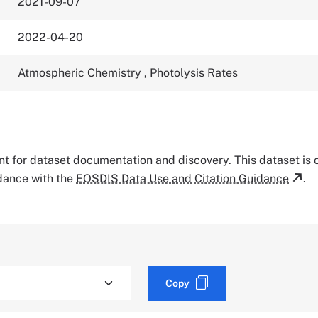
2021-09-07
2022-04-20
Atmospheric Chemistry
,
Photolysis Rates
tant for dataset documentation and discovery. This dataset is
rdance with the
EOSDIS Data Use and Citation Guidance
.
Copy