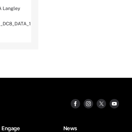
A Langley
U_DC8_DATA_1
Engage
News