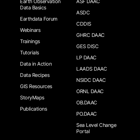
Earth Observation
ASF DAAC
Data Basics
ASDC
Earthdata Forum
CDDIS
Webinars
GHRC DAAC
Trainings
GES DISC
Tutorials
LP DAAC
Data in Action
LAADS DAAC
Data Recipes
NSIDC DAAC
GIS Resources
ORNL DAAC
StoryMaps
OB.DAAC
Publications
PO.DAAC
Sea Level Change
Portal