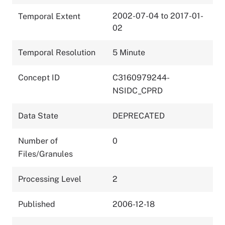
2002-07-04 to 2017-01-
Temporal Extent
02
Temporal Resolution
5 Minute
Concept ID
C3160979244-
NSIDC_CPRD
Data State
DEPRECATED
Number of
0
Files/Granules
Processing Level
2
Published
2006-12-18