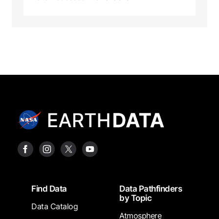
Footer
Find Data
Data Pathfinders
by Topic
Data Catalog
Atmosphere