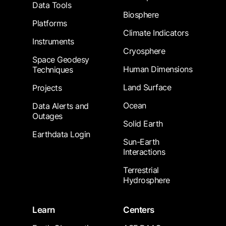
Data Tools
Biosphere
Platforms
Climate Indicators
Instruments
Cryosphere
Space Geodesy
Human Dimensions
Techniques
Land Surface
Projects
Ocean
Data Alerts and
Outages
Solid Earth
Earthdata Login
Sun-Earth
Interactions
Terrestrial
Hydrosphere
Learn
Centers