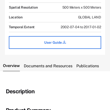
Spatial Resolution
500 Meters x 500 Meters
Location
GLOBAL LAND
Temporal Extent
2002-07-04 to 2017-01-02
User Guide
Overview
Documents and Resources
Publications
Description