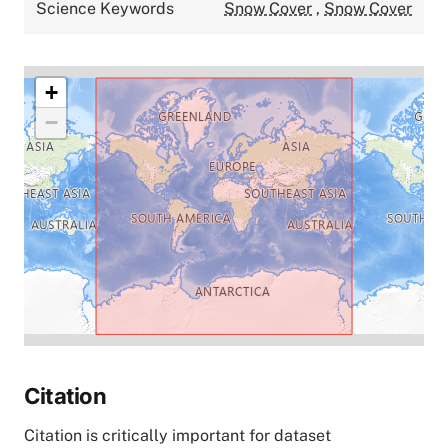
Science Keywords
Snow Cover
,
Snow Cover
+
−
Citation
Citation is critically important for dataset