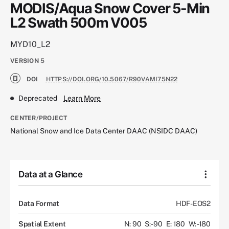
MODIS/Aqua Snow Cover 5-Min
L2 Swath 500m V005
MYD10_L2
VERSION
5
DOI
HTTPS://DOI.ORG/10.5067/R90VAMI75N22
Deprecated
Learn More
CENTER/PROJECT
National Snow and Ice Data Center DAAC (NSIDC DAAC)
Data at a Glance
Data Format
HDF-EOS2
Spatial Extent
N: 90
S: -90
E: 180
W: -180