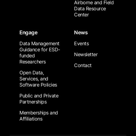
Airborne and Field
Data Resource
Center
Engage
News
Data Management
Events
Guidance for ESD-
Newsletter
funded
Researchers
Contact
Open Data,
Services, and
Software Policies
Public and Private
Partnerships
Memberships and
Affiliations