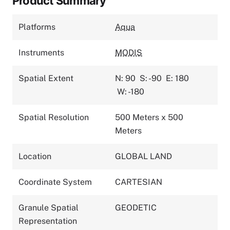
Product Summary
Platforms
Aqua
Instruments
MODIS
Spatial Extent
N: 90
S: -90
E: 180
W: -180
Spatial Resolution
500 Meters x 500
Meters
Location
GLOBAL LAND
Coordinate System
CARTESIAN
Granule Spatial
GEODETIC
Representation