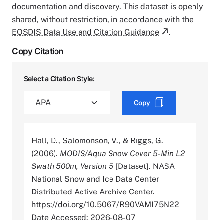
documentation and discovery. This dataset is openly
shared, without restriction, in accordance with the
EOSDIS Data Use and Citation Guidance
.
Copy Citation
Select a Citation Style:
Copy
Hall, D., Salomonson, V., & Riggs, G.
(2006).
MODIS/Aqua Snow Cover 5-Min L2
Swath 500m, Version 5
[Dataset]. NASA
National Snow and Ice Data Center
Distributed Active Archive Center.
https://doi.org/10.5067/R90VAMI75N22
Date Accessed: 2026-08-07