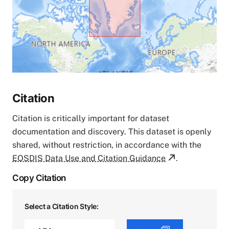
Citation
Citation is critically important for dataset
documentation and discovery. This dataset is openly
shared, without restriction, in accordance with the
EOSDIS Data Use and Citation Guidance
.
Copy Citation
Select a Citation Style: