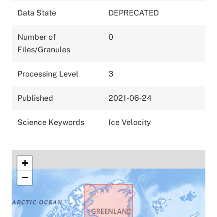
Data State
DEPRECATED
Number of
0
Files/Granules
Processing Level
3
Published
2021-06-24
Science Keywords
Ice Velocity
+
−