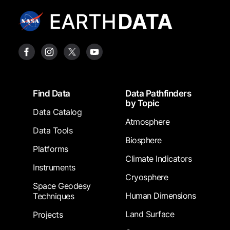
Footer
Find Data
Data Pathfinders
by Topic
Data Catalog
Atmosphere
Data Tools
Biosphere
Platforms
Climate Indicators
Instruments
Cryosphere
Space Geodesy
Human Dimensions
Techniques
Land Surface
Projects