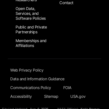
Contact
Open Data,
Services, and
Software Policies
Public and Private
Partnerships
Memberships and
Affiliations
Footer Submenu
Web Privacy Policy
Data and Information Guidance
Communications Policy
FOIA
Accessibility
Sitemap
USA.gov