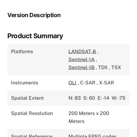
Version Description
Product Summary
Platforms
LANDSAT-8
,
Sentinel-1A
,
Sentinel-1B
,
TDX
,
TSX
Instruments
OLI
,
C-SAR
,
X-SAR
Spatial Extent
N: 83
S: 60
E: -14
W: -75
Spatial Resolution
200 Meters x 200
Meters
Spatial Reference
Multiple EPSG codes