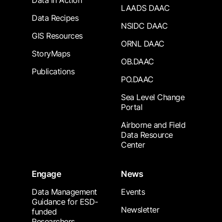
Data in Action
LAADS DAAC
Data Recipes
NSIDC DAAC
GIS Resources
ORNL DAAC
StoryMaps
OB.DAAC
Publications
PO.DAAC
Sea Level Change
Portal
Airborne and Field
Data Resource
Center
Engage
News
Data Management
Events
Guidance for ESD-
Newsletter
funded
Researchers