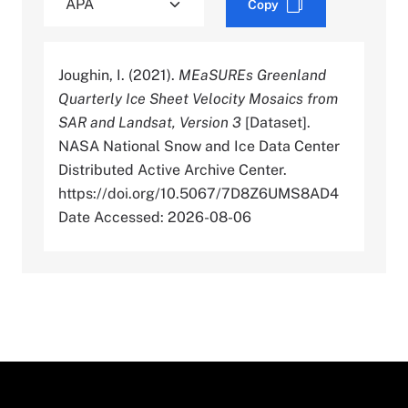
Copy
Joughin, I. (2021).
MEaSUREs Greenland
Quarterly Ice Sheet Velocity Mosaics from
SAR and Landsat, Version 3
[Dataset].
NASA National Snow and Ice Data Center
Distributed Active Archive Center.
https://doi.org/10.5067/7D8Z6UMS8AD4
Date Accessed: 2026-08-06