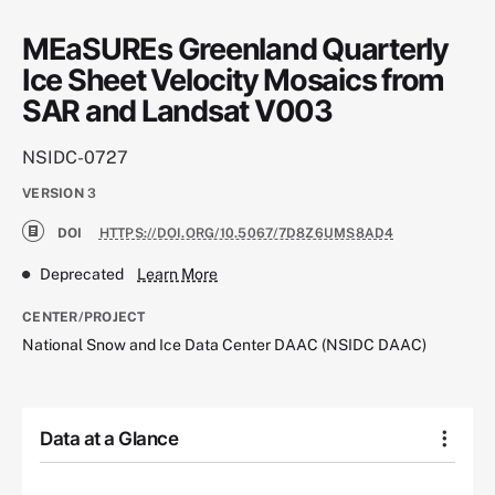
MEaSUREs Greenland Quarterly
Ice Sheet Velocity Mosaics from
SAR and Landsat V003
NSIDC-0727
VERSION
3
DOI
HTTPS://DOI.ORG/10.5067/7D8Z6UMS8AD4
Deprecated
Learn More
CENTER/PROJECT
National Snow and Ice Data Center DAAC (NSIDC DAAC)
Data at a Glance