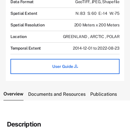
Data Format
GeoTIFF, JPEG, Shapefile
Spatial Extent
N: 83
S: 60
E: -14
W: -75
Spatial Resolution
200 Meters x 200 Meters
Location
GREENLAND
,
ARCTIC
,
POLAR
Temporal Extent
2014-12-01 to 2022-08-23
User Guide
Overview
Documents and Resources
Publications
Description