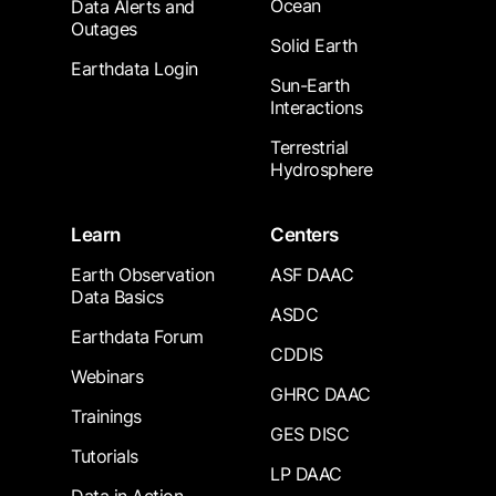
Ocean
Data Alerts and
Outages
Solid Earth
Earthdata Login
Sun-Earth
Interactions
Terrestrial
Hydrosphere
Learn
Centers
Earth Observation
ASF DAAC
Data Basics
ASDC
Earthdata Forum
CDDIS
Webinars
GHRC DAAC
Trainings
GES DISC
Tutorials
LP DAAC