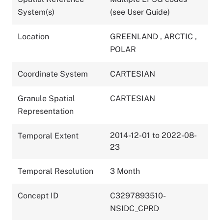
System(s)
(see User Guide)
Location
GREENLAND
,
ARCTIC
,
POLAR
Coordinate System
CARTESIAN
Granule Spatial
CARTESIAN
Representation
2014-12-01 to 2022-08-
Temporal Extent
23
Temporal Resolution
3 Month
Concept ID
C3297893510-
NSIDC_CPRD