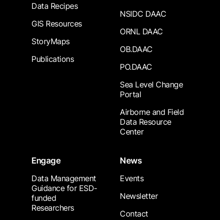
Data Recipes
NSIDC DAAC
GIS Resources
ORNL DAAC
StoryMaps
OB.DAAC
Publications
PO.DAAC
Sea Level Change
Portal
Airborne and Field
Data Resource
Center
Engage
News
Data Management
Events
Guidance for ESD-
Newsletter
funded
Researchers
Contact