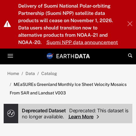
Skip to main content
Delivery of Suomi National Polar-orbiting
Partnership (Suomi NPP) satellite data
products will cease on November 1, 2026.
Data users should transition now to
alternative products from NOAA-21 and
NOAA-20.
Suomi NPP data announcement
Home
Data
Catalog
MEaSUREs Greenland Monthly Ice Sheet Velocity Mosaics
From SAR and Landsat V003
Deprecated Dataset
Deprecated: This dataset is
no longer available.
Learn More