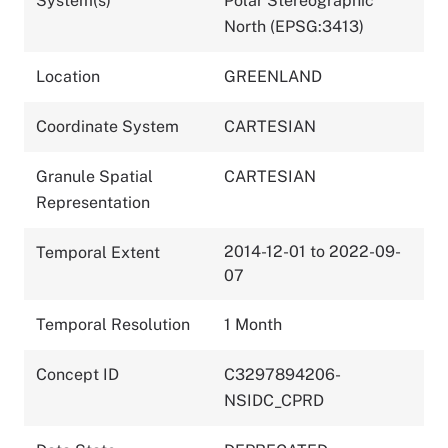
System(s)
Polar Stereographic
North (EPSG:3413)
Location
GREENLAND
Coordinate System
CARTESIAN
Granule Spatial
CARTESIAN
Representation
2014-12-01 to 2022-09-
Temporal Extent
07
Temporal Resolution
1 Month
Concept ID
C3297894206-
NSIDC_CPRD