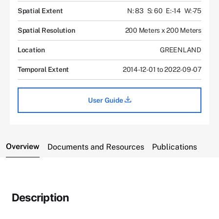
Spatial Extent
N: 83
S: 60
E: -14
W: -75
Spatial Resolution
200 Meters x 200 Meters
Location
GREENLAND
Temporal Extent
2014-12-01 to 2022-09-07
User Guide
Overview
Documents and Resources
Publications
Description