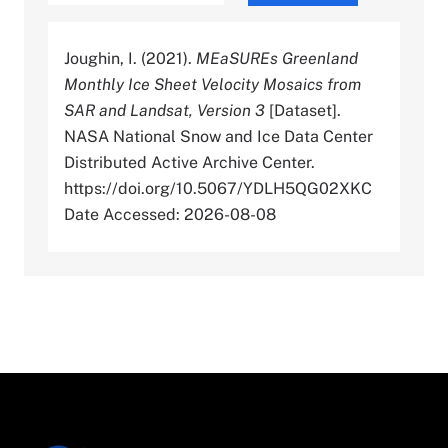
Joughin, I. (2021).
MEaSUREs Greenland
Monthly Ice Sheet Velocity Mosaics from
SAR and Landsat, Version 3
[Dataset].
NASA National Snow and Ice Data Center
Distributed Active Archive Center.
https://doi.org/10.5067/YDLH5QG02XKC
Date Accessed: 2026-08-08