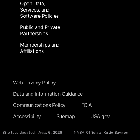
Open Data,
Services, and
Software Policies
Public and Private
Partnerships
Memberships and
Affiliations
Footer Submenu
Web Privacy Policy
Data and Information Guidance
Communications Policy
FOIA
Accessibility
Sitemap
USA.gov
Site last Updated:
Aug. 6, 2026
NASA Official:
Katie Baynes