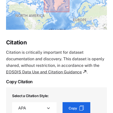
Citation
Citation is critically important for dataset
documentation and discovery. This dataset is openly
shared, without restriction, in accordance with the
EOSDIS Data Use and Citation Guidance
.
Copy Citation
Select a Citation Style:
Copy