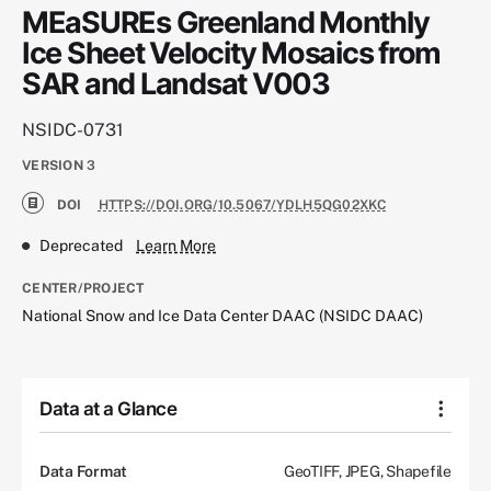
MEaSUREs Greenland Monthly
Ice Sheet Velocity Mosaics from
SAR and Landsat V003
NSIDC-0731
VERSION
3
DOI
HTTPS://DOI.ORG/10.5067/YDLH5QG02XKC
Deprecated
Learn More
CENTER/PROJECT
National Snow and Ice Data Center DAAC (NSIDC DAAC)
Data at a Glance
Data Format
GeoTIFF, JPEG, Shapefile