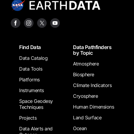
Footer
Find Data
Data Pathfinders
by Topic
Data Catalog
Atmosphere
Data Tools
Biosphere
Platforms
Climate Indicators
Instruments
Cryosphere
Space Geodesy
Human Dimensions
Techniques
Land Surface
Projects
Ocean
Data Alerts and