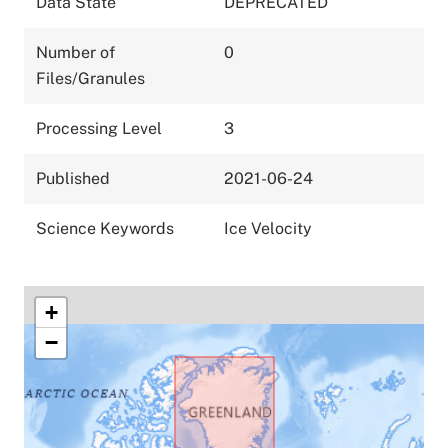
Data State
DEPRECATED
Number of
0
Files/Granules
Processing Level
3
Published
2021-06-24
Science Keywords
Ice Velocity
+
−