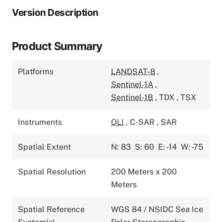
Version Description
Product Summary
Platforms
LANDSAT-8
,
Sentinel-1A
,
Sentinel-1B
,
TDX
,
TSX
Instruments
OLI
,
C-SAR
,
SAR
Spatial Extent
N: 83
S: 60
E: -14
W: -75
Spatial Resolution
200 Meters x 200
Meters
Spatial Reference
WGS 84 / NSIDC Sea Ice