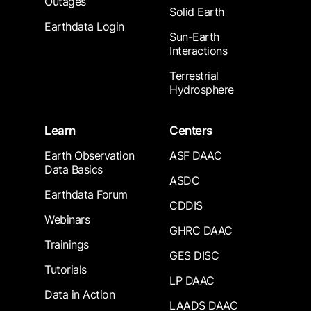
Outages
Solid Earth
Earthdata Login
Sun-Earth
Interactions
Terrestrial
Hydrosphere
Learn
Centers
Earth Observation
ASF DAAC
Data Basics
ASDC
Earthdata Forum
CDDIS
Webinars
GHRC DAAC
Trainings
GES DISC
Tutorials
LP DAAC
Data in Action
LAADS DAAC