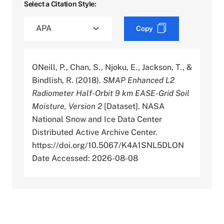
Select a Citation Style:
Copy
ONeill, P., Chan, S., Njoku, E., Jackson, T., &
Bindlish, R. (2018).
SMAP Enhanced L2
Radiometer Half-Orbit 9 km EASE-Grid Soil
Moisture, Version 2
[Dataset]. NASA
National Snow and Ice Data Center
Distributed Active Archive Center.
https://doi.org/10.5067/K4A1SNL5DLON
Date Accessed: 2026-08-08