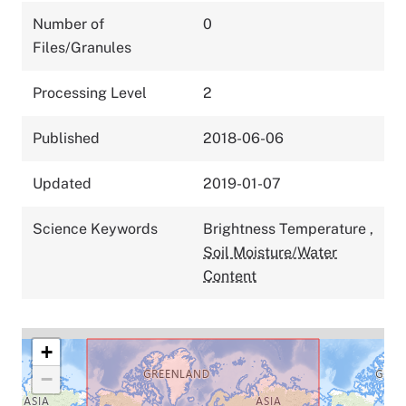
Number of
0
Files/Granules
Processing Level
2
Published
2018-06-06
Updated
2019-01-07
Science Keywords
Brightness Temperature
,
Soil Moisture/Water
Content
+
−