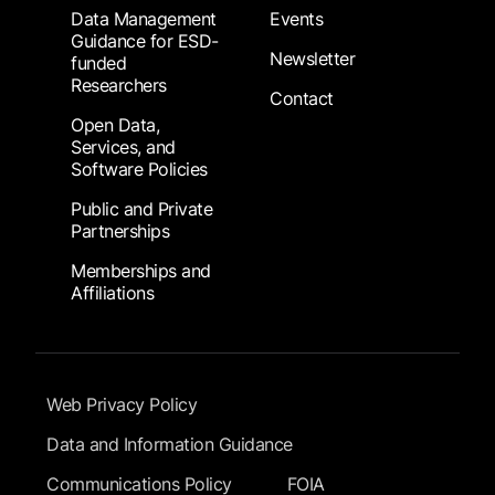
Data Management
Events
Guidance for ESD-
Newsletter
funded
Researchers
Contact
Open Data,
Services, and
Software Policies
Public and Private
Partnerships
Memberships and
Affiliations
Footer Submenu
Web Privacy Policy
Data and Information Guidance
Communications Policy
FOIA