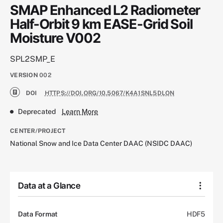
SMAP Enhanced L2 Radiometer
Half-Orbit 9 km EASE-Grid Soil
Moisture V002
SPL2SMP_E
VERSION
002
DOI
HTTPS://DOI.ORG/10.5067/K4A1SNL5DLON
Deprecated
Learn More
CENTER/PROJECT
National Snow and Ice Data Center DAAC (NSIDC DAAC)
Data at a Glance
Data Format
HDF5