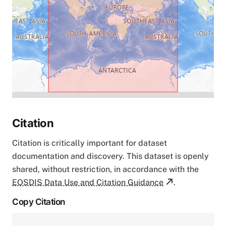
Citation
Citation is critically important for dataset
documentation and discovery. This dataset is openly
shared, without restriction, in accordance with the
EOSDIS Data Use and Citation Guidance
.
Copy Citation