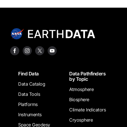
Footer
Find Data
Data Pathfinders
by Topic
Data Catalog
Atmosphere
Data Tools
Biosphere
Platforms
Climate Indicators
Instruments
Cryosphere
Space Geodesy