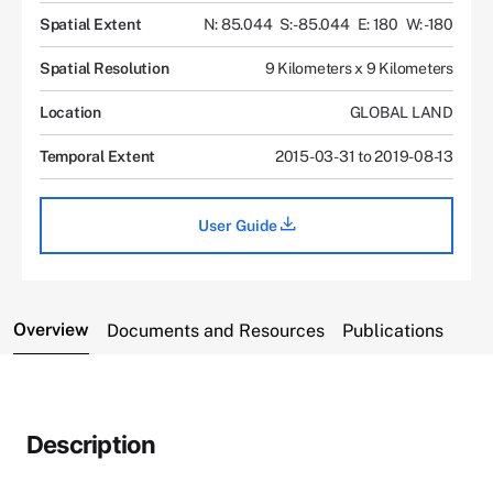
Spatial Extent
N: 85.044
S: -85.044
E: 180
W: -180
Spatial Resolution
9 Kilometers x 9 Kilometers
Location
GLOBAL LAND
Temporal Extent
2015-03-31 to 2019-08-13
User Guide
Overview
Documents and Resources
Publications
Description