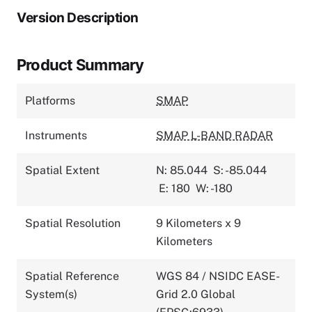
Version Description
Product Summary
Platforms
SMAP
Instruments
SMAP L-BAND RADAR
Spatial Extent
N: 85.044
S: -85.044
E: 180
W: -180
Spatial Resolution
9 Kilometers x 9
Kilometers
Spatial Reference
WGS 84 / NSIDC EASE-
System(s)
Grid 2.0 Global