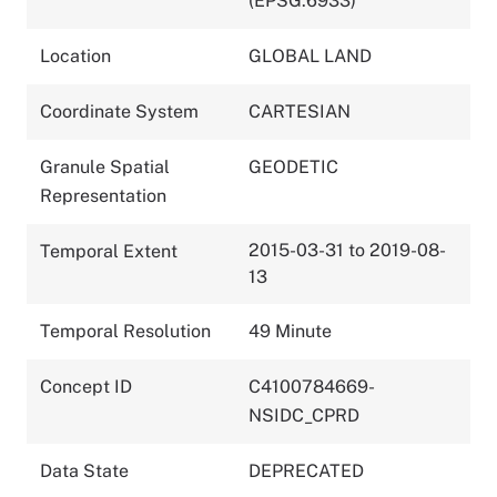
(EPSG:6933)
Location
GLOBAL LAND
Coordinate System
CARTESIAN
Granule Spatial
GEODETIC
Representation
2015-03-31 to 2019-08-
Temporal Extent
13
Temporal Resolution
49 Minute
Concept ID
C4100784669-
NSIDC_CPRD
Data State
DEPRECATED