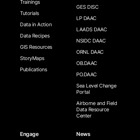
Trainings
GES DISC
Tutorials
LP DAAC
Data in Action
LAADS DAAC
Data Recipes
NSIDC DAAC
GIS Resources
ORNL DAAC
StoryMaps
OB.DAAC
Publications
PO.DAAC
Sea Level Change
Portal
Airborne and Field
Data Resource
Center
Engage
News