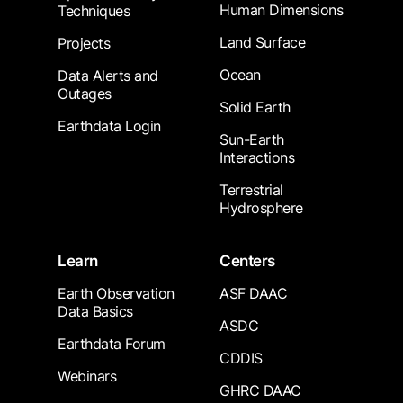
Human Dimensions
Techniques
Land Surface
Projects
Ocean
Data Alerts and
Outages
Solid Earth
Earthdata Login
Sun-Earth
Interactions
Terrestrial
Hydrosphere
Learn
Centers
Earth Observation
ASF DAAC
Data Basics
ASDC
Earthdata Forum
CDDIS
Webinars
GHRC DAAC