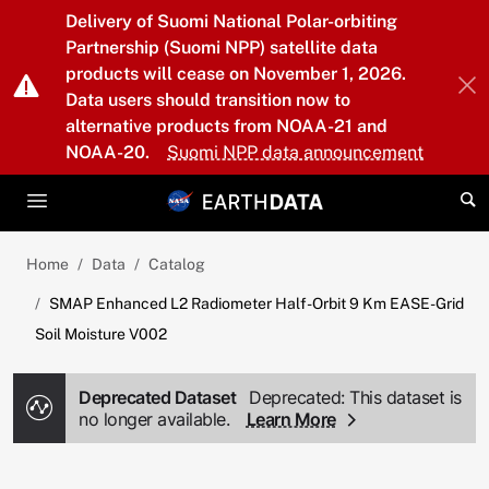
Skip to main content
Delivery of Suomi National Polar-orbiting
Partnership (Suomi NPP) satellite data
products will cease on November 1, 2026.
Data users should transition now to
alternative products from NOAA-21 and
NOAA-20.
Suomi NPP data announcement
Home
Data
Catalog
SMAP Enhanced L2 Radiometer Half-Orbit 9 Km EASE-Grid
Soil Moisture V002
Deprecated Dataset
Deprecated: This dataset is
no longer available.
Learn More