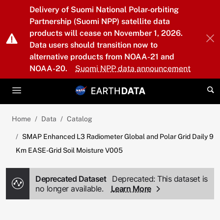
Skip to main content
Delivery of Suomi National Polar-orbiting
Partnership (Suomi NPP) satellite data
products will cease on November 1, 2026.
Data users should transition now to
alternative products from NOAA-21 and
NOAA-20.
Suomi NPP data announcement
Home
Data
Catalog
SMAP Enhanced L3 Radiometer Global and Polar Grid Daily 9
Km EASE-Grid Soil Moisture V005
Deprecated Dataset
Deprecated: This dataset is
no longer available.
Learn More