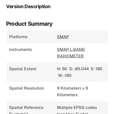
Version Description
Product Summary
Platforms
SMAP
Instruments
SMAP L-BAND
RADIOMETER
Spatial Extent
N: 90
S: -85.044
E: 180
W: -180
Spatial Resolution
9 Kilometers x 9
Kilometers
Spatial Reference
Multiple EPSG codes