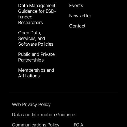
Data Management
Events
Guidance for ESD-
Newsletter
funded
Researchers
Contact
Open Data,
Services, and
Software Policies
Public and Private
Partnerships
Memberships and
Affiliations
Footer Submenu
Web Privacy Policy
Data and Information Guidance
Communications Policy
FOIA