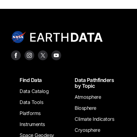
Footer
Find Data
Data Pathfinders
by Topic
Data Catalog
Atmosphere
Data Tools
Biosphere
Platforms
Climate Indicators
Instruments
Cryosphere
Space Geodesy