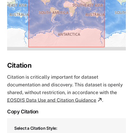
Citation
Citation is critically important for dataset
documentation and discovery. This dataset is openly
shared, without restriction, in accordance with the
EOSDIS Data Use and Citation Guidance
.
Copy Citation
Select a Citation Style: