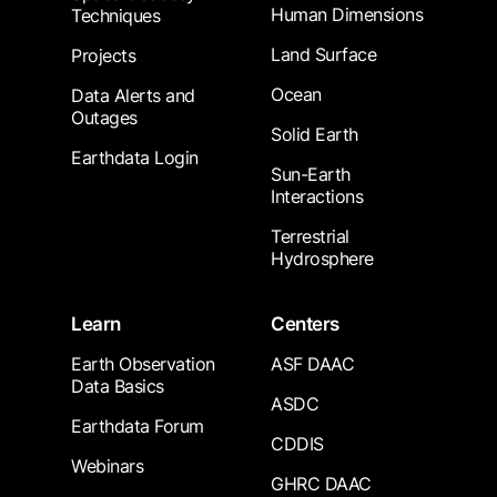
Human Dimensions
Techniques
Land Surface
Projects
Ocean
Data Alerts and
Outages
Solid Earth
Earthdata Login
Sun-Earth
Interactions
Terrestrial
Hydrosphere
Learn
Centers
Earth Observation
ASF DAAC
Data Basics
ASDC
Earthdata Forum
CDDIS
Webinars
GHRC DAAC