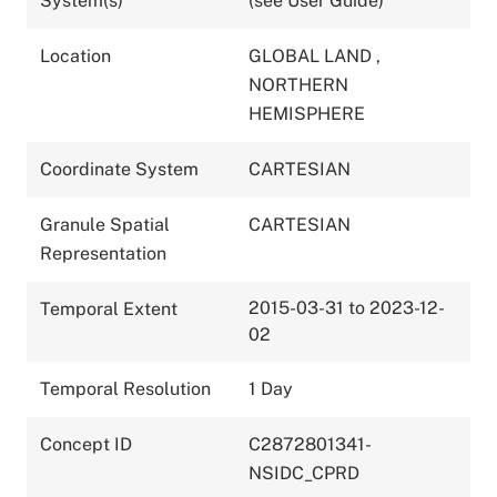
System(s)
(see User Guide)
Location
GLOBAL LAND
,
NORTHERN
HEMISPHERE
Coordinate System
CARTESIAN
Granule Spatial
CARTESIAN
Representation
2015-03-31 to 2023-12-
Temporal Extent
02
Temporal Resolution
1 Day
Concept ID
C2872801341-
NSIDC_CPRD