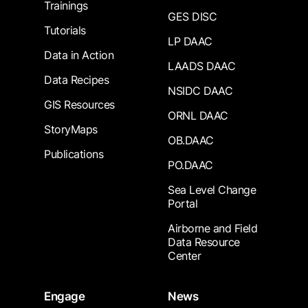
Trainings
GES DISC
Tutorials
LP DAAC
Data in Action
LAADS DAAC
Data Recipes
NSIDC DAAC
GIS Resources
ORNL DAAC
StoryMaps
OB.DAAC
Publications
PO.DAAC
Sea Level Change
Portal
Airborne and Field
Data Resource
Center
Engage
News