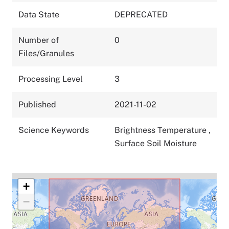
Data State
DEPRECATED
Number of
0
Files/Granules
Processing Level
3
Published
2021-11-02
Science Keywords
Brightness Temperature
,
Surface Soil Moisture
+
−