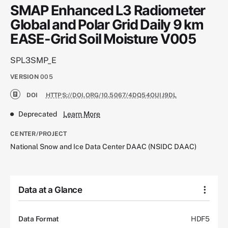
SMAP Enhanced L3 Radiometer
Global and Polar Grid Daily 9 km
EASE-Grid Soil Moisture V005
SPL3SMP_E
VERSION
005
DOI
HTTPS://DOI.ORG/10.5067/4DQ54OUIJ9DL
Deprecated
Learn More
CENTER/PROJECT
National Snow and Ice Data Center DAAC (NSIDC DAAC)
Data at a Glance
Data Format
HDF5