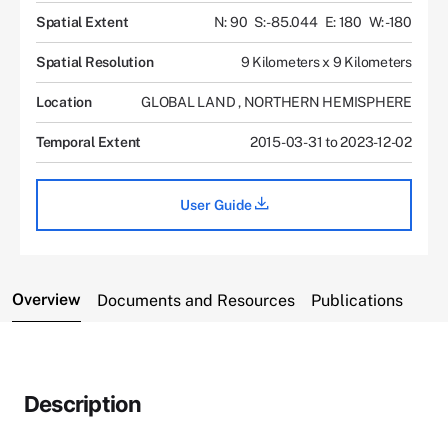
Spatial Extent
N: 90
S: -85.044
E: 180
W: -180
Spatial Resolution
9 Kilometers x 9 Kilometers
Location
GLOBAL LAND
,
NORTHERN HEMISPHERE
Temporal Extent
2015-03-31 to 2023-12-02
User Guide
Overview
Documents and Resources
Publications
Description