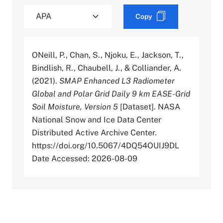
Copy
ONeill, P., Chan, S., Njoku, E., Jackson, T.,
Bindlish, R., Chaubell, J., & Colliander, A.
(2021).
SMAP Enhanced L3 Radiometer
Global and Polar Grid Daily 9 km EASE-Grid
Soil Moisture, Version 5
[Dataset]. NASA
National Snow and Ice Data Center
Distributed Active Archive Center.
https://doi.org/10.5067/4DQ54OUIJ9DL
Date Accessed: 2026-08-09