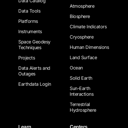
Data Catalog
Atmosphere
Data Tools
Biosphere
Platforms
Climate Indicators
Instruments
Cryosphere
Space Geodesy
Human Dimensions
Techniques
Land Surface
Projects
Ocean
Data Alerts and
Outages
Solid Earth
Earthdata Login
Sun-Earth
Interactions
Terrestrial
Hydrosphere
Learn
Centers