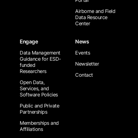
Portal
Airborne and Field
Data Resource
Center
Engage
News
Data Management
Events
Guidance for ESD-
Newsletter
funded
Researchers
Contact
Open Data,
Services, and
Software Policies
Public and Private
Partnerships
Memberships and
Affiliations