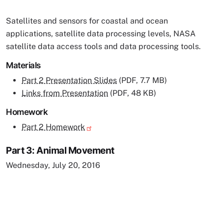
Satellites and sensors for coastal and ocean
applications, satellite data processing levels, NASA
satellite data access tools and data processing tools.
Materials
Part 2 Presentation Slides
(PDF, 7.7 MB)
Links from Presentation
(PDF, 48 KB)
Homework
Part 2 Homework
Part 3: Animal Movement
Wednesday, July 20, 2016
Remote video URL