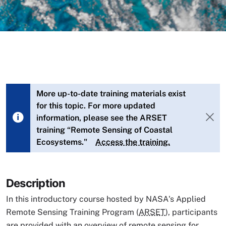
More up-to-date training materials exist
for this topic. For more updated
information, please see the ARSET
training “Remote Sensing of Coastal
Ecosystems."
Access the training.
Description
In this introductory course hosted by NASA's Applied
Remote Sensing Training Program (
ARSET
), participants
are provided with an overview of remote sensing for