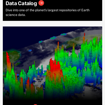
Data Catalog
Dive into one of the planet’s largest repositories of Earth
science data.