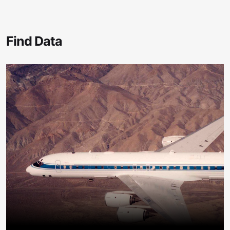
Find Data