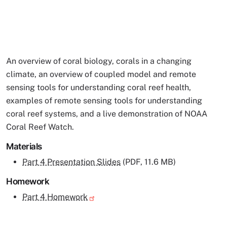
An overview of coral biology, corals in a changing
climate, an overview of coupled model and remote
sensing tools for understanding coral reef health,
examples of remote sensing tools for understanding
coral reef systems, and a live demonstration of NOAA
Coral Reef Watch.
Materials
Part 4 Presentation Slides
(PDF, 11.6 MB)
Homework
Part 4 Homework