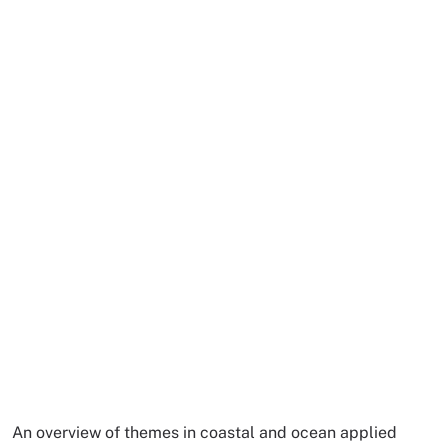
An overview of themes in coastal and ocean applied