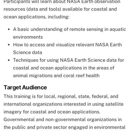
Participants will learn about NASA Earth observation
resources (data and tools) available for coastal and
ocean applications, including:
A basic understanding of remote sensing in aquatic
environments
How to access and visualize relevant NASA Earth
Science data
Techniques for using NASA Earth Science data for
coastal and ocean applications in the areas of
animal migrations and coral reef health
Target Audience
This training is for local, regional, state, federal, and
international organizations interested in using satellite
imagery for coastal and ocean applications.
Governmental and non-governmental organizations in
the public and private sector engaged in environmental