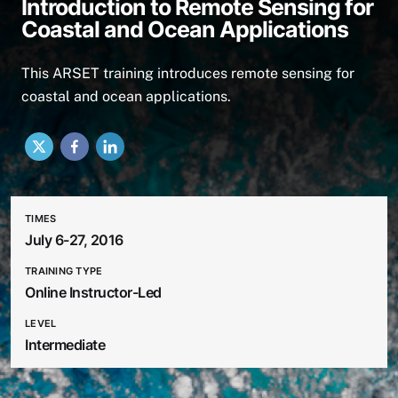
Introduction to Remote Sensing for
Coastal and Ocean Applications
This ARSET training introduces remote sensing for
coastal and ocean applications.
X
Facebook
LinkedIn
TIMES
July 6-27, 2016
TRAINING TYPE
Online Instructor-Led
LEVEL
Intermediate