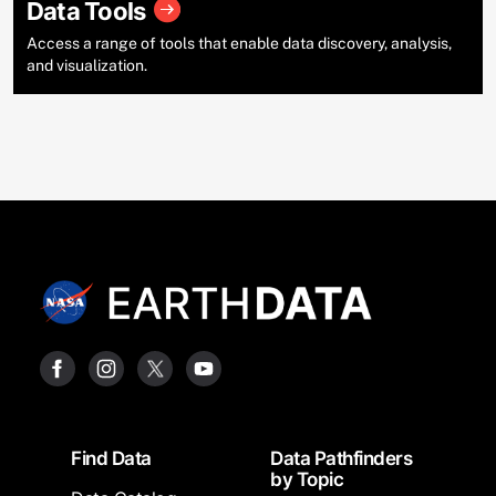
Data Tools
Access a range of tools that enable data discovery, analysis,
and visualization.
Footer
Find Data
Data Pathfinders
by Topic