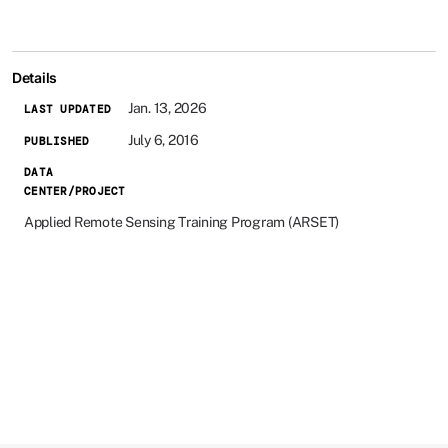
Details
Jan. 13, 2026
LAST UPDATED
July 6, 2016
PUBLISHED
DATA
CENTER/PROJECT
Applied Remote Sensing Training Program (ARSET)