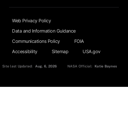
Footer Submenu
Web Privacy Policy
Data and Information Guidance
Communications Policy
FOIA
Accessibility
Sitemap
USA.gov
Site last Updated:
Aug. 6, 2026
NASA Official:
Katie Baynes