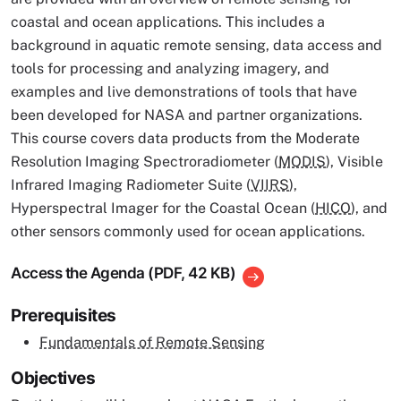
coastal and ocean applications. This includes a
background in aquatic remote sensing, data access and
tools for processing and analyzing imagery, and
examples and live demonstrations of tools that have
been developed for NASA and partner organizations.
This course covers data products from the Moderate
Resolution Imaging Spectroradiometer (
MODIS
), Visible
Infrared Imaging Radiometer Suite (
VIIRS
),
Hyperspectral Imager for the Coastal Ocean (
HICO
), and
other sensors commonly used for ocean applications.
Access the Agenda (PDF, 42 KB)
Prerequisites
Fundamentals of Remote Sensing
Objectives