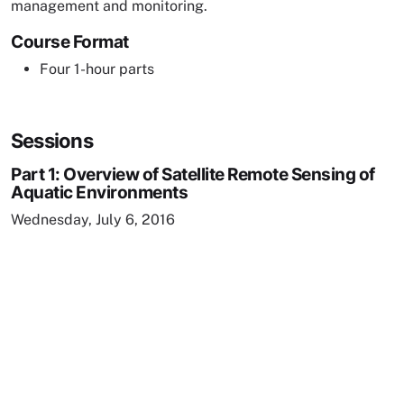
management and monitoring.
Course Format
Four 1-hour parts
Sessions
Part 1: Overview of Satellite Remote Sensing of
Aquatic Environments
Wednesday, July 6, 2016
Remote video URL