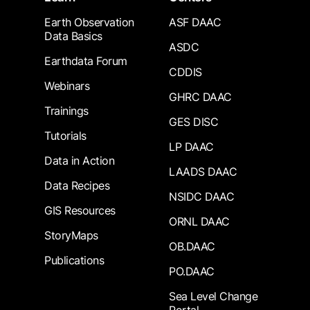
Earth Observation
ASF DAAC
Data Basics
ASDC
Earthdata Forum
CDDIS
Webinars
GHRC DAAC
Trainings
GES DISC
Tutorials
LP DAAC
Data in Action
LAADS DAAC
Data Recipes
NSIDC DAAC
GIS Resources
ORNL DAAC
StoryMaps
OB.DAAC
Publications
PO.DAAC
Sea Level Change