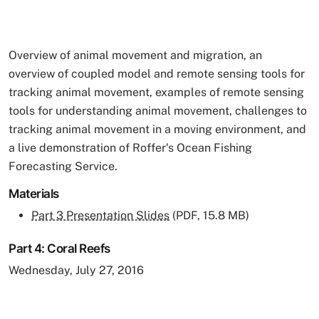
Overview of animal movement and migration, an
overview of coupled model and remote sensing tools for
tracking animal movement, examples of remote sensing
tools for understanding animal movement, challenges to
tracking animal movement in a moving environment, and
a live demonstration of Roffer's Ocean Fishing
Forecasting Service.
Materials
Part 3 Presentation Slides
(PDF, 15.8 MB)
Part 4: Coral Reefs
Wednesday, July 27, 2016
Remote video URL