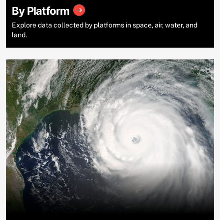
By Platform
Explore data collected by platforms in space, air, water, and
land.