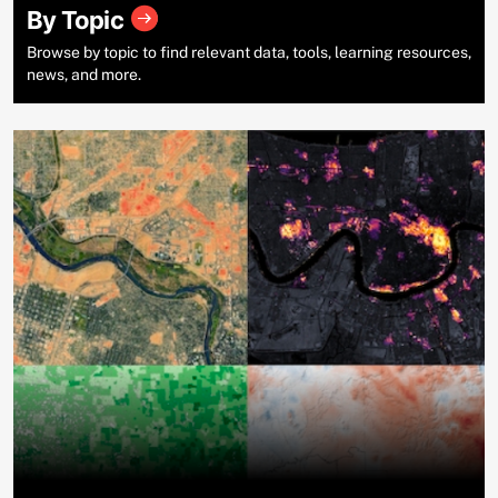
By Topic
Browse by topic to find relevant data, tools, learning resources,
news, and more.