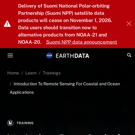
Skip to main content
Delivery of Suomi National Polar-orbiting
Partnership (Suomi NPP) satellite data
products will cease on November 1, 2026.
Data users should transition now to
alternative products from NOAA-21 and
NOAA-20.
Suomi NPP data announcement
Home
Learn
Trainings
Introduction To Remote Sensing For Coastal and Ocean
Applications
TRAINING