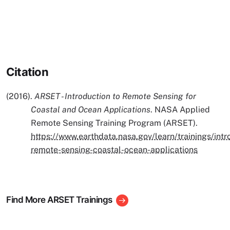
Citation
(2016).
ARSET - Introduction to Remote Sensing for
Coastal and Ocean Applications
. NASA Applied
Remote Sensing Training Program (ARSET).
https://www.earthdata.nasa.gov/learn/trainings/intr
remote-sensing-coastal-ocean-applications
Find More ARSET Trainings