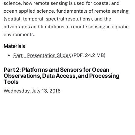
science, how remote sensing is used for coastal and
ocean applied science, fundamentals of remote sensing
(spatial, temporal, spectral resolutions), and the
advantages and limitations of remote sensing in aquatic
environments.
Materials
Part 1 Presentation Slides
(PDF, 24.2 MB)
Part 2: Platforms and Sensors for Ocean
Observations, Data Access, and Processing
Tools
Wednesday, July 13, 2016
Remote video URL