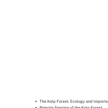
The Kelp Forest: Ecology and Import
Remote Sensing of the Kelp Forest