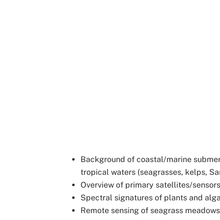
Background of coastal/marine submer
tropical waters (seagrasses, kelps, S
Overview of primary satellites/sensor
Spectral signatures of plants and alg
Remote sensing of seagrass meadows