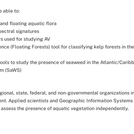
e able to:
nd floating aquatic flora
pectral signatures
rs used for studying AV
nce (Floating Forests) tool for classifying kelp forests in th
tools to study the presence of seaweed in the Atlantic/Carib
em (SaWS)
 regional, state, federal, and non-governmental organizations 
t. Applied scientists and Geographic Information Systems 
o assess the presence of aquatic vegetation independently.