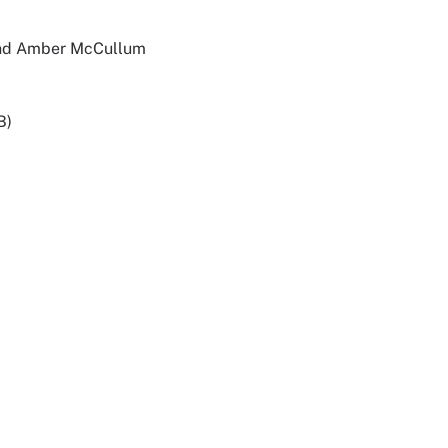
 and Amber McCullum
B)