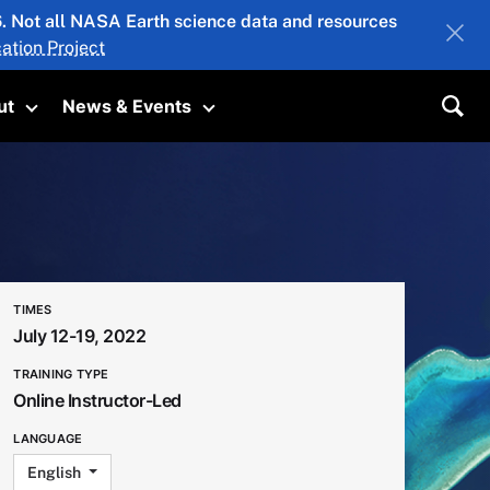
26. Not all NASA Earth science data and resources
ation Project
ut
News & Events
submenu
Toggle submenu
Toggle submenu
Sea
TIMES
July 12-19, 2022
TRAINING TYPE
Online Instructor-Led
LANGUAGE
English