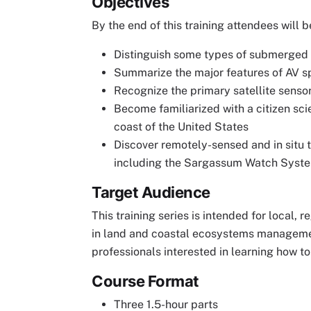
Objectives
By the end of this training attendees will b
Distinguish some types of submerged a
Summarize the major features of AV s
Recognize the primary satellite senso
Become familiarized with a citizen scie
coast of the United States
Discover remotely-sensed and in situ 
including the Sargassum Watch Syst
Target Audience
This training series is intended for local,
in land and coastal ecosystems managemen
professionals interested in learning how t
Course Format
Three 1.5-hour parts