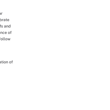
ar
ebrate
fs and
ence of
follow
tion of