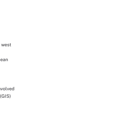
e west
bean
involved
(GIS)