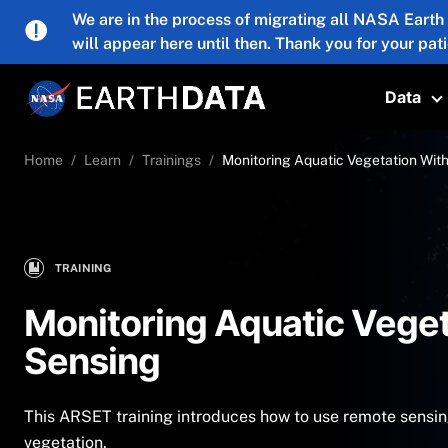
Skip to main content
We are in the process of migrating all NASA Earth
will appear here until then. Thank you for your pat
Data
T
Home
Learn
Trainings
Monitoring Aquatic Vegetation Wit
TRAINING
Monitoring Aquatic Vege
Sensing
This ARSET training introduces how to use remote sensin
vegetation.