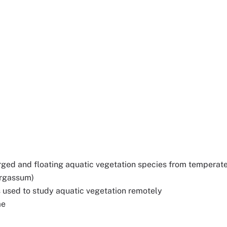
ged and floating aquatic vegetation species from temperat
argassum)
s used to study aquatic vegetation remotely
ae