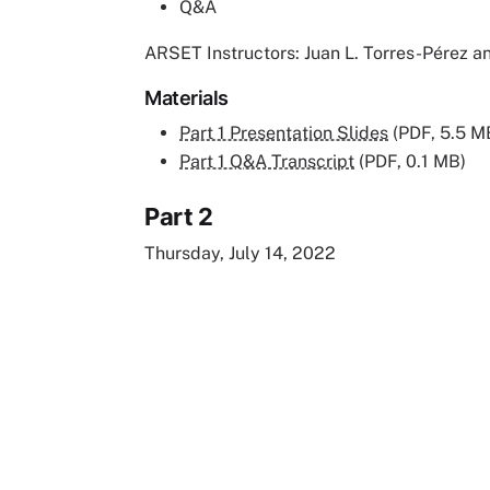
Q&A
ARSET Instructors: Juan L. Torres-Pérez
Materials
Part 1 Presentation Slides
(PDF, 5.5 M
Part 1 Q&A Transcript
(PDF, 0.1 MB)
Part 2
Thursday, July 14, 2022
Remote video URL