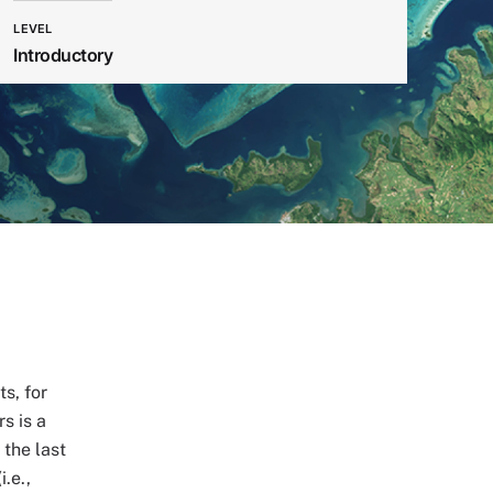
LEVEL
Introductory
s, for
s is a
 the last
.e.,