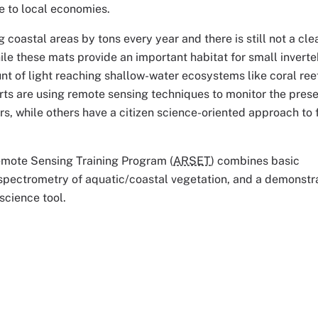
e to local economies.
coastal areas by tons every year and there is still not a cle
ile these mats provide an important habitat for small invert
unt of light reaching shallow-water ecosystems like coral ree
ts are using remote sensing techniques to monitor the pres
s, while others have a citizen science-oriented approach to 
emote Sensing Training Program (
ARSET
) combines basic
 spectrometry of aquatic/coastal vegetation, and a demonstra
science tool.