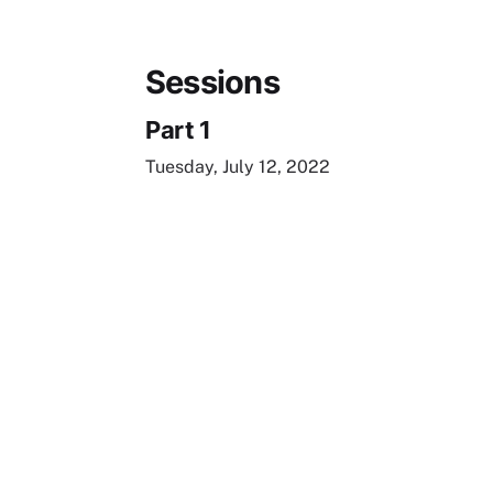
Sessions
Part 1
Tuesday, July 12, 2022
Remote video URL