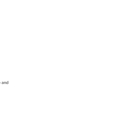
e and