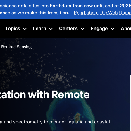
 science data sites into Earthdata from now until end of 20
ience as we make this transition.
Read about the Web Unific
Topics
Learn
Centers
Engage
Abo
oggle submenu
Toggle submenu
Toggle submenu
Toggle submenu
Toggle 
h Remote Sensing
tation with Remote
g and spectrometry to monitor aquatic and coastal