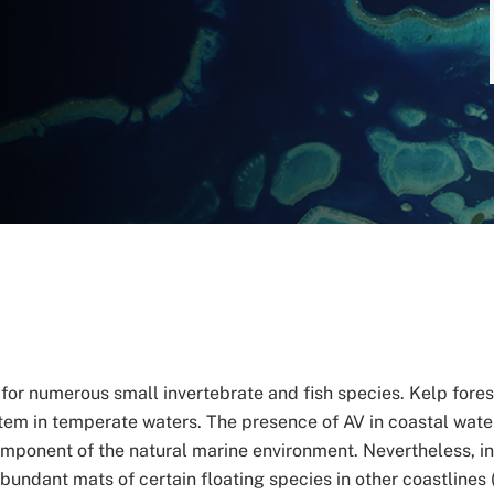
for numerous small invertebrate and fish species. Kelp forest
em in temperate waters. The presence of AV in coastal water
omponent of the natural marine environment. Nevertheless, in
ndant mats of certain floating species in other coastlines (i