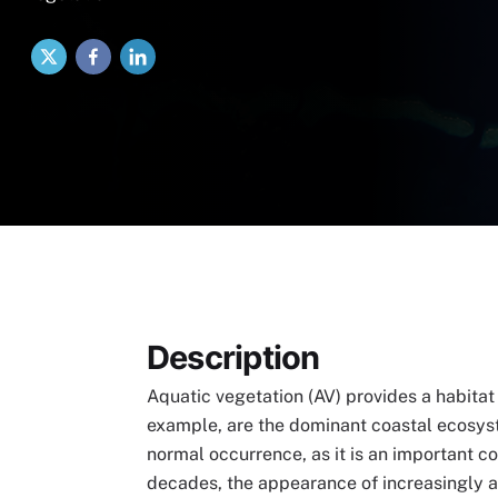
X
Facebook
LinkedIn
Description
Aquatic vegetation (AV) provides a habitat 
example, are the dominant coastal ecosyst
normal occurrence, as it is an important c
decades, the appearance of increasingly abu