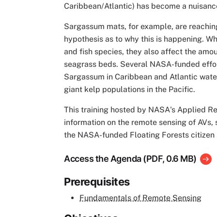
Caribbean/Atlantic) has become a nuisanc
Sargassum mats, for example, are reaching 
hypothesis as to why this is happening. Wh
and fish species, they also affect the amo
seagrass beds. Several NASA-funded effor
Sargassum in Caribbean and Atlantic water
giant kelp populations in the Pacific.
This training hosted by NASA's Applied R
information on the remote sensing of AVs,
the NASA-funded Floating Forests citizen 
Access the Agenda (PDF, 0.6 MB)
Prerequisites
Fundamentals of Remote Sensing