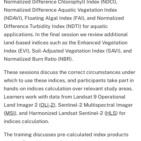
Normalized Difference Chlorophyll Index (NDCI),
Normalized Difference Aquatic Vegetation Index
(NDAVI), Floating Algal Index (FAI), and Normalized
Difference Turbidity Index (NDTI) for aquatic
applications. In the final session we review additional
land-based indices such as the Enhanced Vegetation
Index (EVI), Soil-Adjusted Vegetation Index (SAVI), and
Normalized Burn Ratio (NBR).
These sessions discuss the correct circumstances under
which to use these indices, and participants take part in
hands-on indices calculation over relevant study areas.
Learners work with data from Landsat 9 Operational
Land Imager 2 (
OLI-2
), Sentinel-2 Multispectral Imager
(
MSI
), and Harmonized Landsat Sentinel-2 (
HLS
) for
indices calculation.
The training discusses pre-calculated index products