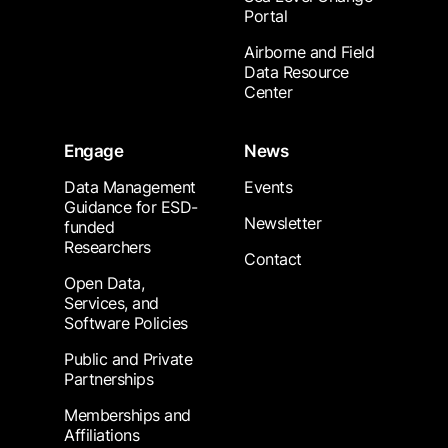
Portal
Airborne and Field
Data Resource
Center
Engage
News
Data Management
Events
Guidance for ESD-
Newsletter
funded
Researchers
Contact
Open Data,
Services, and
Software Policies
Public and Private
Partnerships
Memberships and
Affiliations