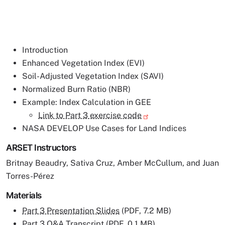
Introduction
Enhanced Vegetation Index (EVI)
Soil-Adjusted Vegetation Index (SAVI)
Normalized Burn Ratio (NBR)
Example: Index Calculation in GEE
Link to Part 3 exercise code
NASA DEVELOP Use Cases for Land Indices
ARSET Instructors
Britnay Beaudry, Sativa Cruz, Amber McCullum, and Juan
Torres-Pérez
Materials
Part 3 Presentation Slides
(PDF, 7.2 MB)
Part 3 Q&A Transcript
(PDF, 0.1 MB)