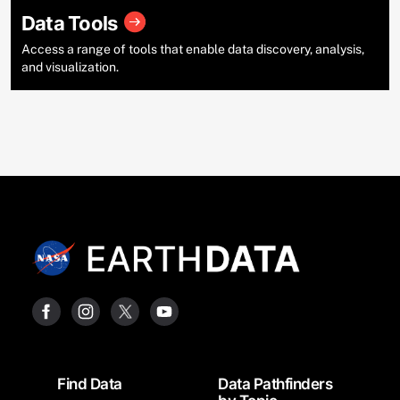
Data Tools
Access a range of tools that enable data discovery, analysis,
and visualization.
Footer
Find Data
Data Pathfinders