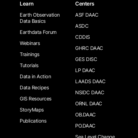
Learn
Centers
Earth Observation
ASF DAAC
Data Basics
ASDC
Earthdata Forum
CDDIS
Webinars
GHRC DAAC
Trainings
GES DISC
Tutorials
LP DAAC
Data in Action
LAADS DAAC
Data Recipes
NSIDC DAAC
GIS Resources
ORNL DAAC
StoryMaps
OB.DAAC
Publications
PO.DAAC
Sea Level Change