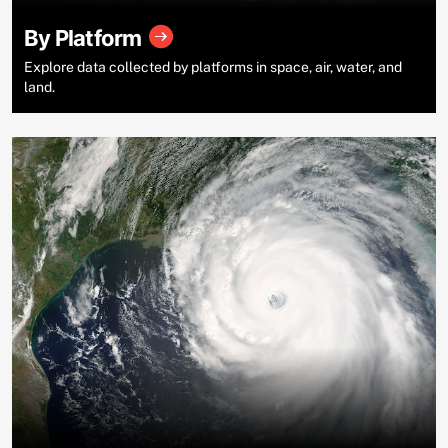
By Platform
Explore data collected by platforms in space, air, water, and
land.