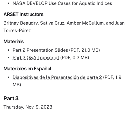
NASA DEVELOP Use Cases for Aquatic Indices
ARSET Instructors
Britnay Beaudry, Sativa Cruz, Amber McCullum, and Juan
Torres-Pérez
Materials
Part 2 Presentation Slides
(PDF, 21.0 MB)
Part 2 Q&A Transcript
(PDF, 0.2 MB)
Materiales en Español
Diapositivas de la Presentación de parte 2
(PDF, 1.9
MB)
Part 3
Thursday, Nov. 9, 2023
Remote video URL