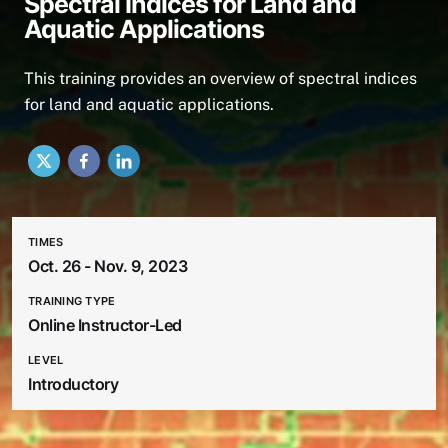
Spectral Indices for Land and
Aquatic Applications
This training provides an overview of spectral indices
for land and aquatic applications.
X
Facebook
LinkedIn
TIMES
Oct. 26 - Nov. 9, 2023
TRAINING TYPE
Online Instructor-Led
LEVEL
Introductory