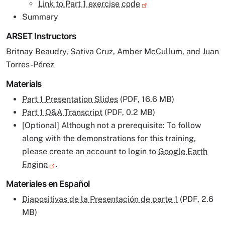
Link to Part 1 exercise code
Summary
ARSET Instructors
Britnay Beaudry, Sativa Cruz, Amber McCullum, and Juan
Torres-Pérez
Materials
Part 1 Presentation Slides
(PDF, 16.6 MB)
Part 1 Q&A Transcript
(PDF, 0.2 MB)
[Optional] Although not a prerequisite: To follow
along with the demonstrations for this training,
please create an account to login to
Google Earth
Engine
.
Materiales en Español
Diapositivas de la Presentación de parte 1
(PDF, 2.6
MB)