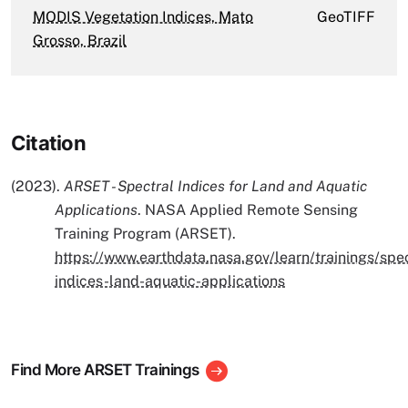
MODIS Vegetation Indices, Mato
GeoTIFF
Grosso, Brazil
Citation
(2023).
ARSET - Spectral Indices for Land and Aquatic
Applications
. NASA Applied Remote Sensing
Training Program (ARSET).
https://www.earthdata.nasa.gov/learn/trainings/spec
indices-land-aquatic-applications
Find More ARSET Trainings