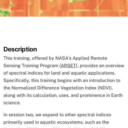
Description
This training, offered by NASA's Applied Remote
Sensing Training Program (
ARSET
), provides an overview
of spectral indices for land and aquatic applications.
Specifically, this training begins with an introduction to
the Normalized Difference Vegetation Index (NDVI),
along with its calculation, uses, and prominence in Earth
science.
In session two, we expand to other spectral indices
primarily used in aquatic ecosystems, such as the