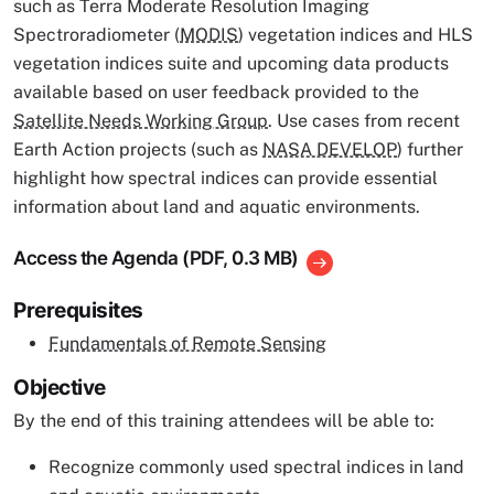
such as Terra Moderate Resolution Imaging
Spectroradiometer (
MODIS
) vegetation indices and HLS
vegetation indices suite and upcoming data products
available based on user feedback provided to the
Satellite Needs Working Group
. Use cases from recent
Earth Action projects (such as
NASA DEVELOP
) further
highlight how spectral indices can provide essential
information about land and aquatic environments.
Access the Agenda (PDF, 0.3 MB)
Prerequisites
Fundamentals of Remote Sensing
Objective
By the end of this training attendees will be able to:
Recognize commonly used spectral indices in land