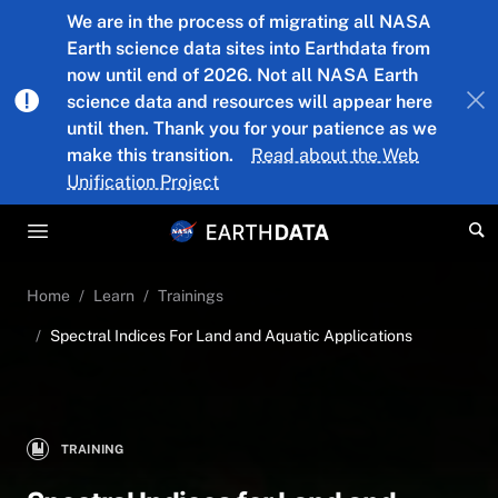
Skip to main content
We are in the process of migrating all NASA
Earth science data sites into Earthdata from
now until end of 2026. Not all NASA Earth
science data and resources will appear here
until then. Thank you for your patience as we
make this transition.
Read about the Web
Unification Project
Home
Learn
Trainings
Spectral Indices For Land and Aquatic Applications
TRAINING