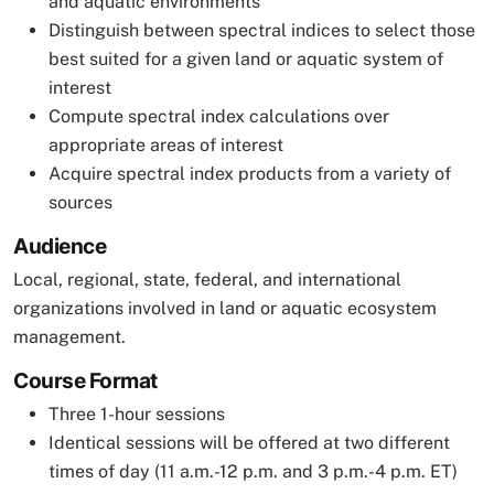
and aquatic environments
Distinguish between spectral indices to select those
best suited for a given land or aquatic system of
interest
Compute spectral index calculations over
appropriate areas of interest
Acquire spectral index products from a variety of
sources
Audience
Local, regional, state, federal, and international
organizations involved in land or aquatic ecosystem
management.
Course Format
Three 1-hour sessions
Identical sessions will be offered at two different
times of day (11 a.m.-12 p.m. and 3 p.m.-4 p.m. ET)