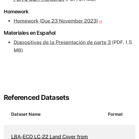
Homework
Homework (Due 23 November 2023)
Materiales en Español
Diapositivas de la Presentación de parte 3
(PDF, 1.5
MB)
Referenced Datasets
Dataset Name
Format
LBA-ECO LC-22 Land Cover from