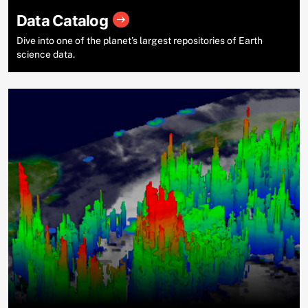
Data Catalog
Dive into one of the planet’s largest repositories of Earth
science data.