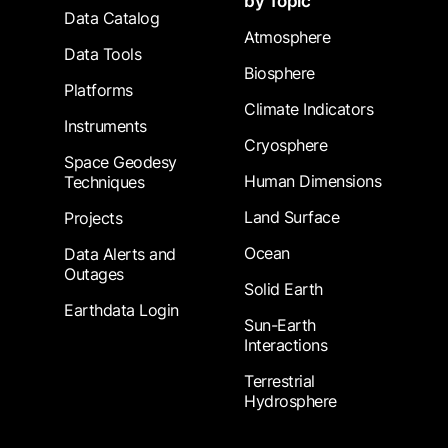
by Topic
Data Catalog
Atmosphere
Data Tools
Biosphere
Platforms
Climate Indicators
Instruments
Cryosphere
Space Geodesy
Human Dimensions
Techniques
Land Surface
Projects
Ocean
Data Alerts and
Outages
Solid Earth
Earthdata Login
Sun-Earth
Interactions
Terrestrial
Hydrosphere