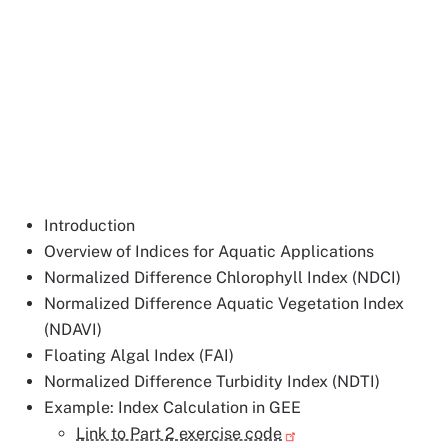
Introduction
Overview of Indices for Aquatic Applications
Normalized Difference Chlorophyll Index (NDCI)
Normalized Difference Aquatic Vegetation Index
(NDAVI)
Floating Algal Index (FAI)
Normalized Difference Turbidity Index (NDTI)
Example: Index Calculation in GEE
Link to Part 2 exercise code