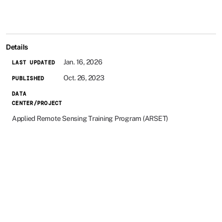
Details
Jan. 16, 2026
LAST UPDATED
Oct. 26, 2023
PUBLISHED
DATA
CENTER/PROJECT
Applied Remote Sensing Training Program (ARSET)