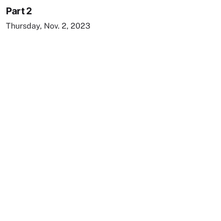
Part 2
Thursday, Nov. 2, 2023
Remote video URL