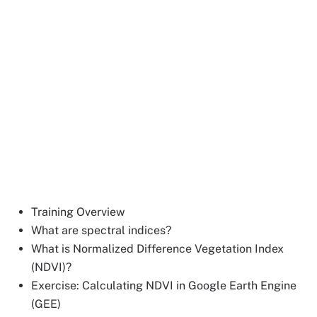
Training Overview
What are spectral indices?
What is Normalized Difference Vegetation Index
(NDVI)?
Exercise: Calculating NDVI in Google Earth Engine
(GEE)