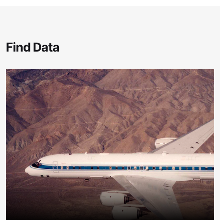
Find Data