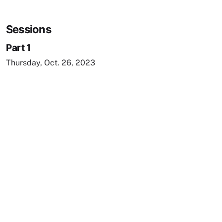
Sessions
Part 1
Thursday, Oct. 26, 2023
Remote video URL