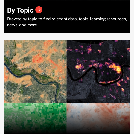
By Topic
Browse by topic to find relevant data, tools, learning resources,
news, and more.