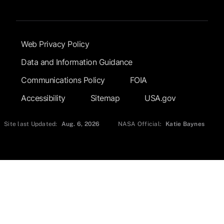
Footer Submenu
Web Privacy Policy
Data and Information Guidance
Communications Policy
FOIA
Accessibility
Sitemap
USA.gov
Site last Updated:
Aug. 6, 2026
NASA Official:
Katie Baynes