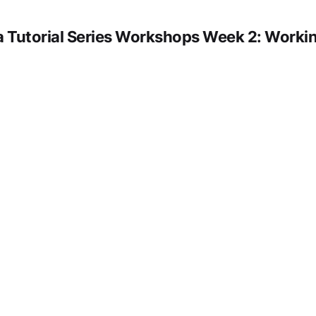
 Tutorial Series Workshops Week 2: Workin
deo URL