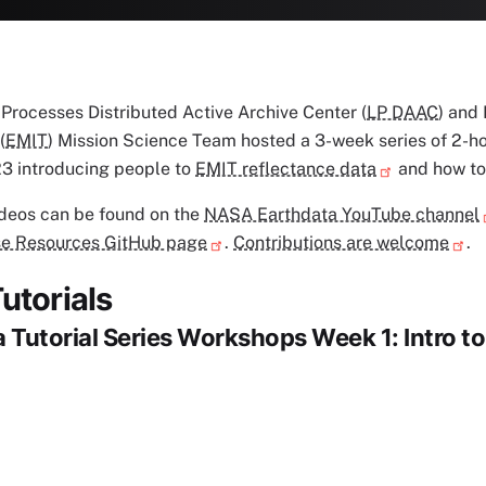
rocesses Distributed Active Archive Center (
LP DAAC
) and
(
EMIT
) Mission Science Team hosted a 3-week series of 2-
3 introducing people to
EMIT reflectance data
and how to
ideos can be found on the
NASA Earthdata YouTube channel
e Resources GitHub page
.
Contributions are welcome
.
utorials
 Tutorial Series Workshops Week 1: Intro t
deo URL