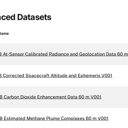
nced Datasets
Name
B At-Sensor Calibrated Radiance and Geolocation Data 60 
B Corrected Spacecraft Attitude and Ephemeris V001
B Carbon Dioxide Enhancement Data 60 m V001
B Estimated Methane Plume Complexes 60 m V001