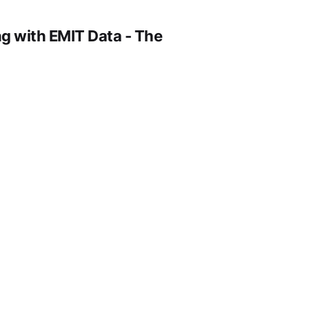
g with EMIT Data - The