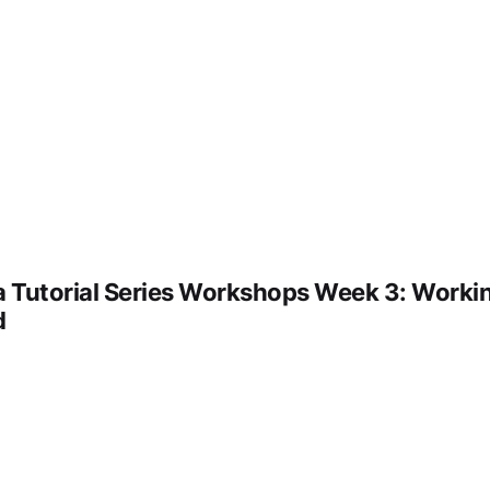
 Tutorial Series Workshops Week 3: Workin
d
deo URL