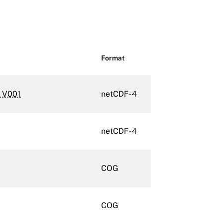
Format
m V001
netCDF-4
netCDF-4
COG
COG