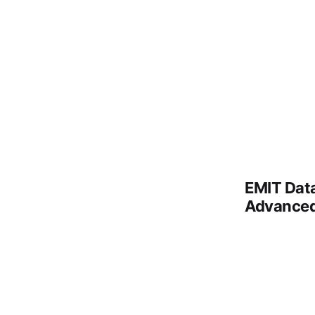
EMIT Data
Advance
Remote vi