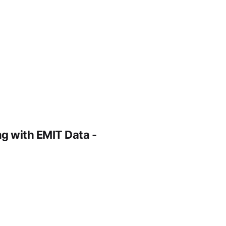
g with EMIT Data -