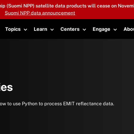
hip (Suomi NPP) satellite data products will cease on Novemb
Suomi NPP data announcement
Topics
Learn
Centers
Engage
Abo
oggle submenu
Toggle submenu
Toggle submenu
Toggle submenu
Toggle 
ies
n how to use Python to process EMIT reflectance data.