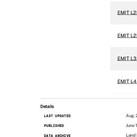
EMIT L2B
EMIT L2
EMIT L3
EMIT L4
Details
Aug. 
LAST UPDATED
June 
PUBLISHED
Land 
DATA ARCHIVE