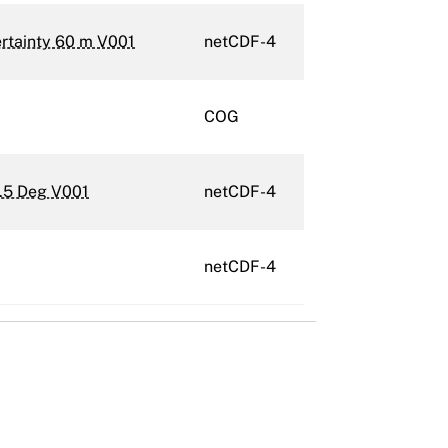
ertainty 60 m V001
netCDF-4
COG
.5 Deg V001
netCDF-4
netCDF-4