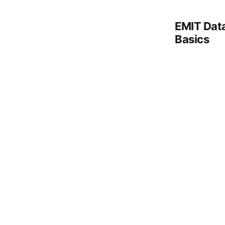
EMIT Data
Basics
Remote vi