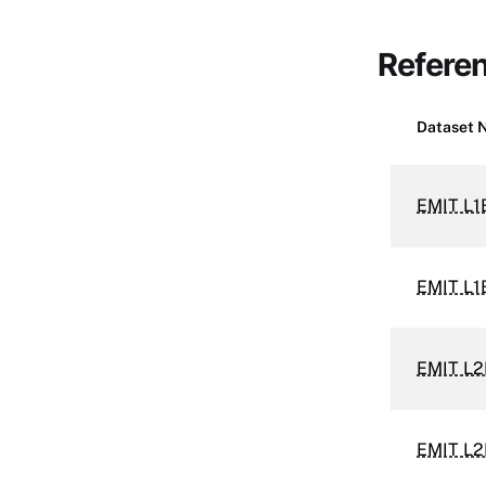
Refere
Dataset 
EMIT L1
EMIT L1
EMIT L2
EMIT L2