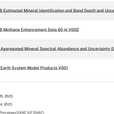
 Estimated Mineral Identification and Band Depth and Unc
B Methane Enhancement Data 60 m V002
 Aggregated Mineral Spectral Abundance and Uncertainty 0
 Earth System Model Products V001
20, 2025
14, 2023
Processes DAAC (LP DAAC)