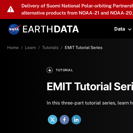
Skip to main content
Delivery of Suomi National Polar-orbiting Partners
alternative products from NOAA-21 and NOAA-20.
Data
T
Home
Learn
Tutorials
EMIT Tutorial Series
TUTORIAL
EMIT Tutorial Ser
In this three-part tutorial series, lear
X
Facebook
LinkedIn