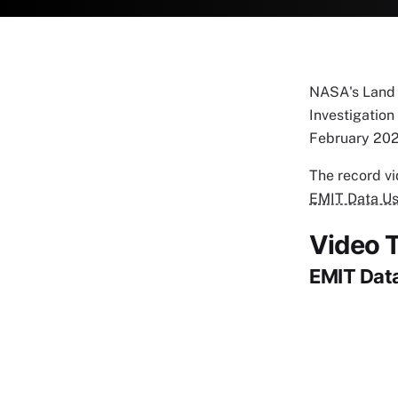
NASA's Land P
Investigation 
February 202
The record v
EMIT Data Us
Video T
EMIT Data
Remote vi