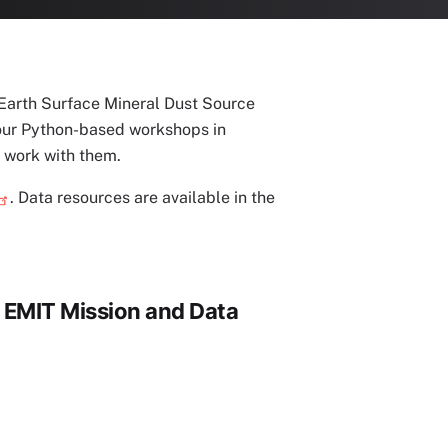
 Earth Surface Mineral Dust Source
hour Python-based workshops in
 work with them.
. Data resources are available in the
o EMIT Mission and Data