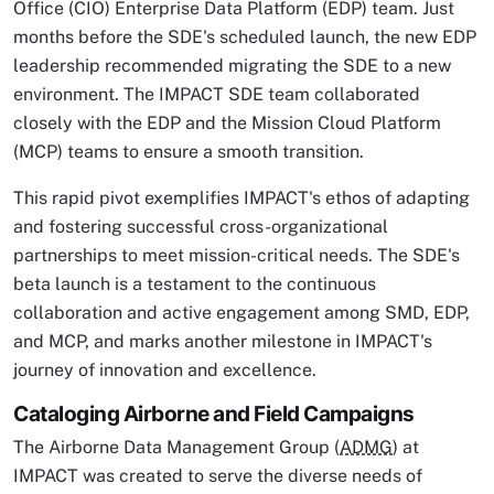
Office (CIO) Enterprise Data Platform (EDP) team. Just
months before the SDE's scheduled launch, the new EDP
leadership recommended migrating the SDE to a new
environment. The IMPACT SDE team collaborated
closely with the EDP and the Mission Cloud Platform
(MCP) teams to ensure a smooth transition.
This rapid pivot exemplifies IMPACT's ethos of adapting
and fostering successful cross-organizational
partnerships to meet mission-critical needs. The SDE's
beta launch is a testament to the continuous
collaboration and active engagement among SMD, EDP,
and MCP, and marks another milestone in IMPACT's
journey of innovation and excellence.
Cataloging Airborne and Field Campaigns
The Airborne Data Management Group (
ADMG
) at
IMPACT was created to serve the diverse needs of