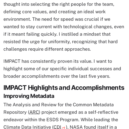
thought into selecting the right people for the team,
defining core values, and creating an ideal work
environment. The need for speed was crucial if we
wanted to stay current with technological changes, even
if it meant failing quickly. I instilled a mindset that
resisted the urge for uniformity, recognizing that hard
challenges require different approaches.
IMPACT has consistently proven its value. I want to
highlight some of our specific individual successes and
broader accomplishments over the last five years.
IMPACT Highlights and Accomplishments
Improving Metadata
The Analysis and Review for the Common Metadata
Repository (
ARC
) project emerged as a self-reflective
endeavor within the ESDS Program. While leading the
Climate Data Initiative (
CDI
), NASA found itself in a