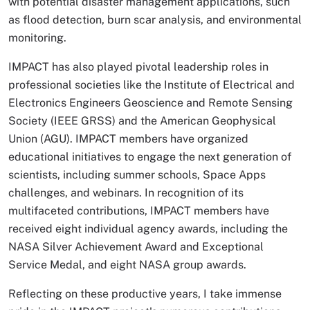
with potential disaster management applications, such
as flood detection, burn scar analysis, and environmental
monitoring.
IMPACT has also played pivotal leadership roles in
professional societies like the Institute of Electrical and
Electronics Engineers Geoscience and Remote Sensing
Society (IEEE GRSS) and the American Geophysical
Union (AGU). IMPACT members have organized
educational initiatives to engage the next generation of
scientists, including summer schools, Space Apps
challenges, and webinars. In recognition of its
multifaceted contributions, IMPACT members have
received eight individual agency awards, including the
NASA Silver Achievement Award and Exceptional
Service Medal, and eight NASA group awards.
Reflecting on these productive years, I take immense