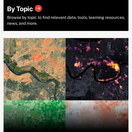
By Topic
Browse by topic to find relevant data, tools, learning resources,
news, and more.