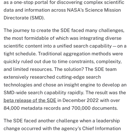
as a one-stop portal for discovering complex scientific
data and information across NASA's Science Mission
Directorate (SMD).
The journey to create the SDE faced many challenges,
the most formidable of which was integrating diverse
scientific content into a unified search capability—on a
tight schedule. Traditional aggregation methods were
quickly ruled out due to time constraints, complexity,
and limited resources. The solution? The SDE team
extensively researched cutting-edge search
technologies and chose an insight engine to develop an
SMD-wide search capability rapidly. The result was the
beta release of the SDE
in December 2022 with over
84,000 metadata records and 700,000 documents.
The SDE faced another challenge when a leadership
change occurred with the agency's Chief Information