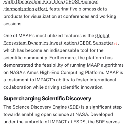
Earth Observation Satellites (CEOS) Biomass
Harmonization effort
, featuring five biomass data
products for visualization at conferences and working
sessions.
One of MAAP's most utilized features is the
Global
Ecosystem Dynamics Investigation (GEDI) Subsetter
,
which has become an indispensable tool for the
scientific community. Furthermore, the platform has
demonstrated the feasibility of running MAAP algorithms
on NASA's Ames High-End Computing Platform. MAAP is
a testament to IMPACT's ability to foster international
collaboration while driving scientific innovation.
Supercharging Scientific Discovery
The Science Discovery Engine (
SDE
) is a significant step
towards enabling open science at NASA. Developed
under the umbrella of IMPACT at ESDS, the SDE serves