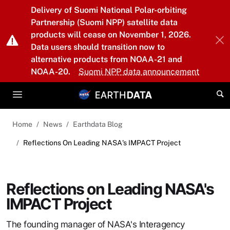
Skip to main content
Delivery of Suomi National Polar-orbiting
Partnership (Suomi NPP) satellite data
products will cease on November 1, 2026.
Data users should transition now to
alternative products from NOAA-21 and
NOAA-20.
Suomi NPP data announcement
Home
News
Earthdata Blog
Reflections On Leading NASA's IMPACT Project
Reflections on Leading NASA's
IMPACT Project
The founding manager of NASA's Interagency