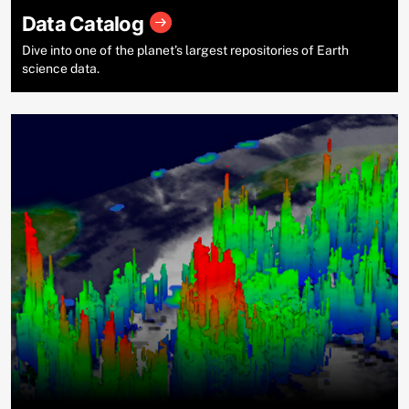
Data Catalog
Dive into one of the planet’s largest repositories of Earth
science data.