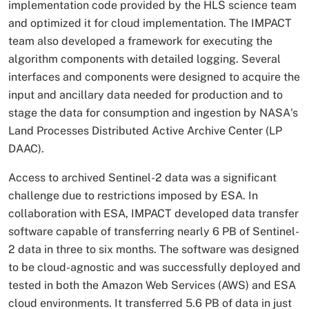
implementation code provided by the HLS science team
and optimized it for cloud implementation. The IMPACT
team also developed a framework for executing the
algorithm components with detailed logging. Several
interfaces and components were designed to acquire the
input and ancillary data needed for production and to
stage the data for consumption and ingestion by NASA's
Land Processes Distributed Active Archive Center (LP
DAAC).
Access to archived Sentinel-2 data was a significant
challenge due to restrictions imposed by ESA. In
collaboration with ESA, IMPACT developed data transfer
software capable of transferring nearly 6 PB of Sentinel-
2 data in three to six months. The software was designed
to be cloud-agnostic and was successfully deployed and
tested in both the Amazon Web Services (AWS) and ESA
cloud environments. It transferred 5.6 PB of data in just