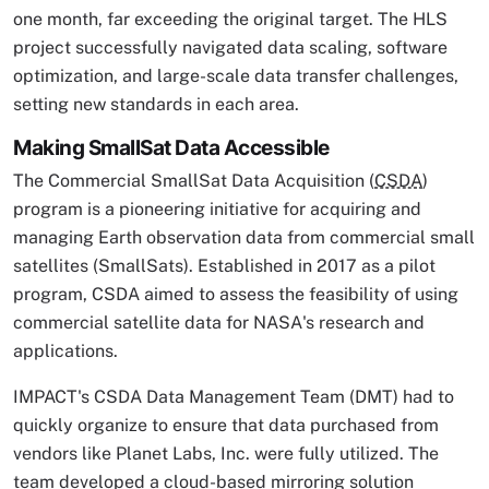
one month, far exceeding the original target. The HLS
project successfully navigated data scaling, software
optimization, and large-scale data transfer challenges,
setting new standards in each area.
Making SmallSat Data Accessible
The Commercial SmallSat Data Acquisition (
CSDA
)
program is a pioneering initiative for acquiring and
managing Earth observation data from commercial small
satellites (SmallSats). Established in 2017 as a pilot
program, CSDA aimed to assess the feasibility of using
commercial satellite data for NASA's research and
applications.
IMPACT's CSDA Data Management Team (DMT) had to
quickly organize to ensure that data purchased from
vendors like Planet Labs, Inc. were fully utilized. The
team developed a cloud-based mirroring solution