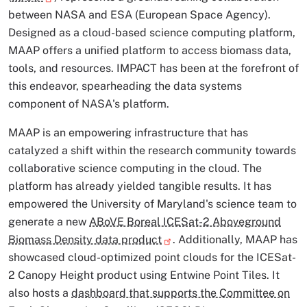
between NASA and ESA (European Space Agency).
Designed as a cloud-based science computing platform,
MAAP offers a unified platform to access biomass data,
tools, and resources. IMPACT has been at the forefront of
this endeavor, spearheading the data systems
component of NASA's platform.
MAAP is an empowering infrastructure that has
catalyzed a shift within the research community towards
collaborative science computing in the cloud. The
platform has already yielded tangible results. It has
empowered the University of Maryland's science team to
generate a new
ABoVE Boreal ICESat-2 Aboveground
Biomass Density data product
. Additionally, MAAP has
showcased cloud-optimized point clouds for the ICESat-
2 Canopy Height product using Entwine Point Tiles. It
also hosts a
dashboard that supports the Committee on