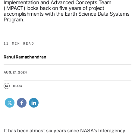
Implementation and Advanced Concepts Team
(IMPACT) looks back on five years of project
accomplishments with the Earth Science Data Systems
Program.
11 MIN READ
Rahul Ramachandran
AUG. 21, 2024
BLOG
X
Facebook
LinkedIn
It has been almost six years since NASA's Interagency