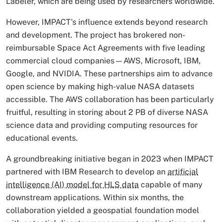
Labeler, which are being used by researchers worldwide.
However, IMPACT's influence extends beyond research
and development. The project has brokered non-
reimbursable Space Act Agreements with five leading
commercial cloud companies—AWS, Microsoft, IBM,
Google, and NVIDIA. These partnerships aim to advance
open science by making high-value NASA datasets
accessible. The AWS collaboration has been particularly
fruitful, resulting in storing about 2 PB of diverse NASA
science data and providing computing resources for
educational events.
A groundbreaking initiative began in 2023 when IMPACT
partnered with IBM Research to develop an
artificial
intelligence (AI) model for HLS data
capable of many
downstream applications. Within six months, the
collaboration yielded a geospatial foundation model