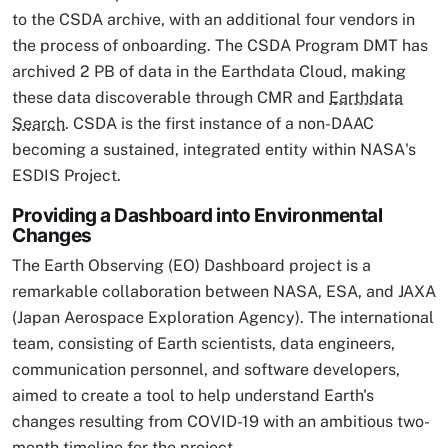
to the CSDA archive, with an additional four vendors in
the process of onboarding. The CSDA Program DMT has
archived 2 PB of data in the Earthdata Cloud, making
these data discoverable through CMR and
Earthdata
Search
. CSDA is the first instance of a non-DAAC
becoming a sustained, integrated entity within NASA's
ESDIS Project.
Providing a Dashboard into Environmental
Changes
The Earth Observing (EO) Dashboard project is a
remarkable collaboration between NASA, ESA, and JAXA
(Japan Aerospace Exploration Agency). The international
team, consisting of Earth scientists, data engineers,
communication personnel, and software developers,
aimed to create a tool to help understand Earth's
changes resulting from COVID-19 with an ambitious two-
month timeline for the project.