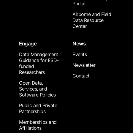
Portal
Airborne and Field
Data Resource
Center
Engage
News
Data Management
Events
Guidance for ESD-
Newsletter
funded
Researchers
Contact
Open Data,
Services, and
Software Policies
Public and Private
Partnerships
Memberships and
Affiliations