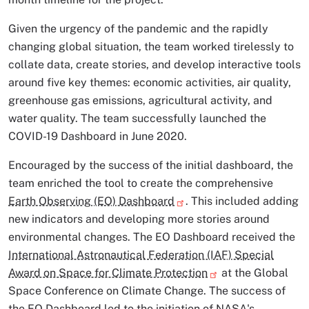
Given the urgency of the pandemic and the rapidly
changing global situation, the team worked tirelessly to
collate data, create stories, and develop interactive tools
around five key themes: economic activities, air quality,
greenhouse gas emissions, agricultural activity, and
water quality. The team successfully launched the
COVID-19 Dashboard in June 2020.
Encouraged by the success of the initial dashboard, the
team enriched the tool to create the comprehensive
Earth Observing (EO) Dashboard
. This included adding
new indicators and developing more stories around
environmental changes. The EO Dashboard received the
International Astronautical Federation (IAF) Special
Award on Space for Climate Protection
at the Global
Space Conference on Climate Change. The success of
the EO Dashboard led to the initiation of NASA's