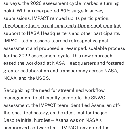
surveys, the 2020 assessment cycle marked a turning
point. With an unexpected 50% surge in survey
submissions, IMPACT ramped up its participation,
developing tools in real-time and offering multifaceted
support
to NASA Headquarters and other participants.
IMPACT led a lessons-learned retrospective post-
assessment and proposed a revamped, scalable process
for the 2022 assessment cycle. This new approach
eased the workload at NASA Headquarters and fostered
greater collaboration and transparency across NASA,
NOAA, and the USGS.
Recognizing the need for streamlined workflow
management to efficiently complete the SNWG
assessment, the IMPACT team identified Asana, an off-
the-shelf technology, as the ideal tool for the job.
Despite initial hurdles—Asana was on NASA's
unapproved software list—IMPACT navigated the