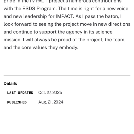
pride in the IMPACT project's numerous contributions
with the ESDS Program. The time is right for a new voice
and new leadership for IMPACT. As I pass the baton, I
look forward to seeing the project move in new directions
and continue to support the agency in its science
mission. I will always be proud of the project, the team,
and the core values they embody.
Details
Oct. 27, 2025
LAST UPDATED
Aug. 21, 2024
PUBLISHED