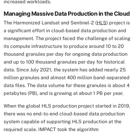
increased workloads.
Managing Massive Data Production in the Cloud
The Harmonized Landsat and Sentinel-2 (
HLS
) project is
a significant effort in cloud-based data production and
management. The project faced the challenge of scaling
its compute infrastructure to produce around 10 to 20
thousand granules per day for ongoing data production
and up to 100 thousand granules per day for historical
data. Since July 2021, the system has added nearly 25
million granules and almost 400 million band-separated
data files. The data volume for these granules is about 4
petabytes (PB), and is growing at about 1 PB per year.
When the global HLS production project started in 2019,
there was no end-to-end cloud-based data production
system capable of supporting HLS production at the
required scale. IMPACT took the algorithm