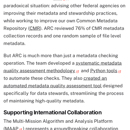
paradoxical situation: advising other federal agencies on
improving their metadata and stewardship practices,
while working to improve our own Common Metadata
Repository (
CMR
). ARC reviewed 76% of CMR metadata
collection records and one random sample of file level
metadata.
But ARC is much more than just a metadata checking
operation. The team developed a
systematic metadata
quality assessment methodology
and
Python tools
to automate these checks. They also
created an
automated metadata quality assessment tool
designed
specifically for data stewards, streamlining the process
of maintaining high-quality metadata.
Supporting International Collaboration
The Multi-Mission Algorithm and Analysis Platform
(
MAAP
) represents a groundbreaking collaboration