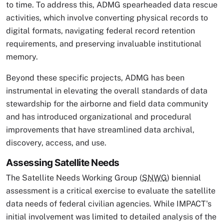
to time. To address this, ADMG spearheaded data rescue
activities, which involve converting physical records to
digital formats, navigating federal record retention
requirements, and preserving invaluable institutional
memory.
Beyond these specific projects, ADMG has been
instrumental in elevating the overall standards of data
stewardship for the airborne and field data community
and has introduced organizational and procedural
improvements that have streamlined data archival,
discovery, access, and use.
Assessing Satellite Needs
The Satellite Needs Working Group (
SNWG
) biennial
assessment is a critical exercise to evaluate the satellite
data needs of federal civilian agencies. While IMPACT's
initial involvement was limited to detailed analysis of the