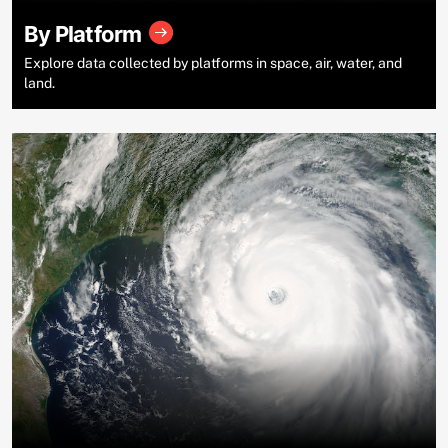
By Platform
Explore data collected by platforms in space, air, water, and
land.