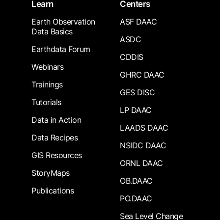
Learn
Centers
Earth Observation
ASF DAAC
Data Basics
ASDC
Earthdata Forum
CDDIS
Webinars
GHRC DAAC
Trainings
GES DISC
Tutorials
LP DAAC
Data in Action
LAADS DAAC
Data Recipes
NSIDC DAAC
GIS Resources
ORNL DAAC
StoryMaps
OB.DAAC
Publications
PO.DAAC
Sea Level Change