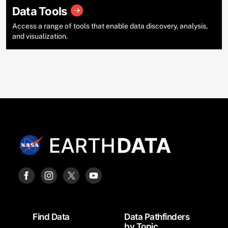
Data Tools
Access a range of tools that enable data discovery, analysis,
and visualization.
Footer
Find Data
Data Pathfinders
by Topic