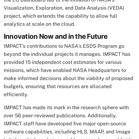
Visualization, Exploration, and Data Analysis (VEDA)
project, which extends the capability to allow full
analytics at scale on the cloud.
Innovation Now and in the Future
IMPACT's contributions to NASA's ESDS Program go
beyond the individual projects it manages. IMPACT has
provided 15 independent cost estimates for various
missions, which have enabled NASA Headquarters to
make informed decisions about the viability of proposed
budgets, ensuring that resources are allocated
efficiently.
IMPACT has made its mark in the research sphere with
over 56 peer-reviewed publications. Additionally,
IMPACT staff have developed five major open-source
software capabilities, including HLS, MAAP, and Image