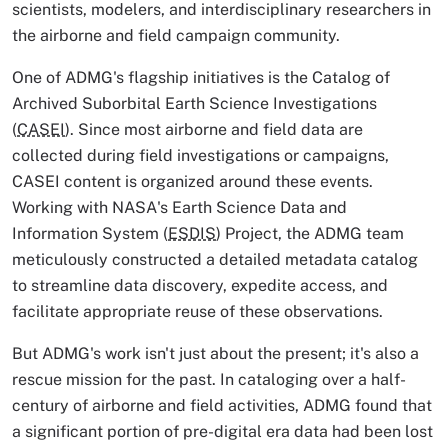
scientists, modelers, and interdisciplinary researchers in
the airborne and field campaign community.
One of ADMG's flagship initiatives is the Catalog of
Archived Suborbital Earth Science Investigations
(
CASEI
). Since most airborne and field data are
collected during field investigations or campaigns,
CASEI content is organized around these events.
Working with NASA's Earth Science Data and
Information System (
ESDIS
) Project, the ADMG team
meticulously constructed a detailed metadata catalog
to streamline data discovery, expedite access, and
facilitate appropriate reuse of these observations.
But ADMG's work isn't just about the present; it's also a
rescue mission for the past. In cataloging over a half-
century of airborne and field activities, ADMG found that
a significant portion of pre-digital era data had been lost