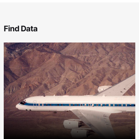
Find Data