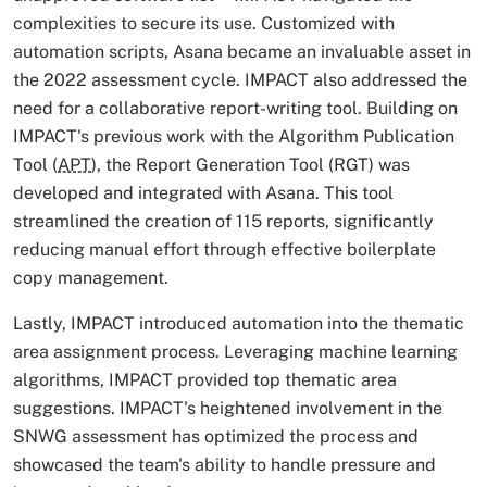
complexities to secure its use. Customized with
automation scripts, Asana became an invaluable asset in
the 2022 assessment cycle. IMPACT also addressed the
need for a collaborative report-writing tool. Building on
IMPACT's previous work with the Algorithm Publication
Tool (
APT
), the Report Generation Tool (RGT) was
developed and integrated with Asana. This tool
streamlined the creation of 115 reports, significantly
reducing manual effort through effective boilerplate
copy management.
Lastly, IMPACT introduced automation into the thematic
area assignment process. Leveraging machine learning
algorithms, IMPACT provided top thematic area
suggestions. IMPACT's heightened involvement in the
SNWG assessment has optimized the process and
showcased the team's ability to handle pressure and