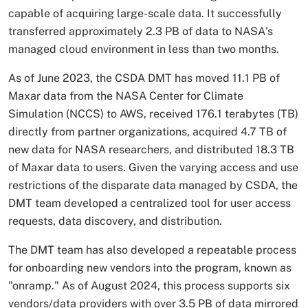
capable of acquiring large-scale data. It successfully
transferred approximately 2.3 PB of data to NASA's
managed cloud environment in less than two months.
As of June 2023, the CSDA DMT has moved 11.1 PB of
Maxar data from the NASA Center for Climate
Simulation (NCCS) to AWS, received 176.1 terabytes (TB)
directly from partner organizations, acquired 4.7 TB of
new data for NASA researchers, and distributed 18.3 TB
of Maxar data to users. Given the varying access and use
restrictions of the disparate data managed by CSDA, the
DMT team developed a centralized tool for user access
requests, data discovery, and distribution.
The DMT team has also developed a repeatable process
for onboarding new vendors into the program, known as
"onramp." As of August 2024, this process supports six
vendors/data providers with over 3.5 PB of data mirrored