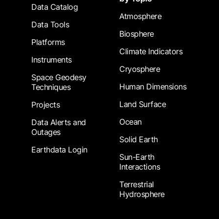
Data Catalog
Atmosphere
Data Tools
Biosphere
Platforms
Climate Indicators
Instruments
Cryosphere
Space Geodesy
Human Dimensions
Techniques
Land Surface
Projects
Ocean
Data Alerts and
Outages
Solid Earth
Earthdata Login
Sun-Earth
Interactions
Terrestrial
Hydrosphere