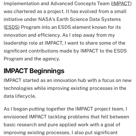
Implementation and Advanced Concepts Team (
IMPACT
)
was chartered as a project. It has evolved from a small
initiative under NASA's Earth Science Data Systems
(
ESDS
) Program into an ESDS element known for its
innovation and efficiency. As I step away from my
leadership role at IMPACT, I want to share some of the
significant contributions made by IMPACT to the ESDS
Program and the agency.
IMPACT Beginnings
IMPACT started as an innovation hub with a focus on new
technologies while improving existing processes in the
data lifecycle.
As I began putting together the IMPACT project team, I
envisioned IMPACT tackling problems that fell between
basic research and pure applied work with a goal of
improving existing processes. I also put significant